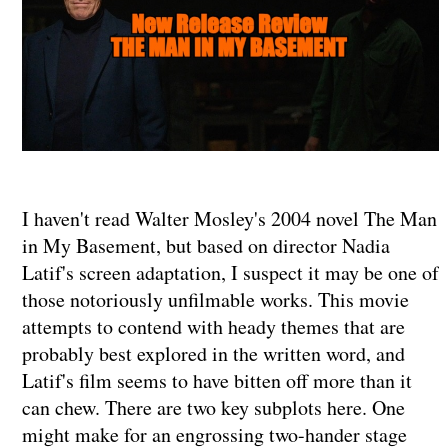
I haven't read Walter Mosley's 2004 novel The Man
in My Basement, but based on director Nadia
Latif's screen adaptation, I suspect it may be one of
those notoriously unfilmable works. This movie
attempts to contend with heady themes that are
probably best explored in the written word, and
Latif's film seems to have bitten off more than it
can chew. There are two key subplots here. One
might make for an engrossing two-hander stage