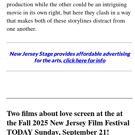
production while the other could be an intriguing
movie in its own right, but here they clash in a way
that makes both of these storylines distract from
one another.
New Jersey Stage provides affordable advertising
for the arts,
click here for info
Two films about love screen at the at
the Fall 2025 New Jersey Film Festival
TODAY Sunday, September 21!