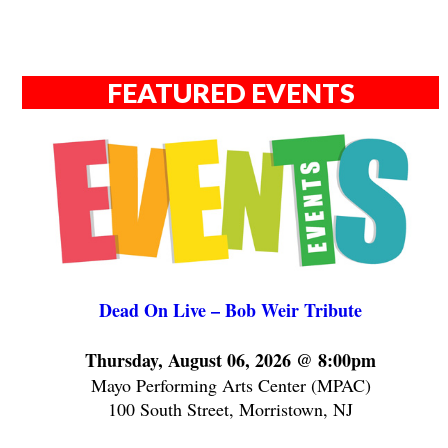
FEATURED EVENTS
Dead On Live – Bob Weir Tribute
Thursday, August 06, 2026 @ 8:00pm
Mayo Performing Arts Center (MPAC)
100 South Street, Morristown, NJ