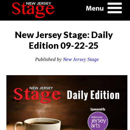
New Jersey Stage: Daily
Edition 09-22-25
Published by
New Jersey Stage