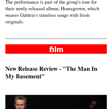
The performance is part of the group's tour for
their newly released album, Homegrown, which
weaves Guthrie's timeless songs with fresh
originals.
film
New Release Review - "The Man In
My Basement"