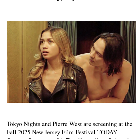
Tokyo Nights and Pierre West are screening at the
Fall 2025 New Jersey Film Festival TODAY