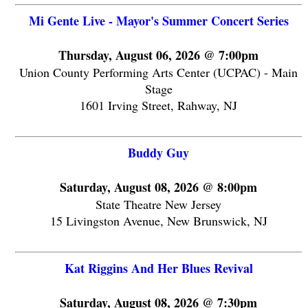
Mi Gente Live - Mayor's Summer Concert Series
Thursday, August 06, 2026 @ 7:00pm
Union County Performing Arts Center (UCPAC) - Main
Stage
1601 Irving Street, Rahway, NJ
Buddy Guy
Saturday, August 08, 2026 @ 8:00pm
State Theatre New Jersey
15 Livingston Avenue, New Brunswick, NJ
Kat Riggins And Her Blues Revival
Saturday, August 08, 2026 @ 7:30pm