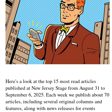
Here's a look at the top 15 most read articles
published at New Jersey Stage from August 31 to
September 6, 2025. Each week we publish about 70
articles, including several original columns and
features, along with news releases for events