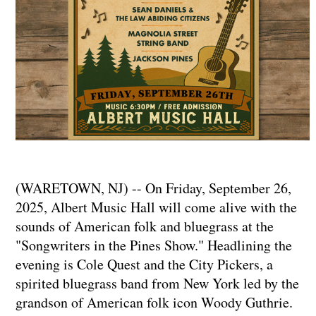
(WARETOWN, NJ) -- On Friday, September 26,
2025, Albert Music Hall will come alive with the
sounds of American folk and bluegrass at the
"Songwriters in the Pines Show." Headlining the
evening is Cole Quest and the City Pickers, a
spirited bluegrass band from New York led by the
grandson of American folk icon Woody Guthrie.