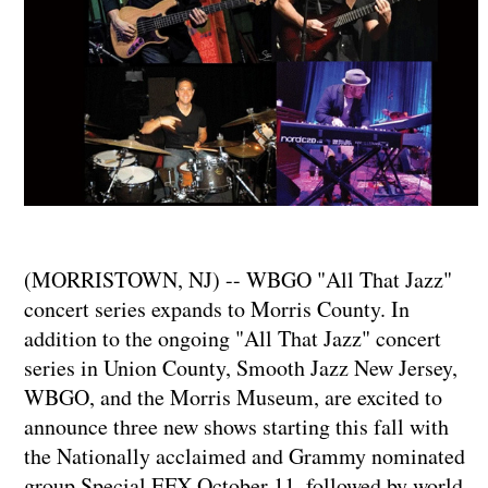
(MORRISTOWN, NJ) -- WBGO "All That Jazz"
concert series expands to Morris County. In
addition to the ongoing "All That Jazz" concert
series in Union County, Smooth Jazz New Jersey,
WBGO, and the Morris Museum, are excited to
announce three new shows starting this fall with
the Nationally acclaimed and Grammy nominated
group Special EFX October 11, followed by world