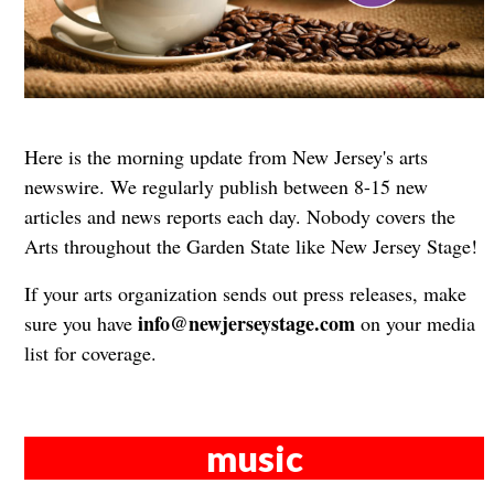
Here is the morning update from New Jersey's arts
newswire. We regularly publish between 8-15 new
articles and news reports each day. Nobody covers the
Arts throughout the Garden State like New Jersey Stage!
If your arts organization sends out press releases, make
info@newjerseystage.com
sure you have
on your media
list for coverage.
music