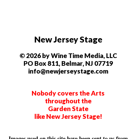
New Jersey Stage
© 2026 by Wine Time Media, LLC
PO Box 811, Belmar, NJ 07719
info@newjerseystage.com
Nobody covers the Arts
throughout the
Garden State
like New Jersey Stage!
Images used on this site have been sent to us from