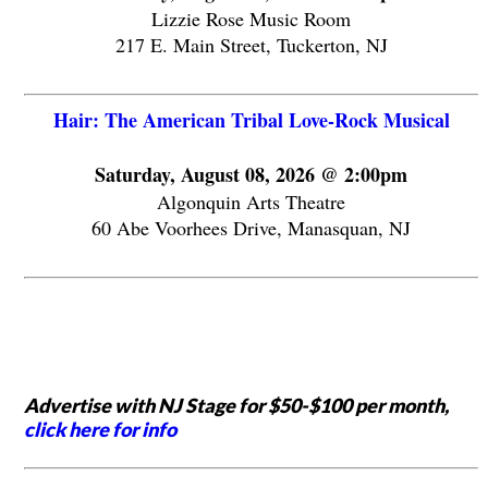
Lizzie Rose Music Room
217 E. Main Street, Tuckerton, NJ
Hair: The American Tribal Love-Rock Musical
Saturday, August 08, 2026 @ 2:00pm
Algonquin Arts Theatre
60 Abe Voorhees Drive, Manasquan, NJ
Advertise with NJ Stage for $50-$100 per month,
click here for info