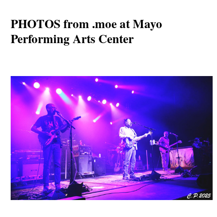
PHOTOS from .moe at Mayo
Performing Arts Center