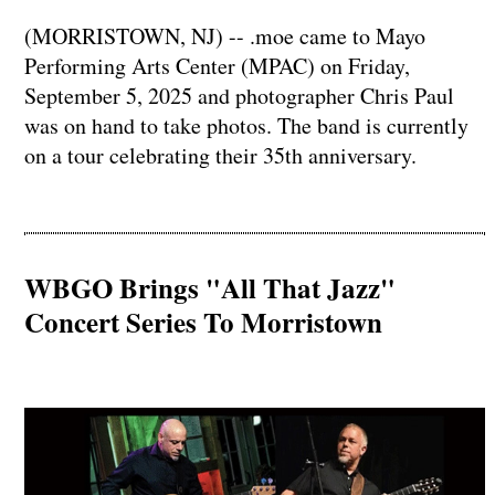
(MORRISTOWN, NJ) -- .moe came to Mayo
Performing Arts Center (MPAC) on Friday,
September 5, 2025 and photographer Chris Paul
was on hand to take photos. The band is currently
on a tour celebrating their 35th anniversary.
WBGO Brings "All That Jazz"
Concert Series To Morristown