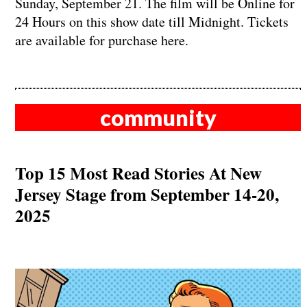
Sunday, September 21. The film will be Online for
24 Hours on this show date till Midnight. Tickets
are available for purchase here.
community
Top 15 Most Read Stories At New
Jersey Stage from September 14-20,
2025