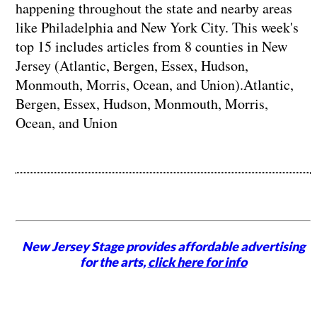
happening throughout the state and nearby areas
like Philadelphia and New York City. This week's
top 15 includes articles from 8 counties in New
Jersey (Atlantic, Bergen, Essex, Hudson,
Monmouth, Morris, Ocean, and Union).Atlantic,
Bergen, Essex, Hudson, Monmouth, Morris,
Ocean, and Union
New Jersey Stage provides affordable advertising
for the arts,
click here for info