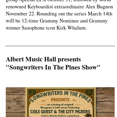
renowned Keyboardist extraordinaire Alex Bugnon
November 22. Rounding out the series March 14th
will be 12-time Grammy Nominee and Grammy
winner Saxophone icon Kirk Whalum.
Albert Music Hall presents
"Songwriters In The Pines Show"