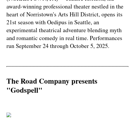
award-winning professional theater nestled in the
heart of Norristown's Arts Hill District, opens its
21st season with Oedipus in Seattle, an
experimental theatrical adventure blending myth
and romantic comedy in real time. Performances
run September 24 through October 5, 2025.
The Road Company presents
"Godspell"