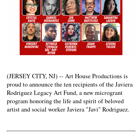
(JERSEY CITY, NJ) -- Art House Productions is
proud to announce the ten recipients of the Javiera
Rodriguez Legacy Art Fund, a new microgrant
program honoring the life and spirit of beloved
artist and social worker Javiera "Javi" Rodriguez.