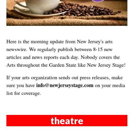
Here is the morning update from New Jersey's arts
newswire. We regularly publish between 8-15 new
articles and news reports each day. Nobody covers the
Arts throughout the Garden State like New Jersey Stage!
If your arts organization sends out press releases, make
info@newjerseystage.com
sure you have
on your media
list for coverage.
theatre