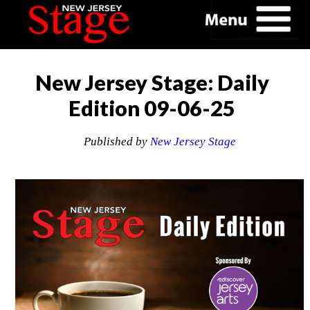
New Jersey Stage: Daily
Edition 09-06-25
Published by
New Jersey Stage