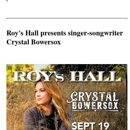
Roy's Hall presents singer-songwriter
Crystal Bowersox