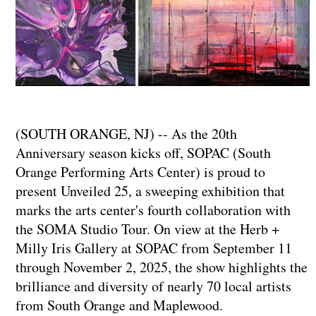
(SOUTH ORANGE, NJ) -- As the 20th
Anniversary season kicks off, SOPAC (South
Orange Performing Arts Center) is proud to
present Unveiled 25, a sweeping exhibition that
marks the arts center's fourth collaboration with
the SOMA Studio Tour. On view at the Herb +
Milly Iris Gallery at SOPAC from September 11
through November 2, 2025, the show highlights the
brilliance and diversity of nearly 70 local artists
from South Orange and Maplewood.