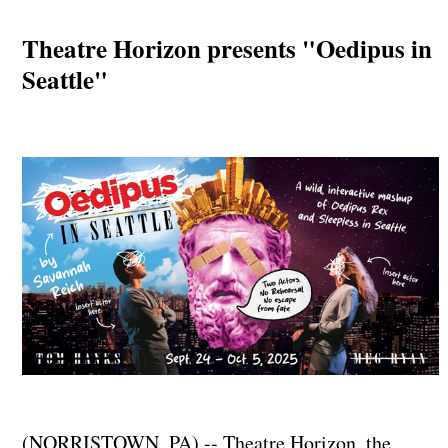
Theatre Horizon presents "Oedipus in
Seattle"
(NORRISTOWN, PA) -- Theatre Horizon, the