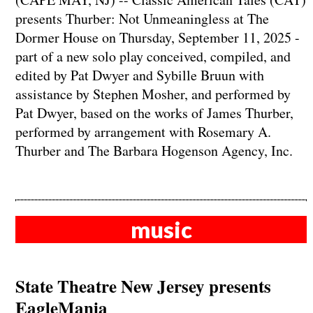
presents Thurber: Not Unmeaningless at The
Dormer House on Thursday, September 11, 2025 -
part of a new solo play conceived, compiled, and
edited by Pat Dwyer and Sybille Bruun with
assistance by Stephen Mosher, and performed by
Pat Dwyer, based on the works of James Thurber,
performed by arrangement with Rosemary A.
Thurber and The ​Barbara Hogenson Agency, Inc.
music
State Theatre New Jersey presents
EagleMania