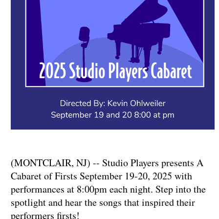
(MONTCLAIR, NJ) -- Studio Players presents A
Cabaret of Firsts September 19-20, 2025 with
performances at 8:00pm each night. Step into the
spotlight and hear the songs that inspired their
performers firsts!