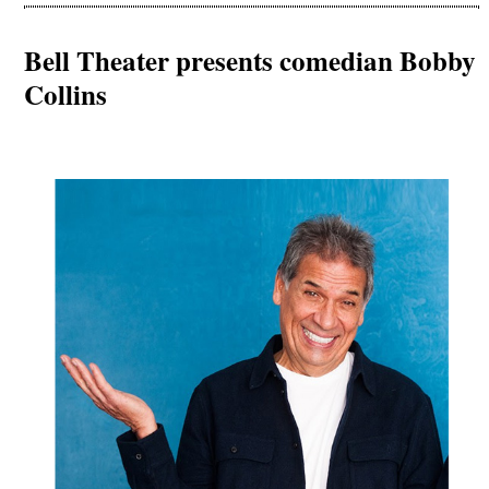
Bell Theater presents comedian Bobby
Collins