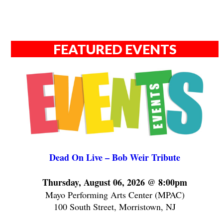
FEATURED EVENTS
Dead On Live – Bob Weir Tribute
Thursday, August 06, 2026 @ 8:00pm
Mayo Performing Arts Center (MPAC)
100 South Street, Morristown, NJ