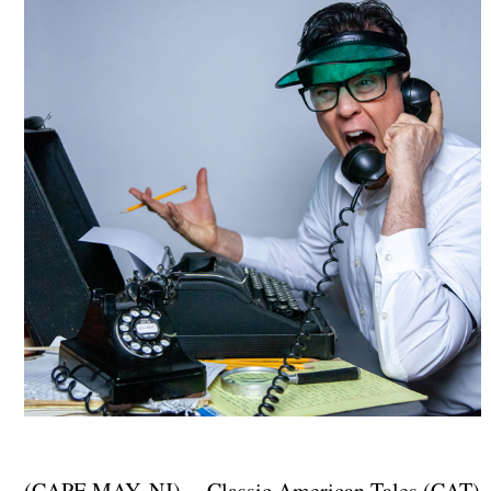
(CAPE MAY, NJ) -- Classic American Tales (CAT)