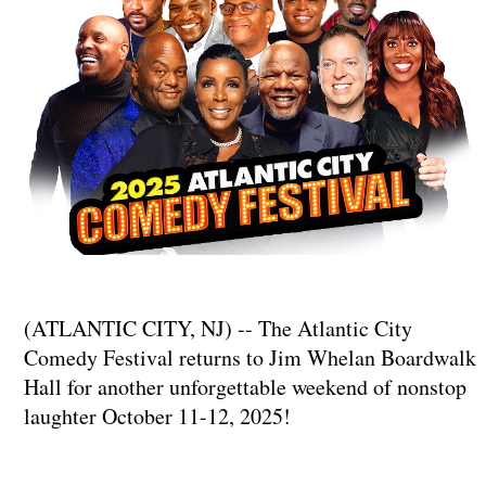
(ATLANTIC CITY, NJ) -- The Atlantic City
Comedy Festival returns to Jim Whelan Boardwalk
Hall for another unforgettable weekend of nonstop
laughter October 11-12, 2025!