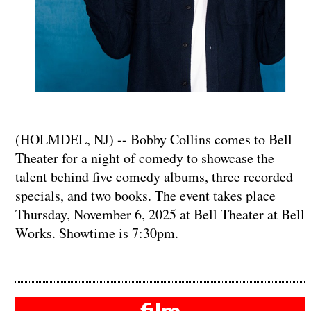
(HOLMDEL, NJ) -- Bobby Collins comes to Bell
Theater for a night of comedy to showcase the
talent behind five comedy albums, three recorded
specials, and two books. The event takes place
Thursday, November 6, 2025 at Bell Theater at Bell
Works. Showtime is 7:30pm.
film