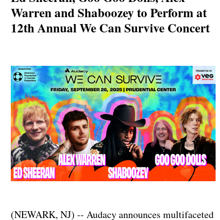
Warren and Shaboozey to Perform at
12th Annual We Can Survive Concert
(NEWARK, NJ) -- Audacy announces multifaceted