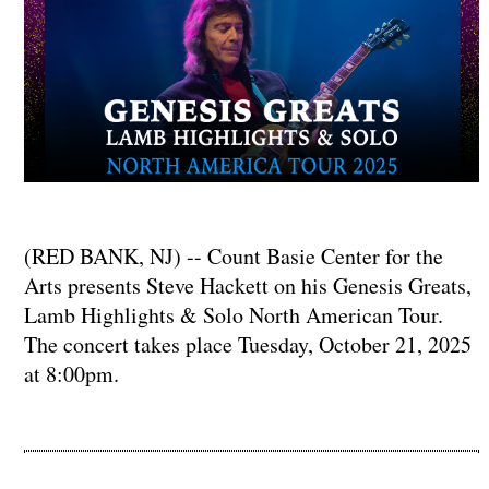
(RED BANK, NJ) -- Count Basie Center for the
Arts presents Steve Hackett on his Genesis Greats,
Lamb Highlights & Solo North American Tour.
The concert takes place Tuesday, October 21, 2025
at 8:00pm.