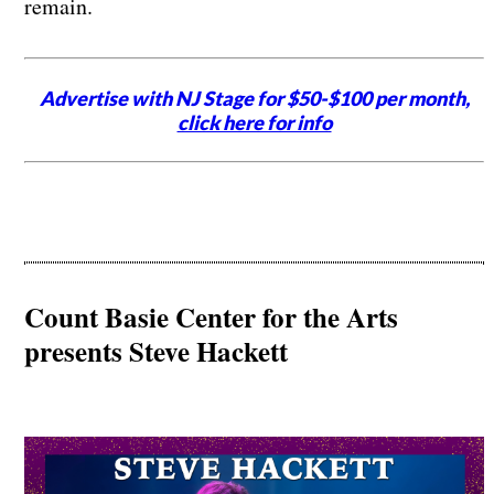
remain.
Advertise with NJ Stage for $50-$100 per month,
click here for info
Count Basie Center for the Arts
presents Steve Hackett