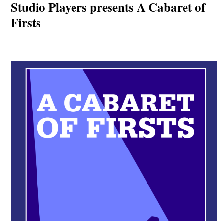
Studio Players presents A Cabaret of
Firsts