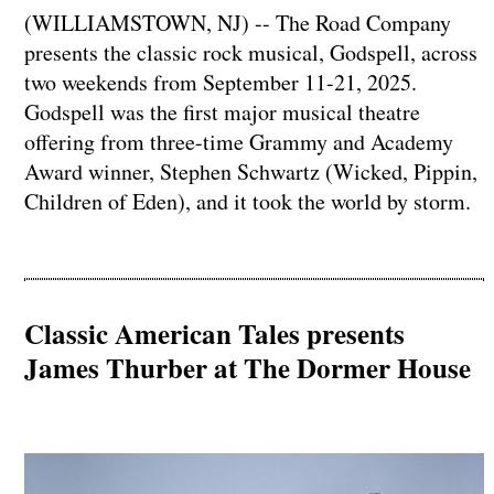
(WILLIAMSTOWN, NJ) -- The Road Company
presents the classic rock musical, Godspell, across
two weekends from September 11-21, 2025.
Godspell was the first major musical theatre
offering from three-time Grammy and Academy
Award winner, Stephen Schwartz (Wicked, Pippin,
Children of Eden), and it took the world by storm.
Classic American Tales presents
James Thurber at The Dormer House