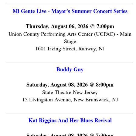
Mi Gente Live - Mayor's Summer Concert Series
Thursday, August 06, 2026 @ 7:00pm
Union County Performing Arts Center (UCPAC) - Main
Stage
1601 Irving Street, Rahway, NJ
Buddy Guy
Saturday, August 08, 2026 @ 8:00pm
State Theatre New Jersey
15 Livingston Avenue, New Brunswick, NJ
Kat Riggins And Her Blues Revival
Saturday, August 08, 2026 @ 7:30pm