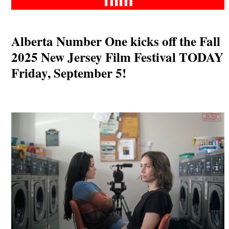
Alberta Number One kicks off the Fall
2025 New Jersey Film Festival TODAY
Friday, September 5!