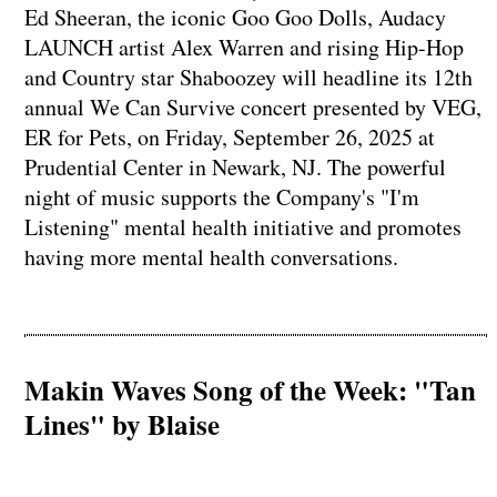
Ed Sheeran, the iconic Goo Goo Dolls, Audacy
LAUNCH artist Alex Warren and rising Hip-Hop
and Country star Shaboozey will headline its 12th
annual We Can Survive concert presented by VEG,
ER for Pets, on Friday, September 26, 2025 at
Prudential Center in Newark, NJ. The powerful
night of music supports the Company's "I'm
Listening" mental health initiative and promotes
having more mental health conversations.
Makin Waves Song of the Week: "Tan
Lines" by Blaise