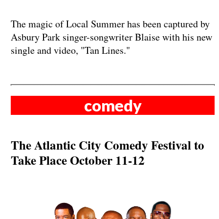
The magic of Local Summer has been captured by
Asbury Park singer-songwriter Blaise with his new
single and video, "Tan Lines."
comedy
The Atlantic City Comedy Festival to
Take Place October 11-12