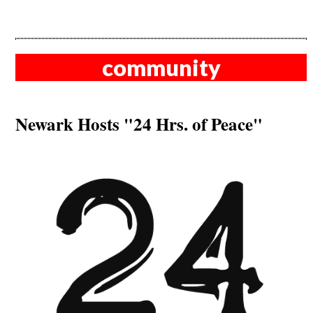
community
Newark Hosts "24 Hrs. of Peace"