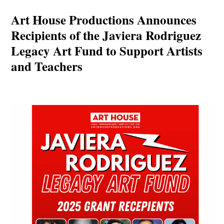
Art House Productions Announces
Recipients of the Javiera Rodriguez
Legacy Art Fund to Support Artists
and Teachers