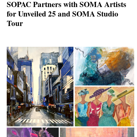
SOPAC Partners with SOMA Artists
for Unveiled 25 and SOMA Studio
Tour