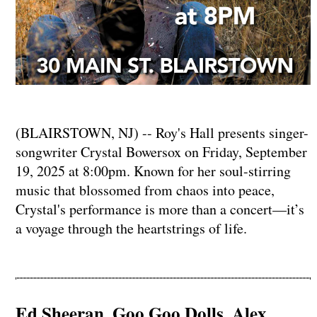
(BLAIRSTOWN, NJ) -- Roy's Hall presents singer-
songwriter Crystal Bowersox on Friday, September
19, 2025 at 8:00pm. Known for her soul-stirring
music that blossomed from chaos into peace,
Crystal's performance is more than a concert—it’s
a voyage through the heartstrings of life.
Ed Sheeran, Goo Goo Dolls, Alex