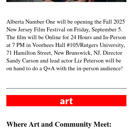
Alberta Number One will be opening the Fall 2025
New Jersey Film Festival on Friday, September 5.
The film will be Online for 24 Hours and In-Person
at 7 PM in Voorhees Hall #105/Rutgers University,
71 Hamilton Street, New Brunswick, NJ. Director
Sandy Carson and lead actor Liz Peterson will be
on hand to do a Q+A with the in-person audience!
art
Where Art and Community Meet: