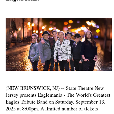
(NEW BRUNSWICK, NJ) -- State Theatre New
Jersey presents Eaglemania - The World's Greatest
Eagles Tribute Band on Saturday, September 13,
2025 at 8:00pm. A limited number of tickets