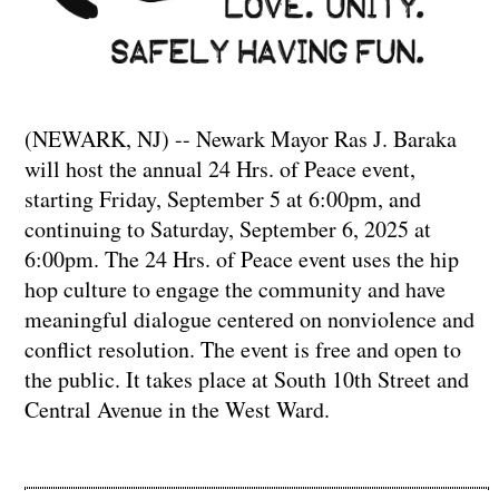
(NEWARK, NJ) -- Newark Mayor Ras J. Baraka
will host the annual 24 Hrs. of Peace event,
starting Friday, September 5 at 6:00pm, and
continuing to Saturday, September 6, 2025 at
6:00pm. The 24 Hrs. of Peace event uses the hip
hop culture to engage the community and have
meaningful dialogue centered on nonviolence and
conflict resolution. The event is free and open to
the public. It takes place at South 10th Street and
Central Avenue in the West Ward.