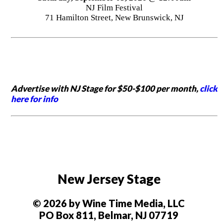
NJ Film Festival
71 Hamilton Street, New Brunswick, NJ
Advertise with NJ Stage for $50-$100 per month,
click
here for info
New Jersey Stage
© 2026 by Wine Time Media, LLC
PO Box 811, Belmar, NJ 07719