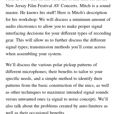
New Jersey Film Festival AV Concerts. Mitch is a sound
master. He knows his stuff! Here is Mitch's description
for his workshop: We will discuss a minimum amount of
audio electronics to allow you to make proper signal
interfacing decisions for your different types of recording
gear. This will allow us to further discuss the different
signal types; transmission methods you’ll come across
when assembling your system.
We’ll discuss the various polar pickup patterns of
different microphones; their benefits to tailor to your
specific needs, and a simple method to identify their
patterns from the basic construction of the mics, as well
as other techniques to maximize intended signal sounds
versus unwanted ones (a signal to noise concept). We’ll
also talk about the problems created by auto-limiters as
well as their occasional benefits.