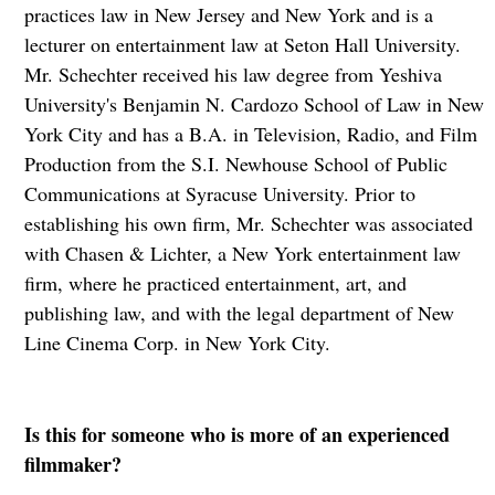
practices law in New Jersey and New York and is a
lecturer on entertainment law at Seton Hall University.
Mr. Schechter received his law degree from Yeshiva
University's Benjamin N. Cardozo School of Law in New
York City and has a B.A. in Television, Radio, and Film
Production from the S.I. Newhouse School of Public
Communications at Syracuse University. Prior to
establishing his own firm, Mr. Schechter was associated
with Chasen & Lichter, a New York entertainment law
firm, where he practiced entertainment, art, and
publishing law, and with the legal department of New
Line Cinema Corp. in New York City.
Is this for someone who is more of an experienced
filmmaker?