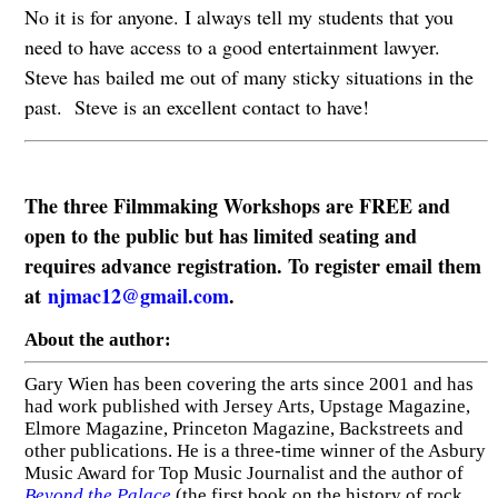
No it is for anyone. I always tell my students that you
need to have access to a good entertainment lawyer.
Steve has bailed me out of many sticky situations in the
past. Steve is an excellent contact to have!
The three Filmmaking Workshops are FREE and
open to the public but has limited seating and
requires advance registration. To register email them
at
njmac12@gmail.com
.
About the author:
Gary Wien has been covering the arts since 2001 and has
had work published with Jersey Arts, Upstage Magazine,
Elmore Magazine, Princeton Magazine, Backstreets and
other publications. He is a three-time winner of the Asbury
Music Award for Top Music Journalist and the author of
Beyond the Palace
(the first book on the history of rock