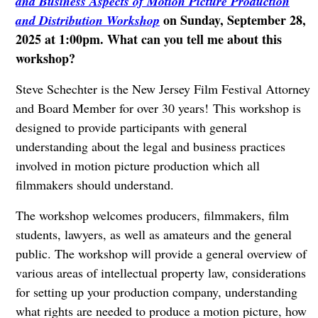
and Business Aspects of Motion Picture Production
on Sunday, September 28,
and Distribution Workshop
2025 at 1:00pm. What can you tell me about this
workshop?
Steve Schechter is the New Jersey Film Festival Attorney
and Board Member for over 30 years!
This workshop is
designed to provide participants with general
understanding about the legal and business practices
involved in motion picture production which all
filmmakers should understand.
The workshop welcomes producers, filmmakers, film
students, lawyers, as well as amateurs and the general
public. The workshop will provide a general overview of
various areas of intellectual property law, considerations
for setting up your production company, understanding
what rights are needed to produce a motion picture, how