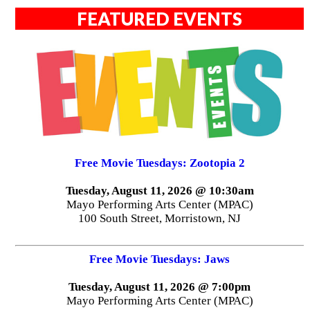
FEATURED EVENTS
Free Movie Tuesdays: Zootopia 2
Tuesday, August 11, 2026 @ 10:30am
Mayo Performing Arts Center (MPAC)
100 South Street, Morristown, NJ
Free Movie Tuesdays: Jaws
Tuesday, August 11, 2026 @ 7:00pm
Mayo Performing Arts Center (MPAC)