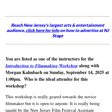
Reach New Jersey's largest arts & entertainment
audience,
click here for info
on how to advertise at NJ
Stage
You are listed as one of the instructors for the
along with
Introduction to Filmmaking Workshop
Morgan Kalmbach on Sunday, September 14, 2025 at
1:00pm. Who is the ideal attendee for this
workshop?
This workshop is really geared towards the novice
filmmaker but it is open to anyone. It is really being
taught by the New Jersey Film Festival Assistant