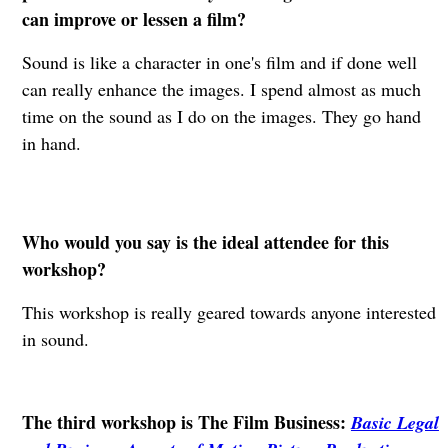
can improve or lessen a film?
Sound is like a character in one's film and if done well
can really enhance the images. I spend almost as much
time on the sound as I do on the images. They go hand
in hand.
Who would you say is the ideal attendee for this
workshop?
This workshop is really geared towards anyone interested
in sound.
The third workshop is The Film Business:
Basic Legal