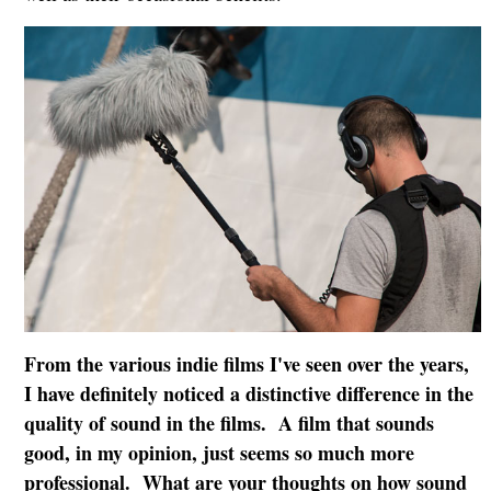
From the various indie films I've seen over the years,
I have definitely noticed a distinctive difference in the
quality of sound in the films. A film that sounds
good, in my opinion, just seems so much more
professional. What are your thoughts on how sound