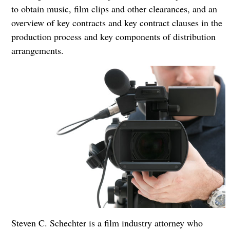
to obtain music, film clips and other clearances, and an
overview of key contracts and key contract clauses in the
production process and key components of distribution
arrangements.
Steven C. Schechter is a film industry attorney who