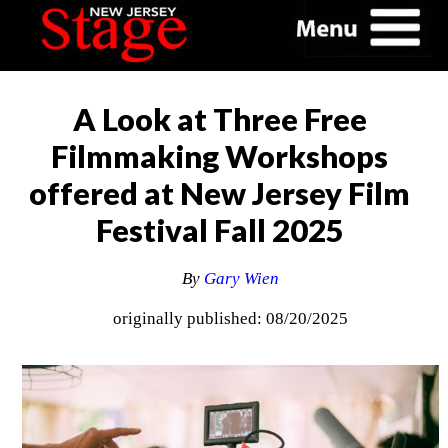
A Look at Three Free
Filmmaking Workshops
offered at New Jersey Film
Festival Fall 2025
By
Gary Wien
originally published: 08/20/2025