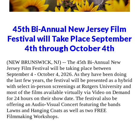
45th Bi-Annual New Jersey Film
Festival will Take Place September
4th through October 4th
(NEW BRUNSWICK, NJ) -- The 45th Bi-Annual New
Jersey Film Festival will be taking place between
September 4 - October 4, 2026. As they have been doing
the last few years, the festival will be presented as a hybrid
with select in-person screenings at Rutgers University and
most of the films available virtually via Video on Demand
for 24 hours on their show date. The festival also be
offering an Audio-Visual Concert featuring the bands
Lawns and Hanging Coats as well as two FREE
Filmmaking Workshops.