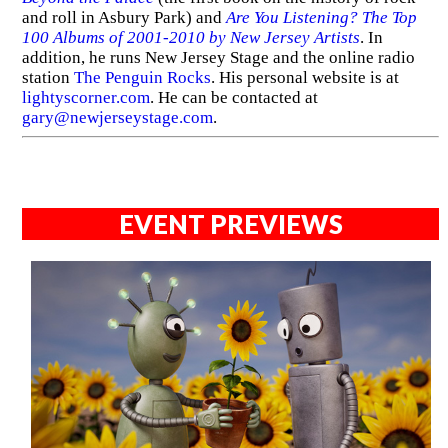
and roll in Asbury Park) and
Are You Listening? The Top
100 Albums of 2001-2010 by New Jersey Artists
. In
addition, he runs New Jersey Stage and the online radio
station
The Penguin Rocks
. His personal website is at
lightyscorner.com
. He can be contacted at
gary@newjerseystage.com
.
EVENT PREVIEWS