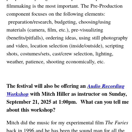
filmmaking is the most important. The Pre-Production
component focuses on the following elements:
preparation/research, budgeting, choosing/using
materials (camera, film, etc.), pre-visualizing
(benefits/pitfalls), ordering ideas, using still photography
and video, location selection (inside/outside), scripting
shots, costumes/sets, cast/crew selection, lighting,
weather, patience, shooting economically, etc.
The festival will also be offering an
Audio Recording
with Mitch Hiller as instructor on Sunday,
Workshop
September 21, 2025 at 1:00pm. What can you tell me
about this workshop?
Mitch did the music for my experimental film
The Furies
back in 1996 and he has been the sound man for all the