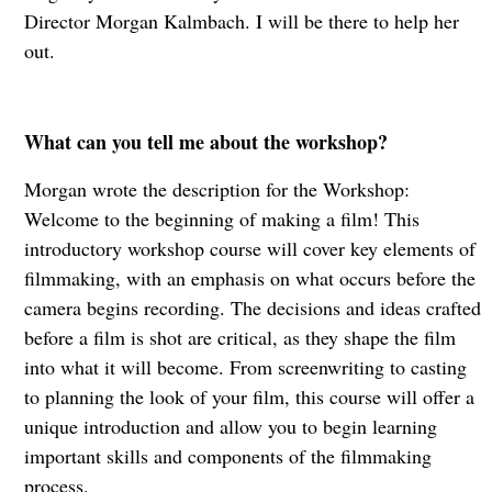
Director Morgan Kalmbach. I will be there to help her
out.
What can you tell me about the workshop?
Morgan wrote the description for the Workshop:
Welcome to the beginning of making a film! This
introductory workshop course will cover key elements of
filmmaking, with an emphasis on what occurs before the
camera begins recording. The decisions and ideas crafted
before a film is shot are critical, as they shape the film
into what it will become. From screenwriting to casting
to planning the look of your film, this course will offer a
unique introduction and allow you to begin learning
important skills and components of the filmmaking
process.