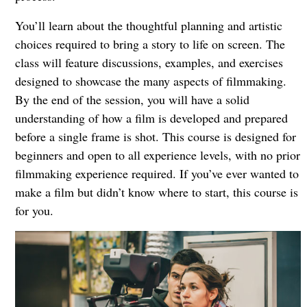
You’ll learn about the thoughtful planning and artistic
choices required to bring a story to life on screen. The
class will feature discussions, examples, and exercises
designed to showcase the many aspects of filmmaking.
By the end of the session, you will have a solid
understanding of how a film is developed and prepared
before a single frame is shot. This course is designed for
beginners and open to all experience levels, with no prior
filmmaking experience required. If you’ve ever wanted to
make a film but didn’t know where to start, this course is
for you.