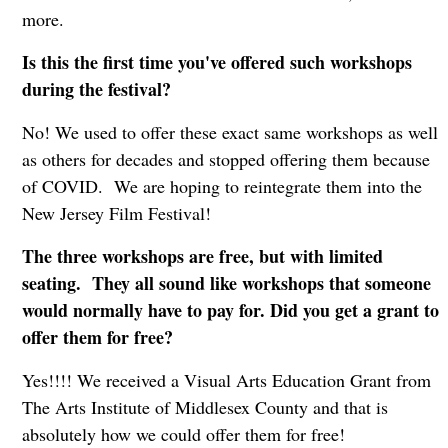
more.
Is this the first time you've offered such workshops
during the festival?
No! We used to offer these exact same workshops as well
as others for decades and stopped offering them because
of COVID. We are hoping to reintegrate them into the
New Jersey Film Festival!
The three workshops are free, but with limited
seating. They all sound like workshops that someone
would normally have to pay for. Did you get a grant to
offer them for free?
Yes!!!! We received a Visual Arts Education Grant from
The Arts Institute of Middlesex County and that is
absolutely how we could offer them for free!