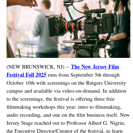
The New Jersey Film
(NEW BRUNSWICK, NJ) --
Festival Fall 2025
runs from September 5th through
October 10th with screenings on the Rutgers University
campus and available via video-on-demand. In addition
to the screenings, the festival is offering three free
filmmaking workshops this year: intro to filmmaking,
audio recording, and one on the film business itself. New
Jersey Stage reached out to Professor Albert G. Nigrin,
the Executive Director/Curator of the festival, to learn