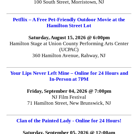
100 South Street, Morristown, NJ
Petflix – A Free Pet-Friendly Outdoor Movie at the
Hamilton Street Lot
Saturday, August 15, 2026 @ 6:00pm
Hamilton Stage at Union County Performing Arts Center
(UCPAC)
360 Hamilton Avenue, Rahway, NJ
Your Lips Never Left Mine – Online for 24 Hours and
In-Person at 7PM
Friday, September 04, 2026 @ 7:00pm
NJ Film Festival
71 Hamilton Street, New Brunswick, NJ
Clan of the Painted Lady - Online for 24 Hours!
Saturday, September 05, 2026 @ 12:00am