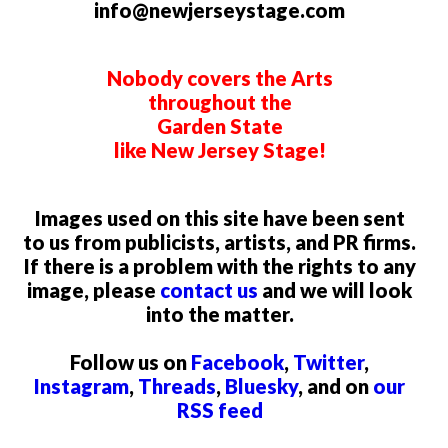
info@newjerseystage.com
Nobody covers the Arts
throughout the
Garden State
like New Jersey Stage!
Images used on this site have been sent
to us from publicists, artists, and PR firms.
If there is a problem with the rights to any
image, please
contact us
and we will look
into the matter.
Follow us on
Facebook
,
Twitter
,
Instagram
,
Threads
,
Bluesky
, and on
our
RSS feed