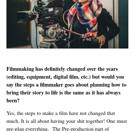
Filmmaking has definitely changed over the years
(editing, equipment, digital film, etc.) but would you
say the steps a filmmaker goes about planning how to
bring their story to life is the same as it has always
been?
Yes, the steps to make a film have not changed that
much. It is all about having your shit together! One must
pre-plan everything. The Pre-production part of