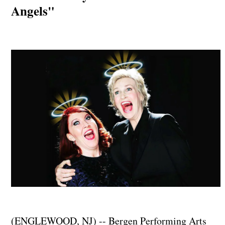
Angels"
(ENGLEWOOD, NJ) -- Bergen Performing Arts