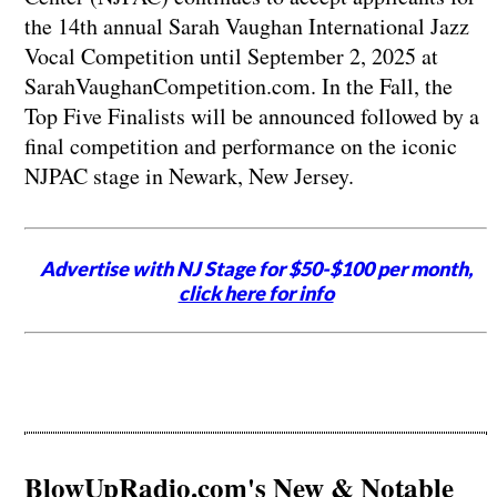
the 14th annual Sarah Vaughan International Jazz
Vocal Competition until September 2, 2025 at
SarahVaughanCompetition.com. In the Fall, the
Top Five Finalists will be announced followed by a
final competition and performance on the iconic
NJPAC stage in Newark, New Jersey.
Advertise with NJ Stage for $50-$100 per month,
click here for info
BlowUpRadio.com's New & Notable