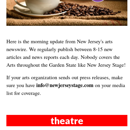
Here is the morning update from New Jersey's arts
newswire. We regularly publish between 8-15 new
articles and news reports each day. Nobody covers the
Arts throughout the Garden State like New Jersey Stage!
If your arts organization sends out press releases, make
info@newjerseystage.com
sure you have
on your media
list for coverage.
theatre