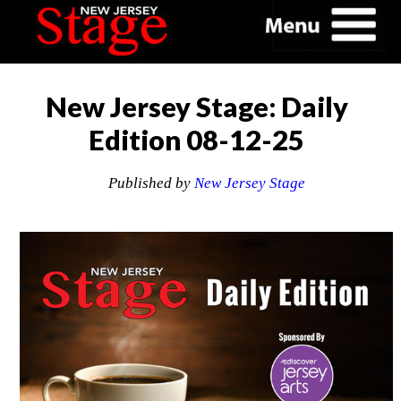
New Jersey Stage: Daily
Edition 08-12-25
Published by
New Jersey Stage