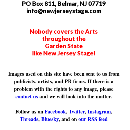
PO Box 811, Belmar, NJ 07719
info@newjerseystage.com
Nobody covers the Arts
throughout the
Garden State
like New Jersey Stage!
Images used on this site have been sent to us from
publicists, artists, and PR firms. If there is a
problem with the rights to any image, please
contact us
and we will look into the matter.
Follow us on
Facebook
,
Twitter
,
Instagram
,
Threads
,
Bluesky
, and on
our RSS feed