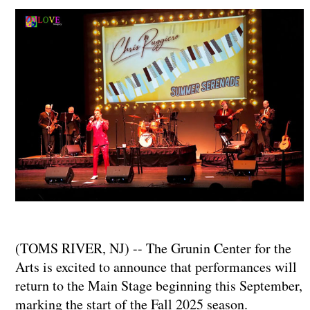
(TOMS RIVER, NJ) -- The Grunin Center for the
Arts is excited to announce that performances will
return to the Main Stage beginning this September,
marking the start of the Fall 2025 season.