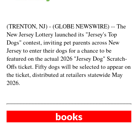
(TRENTON, NJ) - (GLOBE NEWSWIRE) -- The
New Jersey Lottery launched its "Jersey's Top
Dogs" contest, inviting pet parents across New
Jersey to enter their dogs for a chance to be
featured on the actual 2026 "Jersey Dog" Scratch-
Offs ticket. Fifty dogs will be selected to appear on
the ticket, distributed at retailers statewide May
2026.
books