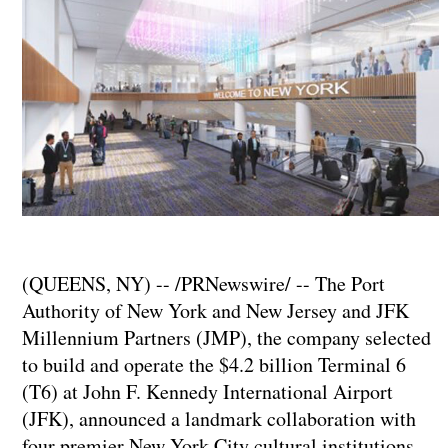
(QUEENS, NY) -- /PRNewswire/ -- The Port
Authority of New York and New Jersey and JFK
Millennium Partners (JMP), the company selected
to build and operate the $4.2 billion Terminal 6
(T6) at John F. Kennedy International Airport
(JFK), announced a landmark collaboration with
four premier New York City cultural institutions —