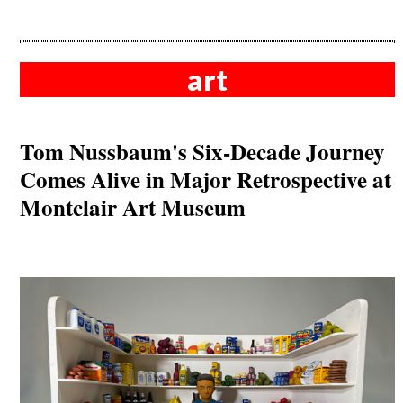
art
Tom Nussbaum's Six-Decade Journey
Comes Alive in Major Retrospective at
Montclair Art Museum