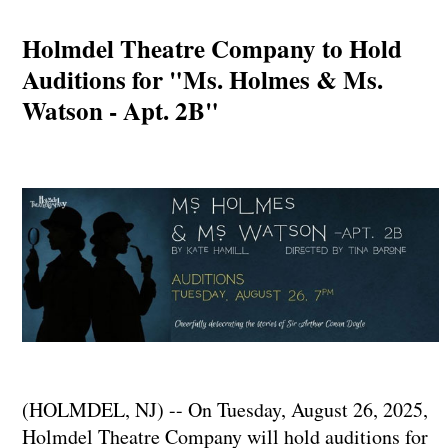
Holmdel Theatre Company to Hold
Auditions for "Ms. Holmes & Ms.
Watson - Apt. 2B"
(HOLMDEL, NJ) -- On Tuesday, August 26, 2025,
Holmdel Theatre Company will hold auditions for