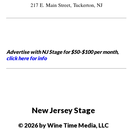
217 E. Main Street, Tuckerton, NJ
Advertise with NJ Stage for $50-$100 per month,
click here for info
New Jersey Stage
© 2026 by Wine Time Media, LLC