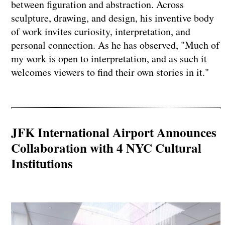
between figuration and abstraction. Across
sculpture, drawing, and design, his inventive body
of work invites curiosity, interpretation, and
personal connection. As he has observed, "Much of
my work is open to interpretation, and as such it
welcomes viewers to find their own stories in it."
JFK International Airport Announces
Collaboration with 4 NYC Cultural
Institutions