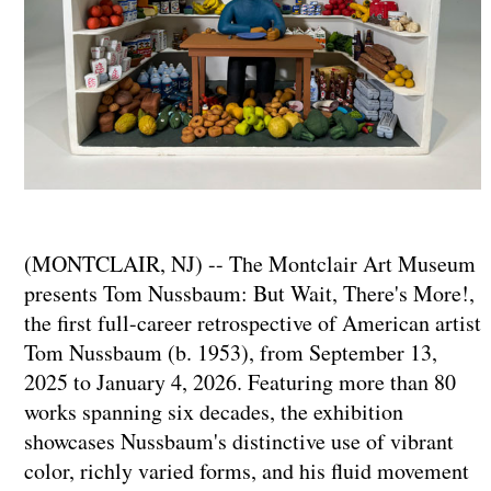
(MONTCLAIR, NJ) -- The Montclair Art Museum
presents Tom Nussbaum: But Wait, There's More!,
the first full-career retrospective of American artist
Tom Nussbaum (b. 1953), from September 13,
2025 to January 4, 2026. Featuring more than 80
works spanning six decades, the exhibition
showcases Nussbaum's distinctive use of vibrant
color, richly varied forms, and his fluid movement