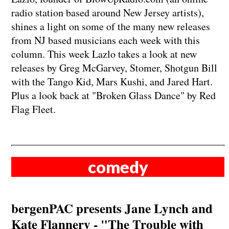
radio station based around New Jersey artists),
shines a light on some of the many new releases
from NJ based musicians each week with this
column. This week Lazlo takes a look at new
releases by Greg McGarvey, Stomer, Shotgun Bill
with the Tango Kid, Mars Kushi, and Jared Hart.
Plus a look back at "Broken Glass Dance" by Red
Flag Fleet.
comedy
bergenPAC presents Jane Lynch and
Kate Flannery - "The Trouble with