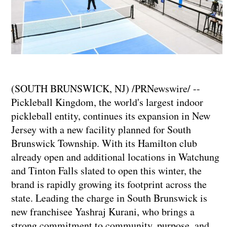
(SOUTH BRUNSWICK, NJ) /PRNewswire/ --
Pickleball Kingdom, the world's largest indoor
pickleball entity, continues its expansion in New
Jersey with a new facility planned for South
Brunswick Township. With its Hamilton club
already open and additional locations in Watchung
and Tinton Falls slated to open this winter, the
brand is rapidly growing its footprint across the
state. Leading the charge in South Brunswick is
new franchisee Yashraj Kurani, who brings a
strong commitment to community, purpose, and