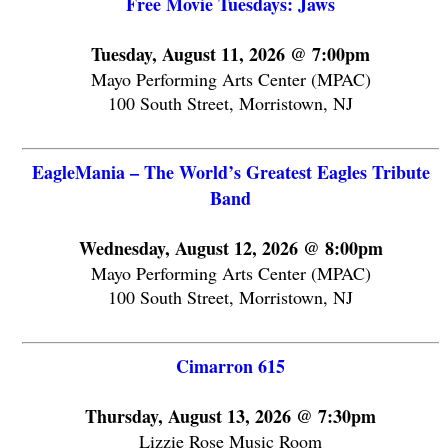
Free Movie Tuesdays: Jaws
Tuesday, August 11, 2026 @ 7:00pm
Mayo Performing Arts Center (MPAC)
100 South Street, Morristown, NJ
EagleMania – The World’s Greatest Eagles Tribute
Band
Wednesday, August 12, 2026 @ 8:00pm
Mayo Performing Arts Center (MPAC)
100 South Street, Morristown, NJ
Cimarron 615
Thursday, August 13, 2026 @ 7:30pm
Lizzie Rose Music Room