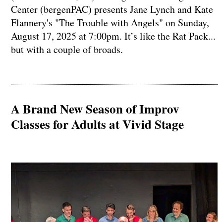
Center (bergenPAC) presents Jane Lynch and Kate
Flannery's "The Trouble with Angels" on Sunday,
August 17, 2025 at 7:00pm. It’s like the Rat Pack...
but with a couple of broads.
A Brand New Season of Improv
Classes for Adults at Vivid Stage