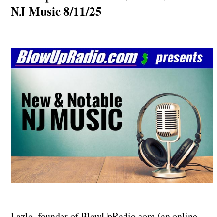
NJ Music 8/11/25
Lazlo, founder of BlowUpRadio.com (an online