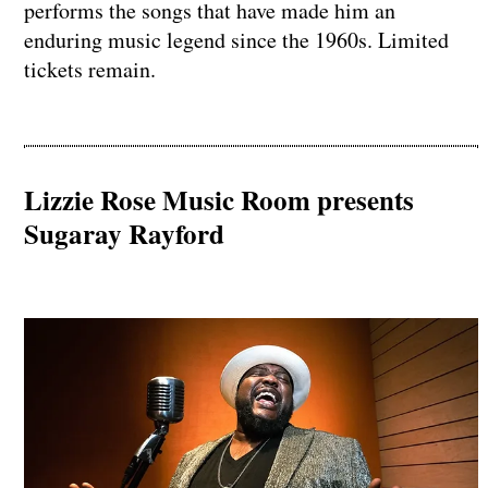
performs the songs that have made him an
enduring music legend since the 1960s. Limited
tickets remain.
Lizzie Rose Music Room presents
Sugaray Rayford