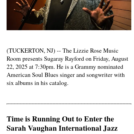
(TUCKERTON, NJ) -- The Lizzie Rose Music
Room presents Sugaray Rayford on Friday, August
22, 2025 at 7:30pm. He is a Grammy nominated
American Soul Blues singer and songwriter with
six albums in his catalog.
Time is Running Out to Enter the
Sarah Vaughan International Jazz