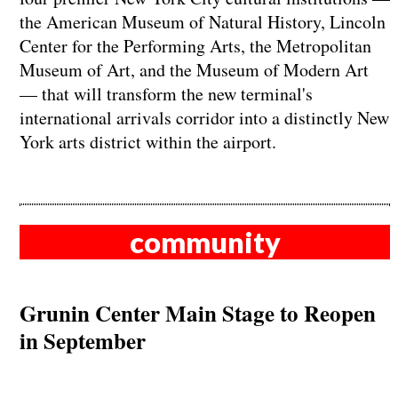
the American Museum of Natural History, Lincoln
Center for the Performing Arts, the Metropolitan
Museum of Art, and the Museum of Modern Art
— that will transform the new terminal's
international arrivals corridor into a distinctly New
York arts district within the airport.
community
Grunin Center Main Stage to Reopen
in September