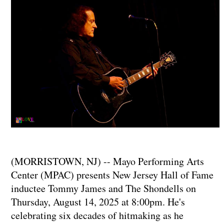
(MORRISTOWN, NJ) -- Mayo Performing Arts
Center (MPAC) presents New Jersey Hall of Fame
inductee Tommy James and The Shondells on
Thursday, August 14, 2025 at 8:00pm. He's
celebrating six decades of hitmaking as he