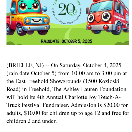
(BRIELLE, NJ) -- On Saturday, October 4, 2025
(rain date October 5) from 10:00 am to 3:00 pm at
the East Freehold Showgrounds (1500 Kozloski
Road) in Freehold, The Ashley Lauren Foundation
will hold its 4th Annual Charlotte Joy Touch-A-
Truck Festival Fundraiser. Admission is $20.00 for
adults, $10.00 for children up to age 12 and free for
children 2 and under.