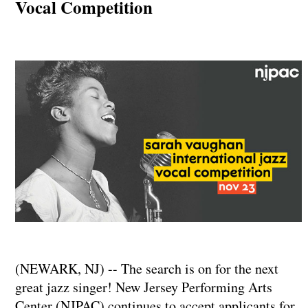
Vocal Competition
(NEWARK, NJ) -- The search is on for the next
great jazz singer! New Jersey Performing Arts
Center (NJPAC) continues to accept applicants for