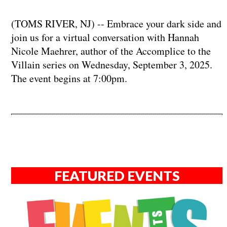
(TOMS RIVER, NJ) -- Embrace your dark side and
join us for a virtual conversation with Hannah
Nicole Maehrer, author of the Accomplice to the
Villain series on Wednesday, September 3, 2025.
The event begins at 7:00pm.
FEATURED EVENTS