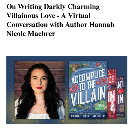
On Writing Darkly Charming
Villainous Love - A Virtual
Conversation with Author Hannah
Nicole Maehrer