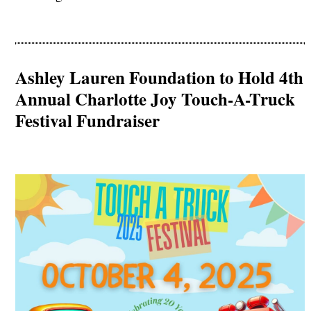
Ashley Lauren Foundation to Hold 4th
Annual Charlotte Joy Touch-A-Truck
Festival Fundraiser