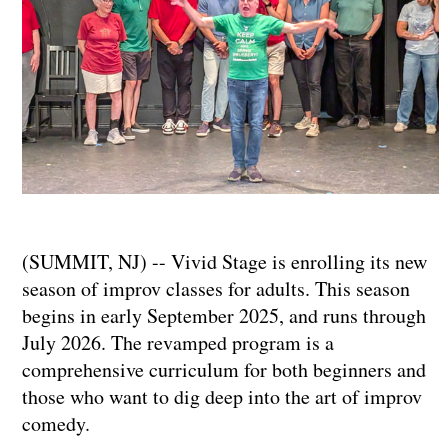
(SUMMIT, NJ) -- Vivid Stage is enrolling its new
season of improv classes for adults. This season
begins in early September 2025, and runs through
July 2026. The revamped program is a
comprehensive curriculum for both beginners and
those who want to dig deep into the art of improv
comedy.