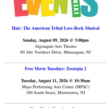
Hair: The American Tribal Love-Rock Musical
Sunday, August 09, 2026 @ 3:00pm
Algonquin Arts Theatre
60 Abe Voorhees Drive, Manasquan, NJ
Free Movie Tuesdays: Zootopia 2
Tuesday, August 11, 2026 @ 10:30am
Mayo Performing Arts Center (MPAC)
100 South Street, Morristown, NJ