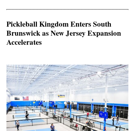
Pickleball Kingdom Enters South
Brunswick as New Jersey Expansion
Accelerates