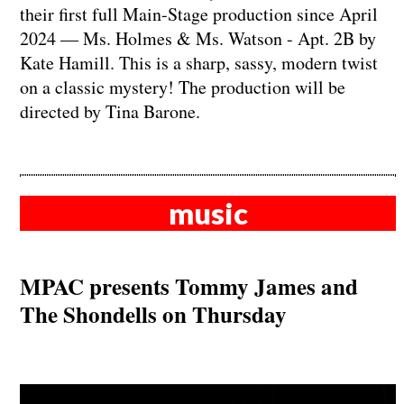
their first full Main-Stage production since April
2024 — Ms. Holmes & Ms. Watson - Apt. 2B by
Kate Hamill. This is a sharp, sassy, modern twist
on a classic mystery! The production will be
directed by Tina Barone.
music
MPAC presents Tommy James and
The Shondells on Thursday