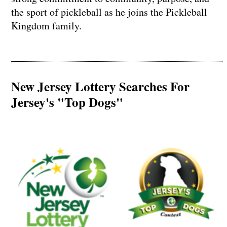
the sport of pickleball as he joins the Pickleball
Kingdom family.
New Jersey Lottery Searches For
Jersey's "Top Dogs"