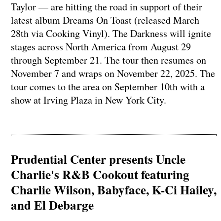
Taylor — are hitting the road in support of their
latest album Dreams On Toast (released March
28th via Cooking Vinyl). The Darkness will ignite
stages across North America from August 29
through September 21. The tour then resumes on
November 7 and wraps on November 22, 2025. The
tour comes to the area on September 10th with a
show at Irving Plaza in New York City.
Prudential Center presents Uncle
Charlie's R&B Cookout featuring
Charlie Wilson, Babyface, K-Ci Hailey,
and El Debarge