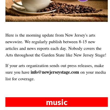
Here is the morning update from New Jersey's arts
newswire. We regularly publish between 8-15 new
articles and news reports each day. Nobody covers the
Arts throughout the Garden State like New Jersey Stage!
If your arts organization sends out press releases, make
info@newjerseystage.com
sure you have
on your media
list for coverage.
music