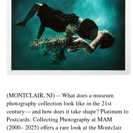
(MONTCLAIR, NJ) -- What does a museum
photography collection look like in the 21st
century— and how does it take shape? Platinum to
Postcards: Collecting Photography at MAM
(2000– 2025) offers a rare look at the Montclair