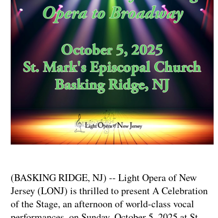
(BASKING RIDGE, NJ) -- Light Opera of New
Jersey (LONJ) is thrilled to present A Celebration
of the Stage, an afternoon of world-class vocal
performances, on Sunday, October 5, 2025 at St.