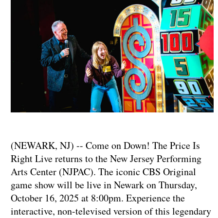
(NEWARK, NJ) -- Come on Down! The Price Is
Right Live returns to the New Jersey Performing
Arts Center (NJPAC). The iconic CBS Original
game show will be live in Newark on Thursday,
October 16, 2025 at 8:00pm. Experience the
interactive, non-televised version of this legendary