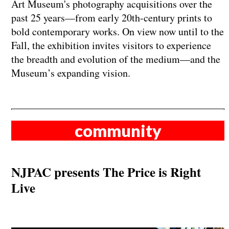
Art Museum's photography acquisitions over the
past 25 years—from early 20th-century prints to
bold contemporary works. On view now until to the
Fall, the exhibition invites visitors to experience
the breadth and evolution of the medium—and the
Museum’s expanding vision.
community
NJPAC presents The Price is Right
Live