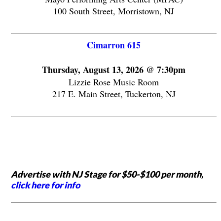
100 South Street, Morristown, NJ
Cimarron 615
Thursday, August 13, 2026 @ 7:30pm
Lizzie Rose Music Room
217 E. Main Street, Tuckerton, NJ
Advertise with NJ Stage for $50-$100 per month,
click here for info