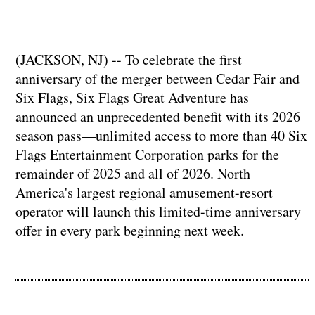
(JACKSON, NJ) -- To celebrate the first
anniversary of the merger between Cedar Fair and
Six Flags, Six Flags Great Adventure has
announced an unprecedented benefit with its 2026
season pass—unlimited access to more than 40 Six
Flags Entertainment Corporation parks for the
remainder of 2025 and all of 2026. North
America's largest regional amusement-resort
operator will launch this limited-time anniversary
offer in every park beginning next week.