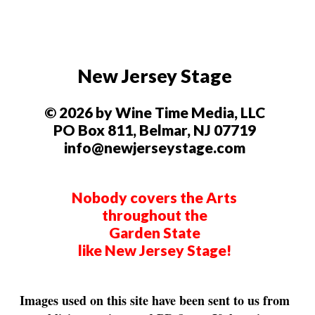
New Jersey Stage
© 2026 by Wine Time Media, LLC
PO Box 811, Belmar, NJ 07719
info@newjerseystage.com
Nobody covers the Arts
throughout the
Garden State
like New Jersey Stage!
Images used on this site have been sent to us from