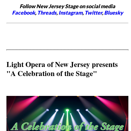
Follow New Jersey Stage on social media
Facebook
,
Threads
,
Instagram
,
Twitter
,
Bluesky
Light Opera of New Jersey presents
"A Celebration of the Stage"