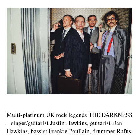
Multi-platinum UK rock legends THE DARKNESS
– singer/guitarist Justin Hawkins, guitarist Dan
Hawkins, bassist Frankie Poullain, drummer Rufus