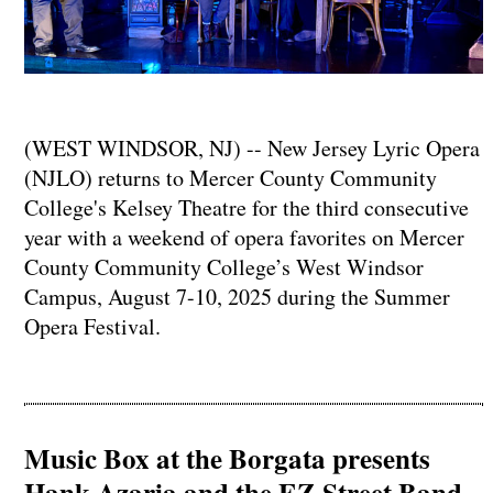
(WEST WINDSOR, NJ) -- New Jersey Lyric Opera
(NJLO) returns to Mercer County Community
College's Kelsey Theatre for the third consecutive
year with a weekend of opera favorites on Mercer
County Community College’s West Windsor
Campus, August 7-10, 2025 during the Summer
Opera Festival.
Music Box at the Borgata presents
Hank Azaria and the EZ Street Band