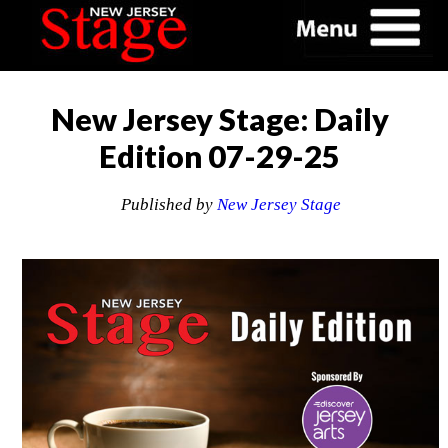
New Jersey Stage: Daily
Edition 07-29-25
Published by
New Jersey Stage