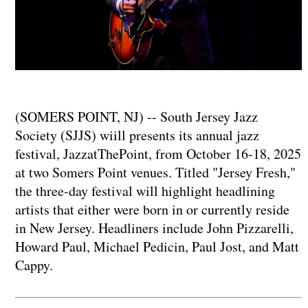
(SOMERS POINT, NJ) -- South Jersey Jazz
Society (SJJS) wiill presents its annual jazz
festival, JazzatThePoint, from October 16-18, 2025
at two Somers Point venues. Titled "Jersey Fresh,"
the three-day festival will highlight headlining
artists that either were born in or currently reside
in New Jersey. Headliners include John Pizzarelli,
Howard Paul, Michael Pedicin, Paul Jost, and Matt
Cappy.