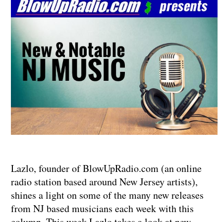
Lazlo, founder of BlowUpRadio.com (an online
radio station based around New Jersey artists),
shines a light on some of the many new releases
from NJ based musicians each week with this
column. This week Lazlo takes a look at new