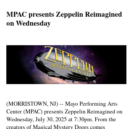
MPAC presents Zeppelin Reimagined
on Wednesday
(MORRISTOWN, NJ) -- Mayo Performing Arts
Center (MPAC) presents Zeppelin Reimagined on
Wednesday, July 30, 2025 at 7:30pm. From the
creators of Magical Mystery Doors comes