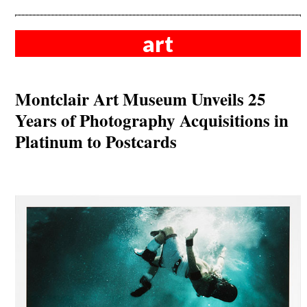
art
Montclair Art Museum Unveils 25
Years of Photography Acquisitions in
Platinum to Postcards