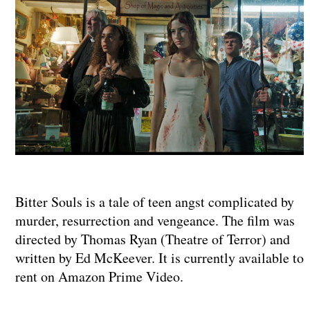
Bitter Souls is a tale of teen angst complicated by
murder, resurrection and vengeance. The film was
directed by Thomas Ryan (Theatre of Terror) and
written by Ed McKeever. It is currently available to
rent on Amazon Prime Video.