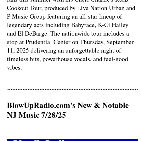
Cookout Tour, produced by Live Nation Urban and
P Music Group featuring an all-star lineup of
legendary acts including Babyface, K-Ci Hailey
and El DeBarge. The nationwide tour includes a
stop at Prudential Center on Thursday, September
11, 2025 delivering an unforgettable night of
timeless hits, powerhouse vocals, and feel-good
vibes.
BlowUpRadio.com's New & Notable
NJ Music 7/28/25