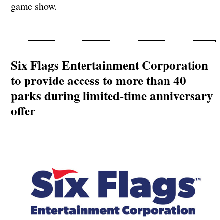
game show.
Six Flags Entertainment Corporation
to provide access to more than 40
parks during limited-time anniversary
offer