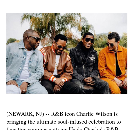
(NEWARK, NJ) -- R&B icon Charlie Wilson is
bringing the ultimate soul-infused celebration to
fans this summer with his Uncle Charlie's R&B