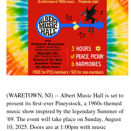
(WARETOWN, NJ) -- Albert Music Hall is set to
present its first-ever Pineystock, a 1960s-themed
music show inspired by the legendary Summer of
'69. The event will take place on Sunday, August
10, 2025. Doors are at 1:00pm with music