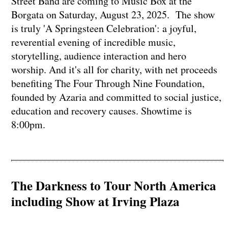
Street Band are coming to Music Box at the
Borgata on Saturday, August 23, 2025. The show
is truly 'A Springsteen Celebration': a joyful,
reverential evening of incredible music,
storytelling, audience interaction and hero
worship. And it's all for charity, with net proceeds
benefiting The Four Through Nine Foundation,
founded by Azaria and committed to social justice,
education and recovery causes. Showtime is
8:00pm.
The Darkness to Tour North America
including Show at Irving Plaza