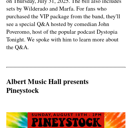
on Thursday, July 31, 2025. The bill also includes
sets by Wilderado and Marfa. For fans who
purchased the VIP package from the band, they'll
see a special Q&A hosted by comedian John
Poveromo, host of the popular podcast Dystopia
Tonight. We spoke with him to learn more about
the Q&A.
Albert Music Hall presents
Pineystock