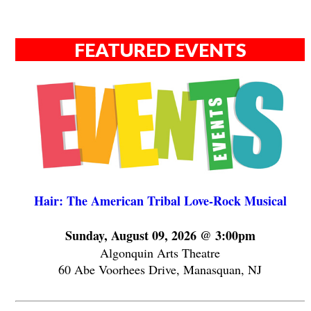
FEATURED EVENTS
Hair: The American Tribal Love-Rock Musical
Sunday, August 09, 2026 @ 3:00pm
Algonquin Arts Theatre
60 Abe Voorhees Drive, Manasquan, NJ