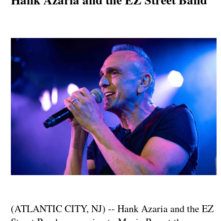
(ATLANTIC CITY, NJ) -- Hank Azaria and the EZ