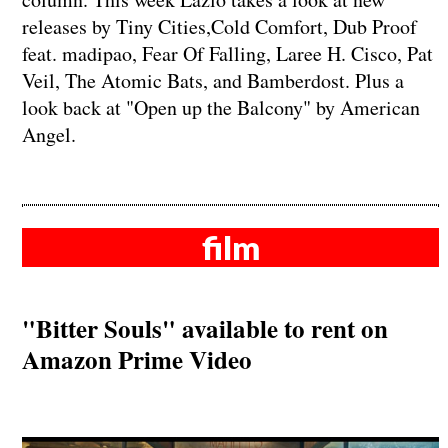
releases by Tiny Cities,Cold Comfort, Dub Proof
feat. madipao, Fear Of Falling, Laree H. Cisco, Pat
Veil, The Atomic Bats, and Bamberdost. Plus a
look back at "Open up the Balcony" by American
Angel.
film
"Bitter Souls" available to rent on
Amazon Prime Video