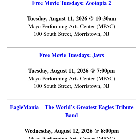
Free Movie Tuesdays: Zootopia 2
Tuesday, August 11, 2026 @ 10:30am
Mayo Performing Arts Center (MPAC)
100 South Street, Morristown, NJ
Free Movie Tuesdays: Jaws
Tuesday, August 11, 2026 @ 7:00pm
Mayo Performing Arts Center (MPAC)
100 South Street, Morristown, NJ
EagleMania – The World’s Greatest Eagles Tribute
Band
Wednesday, August 12, 2026 @ 8:00pm
Mayo Performing Arts Center (MPAC)