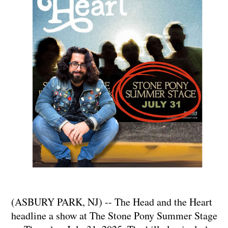
(ASBURY PARK, NJ) -- The Head and the Heart
headline a show at The Stone Pony Summer Stage