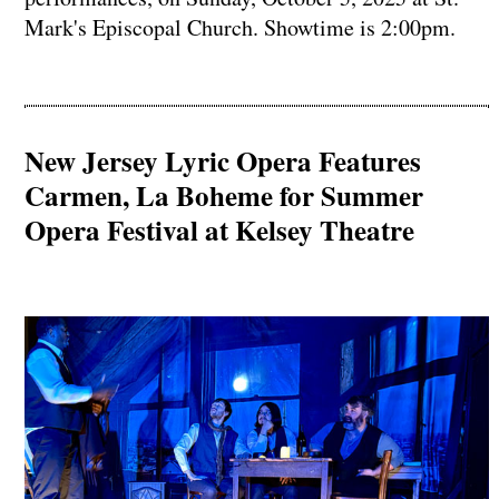
Mark's Episcopal Church. Showtime is 2:00pm.
New Jersey Lyric Opera Features
Carmen, La Boheme for Summer
Opera Festival at Kelsey Theatre