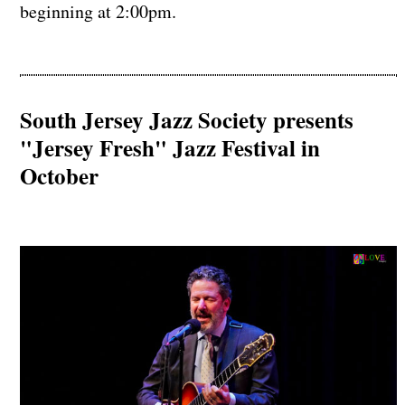
beginning at 2:00pm.
South Jersey Jazz Society presents
"Jersey Fresh" Jazz Festival in
October