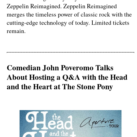
Zeppelin Reimagined. Zeppelin Reimagined
merges the timeless power of classic rock with the
cutting-edge technology of today. Limited tickets
remain.
Comedian John Poveromo Talks
About Hosting a Q&A with the Head
and the Heart at The Stone Pony