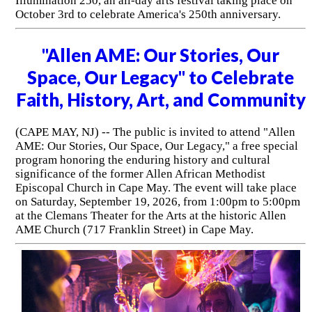
Illumination 250, an all-day arts festival taking place on
October 3rd to celebrate America's 250th anniversary.
"Allen AME: Our Stories, Our
Space, Our Legacy" to Celebrate
Faith, History, Art, and Community
(CAPE MAY, NJ) -- The public is invited to attend "Allen
AME: Our Stories, Our Space, Our Legacy," a free special
program honoring the enduring history and cultural
significance of the former Allen African Methodist
Episcopal Church in Cape May. The event will take place
on Saturday, September 19, 2026, from 1:00pm to 5:00pm
at the Clemans Theater for the Arts at the historic Allen
AME Church (717 Franklin Street) in Cape May.