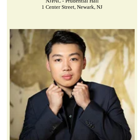
NJPAC - Prudential Hall
1 Center Street, Newark, NJ