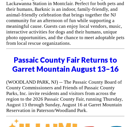
Lackawanna Station in Montclair. Perfect for both pets and
their humans, Barknic is an indoor, family-friendly, and
animal-friendly celebration that brings together the NJ
community for an afternoon of fun while supporting a
meaningful cause. Guests can enjoy local vendors, music,
interactive activities for dogs and their humans, unique
photo opportunities, and the chance to meet adoptable pets
from local rescue organizations.
Passaic County Fair Returns to
Garret Mountain August 13–16
(WOODLAND PARK, NJ) -- The Passaic County Board of
County Commissioners and Friends of Passaic County
Parks, Inc. invite residents and visitors from across the
region to the 2026 Passaic County Fair, running Thursday,
August 13 through Sunday, August 16 at Garret Mountain
Reservation in Paterson/Woodland Park.