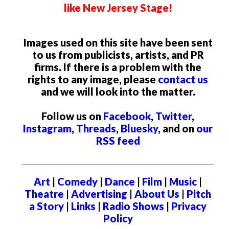
like New Jersey Stage!
Images used on this site have been sent
to us from publicists, artists, and PR
firms. If there is a problem with the
rights to any image, please
contact us
and we will look into the matter.
Follow us on
Facebook
,
Twitter
,
Instagram
,
Threads
,
Bluesky
, and on
our
RSS feed
Art
|
Comedy
|
Dance
|
Film
|
Music
|
Theatre
|
Advertising
|
About Us
|
Pitch
a Story
|
Links
|
Radio Shows
|
Privacy
Policy