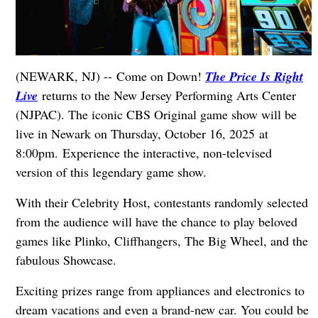
(NEWARK, NJ) -- Come on Down!
The Price Is Right
Live
returns to the New Jersey Performing Arts Center
(NJPAC). The iconic CBS Original game show will be
live in Newark on Thursday, October 16, 2025 at
8:00pm. Experience the interactive, non-televised
version of this legendary game show.
With their Celebrity Host, contestants randomly selected
from the audience will have the chance to play beloved
games like Plinko, Cliffhangers, The Big Wheel, and the
fabulous Showcase.
Exciting prizes range from appliances and electronics to
dream vacations and even a brand-new car. You could be