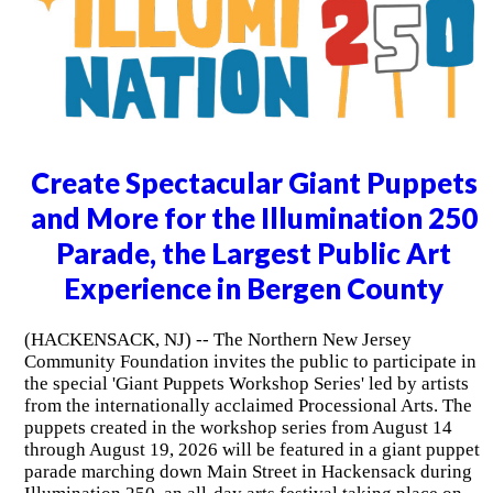
Create Spectacular Giant Puppets
and More for the Illumination 250
Parade, the Largest Public Art
Experience in Bergen County
(HACKENSACK, NJ) -- The Northern New Jersey
Community Foundation invites the public to participate in
the special 'Giant Puppets Workshop Series' led by artists
from the internationally acclaimed Processional Arts. The
puppets created in the workshop series from August 14
through August 19, 2026 will be featured in a giant puppet
parade marching down Main Street in Hackensack during