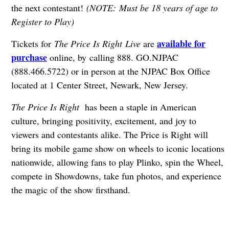
the next contestant!
(NOTE: Must be 18 years of age to
Register to Play)
available for
Tickets for
The Price Is Right Live
are
purchase
online, by calling 888. GO.NJPAC
(888.466.5722) or in person at the NJPAC Box Office
located at 1 Center Street, Newark, New Jersey.
The Price Is Right
has been a staple in American
culture, bringing positivity, excitement, and joy to
viewers and contestants alike. The Price is Right will
bring its mobile game show on wheels to iconic locations
nationwide, allowing fans to play Plinko, spin the Wheel,
compete in Showdowns, take fun photos, and experience
the magic of the show firsthand.