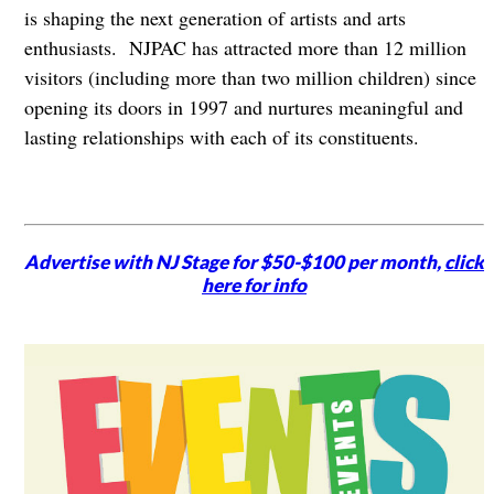
is shaping the next generation of artists and arts
enthusiasts. NJPAC has attracted more than 12 million
visitors (including more than two million children) since
opening its doors in 1997 and nurtures meaningful and
lasting relationships with each of its constituents.
Advertise with NJ Stage for $50-$100 per month,
click
here for info