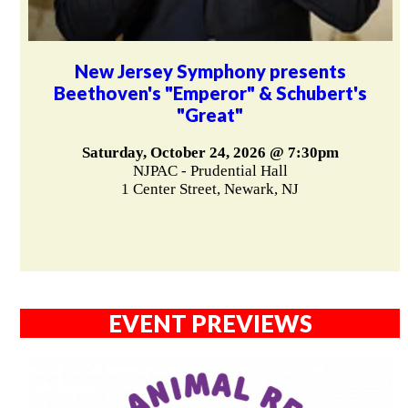
New Jersey Symphony presents
Beethoven's "Emperor" & Schubert's
"Great"
Saturday, October 24, 2026 @ 7:30pm
NJPAC - Prudential Hall
1 Center Street, Newark, NJ
EVENT PREVIEWS