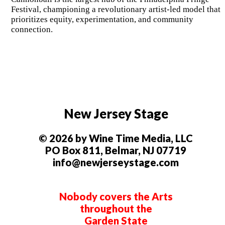
Festival, championing a revolutionary artist-led model that
prioritizes equity, experimentation, and community
connection.
New Jersey Stage
© 2026 by Wine Time Media, LLC
PO Box 811, Belmar, NJ 07719
info@newjerseystage.com
Nobody covers the Arts
throughout the
Garden State