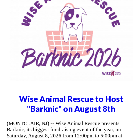
Wise Animal Rescue to Host
"Barknic" on August 8th
(MONTCLAIR, NJ) -- Wise Animal Rescue presents
Barknic, its biggest fundraising event of the year, on
Saturday, August 8, 2026 from 12:00pm to 5:00pm at