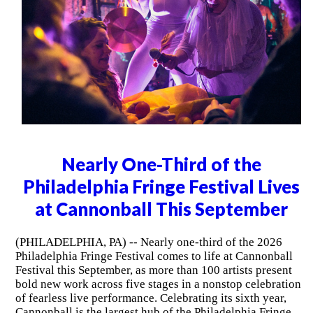
Nearly One-Third of the
Philadelphia Fringe Festival Lives
at Cannonball This September
(PHILADELPHIA, PA) -- Nearly one-third of the 2026
Philadelphia Fringe Festival comes to life at Cannonball
Festival this September, as more than 100 artists present
bold new work across five stages in a nonstop celebration
of fearless live performance. Celebrating its sixth year,
Cannonball is the largest hub of the Philadelphia Fringe