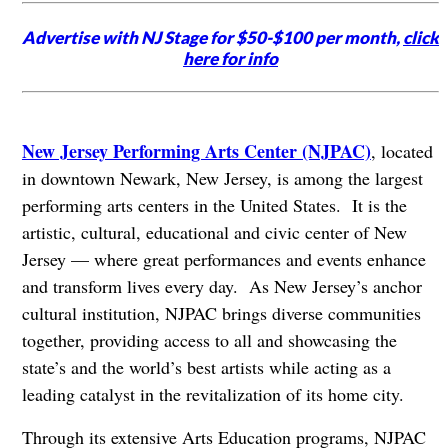
Advertise with NJ Stage for $50-$100 per month,
click
here for info
New Jersey Performing Arts Center (NJPAC)
, located
in downtown Newark, New Jersey, is among the largest
performing arts centers in the United States. It is the
artistic, cultural, educational and civic center of New
Jersey — where great performances and events enhance
and transform lives every day. As New Jersey’s anchor
cultural institution, NJPAC brings diverse communities
together, providing access to all and showcasing the
state’s and the world’s best artists while acting as a
leading catalyst in the revitalization of its home city.
Through its extensive Arts Education programs, NJPAC