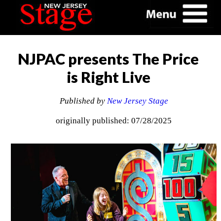
NJPAC presents The Price
is Right Live
Published by
New Jersey Stage
originally published: 07/28/2025