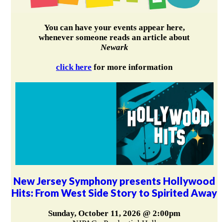
You can have your events appear here,
whenever someone reads an article about
Newark
click here
for more information
New Jersey Symphony presents Hollywood
Hits: From West Side Story to Spirited Away
Sunday, October 11, 2026 @ 2:00pm