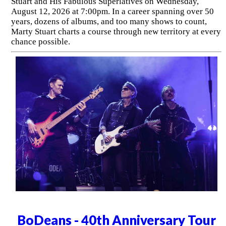
Stuart and His Fabulous Superlatives on Wednesday,
August 12, 2026 at 7:00pm. In a career spanning over 50
years, dozens of albums, and too many shows to count,
Marty Stuart charts a course through new territory at every
chance possible.
BoDeans - 40th Anniversary Tour