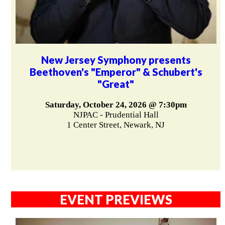
New Jersey Symphony presents
Beethoven's "Emperor" & Schubert's
"Great"
Saturday, October 24, 2026 @ 7:30pm
NJPAC - Prudential Hall
1 Center Street, Newark, NJ
EVENT PREVIEWS