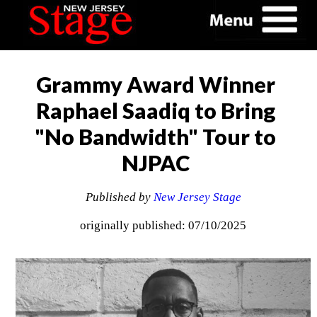
Grammy Award Winner
Raphael Saadiq to Bring
"No Bandwidth" Tour to
NJPAC
Published by
New Jersey Stage
originally published: 07/10/2025