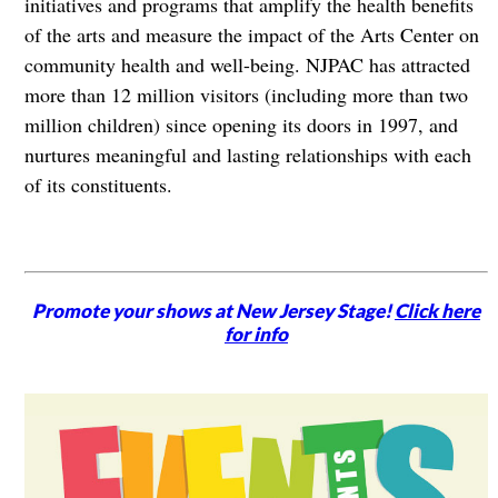
initiatives and programs that amplify the health benefits
of the arts and measure the impact of the Arts Center on
community health and well-being. NJPAC has attracted
more than 12 million visitors (including more than two
million children) since opening its doors in 1997, and
nurtures meaningful and lasting relationships with each
of its constituents.
Promote your shows at New Jersey Stage!
Click here
for info