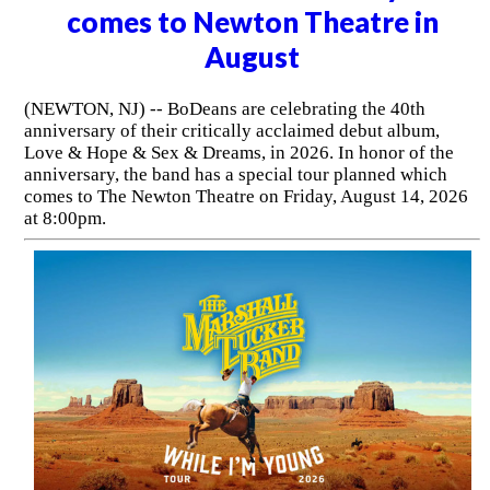
comes to Newton Theatre in
August
(NEWTON, NJ) -- BoDeans are celebrating the 40th
anniversary of their critically acclaimed debut album,
Love & Hope & Sex & Dreams, in 2026. In honor of the
anniversary, the band has a special tour planned which
comes to The Newton Theatre on Friday, August 14, 2026
at 8:00pm.