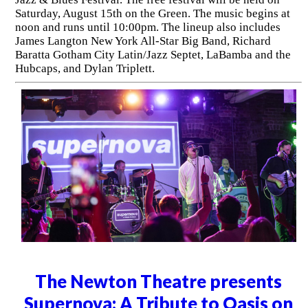
Saturday, August 15th on the Green. The music begins at
noon and runs until 10:00pm. The lineup also includes
James Langton New York All-Star Big Band, Richard
Baratta Gotham City Latin/Jazz Septet, LaBamba and the
Hubcaps, and Dylan Triplett.
The Newton Theatre presents
Supernova: A Tribute to Oasis on