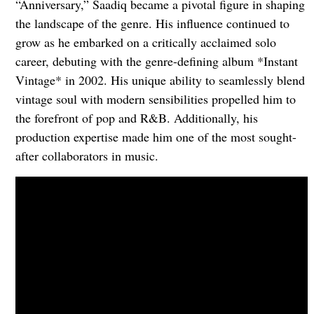
“Anniversary,” Saadiq became a pivotal figure in shaping
the landscape of the genre. His influence continued to
grow as he embarked on a critically acclaimed solo
career, debuting with the genre-defining album *Instant
Vintage* in 2002. His unique ability to seamlessly blend
vintage soul with modern sensibilities propelled him to
the forefront of pop and R&B. Additionally, his
production expertise made him one of the most sought-
after collaborators in music.