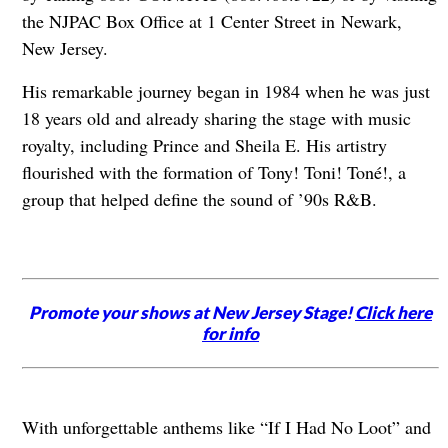
the NJPAC Box Office at 1 Center Street in Newark,
New Jersey.
His remarkable journey began in 1984 when he was just
18 years old and already sharing the stage with music
royalty, including Prince and Sheila E. His artistry
flourished with the formation of Tony! Toni! Toné!, a
group that helped define the sound of ’90s R&B.
Promote your shows at New Jersey Stage!
Click here
for info
With unforgettable anthems like “If I Had No Loot” and