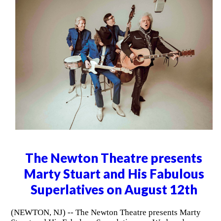
The Newton Theatre presents
Marty Stuart and His Fabulous
Superlatives on August 12th
(NEWTON, NJ) -- The Newton Theatre presents Marty