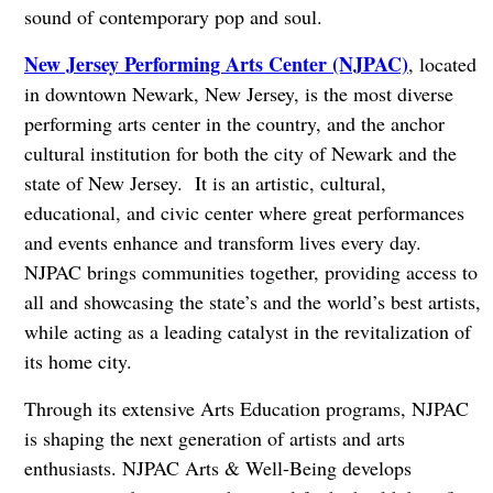
sound of contemporary pop and soul.
New Jersey Performing Arts Center (NJPAC)
, located
in downtown Newark, New Jersey, is the most diverse
performing arts center in the country, and the anchor
cultural institution for both the city of Newark and the
state of New Jersey. It is an artistic, cultural,
educational, and civic center where great performances
and events enhance and transform lives every day.
NJPAC brings communities together, providing access to
all and showcasing the state’s and the world’s best artists,
while acting as a leading catalyst in the revitalization of
its home city.
Through its extensive Arts Education programs, NJPAC
is shaping the next generation of artists and arts
enthusiasts. NJPAC Arts & Well-Being develops