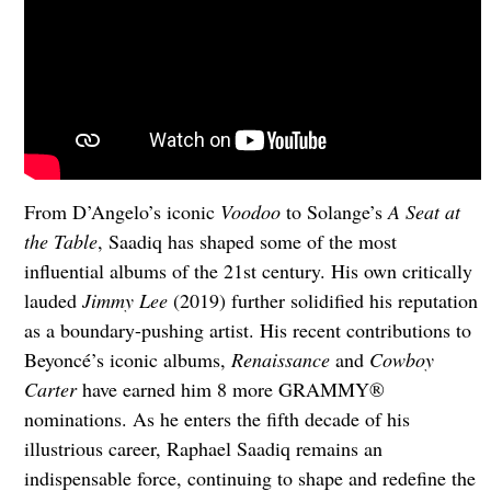
From D’Angelo’s iconic
Voodoo
to Solange’s
A Seat at
the Table
, Saadiq has shaped some of the most
influential albums of the 21st century. His own critically
lauded
Jimmy Lee
(2019) further solidified his reputation
as a boundary-pushing artist. His recent contributions to
Beyoncé’s iconic albums,
Renaissance
and
Cowboy
Carter
have earned him 8 more GRAMMY®
nominations. As he enters the fifth decade of his
illustrious career, Raphael Saadiq remains an
indispensable force, continuing to shape and redefine the