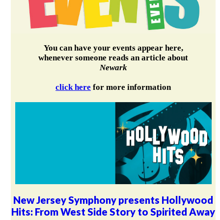
You can have your events appear here,
whenever someone reads an article about
Newark
click here
for more information
New Jersey Symphony presents Hollywood
Hits: From West Side Story to Spirited Away