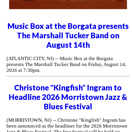
Music Box at the Borgata presents
The Marshall Tucker Band on
August 14th
(ATLANTIC CITY, NJ) -- Music Box at the Borgata
presents The Marshall Tucker Band on Friday, August 14,
2026 at 7:30pm.
Christone "Kingfish" Ingram to
Headline 2026 Morristown Jazz &
Blues Festival
(MORRISTOWN, NJ) -- Christone "Kingfish" Ingram has
been announced as the headliner for the 2026 Morristown
Jazz & Blues Festival. The free festival will be held on