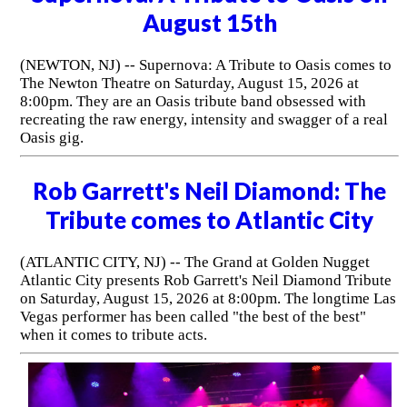
August 15th
(NEWTON, NJ) -- Supernova: A Tribute to Oasis comes to
The Newton Theatre on Saturday, August 15, 2026 at
8:00pm. They are an Oasis tribute band obsessed with
recreating the raw energy, intensity and swagger of a real
Oasis gig.
Rob Garrett's Neil Diamond: The
Tribute comes to Atlantic City
(ATLANTIC CITY, NJ) -- The Grand at Golden Nugget
Atlantic City presents Rob Garrett's Neil Diamond Tribute
on Saturday, August 15, 2026 at 8:00pm. The longtime Las
Vegas performer has been called "the best of the best"
when it comes to tribute acts.