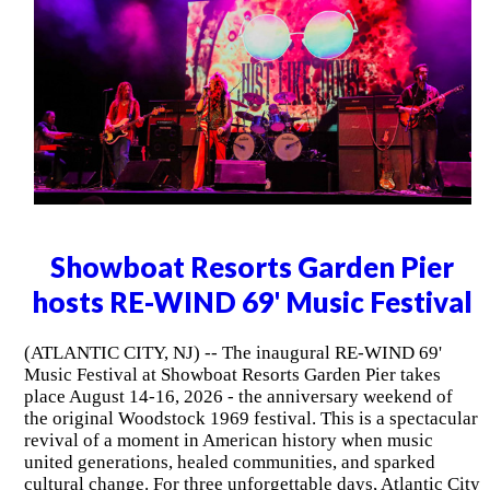
Showboat Resorts Garden Pier
hosts RE-WIND 69' Music Festival
(ATLANTIC CITY, NJ) -- The inaugural RE-WIND 69'
Music Festival at Showboat Resorts Garden Pier takes
place August 14-16, 2026 - the anniversary weekend of
the original Woodstock 1969 festival. This is a spectacular
revival of a moment in American history when music
united generations, healed communities, and sparked
cultural change. For three unforgettable days, Atlantic City