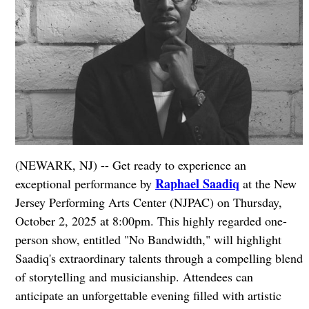
(NEWARK, NJ) -- Get ready to experience an
Raphael Saadiq
exceptional performance by
at the New
Jersey Performing Arts Center (NJPAC) on Thursday,
October 2, 2025 at 8:00pm. This highly regarded one-
person show, entitled "No Bandwidth," will highlight
Saadiq's extraordinary talents through a compelling blend
of storytelling and musicianship. Attendees can
anticipate an unforgettable evening filled with artistic