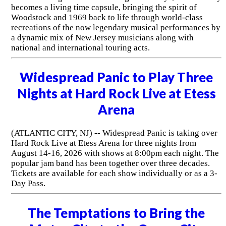
becomes a living time capsule, bringing the spirit of
Woodstock and 1969 back to life through world-class
recreations of the now legendary musical performances by
a dynamic mix of New Jersey musicians along with
national and international touring acts.
Widespread Panic to Play Three
Nights at Hard Rock Live at Etess
Arena
(ATLANTIC CITY, NJ) -- Widespread Panic is taking over
Hard Rock Live at Etess Arena for three nights from
August 14-16, 2026 with shows at 8:00pm each night. The
popular jam band has been together over three decades.
Tickets are available for each show individually or as a 3-
Day Pass.
The Temptations to Bring the