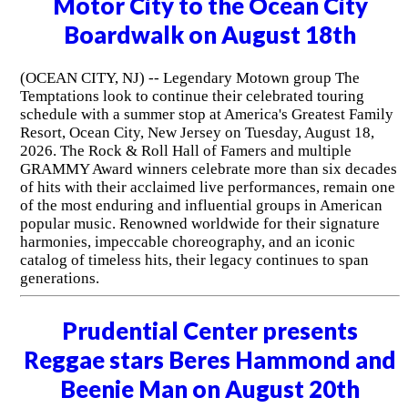
Motor City to the Ocean City
Boardwalk on August 18th
(OCEAN CITY, NJ) -- Legendary Motown group The
Temptations look to continue their celebrated touring
schedule with a summer stop at America's Greatest Family
Resort, Ocean City, New Jersey on Tuesday, August 18,
2026. The Rock & Roll Hall of Famers and multiple
GRAMMY Award winners celebrate more than six decades
of hits with their acclaimed live performances, remain one
of the most enduring and influential groups in American
popular music. Renowned worldwide for their signature
harmonies, impeccable choreography, and an iconic
catalog of timeless hits, their legacy continues to span
generations.
Prudential Center presents
Reggae stars Beres Hammond and
Beenie Man on August 20th