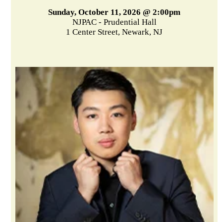
Sunday, October 11, 2026 @ 2:00pm
NJPAC - Prudential Hall
1 Center Street, Newark, NJ