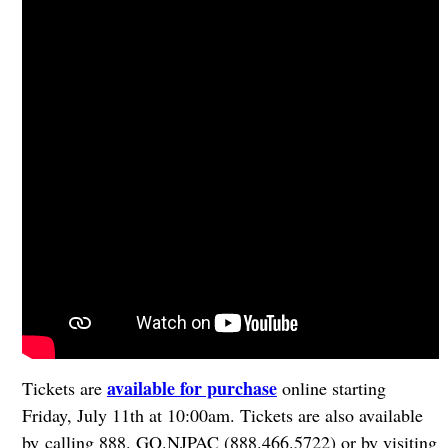
available for purchase
Tickets are
online starting
Friday, July 11th at 10:00am. Tickets are also available
by calling 888. GO.NJPAC (888.466.5722) or by visiting