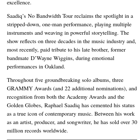
excellence.
Saadiq’s No Bandwidth Tour reclaims the spotlight in a
stripped-down, one-man performance, playing multiple
instruments and weaving in powerful storytelling. The
show reflects on three decades in the music industry and,
most recently, paid tribute to his late brother, former
bandmate D’Wayne Wiggins, during emotional
performances in Oakland.
Throughout five groundbreaking solo albums, three
GRAMMY Awards (and 22 additional nominations), and
recognition from both the Academy Awards and the
Golden Globes, Raphael Saadiq has cemented his status
as a true icon of contemporary music. Between his work
as an artist, producer, and songwriter, he has sold over 30
million records worldwide.