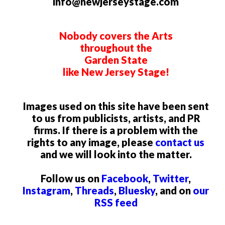
info@newjerseystage.com
Nobody covers the Arts
throughout the
Garden State
like New Jersey Stage!
Images used on this site have been sent
to us from publicists, artists, and PR
firms. If there is a problem with the
rights to any image, please
contact us
and we will look into the matter.
Follow us on
Facebook
,
Twitter
,
Instagram
,
Threads
,
Bluesky
, and on
our
RSS feed