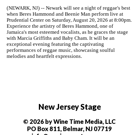
(NEWARK, NJ) -- Newark will see a night of reggae's best
when Beres Hammond and Beenie Man perform live at
Prudential Center on Saturday, August 20, 2026 at 8:00pm.
Experience the artistry of Beres Hammond, one of
Jamaica's most esteemed vocalists, as he graces the stage
with Marcia Griffiths and Baby Cham. It will be an
exceptional evening featuring the captivating
performances of reggae music, showcasing soulful
melodies and heartfelt expressions.
New Jersey Stage
© 2026 by Wine Time Media, LLC
PO Box 811, Belmar, NJ 07719