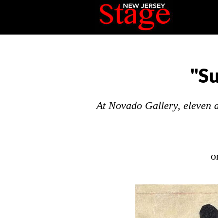
"S
At Novado Gallery, eleven ar
o