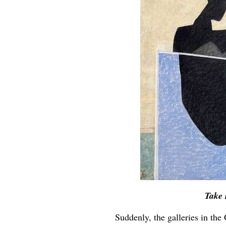
Take 
Suddenly, the galleries in the 