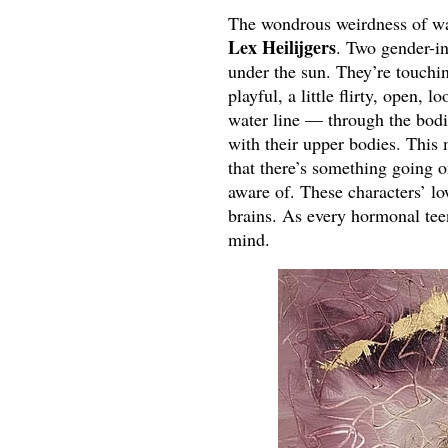
The wondrous weirdness of wate
Lex Heilijgers
. Two gender-in
under the sun. They’re touching
playful, a little flirty, open,
water line — through the bodie
with their upper bodies. This m
that there’s something going o
aware of. These characters’ low
brains. As every hormonal te
mind.