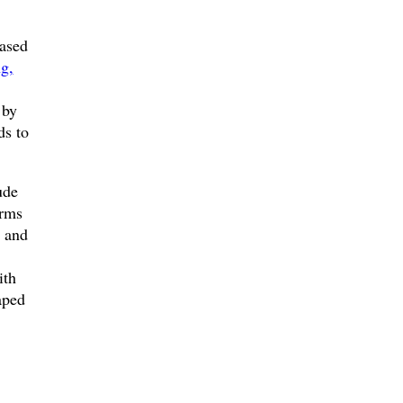
eased
ng,
 by
ds to
ude
orms
s and
ith
aped