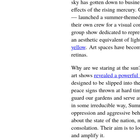
sky has gotten down to busines
effects of the rising mercury.
— launched a summer-themed 
their own crew for a visual 
group show dedicated to repr
an aesthetic equivalent of lig
yellow
. Art spaces have becom
retinas.
Why are we staring at the sun?
art shows
revealed a powerful 
designed to be slipped into th
peace signs thrown at hard ti
guard our gardens and serve a
in some irreducible way, Summ
oppression and aggressive beha
about the state of the nation,
consolation. Their aim is to 
and amplify it.