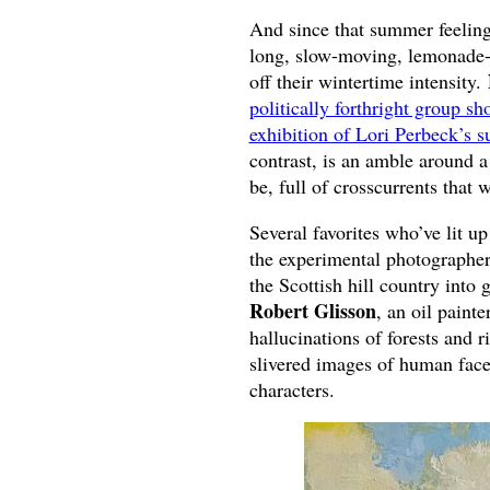
And since that summer feeling 
long, slow-moving, lemonade-f
off their wintertime intensity.
politically forthright group 
exhibition of Lori Perbeck’s su
contrast, is an amble around a
be, full of crosscurrents that 
Several favorites who’ve lit up
the experimental photographe
the Scottish hill country into
Robert Glisson
, an oil paint
hallucinations of forests and r
slivered images of human face
characters.