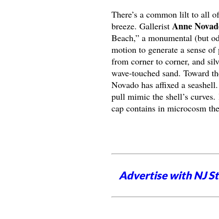
There’s a common lilt to all of
Anne Novad
breeze. Gallerist
Beach,” a monumental (but oddl
motion to generate a sense of 
from corner to corner, and sil
wave-touched sand. Toward the 
Novado has affixed a seashell. 
pull mimic the shell’s curves. 
cap contains in microcosm the 
Advertise with NJ S