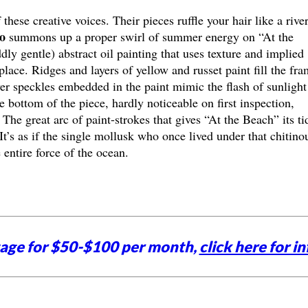
 these creative voices. Their pieces ruffle your hair like a rive
o
summons up a proper swirl of summer energy on “At the
y gentle) abstract oil painting that uses texture and implied
place. Ridges and layers of yellow and russet paint fill the fr
ver speckles embedded in the paint mimic the flash of sunlight
bottom of the piece, hardly noticeable on first inspection,
The great arc of paint-strokes that gives “At the Beach” its ti
It’s as if the single mollusk who once lived under that chitino
entire force of the ocean.
tage for $50-$100 per month,
click here for in