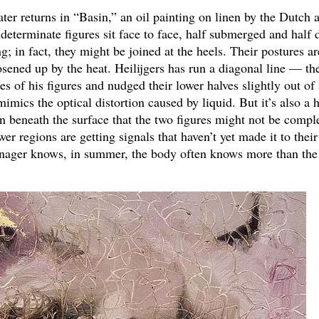
r returns in “Basin,” an oil painting on linen by the Dutch ar
determinate figures sit face to face, half submerged and half d
; in fact, they might be joined at the heels. Their postures ar
 loosened up by the heat. Heilijgers has run a diagonal line — th
s of his figures and nudged their lower halves slightly out of
imics the optical distortion caused by liquid. But it’s also a h
n beneath the surface that the two figures might not be compl
er regions are getting signals that haven’t yet made it to their
enager knows, in summer, the body often knows more than the