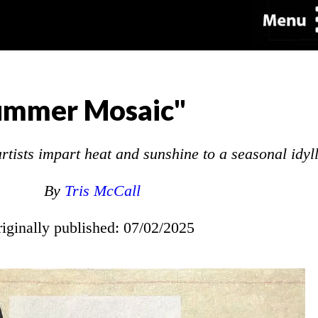
ummer Mosaic"
tists impart heat and sunshine to a seasonal idyll
By
Tris McCall
riginally published: 07/02/2025