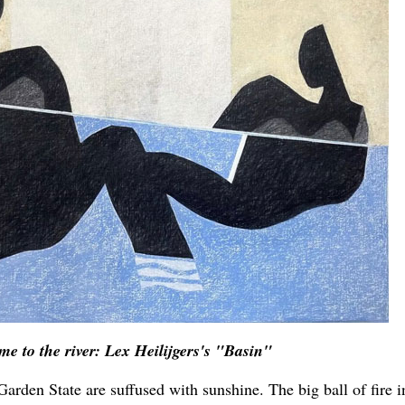
me to the river: Lex Heilijgers's "Basin"
Garden State are suffused with sunshine. The big ball of fire i