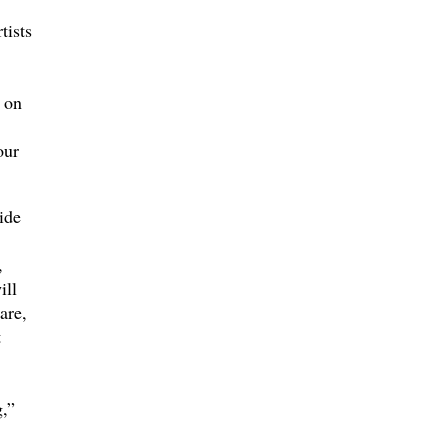
tists
 on
our
ide
,
ill
are,
t
,”