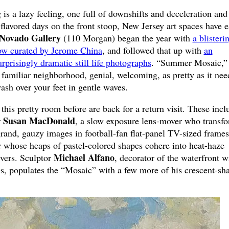
is a lazy feeling, one full of downshifts and deceleration and
lavored days on the front stoop, New Jersey art spaces have 
Novado Gallery
(110 Morgan) began the year with
a blisteri
show curated by Jerome China
, and followed that up with
an
rprisingly dramatic still life photographs
. “Summer Mosaic,”
 familiar neighborhood, genial, welcoming, as pretty as it nee
wash over your feet in gentle waves.
 this pretty room before are back for a return visit. These incl
Susan MacDonald
r
, a slow exposure lens-mover who transf
 grand, gauzy images in football-fan flat-panel TV-sized frame
er whose heaps of pastel-colored shapes cohere into heat-haze
Michael Alfano
ivers. Sculptor
, decorator of the waterfront w
s, populates the “Mosaic” with a few more of his crescent-sh