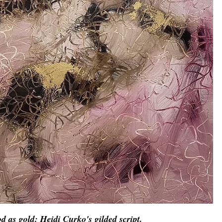
d as gold: Heidi Curko's gilded script.