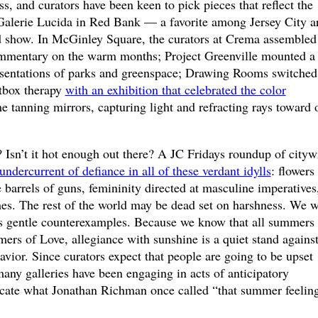
s, and curators have been keen to pick pieces that reflect the
 Galerie Lucida in Red Bank — a favorite among Jersey City ar
show. In McGinley Square, the curators at Crema assembled
commentary on the warm months; Project Greenville mounted a
esentations of parks and greenspace; Drawing Rooms switched
htbox therapy
with an exhibition that celebrated the color
e tanning mirrors, capturing light and refracting rays toward 
 Isn’t it hot enough out there? A JC Fridays roundup of cityw
undercurrent of defiance in all of these verdant idylls
: flowers
e barrels of guns, femininity directed at masculine imperatives
mes. The rest of the world may be dead set on harshness. We w
s gentle counterexamples. Because we know that all summers 
ers of Love, allegiance with sunshine is a quiet stand agains
vior. Since curators expect that people are going to be upset
 many galleries have been engaging in acts of anticipatory
locate what Jonathan Richman once called “that summer feeling