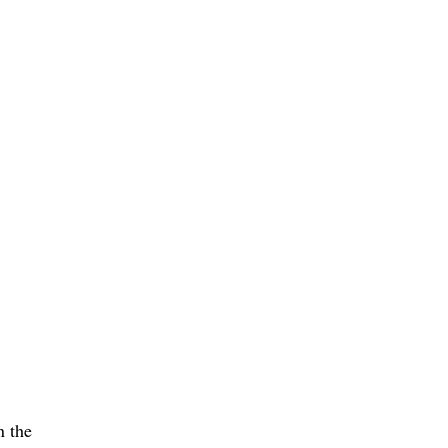
n the