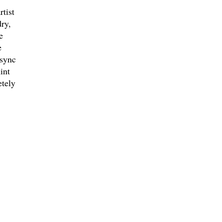
tist
ry,
e
e
 sync
int
etely