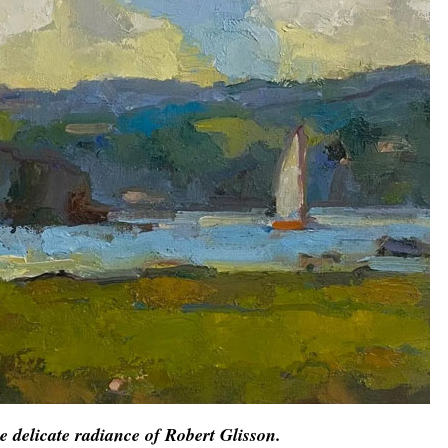
e delicate radiance of Robert Glisson.