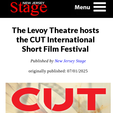
The Levoy Theatre hosts
the CUT International
Short Film Festival
Published by
New Jersey Stage
originally published: 07/01/2025