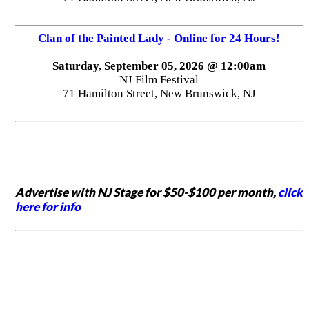
Clan of the Painted Lady - Online for 24 Hours!
Saturday, September 05, 2026 @ 12:00am
NJ Film Festival
71 Hamilton Street, New Brunswick, NJ
Advertise with NJ Stage for $50-$100 per month,
click
here for info