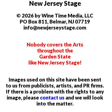
New Jersey Stage
© 2026 by Wine Time Media, LLC
PO Box 811, Belmar, NJ 07719
info@newjerseystage.com
Nobody covers the Arts
throughout the
Garden State
like New Jersey Stage!
Images used on this site have been sent
to us from publicists, artists, and PR firms.
If there is a problem with the rights to any
image, please
contact us
and we will look
into the matter.