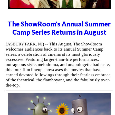
The ShowRoom's Annual Summer
Camp Series Returns in August
(ASBURY PARK, NJ) -- This August, The ShowRoom
welcomes audiences back to its annual Summer Camp
series, a celebration of cinema at its most gloriously
excessive. Featuring larger-than-life performances,
outrageous style, melodrama, and unapologetic bad taste,
this four-film lineup showcases the movies that have
earned devoted followings through their fearless embrace
of the theatrical, the flamboyant, and the fabulously over-
the-top.