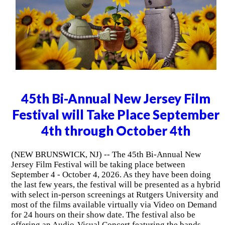
45th Bi-Annual New Jersey Film
Festival will Take Place September
4th through October 4th
(NEW BRUNSWICK, NJ) -- The 45th Bi-Annual New
Jersey Film Festival will be taking place between
September 4 - October 4, 2026. As they have been doing
the last few years, the festival will be presented as a hybrid
with select in-person screenings at Rutgers University and
most of the films available virtually via Video on Demand
for 24 hours on their show date. The festival also be
offering an Audio-Visual Concert featuring the bands