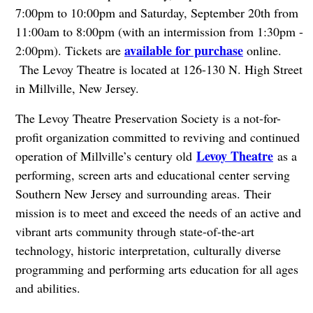
7:00pm to 10:00pm and Saturday, September 20th from
11:00am to 8:00pm (with an intermission from 1:30pm -
available for purchase
2:00pm). Tickets are
online.
The Levoy Theatre is located at 126-130 N. High Street
in Millville, New Jersey.
The Levoy Theatre Preservation Society is a not-for-
profit organization committed to reviving and continued
Levoy Theatre
operation of Millville’s century old
as a
performing, screen arts and educational center serving
Southern New Jersey and surrounding areas. Their
mission is to meet and exceed the needs of an active and
vibrant arts community through state-of-the-art
technology, historic interpretation, culturally diverse
programming and performing arts education for all ages
and abilities.