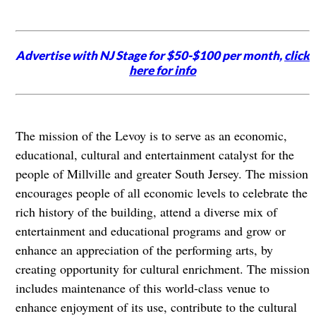
Advertise with NJ Stage for $50-$100 per month,
click
here for info
The mission of the Levoy is to serve as an economic,
educational, cultural and entertainment catalyst for the
people of Millville and greater South Jersey. The mission
encourages people of all economic levels to celebrate the
rich history of the building, attend a diverse mix of
entertainment and educational programs and grow or
enhance an appreciation of the performing arts, by
creating opportunity for cultural enrichment. The mission
includes maintenance of this world-class venue to
enhance enjoyment of its use, contribute to the cultural