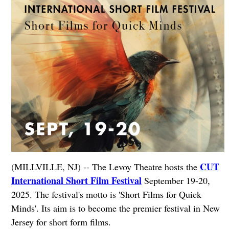
CUT
(MILLVILLE, NJ) -- The Levoy Theatre hosts the
International Short Film Festival
September 19-20,
2025. The festival's motto is 'Short Films for Quick
Minds'. Its aim is to become the premier festival in New
Jersey for short form films.