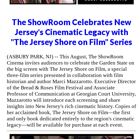
The ShowRoom Celebrates New
Jersey's Cinematic Legacy with
"The Jersey Shore on Film" Series
(ASBURY PARK, NJ) -- This August, The ShowRoom
Cinema invites audiences to celebrate the Garden State on
the big screen with The Jersey Shore on Film, a special
three-film series presented in collaboration with film
historian and author Marci Mazzarotto. Executive Director
of the Bread & Roses Film Festival and Associate
Professor of Communication at Georgian Court University,
Mazzarotto will introduce each screening and share
insights into New Jersey's rich cinematic history. Copies of
her acclaimed book, The Jersey Shore on Film—the first
and only book dedicated entirely to the region's cinematic
legacy—will be available for purchase at each event.