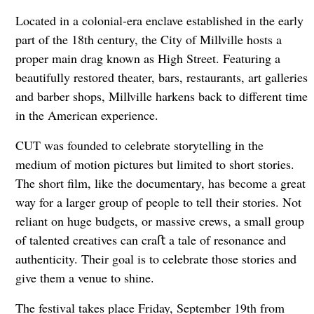
Located in a colonial-era enclave established in the early
part of the 18th century, the City of Millville hosts a
proper main drag known as High Street. Featuring a
beautifully restored theater, bars, restaurants, art galleries
and barber shops, Millville harkens back to different time
in the American experience.
CUT was founded to celebrate storytelling in the
medium of motion pictures but limited to short stories.
The short film, like the documentary, has become a great
way for a larger group of people to tell their stories. Not
reliant on huge budgets, or massive crews, a small group
of talented creatives can craﬅ a tale of resonance and
authenticity. Their goal is to celebrate those stories and
give them a venue to shine.
The festival takes place Friday, September 19th from