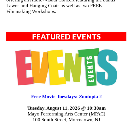
Lawns and Hanging Coats as well as two FREE
Filmmaking Workshops.
FEATURED EVENTS
Free Movie Tuesdays: Zootopia 2
Tuesday, August 11, 2026 @ 10:30am
Mayo Performing Arts Center (MPAC)
100 South Street, Morristown, NJ