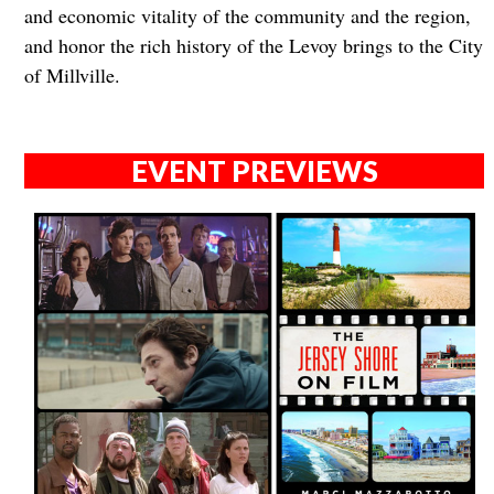
and economic vitality of the community and the region,
and honor the rich history of the Levoy brings to the City
of Millville.
EVENT PREVIEWS