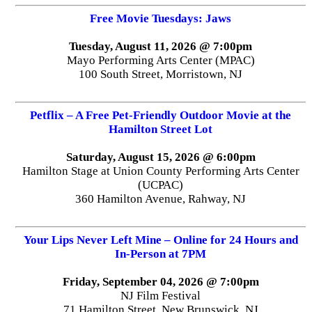
Free Movie Tuesdays: Jaws
Tuesday, August 11, 2026 @ 7:00pm
Mayo Performing Arts Center (MPAC)
100 South Street, Morristown, NJ
Petflix – A Free Pet-Friendly Outdoor Movie at the
Hamilton Street Lot
Saturday, August 15, 2026 @ 6:00pm
Hamilton Stage at Union County Performing Arts Center
(UCPAC)
360 Hamilton Avenue, Rahway, NJ
Your Lips Never Left Mine – Online for 24 Hours and
In-Person at 7PM
Friday, September 04, 2026 @ 7:00pm
NJ Film Festival
71 Hamilton Street, New Brunswick, NJ