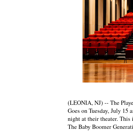
​​​​​​​(LEONIA, NJ) -- The P
Goes on Tuesday, July 15 
night at their theater. Thi
The Baby Boomer Generati