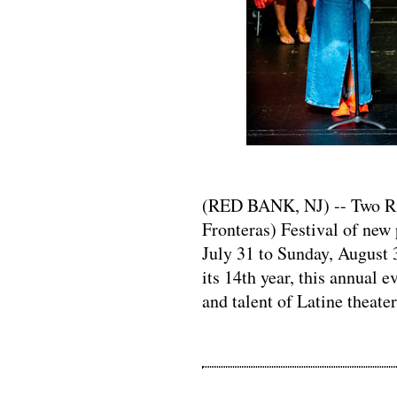
(RED BANK, NJ) -- Two Riv
Fronteras) Festival of new 
July 31 to Sunday, August 
its 14th year, this annual e
and talent of Latine theater