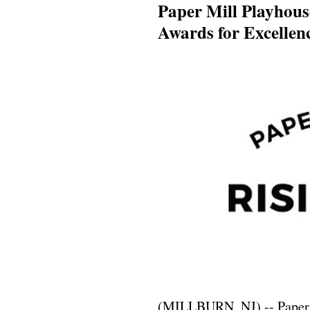
Paper Mill Playhous
Awards for Excellen
(MILLBURN, NJ) -- Paper M