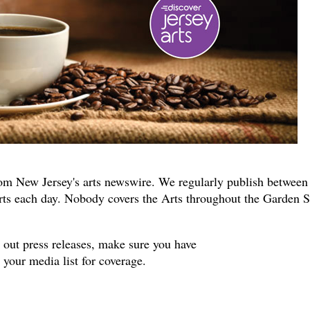
om New Jersey's arts newswire. We regularly publish between
rts each day. Nobody covers the Arts throughout the Garden S
s out press releases, make sure you have
your media list for coverage.