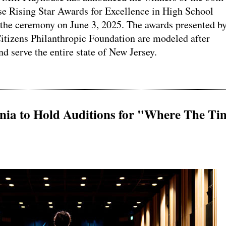
e Rising Star Awards for Excellence in High School
 the ceremony on June 3, 2025. The awards presented b
itizens Philanthropic Foundation are modeled after
 serve the entire state of New Jersey.
onia to Hold Auditions for "Where The Ti