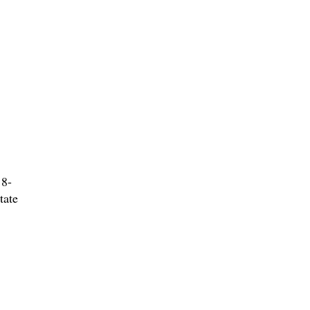
 8-
tate