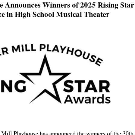
e Announces Winners of 2025 Rising Star
ce in High School Musical Theater
ill Playhouse has announced the winners of the 30th