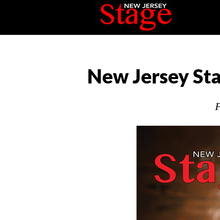
New Jersey Sta
P