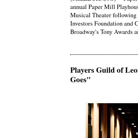
annual Paper Mill Playhous
Musical Theater following
Investors Foundation and C
Broadway's Tony Awards and
Players Guild of Le
Goes"