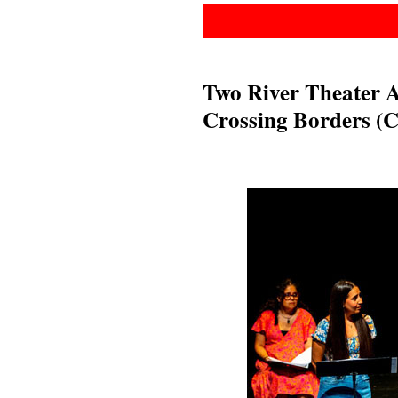
Two River Theater 
Crossing Borders (C