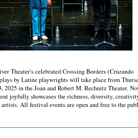
er Theater's celebrated Crossing Borders (Cruzando
plays by Latine playwrights will take place from Thurs
3, 2025 in the Joan and Robert M. Rechnitz Theater. No
vent joyfully showcases the richness, diversity, creativit
 artists. All festival events are open and free to the publ