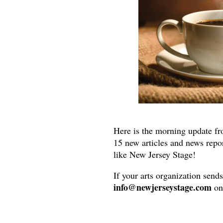
Here is the morning update fr
15 new articles and news repo
like New Jersey Stage!
If your arts organization send
info@newjerseystage.com
on 