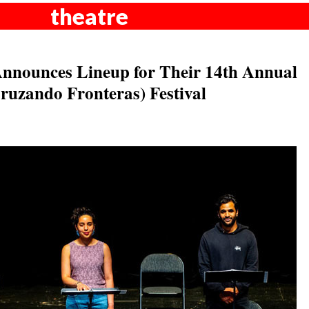
theatre
Announces Lineup for Their 14th Annual
ruzando Fronteras) Festival