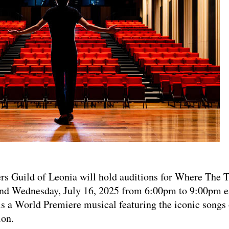
layers Guild of Leonia will hold auditions for Where The
and Wednesday, July 16, 2025 from 6:00pm to 9:00pm 
s is a World Premiere musical featuring the iconic songs 
on.