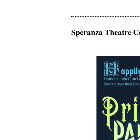
Speranza Theatre C