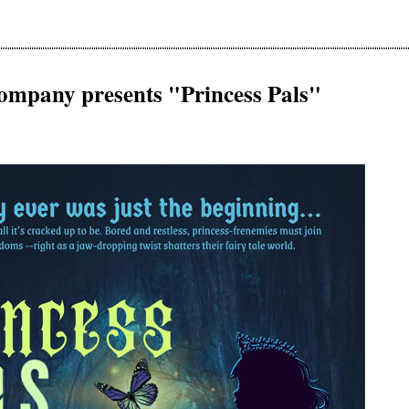
ompany presents "Princess Pals"