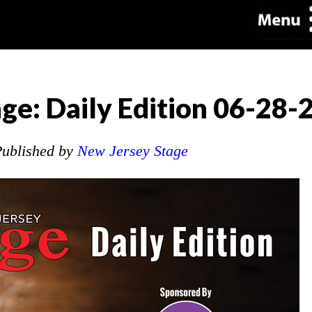
ge: Daily Edition 06-28-
ublished by
New Jersey Stage