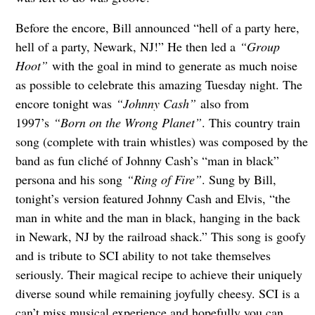
Before the encore, Bill announced “hell of a party here,
hell of a party, Newark, NJ!” He then led a
“Group
Hoot”
with the goal in mind to generate as much noise
as possible to celebrate this amazing Tuesday night. The
encore tonight was
“Johnny Cash”
also from
1997’s
“Born on the Wrong Planet”
. This country train
song (complete with train whistles) was composed by the
band as fun cliché of Johnny Cash’s “man in black”
persona and his song
“Ring of Fire”
. Sung by Bill,
tonight’s version featured Johnny Cash and Elvis, “the
man in white and the man in black, hanging in the back
in Newark, NJ by the railroad shack.” This song is goofy
and is tribute to SCI ability to not take themselves
seriously. Their magical recipe to achieve their uniquely
diverse sound while remaining joyfully cheesy. SCI is a
can’t miss musical experience and hopefully you can