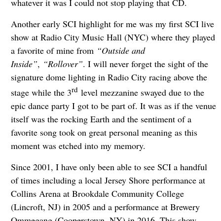
whatever it was I could not stop playing that CD.
Another early SCI highlight for me was my first SCI live
show at Radio City Music Hall (NYC) where they played
a favorite of mine from
“Outside and
Inside”
,
“Rollover”
. I will never forget the sight of the
signature dome lighting in Radio City racing above the
rd
stage while the 3
level mezzanine swayed due to the
epic dance party I got to be part of. It was as if the venue
itself was the rocking Earth and the sentiment of a
favorite song took on great personal meaning as this
moment was etched into my memory.
Since 2001, I have only been able to see SCI a handful
of times including a local Jersey Shore performance at
Collins Arena at Brookdale Community College
(Lincroft, NJ) in 2005 and a performance at Brewery
Ommegang (Cooperstown, NY) in 2016. This show