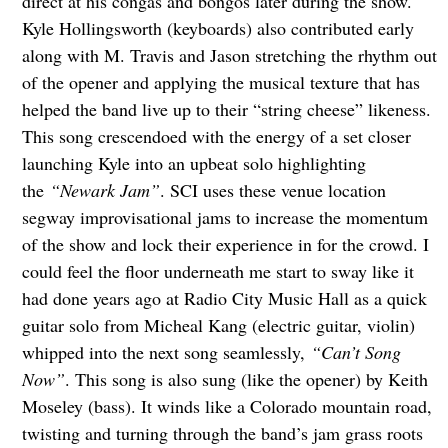
direct at his congas and bongos later during the show.
Kyle Hollingsworth (keyboards) also contributed early
along with M. Travis and Jason stretching the rhythm out
of the opener and applying the musical texture that has
helped the band live up to their “string cheese” likeness.
This song crescendoed with the energy of a set closer
launching Kyle into an upbeat solo highlighting
the
“Newark Jam”
. SCI uses these venue location
segway improvisational jams to increase the momentum
of the show and lock their experience in for the crowd. I
could feel the floor underneath me start to sway like it
had done years ago at Radio City Music Hall as a quick
guitar solo from Micheal Kang (electric guitar, violin)
whipped into the next song seamlessly,
“Can’t Song
Now”
. This song is also sung (like the opener) by Keith
Moseley (bass). It winds like a Colorado mountain road,
twisting and turning through the band’s jam grass roots