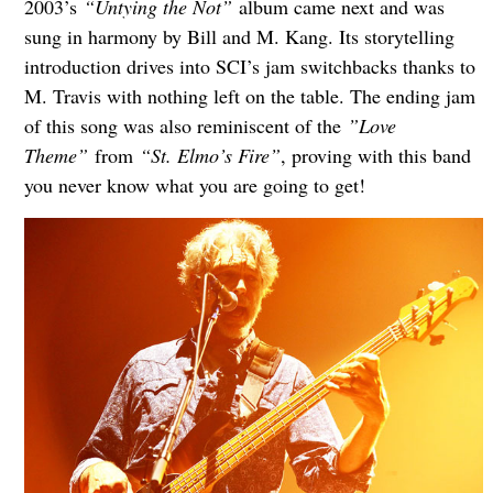
2003’s
“Untying the Not”
album came next and was
sung in harmony by Bill and M. Kang. Its storytelling
introduction drives into SCI’s jam switchbacks thanks to
M. Travis with nothing left on the table. The ending jam
of this song was also reminiscent of the
”Love
Theme”
from
“St. Elmo’s Fire”
, proving with this band
you never know what you are going to get!