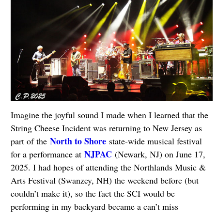
Imagine the joyful sound I made when I learned that the
String Cheese Incident was returning to New Jersey as
North to Shore
part of the
state-wide musical festival
NJPAC
for a performance at
(Newark, NJ) on June 17,
2025. I had hopes of attending the Northlands Music &
Arts Festival (Swanzey, NH) the weekend before (but
couldn’t make it), so the fact the SCI would be
performing in my backyard became a can’t miss