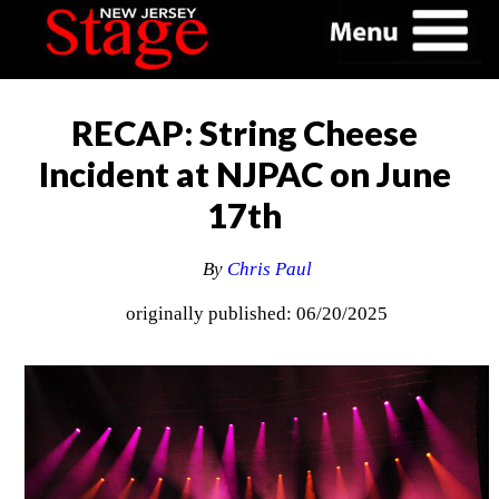
RECAP: String Cheese
Incident at NJPAC on June
17th
By
Chris Paul
originally published: 06/20/2025