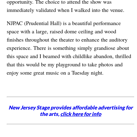
opportunity. The choice to attend the show was
immediately validated when I walked into the venue.
NJPAC (Prudential Hall) is a beautiful performance
space with a large, raised dome ceiling and wood
finishes throughout the theater to enhance the auditory
experience. There is something simply grandiose about
this space and I beamed with childlike abandon, thrilled
that this would be my playground to take photos and
enjoy some great music on a Tuesday night.
New Jersey Stage provides affordable advertising for
the arts,
click here for info