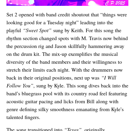
Set 2 opened with band credit shoutout that “things were
looking good for a Tuesday night” leading into the
playful
“Sweet Spot”
sung by Keith. For this song the
rhythm section changed spots with M. Travis now behind
the percussion rig and Jason skillfully hammering away
on the drum kit. The mix-up exemplifies the musical
diversity of the band members and their willingness to
stretch their limits each night. With the drummers now
back in their original positions, next up was
“I Will
Follow You”
, sung by Kyle. This song dives back into the
band’s bluegrass pool with its country road feel featuring
acoustic guitar pacing and licks from Bill along with
genre defining silky smoothness emanating from Kyle’s
talented fingers.
The song transitioned into
“Texas”
, originally