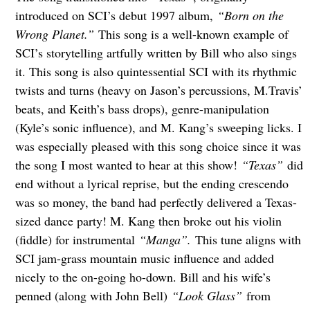
introduced on SCI’s debut 1997 album,
“Born on the
Wrong Planet.”
This song is a well-known example of
SCI’s storytelling artfully written by Bill who also sings
it. This song is also quintessential SCI with its rhythmic
twists and turns (heavy on Jason’s percussions, M.Travis’
beats, and Keith’s bass drops), genre-manipulation
(Kyle’s sonic influence), and M. Kang’s sweeping licks. I
was especially pleased with this song choice since it was
the song I most wanted to hear at this show!
“Texas”
did
end without a lyrical reprise, but the ending crescendo
was so money, the band had perfectly delivered a Texas-
sized dance party! M. Kang then broke out his violin
(fiddle) for instrumental
“Manga”.
This tune aligns with
SCI jam-grass mountain music influence and added
nicely to the on-going ho-down. Bill and his wife’s
penned (along with John Bell)
“Look Glass”
from