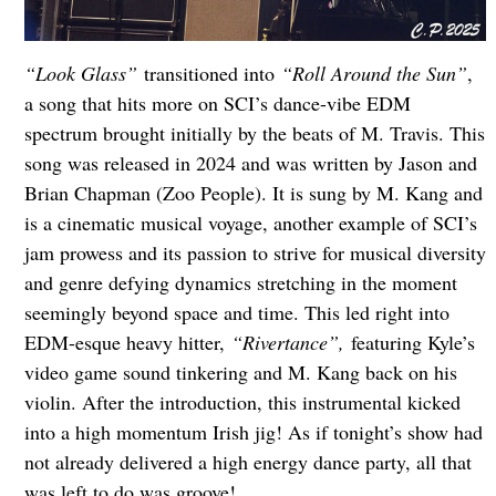
“Look Glass”
transitioned into
“Roll Around the Sun”
,
a song that hits more on SCI’s dance-vibe EDM
spectrum brought initially by the beats of M. Travis. This
song was released in 2024 and was written by Jason and
Brian Chapman (Zoo People). It is sung by M. Kang and
is a cinematic musical voyage, another example of SCI’s
jam prowess and its passion to strive for musical diversity
and genre defying dynamics stretching in the moment
seemingly beyond space and time. This led right into
EDM-esque heavy hitter,
“Rivertance”,
featuring Kyle’s
video game sound tinkering and M. Kang back on his
violin. After the introduction, this instrumental kicked
into a high momentum Irish jig! As if tonight’s show had
not already delivered a high energy dance party, all that
was left to do was groove!