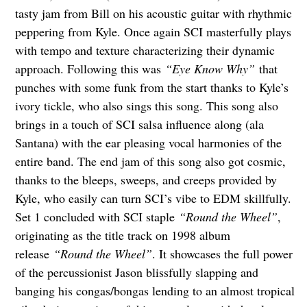
tasty jam from Bill on his acoustic guitar with rhythmic
peppering from Kyle. Once again SCI masterfully plays
with tempo and texture characterizing their dynamic
approach. Following this was
“Eye Know Why”
that
punches with some funk from the start thanks to Kyle’s
ivory tickle, who also sings this song. This song also
brings in a touch of SCI salsa influence along (ala
Santana) with the ear pleasing vocal harmonies of the
entire band. The end jam of this song also got cosmic,
thanks to the bleeps, sweeps, and creeps provided by
Kyle, who easily can turn SCI’s vibe to EDM skillfully.
Set 1 concluded with SCI staple
“Round the Wheel”
,
originating as the title track on 1998 album
release
“Round the Wheel”
. It showcases the full power
of the percussionist Jason blissfully slapping and
banging his congas/bongas lending to an almost tropical