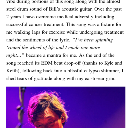
vibe during portions of this song along with the almost
steel drum sound of Bill’s acoustic guitar. Over the past
2 years I have overcome medical adversity including
successful cancer treatment. This song was a fixture for
me walking laps for exercise while undergoing treatment
and the sentiments of the lyric,
“I’ve been spinning
‘round the wheel of life and I made one more
night…”
became a mantra for me. As the end of the
song reached its EDM beat drop-off (thanks to Kyle and
Keith), following back into a blissful calypso shimmer, I
shed tears of gratitude along with my ear-to-ear grin.