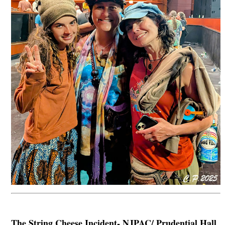
The String Cheese Incident- NJPAC/ Prudential Hall