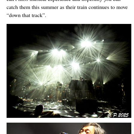
catch them this summer as their train continues to move
“down that track”.