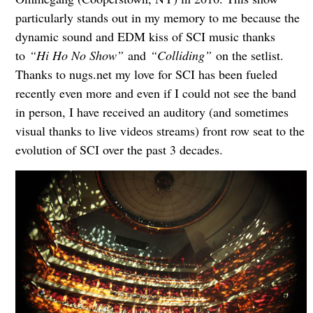
particularly stands out in my memory to me because the
dynamic sound and EDM kiss of SCI music thanks
to
“Hi Ho No Show”
and
“Colliding”
on the setlist.
Thanks to nugs.net my love for SCI has been fueled
recently even more and even if I could not see the band
in person, I have received an auditory (and sometimes
visual thanks to live videos streams) front row seat to the
evolution of SCI over the past 3 decades.