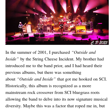
In the summer of 2001, I purchased
“Outside and
Inside”
by the String Cheese Incident. My brother had
introduced me to the band prior, and I had heard their
previous albums, but there was something
about
“Outside and Inside”
that got me hooked on SCI.
Historically, this album is recognized as a more
mainstream rock crossover from SCI bluegrass roots
allowing the band to delve into its now signature musical
diversity. Maybe this was a factor that roped me in, but