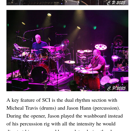
A key feature of SCI is the dual rhythm section with
Micheal Travis (drums) and Jason Hann (percussion).
During the opener, Jason played the washboard instead
of his percussion rig with all the intensity he would