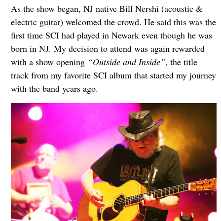
As the show began, NJ native Bill Nershi (acoustic &
electric guitar) welcomed the crowd. He said this was the
first time SCI had played in Newark even though he was
born in NJ. My decision to attend was again rewarded
with a show opening
“Outside and Inside”
, the title
track from my favorite SCI album that started my journey
with the band years ago.