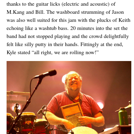
thanks to the guitar licks (electric and acoustic) of
M.Kang and Bill. The washboard strumming of Jason
was also well suited for this jam with the plucks of Keith
echoing like a washtub bass. 20 minutes into the set the
band had not stopped playing and the crowd delightfully
felt like silly putty in their hands. Fittingly at the end,
Kyle stated “all right, we are rolling now!”