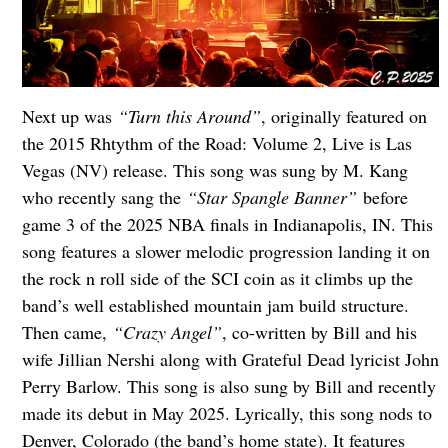
Next up was
“Turn this Around”
, originally featured on
the 2015 Rhtythm of the Road: Volume 2, Live is Las
Vegas (NV) release. This song was sung by M. Kang
who recently sang the
“Star Spangle Banner”
before
game 3 of the 2025 NBA finals in Indianapolis, IN. This
song features a slower melodic progression landing it on
the rock n roll side of the SCI coin as it climbs up the
band’s well established mountain jam build structure.
Then came,
“Crazy Angel”
, co-written by Bill and his
wife Jillian Nershi along with Grateful Dead lyricist John
Perry Barlow. This song is also sung by Bill and recently
made its debut in May 2025. Lyrically, this song nods to
Denver, Colorado (the band’s home state). It features