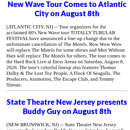
New Wave Tour Comes to Atlantic
City on August 8th
(ATLANTIC CITY, NJ) -- Tour organizers for the
acclaimed 80's New Wave tour TOTALLY TUBULAR
FESTIVAL have announced a line-up change due to the
unfortunate cancellation of The Motels. Bow Wow Wow
will replace The Motels for some shows and Men Without
Hats will replace The Motels for others. The tour comes to
the Hard Rock Live at Etess Arena on Saturday, August 8,
2026. The tour's colorful lineup also features Thomas
Dolby & The Lost Toy People, A Flock Of Seagulls, The
Producers, Animotion, The Escape Club, and Tommy
Tutone.
State Theatre New Jersey presents
Buddy Guy on August 8th
(NEW BRUNSWICK, NJ) -- State Theatre New Jersey