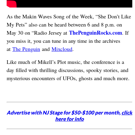
As the Makin Waves Song of the Week, “She Don’t Like
My Pets” also can be heard between 6 and 8 p.m. on
ThePenguinRocks.com
May 30 on “Radio Jersey at
. If
you miss it, you can tune in any time in the archives
at
The Penguin
and
Mixcloud
.
Like much of Mikell’s Plot music, the conference is a
day filled with thrilling discussions, spooky stories, and
mysterious encounters of UFOs, ghosts and much more.
Advertise with NJ Stage for $50-$100 per month,
click
here for info