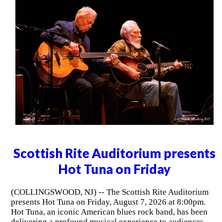
Scottish Rite Auditorium presents
Hot Tuna on Friday
(COLLINGSWOOD, NJ) -- The Scottish Rite Auditorium
presents Hot Tuna on Friday, August 7, 2026 at 8:00pm.
Hot Tuna, an iconic American blues rock band, has been
delivering a profound musical experience to audiences