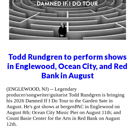
Todd Rundgren to perform shows
in Englewood, Ocean City, and Red
Bank in August
(ENGLEWOOD, NJ) -- Legendary
producer/songwriter/guitarist Todd Rundgren is bringing
his 2026 Damned If I Do Tour to the Garden Sate in
August. He's got shows at bergenPAC in Englewood on
August 8th; Ocean City Music Pier on August 11th; and
Count Basie Center for the Arts in Red Bank on August
12th.