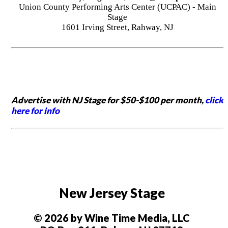
Union County Performing Arts Center (UCPAC) - Main
Stage
1601 Irving Street, Rahway, NJ
Advertise with NJ Stage for $50-$100 per month,
click
here for info
New Jersey Stage
© 2026 by Wine Time Media, LLC