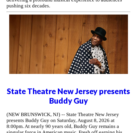
pushing six decades.
State Theatre New Jersey presents
Buddy Guy
(NEW BRUNSWICK, NJ) -- State Theatre New Jersey
presents Buddy Guy on Saturday, August 8, 2026 at
8:00pm. At nearly 90 years old, Buddy Guy remains a
singular force in American music. Fresh off earning his