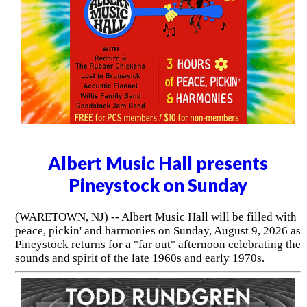
Albert Music Hall presents
Pineystock on Sunday
(WARETOWN, NJ) -- Albert Music Hall will be filled with
peace, pickin' and harmonies on Sunday, August 9, 2026 as
Pineystock returns for a "far out" afternoon celebrating the
sounds and spirit of the late 1960s and early 1970s.