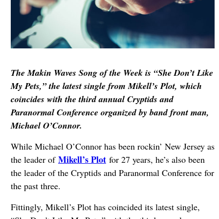
The Makin Waves Song of the Week is “She Don’t Like
My Pets,” the latest single from Mikell’s Plot, which
coincides with the third annual Cryptids and
Paranormal Conference organized by band front man,
Michael O’Connor.
While Michael O’Connor has been rockin’ New Jersey as
Mikell’s Plot
the leader of
for 27 years, he’s also been
the leader of the Cryptids and Paranormal Conference for
the past three.
Fittingly, Mikell’s Plot has coincided its latest single,