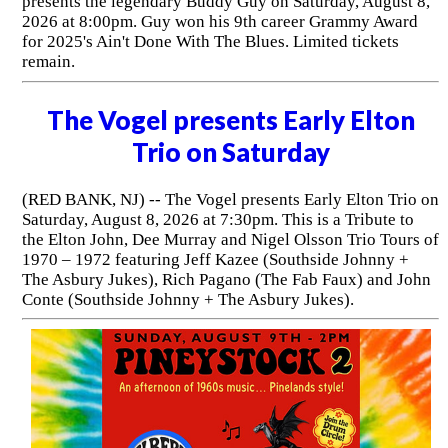
presents the legendary Buddy Guy on Saturday, August 8,
2026 at 8:00pm. Guy won his 9th career Grammy Award
for 2025's Ain't Done With The Blues. Limited tickets
remain.
The Vogel presents Early Elton
Trio on Saturday
(RED BANK, NJ) -- The Vogel presents Early Elton Trio on
Saturday, August 8, 2026 at 7:30pm. This is a Tribute to
the Elton John, Dee Murray and Nigel Olsson Trio Tours of
1970 – 1972 featuring Jeff Kazee (Southside Johnny +
The Asbury Jukes), Rich Pagano (The Fab Faux) and John
Conte (Southside Johnny + The Asbury Jukes).