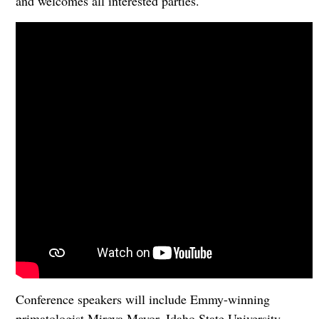
and welcomes all interested parties.
Conference speakers will include Emmy-winning
primatologist Mireya Mayor, Idaho State University