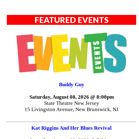
FEATURED EVENTS
Buddy Guy
Saturday, August 08, 2026 @ 8:00pm
State Theatre New Jersey
15 Livingston Avenue, New Brunswick, NJ
Kat Riggins And Her Blues Revival