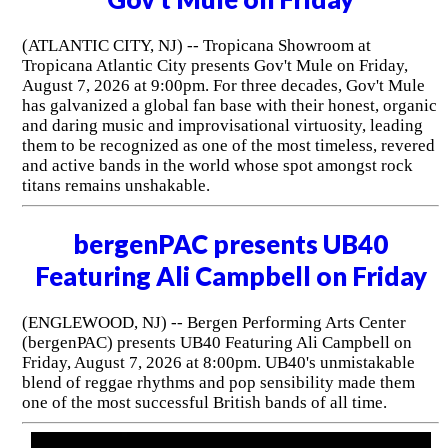
(ATLANTIC CITY, NJ) -- Tropicana Showroom at
Tropicana Atlantic City presents Gov't Mule on Friday,
August 7, 2026 at 9:00pm. For three decades, Gov't Mule
has galvanized a global fan base with their honest, organic
and daring music and improvisational virtuosity, leading
them to be recognized as one of the most timeless, revered
and active bands in the world whose spot amongst rock
titans remains unshakable.
bergenPAC presents UB40
Featuring Ali Campbell on Friday
(ENGLEWOOD, NJ) -- Bergen Performing Arts Center
(bergenPAC) presents UB40 Featuring Ali Campbell on
Friday, August 7, 2026 at 8:00pm. UB40's unmistakable
blend of reggae rhythms and pop sensibility made them
one of the most successful British bands of all time.