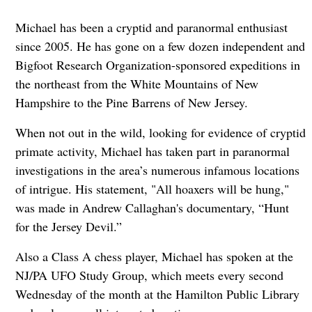
Michael has been a cryptid and paranormal enthusiast
since 2005. He has gone on a few dozen independent and
Bigfoot Research Organization-sponsored expeditions in
the northeast from the White Mountains of New
Hampshire to the Pine Barrens of New Jersey.
When not out in the wild, looking for evidence of cryptid
primate activity, Michael has taken part in paranormal
investigations in the area’s numerous infamous locations
of intrigue. His statement, "All hoaxers will be hung,"
was made in Andrew Callaghan's documentary, “Hunt
for the Jersey Devil.”
Also a Class A chess player, Michael has spoken at the
NJ/PA UFO Study Group, which meets every second
Wednesday of the month at the Hamilton Public Library