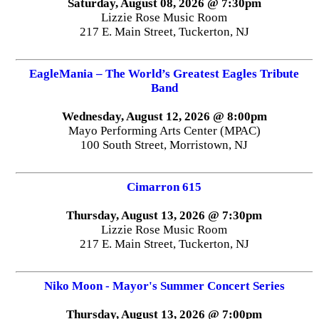
Saturday, August 08, 2026 @ 7:30pm
Lizzie Rose Music Room
217 E. Main Street, Tuckerton, NJ
EagleMania – The World’s Greatest Eagles Tribute
Band
Wednesday, August 12, 2026 @ 8:00pm
Mayo Performing Arts Center (MPAC)
100 South Street, Morristown, NJ
Cimarron 615
Thursday, August 13, 2026 @ 7:30pm
Lizzie Rose Music Room
217 E. Main Street, Tuckerton, NJ
Niko Moon - Mayor's Summer Concert Series
Thursday, August 13, 2026 @ 7:00pm