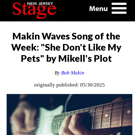
Makin Waves Song of the
Week: "She Don't Like My
Pets" by Mikell's Plot
By
Bob Makin
originally published: 05/30/2025