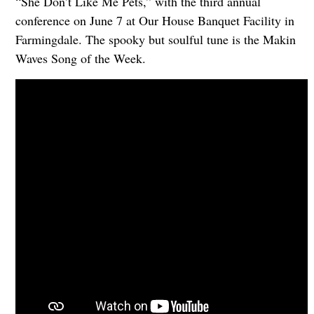
“She Don’t Like Me Pets,” with the third annual
conference on June 7 at Our House Banquet Facility in
Farmingdale. The spooky but soulful tune is the Makin
Waves Song of the Week.