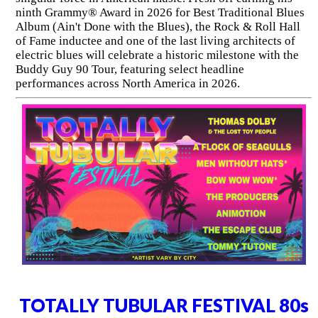
ninth Grammy® Award in 2026 for Best Traditional Blues
Album (Ain't Done with the Blues), the Rock & Roll Hall
of Fame inductee and one of the last living architects of
electric blues will celebrate a historic milestone with the
Buddy Guy 90 Tour, featuring select headline
performances across North America in 2026.
TOTALLY TUBULAR FESTIVAL 80s