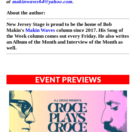
at
makinwaves64@yahoo.com
.
About the author:
New Jersey Stage is proud to be the home of Bob
Makin's
Makin Waves
column since 2017. His Song of
the Week column comes out every Friday. He also writes
an Album of the Month and Interview of the Month as
well.
EVENT PREVIEWS