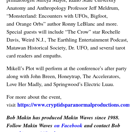
Anatomy and Anthropology Professor Jeff Meldrum,
“Monsterland: Encounters with UFOs, Bigfoot,
and Orange Orbs” author Ronny LeBlanc and more.
Special guests will include “The Crow” star Rochelle
Davis, Weird N.J., The Earthling Entertainment Podcast,
Matawan Historical Society, Dr. UFO, and several tarot
card readers and empaths.
Mikell’s Plot will perform at the conference’s after party
along with John Breen, Honeytrap, The Accelerators,
Love Her Madly, and Springwood’s Electric Luau.
For more about the event,
https://www.cryptidsparanormalproductions.com
visit
.
Bob Makin has produced Makin Waves since 1988.
Follow Makin Waves
on Facebook
and contact Bob