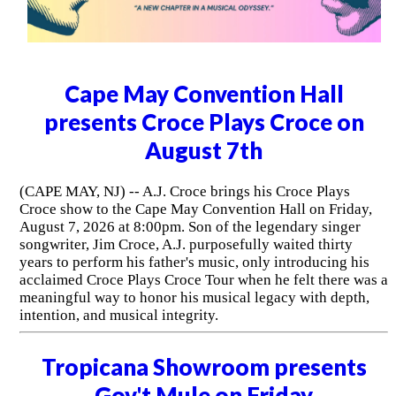
Cape May Convention Hall
presents Croce Plays Croce on
August 7th
(CAPE MAY, NJ) -- A.J. Croce brings his Croce Plays
Croce show to the Cape May Convention Hall on Friday,
August 7, 2026 at 8:00pm. Son of the legendary singer
songwriter, Jim Croce, A.J. purposefully waited thirty
years to perform his father's music, only introducing his
acclaimed Croce Plays Croce Tour when he felt there was a
meaningful way to honor his musical legacy with depth,
intention, and musical integrity.
Tropicana Showroom presents
Gov't Mule on Friday