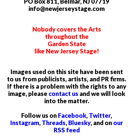
PO Box 811, Belmar, NJ 07719
info@newjerseystage.com
Nobody covers the Arts
throughout the
Garden State
like New Jersey Stage!
Images used on this site have been sent
to us from publicists, artists, and PR firms.
If there is a problem with the rights to any
image, please
contact us
and we will look
into the matter.
Follow us on
Facebook
,
Twitter
,
Instagram
,
Threads
,
Bluesky
, and on
our
RSS feed