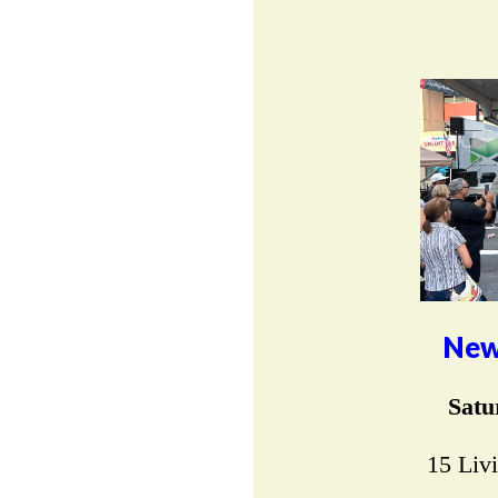
New
Satu
15 Liv