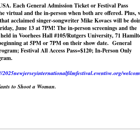
USA. Each General Admission Ticket or Festival Pass
he virtual and the in-person when both are offered. Plus, 
that acclaimed singer-songwriter Mike Kovacs will be doi
Friday, June 13 at 7PM! The in-person screenings and the
 held in Voorhees Hall #105/Rutgers University, 71 Hamilt
beginning at 5PM or 7PM on their show date. General
ogram; Festival All Access Pass=$120; In-Person Only
gram.
://2025newjerseyinternationalfilmfestival.eventive.org/welco
ants to Shoot a Woman.