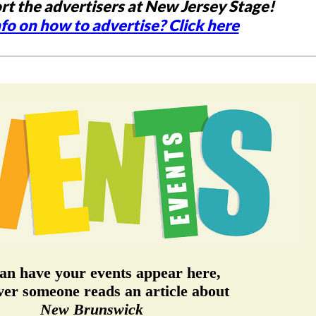
rt the advertisers at New Jersey Stage!
fo on how to advertise? Click here
an have your events appear here,
er someone reads an article about
New Brunswick