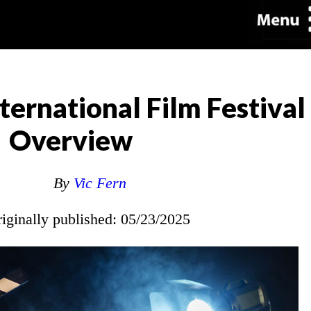
ternational Film Festival
Overview
By
Vic Fern
riginally published: 05/23/2025