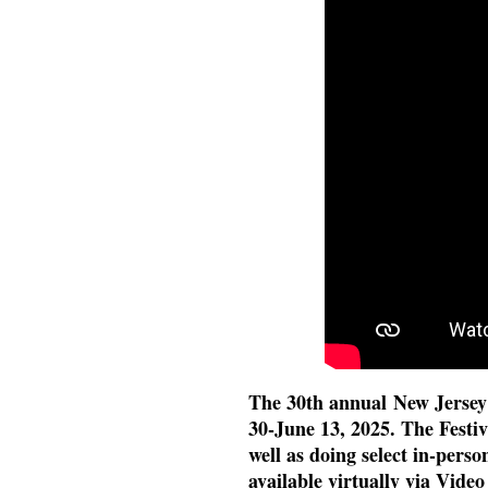
The 30th annual New Jersey 
30-June 13, 2025. The Festiva
well as doing select in-perso
available virtually via Vide