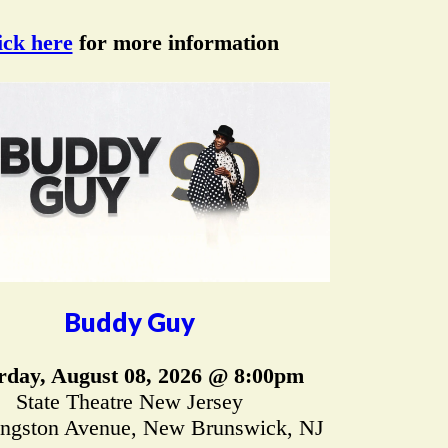
ick here
for more information
Buddy Guy
rday, August 08, 2026 @ 8:00pm
State Theatre New Jersey
ingston Avenue, New Brunswick, NJ