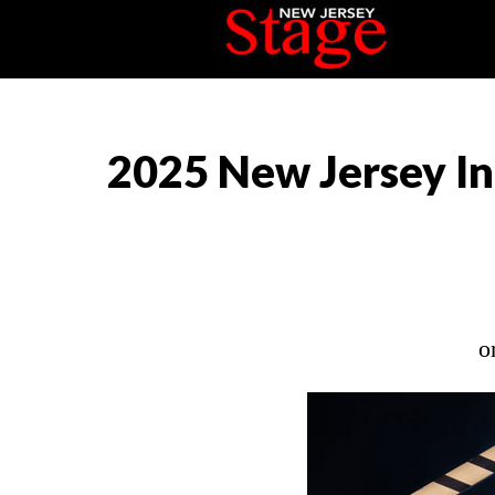
2025 New Jersey In
o