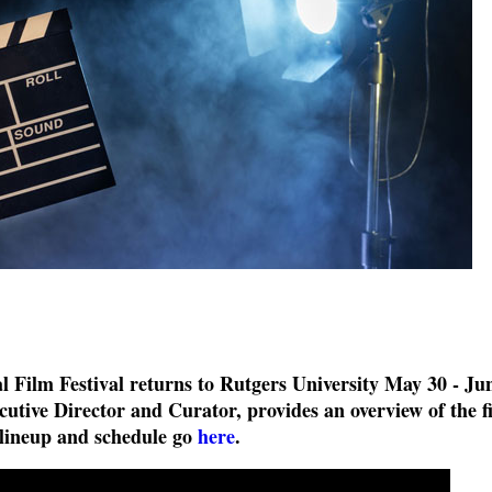
l Film Festival returns to Rutgers University May 30 - Ju
cutive Director and Curator, provides an overview of the f
 lineup and schedule go
here
.