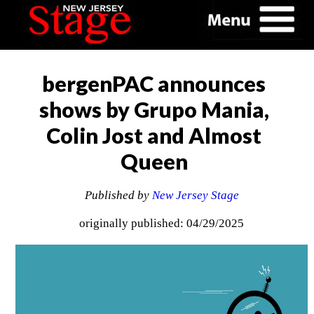
bergenPAC announces
shows by Grupo Mania,
Colin Jost and Almost
Queen
Published by
New Jersey Stage
originally published: 04/29/2025