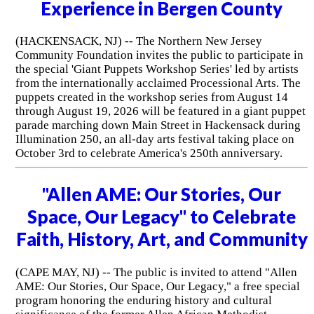
Experience in Bergen County
(HACKENSACK, NJ) -- The Northern New Jersey
Community Foundation invites the public to participate in
the special 'Giant Puppets Workshop Series' led by artists
from the internationally acclaimed Processional Arts. The
puppets created in the workshop series from August 14
through August 19, 2026 will be featured in a giant puppet
parade marching down Main Street in Hackensack during
Illumination 250, an all-day arts festival taking place on
October 3rd to celebrate America's 250th anniversary.
"Allen AME: Our Stories, Our
Space, Our Legacy" to Celebrate
Faith, History, Art, and Community
(CAPE MAY, NJ) -- The public is invited to attend "Allen
AME: Our Stories, Our Space, Our Legacy," a free special
program honoring the enduring history and cultural