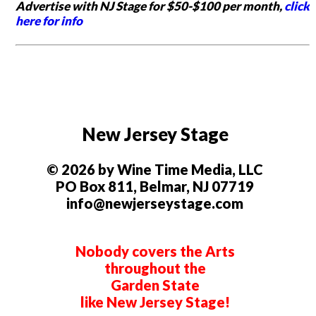
Advertise with NJ Stage for $50-$100 per month,
click
here for info
New Jersey Stage
© 2026 by Wine Time Media, LLC
PO Box 811, Belmar, NJ 07719
info@newjerseystage.com
Nobody covers the Arts
throughout the
Garden State
like New Jersey Stage!