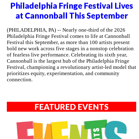
Philadelphia Fringe Festival Lives
at Cannonball This September
(PHILADELPHIA, PA) -- Nearly one-third of the 2026
Philadelphia Fringe Festival comes to life at Cannonball
Festival this September, as more than 100 artists present
bold new work across five stages in a nonstop celebration
of fearless live performance. Celebrating its sixth year,
Cannonball is the largest hub of the Philadelphia Fringe
Festival, championing a revolutionary artist-led model that
prioritizes equity, experimentation, and community
connection.
FEATURED EVENTS