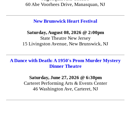
60 Abe Voorhees Drive, Manasquan, NJ
New Brunswick Heart Festival
Saturday, August 08, 2026 @ 2:00pm
State Theatre New Jersey
15 Livingston Avenue, New Brunswick, NJ
A Dance with Death: A 1950's Prom Murder Mystery
Dinner Theatre
Saturday, June 27, 2026 @ 6:30pm
Carteret Performing Arts & Events Center
46 Washington Ave, Carteret, NJ