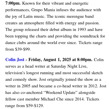
7:00pm.
Known for their vibrant and energetic
performances, Grupo Mania infuses the audience with
the joy of Latin music. The iconic merengue band
creates an atmosphere filled with energy and passion.
The group released their debut album in 1993 and have
been topping the charts and providing the soundtrack for
dance clubs around the world ever since. Tickets range
from $39-$99.
Colin Jost
-
Friday, August 1, 2025 at 8:00pm.
Colin
serves as a head writer at Saturday Night Live,
television’s longest running and most successful sketch
and comedy show. Jost originally joined the show as a
writer in 2005 and became a co-head writer in 2012. Jost
has also co-anchored “Weekend Update” alongside
fellow cast member Michael Che since 2014. Tickets
range from $59-$129.