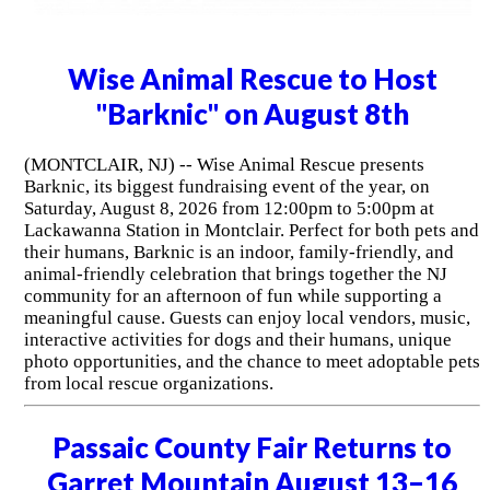
Wise Animal Rescue to Host
"Barknic" on August 8th
(MONTCLAIR, NJ) -- Wise Animal Rescue presents
Barknic, its biggest fundraising event of the year, on
Saturday, August 8, 2026 from 12:00pm to 5:00pm at
Lackawanna Station in Montclair. Perfect for both pets and
their humans, Barknic is an indoor, family-friendly, and
animal-friendly celebration that brings together the NJ
community for an afternoon of fun while supporting a
meaningful cause. Guests can enjoy local vendors, music,
interactive activities for dogs and their humans, unique
photo opportunities, and the chance to meet adoptable pets
from local rescue organizations.
Passaic County Fair Returns to
Garret Mountain August 13–16