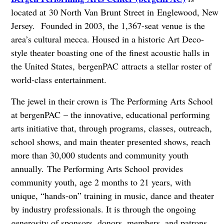
located at
30 North Van Brunt Street in
Englewood, New
Jersey.
Founded in 2003, the 1,367-seat venue is the
area’s cultural mecca. Housed in a historic Art Deco-
style theater boasting one of the finest acoustic halls in
the United States, bergenPAC attracts a stellar roster of
world-class entertainment.
The jewel in their crown is The Performing Arts School
at bergenPAC – the innovative, educational performing
arts initiative that, through programs, classes, outreach,
school shows, and main theater presented shows, reach
more than 30,000 students and community youth
annually. The Performing Arts School provides
community youth, age 2 months to 21 years, with
unique, “hands-on” training in music, dance and theater
by industry professionals. It is through the ongoing
generosity of sponsors, donors, members, and patrons