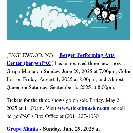
Bergen Performing Arts
(ENGLEWOOD, NJ) --
Center (bergenPAC)
has announced three new shows:
Grupo Mania on Sunday, June 29, 2025 at 7:00pm; Colin
Jost on Friday, August 1, 2025 at 8:00pm; and Almost
Queen on Saturday, September 6, 2025 at 8:00pm.
Tickets for the three shows go on sale Friday, May 2,
www.ticketmaster.com
2025 at 11:00am. Visit
or call
bergenPAC's Box Office at (201) 227-1030.
Grupo Mania
- Sunday, June 29, 2025 at