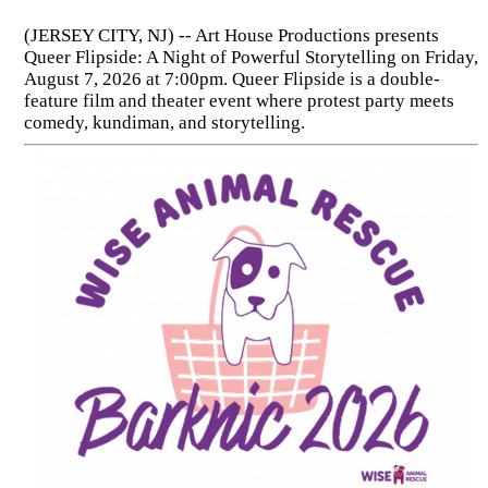
(JERSEY CITY, NJ) -- Art House Productions presents
Queer Flipside: A Night of Powerful Storytelling on Friday,
August 7, 2026 at 7:00pm. Queer Flipside is a double-
feature film and theater event where protest party meets
comedy, kundiman, and storytelling.