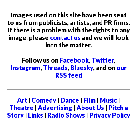
Images used on this site have been sent
to us from publicists, artists, and PR firms.
If there is a problem with the rights to any
image, please
contact us
and we will look
into the matter.
Follow us on
Facebook
,
Twitter
,
Instagram
,
Threads
,
Bluesky
, and on
our
RSS feed
Art
|
Comedy
|
Dance
|
Film
|
Music
|
Theatre
|
Advertising
|
About Us
|
Pitch a
Story
|
Links
|
Radio Shows
|
Privacy Policy