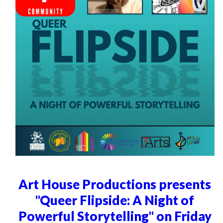
Art House Productions presents
"Queer Flipside: A Night of
Powerful Storytelling" on Friday