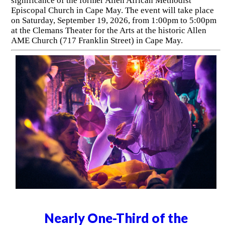
significance of the former Allen African Methodist
Episcopal Church in Cape May. The event will take place
on Saturday, September 19, 2026, from 1:00pm to 5:00pm
at the Clemans Theater for the Arts at the historic Allen
AME Church (717 Franklin Street) in Cape May.
Nearly One-Third of the