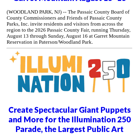
(WOODLAND PARK, NJ) -- The Passaic County Board of
County Commissioners and Friends of Passaic County
Parks, Inc. invite residents and visitors from across the
region to the 2026 Passaic County Fair, running Thursday,
August 13 through Sunday, August 16 at Garret Mountain
Reservation in Paterson/Woodland Park.
Create Spectacular Giant Puppets
and More for the Illumination 250
Parade, the Largest Public Art