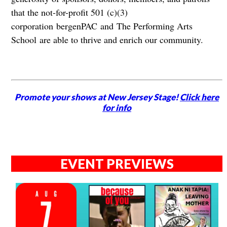
that the not-for-profit 501 (c)(3)
corporation bergenPAC and The Performing Arts
School are able to thrive and enrich our community.
Promote your shows at New Jersey Stage!
Click here
for info
EVENT PREVIEWS