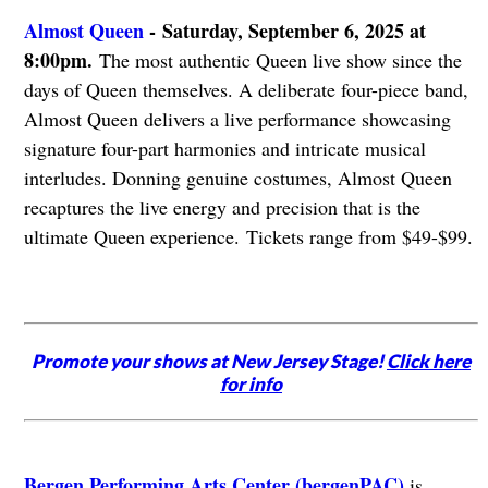
Almost Queen
-
Saturday, September 6, 2025 at
8:00pm.
The most authentic Queen live show since the
days of Queen themselves. A deliberate four-piece band,
Almost Queen delivers a live performance showcasing
signature four-part harmonies and intricate musical
interludes. Donning genuine costumes, Almost Queen
recaptures the live energy and precision that is the
ultimate Queen experience. Tickets range from $49-$99.
Promote your shows at New Jersey Stage!
Click here
for info
Bergen Performing Arts Center (bergenPAC)
is