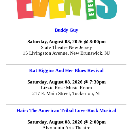
Buddy Guy
Saturday, August 08, 2026 @ 8:00pm
State Theatre New Jersey
15 Livingston Avenue, New Brunswick, NJ
Kat Riggins And Her Blues Revival
Saturday, August 08, 2026 @ 7:30pm
Lizzie Rose Music Room
217 E. Main Street, Tuckerton, NJ
Hair: The American Tribal Love-Rock Musical
Saturday, August 08, 2026 @ 2:00pm
Algonquin Arts Theatre