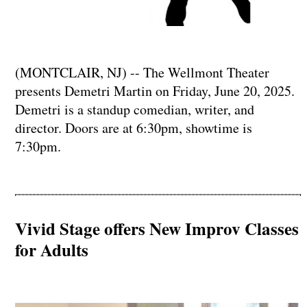
(MONTCLAIR, NJ) -- The Wellmont Theater
presents Demetri Martin on Friday, June 20, 2025.
Demetri is a standup comedian, writer, and
director. Doors are at 6:30pm, showtime is
7:30pm.
Vivid Stage offers New Improv Classes
for Adults