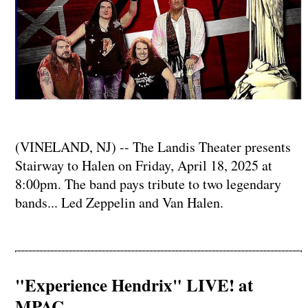
(VINELAND, NJ) -- The Landis Theater presents
Stairway to Halen on Friday, April 18, 2025 at
8:00pm. The band pays tribute to two legendary
bands... Led Zeppelin and Van Halen.
"Experience Hendrix" LIVE! at
MPAC