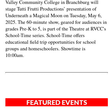
Valley Community College in Branchburg will
stage Tutti Frutti Productions’ presentation of
Underneath a Magical Moon on Tuesday, May 6,
2025. The 60-minute show, geared for audiences in
grades Pre-K to 5, is part of the Theatre at RVCC's
School-Time series. School-Time offers
educational field trip opportunities for school
groups and homeschoolers. Showtime is
10:00am.
FEATURED EVENTS