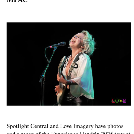
Spotlight Central and Love Imagery have photos
and a recap of the Experience Hendrix 2025 tour at