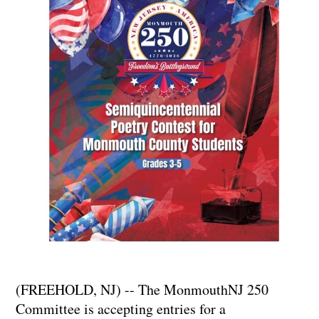
(FREEHOLD, NJ) -- The MonmouthNJ 250
Committee is accepting entries for a