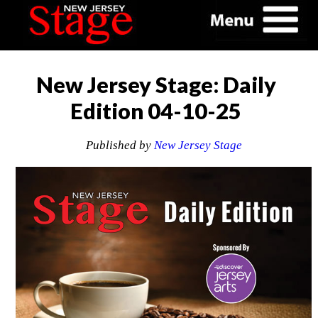
New Jersey Stage: Daily
Edition 04-10-25
Published by
New Jersey Stage