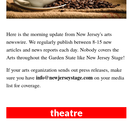
Here is the morning update from New Jersey's arts
newswire. We regularly publish between 8-15 new
articles and news reports each day. Nobody covers the
Arts throughout the Garden State like New Jersey Stage!
If your arts organization sends out press releases, make
info@newjerseystage.com
sure you have
on your media
list for coverage.
theatre