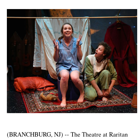
(BRANCHBURG, NJ) -- The Theatre at Raritan