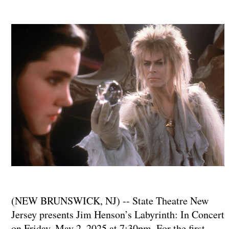
(NEW BRUNSWICK, NJ) -- State Theatre New
Jersey presents Jim Henson’s Labyrinth: In Concert
on Friday, May 2, 2025 at 7:30pm. For the first