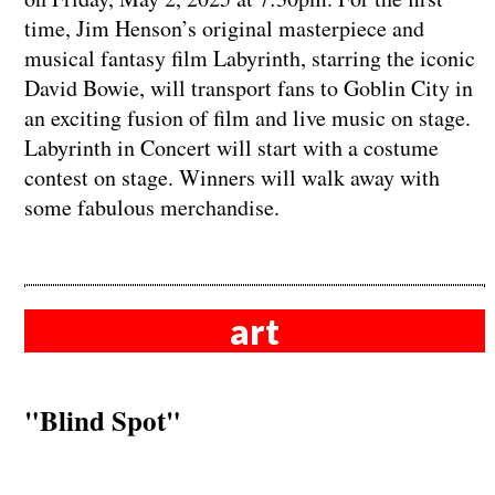
time, Jim Henson’s original masterpiece and
musical fantasy film Labyrinth, starring the iconic
David Bowie, will transport fans to Goblin City in
an exciting fusion of film and live music on stage.
Labyrinth in Concert will start with a costume
contest on stage. Winners will walk away with
some fabulous merchandise.
art
"Blind Spot"