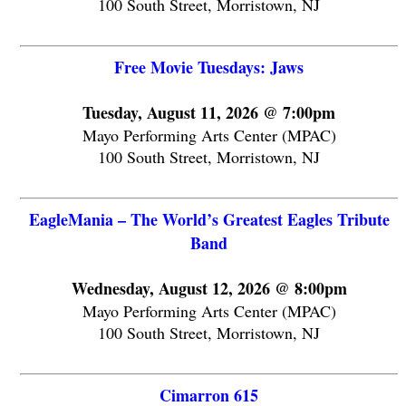
100 South Street, Morristown, NJ
Free Movie Tuesdays: Jaws
Tuesday, August 11, 2026 @ 7:00pm
Mayo Performing Arts Center (MPAC)
100 South Street, Morristown, NJ
EagleMania – The World’s Greatest Eagles Tribute
Band
Wednesday, August 12, 2026 @ 8:00pm
Mayo Performing Arts Center (MPAC)
100 South Street, Morristown, NJ
Cimarron 615