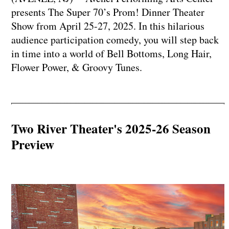
presents The Super 70’s Prom! Dinner Theater
Show from April 25-27, 2025. In this hilarious
audience participation comedy, you will step back
in time into a world of Bell Bottoms, Long Hair,
Flower Power, & Groovy Tunes.
Two River Theater's 2025-26 Season
Preview