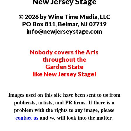
New Jersey Stage
© 2026 by Wine Time Media, LLC
PO Box 811, Belmar, NJ 07719
info@newjerseystage.com
Nobody covers the Arts
throughout the
Garden State
like New Jersey Stage!
Images used on this site have been sent to us from
publicists, artists, and PR firms. If there is a
problem with the rights to any image, please
contact us
and we will look into the matter.