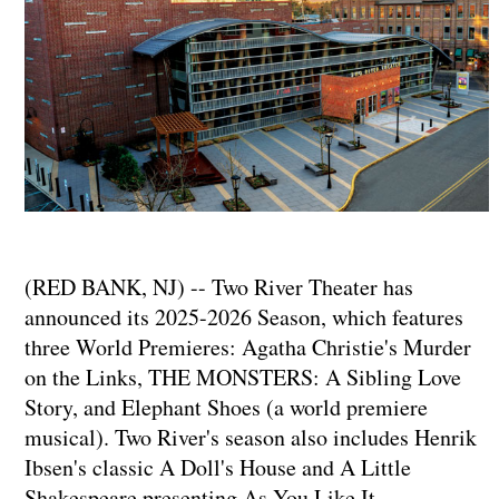
(RED BANK, NJ) -- Two River Theater has
announced its 2025-2026 Season, which features
three World Premieres: Agatha Christie's Murder
on the Links, THE MONSTERS: A Sibling Love
Story, and Elephant Shoes (a world premiere
musical). Two River's season also includes Henrik
Ibsen's classic A Doll's House and A Little
Shakespeare presenting As You Like It.