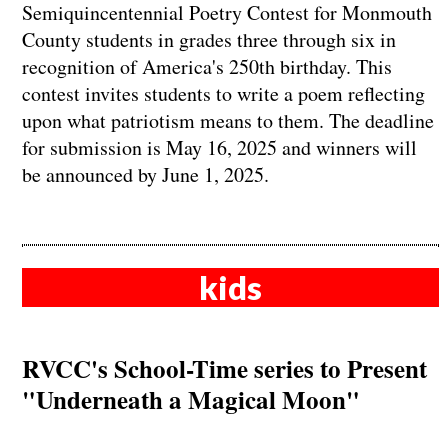
Semiquincentennial Poetry Contest for Monmouth
County students in grades three through six in
recognition of America's 250th birthday. This
contest invites students to write a poem reflecting
upon what patriotism means to them. The deadline
for submission is May 16, 2025 and winners will
be announced by June 1, 2025.
kids
RVCC's School-Time series to Present
"Underneath a Magical Moon"