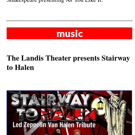
music
The Landis Theater presents Stairway
to Halen