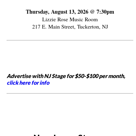
Thursday, August 13, 2026 @ 7:30pm
Lizzie Rose Music Room
217 E. Main Street, Tuckerton, NJ
Advertise with NJ Stage for $50-$100 per month,
click here for info