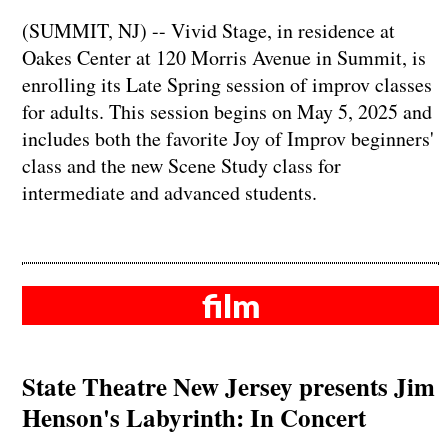
​​​​​​​(SUMMIT, NJ) -- Vivid Stage, in residence at
Oakes Center at 120 Morris Avenue in Summit, is
enrolling its Late Spring session of improv classes
for adults. This session begins on May 5, 2025 and
includes both the favorite Joy of Improv beginners'
class and the new Scene Study class for
intermediate and advanced students.
film
State Theatre New Jersey presents Jim
Henson's Labyrinth: In Concert