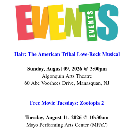
Hair: The American Tribal Love-Rock Musical
Sunday, August 09, 2026 @ 3:00pm
Algonquin Arts Theatre
60 Abe Voorhees Drive, Manasquan, NJ
Free Movie Tuesdays: Zootopia 2
Tuesday, August 11, 2026 @ 10:30am
Mayo Performing Arts Center (MPAC)