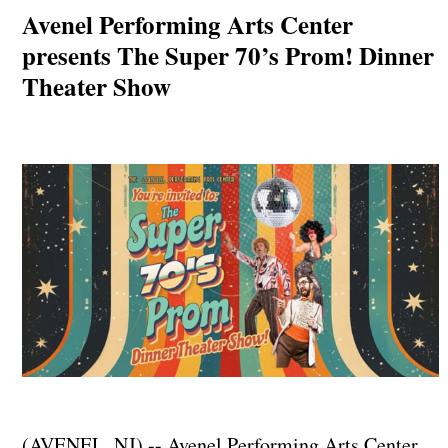
Avenel Performing Arts Center
presents The Super 70’s Prom! Dinner
Theater Show
(AVENEL, NJ) -- Avenel Performing Arts Center