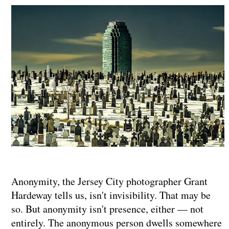
Anonymity, the Jersey City photographer Grant
Hardeway tells us, isn't invisibility. That may be
so. But anonymity isn't presence, either — not
entirely. The anonymous person dwells somewhere