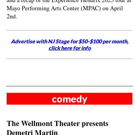
Mayo Performing Arts Center (MPAC) on April
2nd.
Advertise with NJ Stage for $50-$100 per month,
click here for info
comedy
The Wellmont Theater presents
Demetri Martin