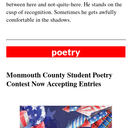
between here and not-quite-here. He stands on the
cusp of recognition. Sometimes he gets awfully
comfortable in the shadows.
poetry
Monmouth County Student Poetry
Contest Now Accepting Entries