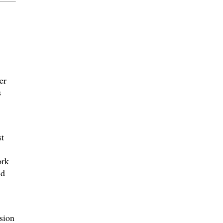
er
s
st
ork
nd
sion