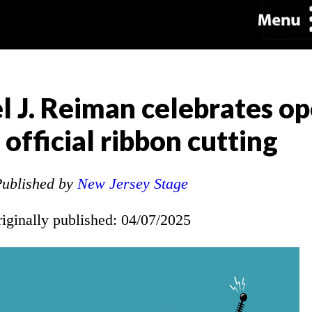
l J. Reiman celebrates op
official ribbon cutting
ublished by
New Jersey Stage
riginally published: 04/07/2025