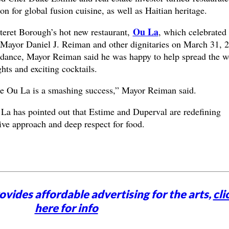
n for global fusion cuisine, as well as Haitian heritage.
Ou La
teret Borough’s hot new restaurant,
, which celebrated
 Mayor Daniel J. Reiman and other dignitaries on March 31, 
ndance, Mayor Reiman said he was happy to help spread the w
hts and exciting cocktails.
re Ou La is a smashing success,” Mayor Reiman said.
 La has pointed out that Estime and Duperval are redefining
ive approach and deep respect for food.
vides affordable advertising for the arts,
cli
here for info