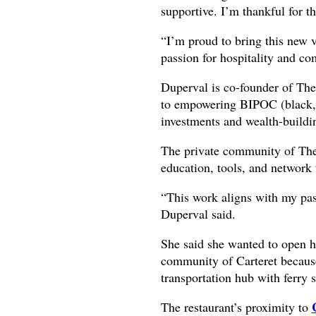
supportive. I’m thankful for th
“I’m proud to bring this new 
passion for hospitality and c
Duperval is co-founder of The
to empowering BIPOC (black, 
investments and wealth-buildi
The private community of The
education, tools, and network 
“This work aligns with my pass
Duperval said.
She said she wanted to open he
community of Carteret because 
transportation hub with ferry 
The restaurant’s proximity to