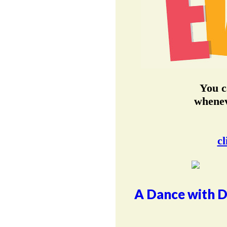
You c
whenev
cl
A Dance with D