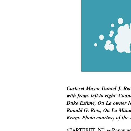
Carteret Mayor Daniel J. Rei
with from. left to right, Co
Duke Estime, Ou La owner N
Ronald G. Rios, Ou La Man
Krum. Photo courtesy of the 
(CARTERET, NJ) -- Renowned C