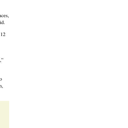
nces,
id.
 12
,”
o
n,