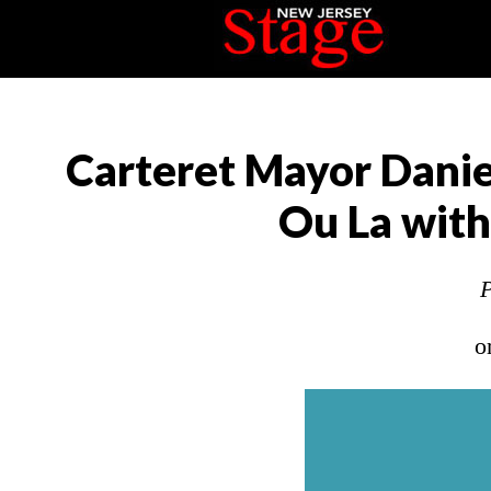
Carteret Mayor Danie
Ou La with 
P
o