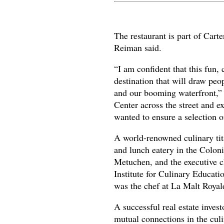
The restaurant is part of Cart
Reiman said.
“I am confident that this fun, 
destination that will draw pe
and our booming waterfront,” 
Center across the street and
wanted to ensure a selection o
A world-renowned culinary tita
and lunch eatery in the Colon
Metuchen, and the executive 
Institute for Culinary Educati
was the chef at La Malt Royal
A successful real estate inves
mutual connections in the culi