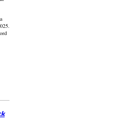
 a
2025.
ord
ck