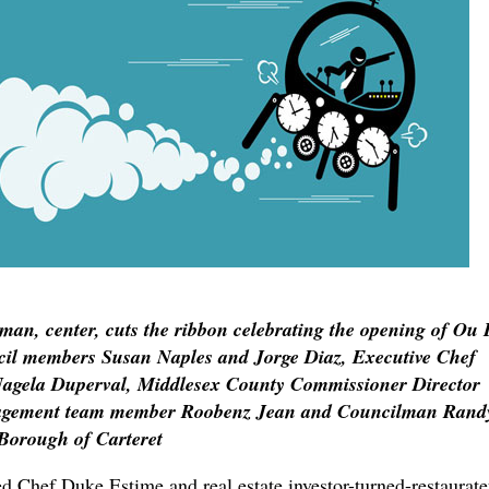
man, center, cuts the ribbon celebrating the opening of Ou 
uncil members Susan Naples and Jorge Diaz, Executive Chef
agela Duperval, Middlesex County Commissioner Director
agement team member Roobenz Jean and Councilman Rand
Borough of Carteret
hef Duke Estime and real estate investor-turned-restaurate