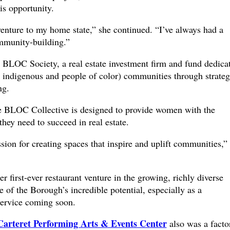
is opportunity.
venture to my home state,” she continued. “I’ve always had a
ommunity-building.”
 BLOC Society, a real estate investment firm and fund dedica
indigenous and people of color) communities through strateg
ng.
 BLOC Collective is designed to provide women with the
they need to succeed in real estate.
ion for creating spaces that inspire and uplift communities,”
r first-ever restaurant venture in the growing, richly diverse
of the Borough’s incredible potential, especially as a
service coming soon.
Carteret Performing Arts & Events Center
also was a facto