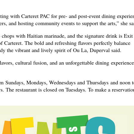
ting with Carteret PAC for pre- and post-event dining experie
ers, and hosting community events to support the arts,” she sa
 chops with Haitian marinade, and the signature drink is Exit
Carteret. The bold and refreshing flavors perfectly balance
y the vibrant and lively spirit of Ou La, Duperval said.
avors, cultural fusion, and an unforgettable dining experience
pm Sundays, Mondays, Wednesdays and Thursdays and noon t
s. The restaurant is closed on Tuesdays. To make a reservatio