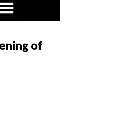
ening of