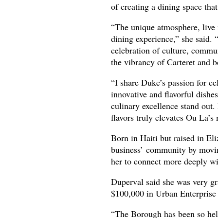
of creating a dining space tha
“The unique atmosphere, live 
dining experience,” she said. “
celebration of culture, commun
the vibrancy of Carteret and 
“I share Duke’s passion for ce
innovative and flavorful dish
culinary excellence stand out.
flavors truly elevates Ou La’s
Born in Haiti but raised in El
business’ community by moving
her to connect more deeply wit
Duperval said she was very gr
$100,000 in Urban Enterprise
“The Borough has been so help