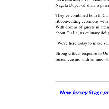
Nagela Duperval share a passio
They’ve combined both in Car
ribbon-cutting ceremony with
With dozens of guests in atte
about Ou La, its culinary delig
“We’re here today to make su
Strong critical response to Ou
fusion cuisine with an innovat
New Jersey Stage pro