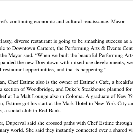
eret’s continuing economic and cultural renaissance, Mayor
classy, diverse restaurant is going to be smashing success as a
ople to Downtown Carteret, the Performing Arts & Events Cent
the Mayor said. “When we built the beautiful Performing Art
 expanded the new Downtown with mixed-use developments, we
f restaurant opportunities, and that is happening.”
n, Chef Estime also is the owner of Estime’s Cafe, a breakfa
ia section of Woodbridge, and Duke’s Steakhouse planned for
chef at Le Malt Lounge also in Colonia. A graduate of New Y
on, Estime got his start at the Mark Hotel in New York City a
e, a social club in Red Bank.
tor, Duperval said she crossed paths with Chef Estime through
nary world. She said they instantly connected over a shared vi