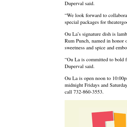
Duperval said.
“We look forward to collabora
special packages for theatergo
Ou La’s signature dish is lamb
Rum Punch, named in honor of 
sweetness and spice and embod
“Ou La is committed to bold fl
Duperval said.
Ou La is open noon to 10:00
midnight Fridays and Saturday
call 732-860-3553.