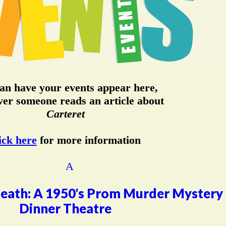
an have your events appear here,
er someone reads an article about
Carteret
ick here
for more information
eath: A 1950's Prom Murder Mystery
Dinner Theatre