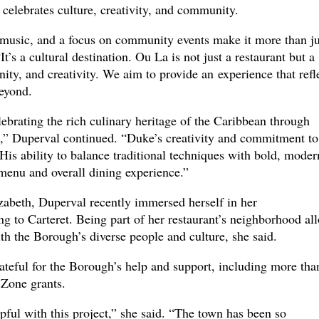
t celebrates culture, creativity, and community.
music, and a focus on community events make it more than ju
It’s a cultural destination. Ou La is not just a restaurant but a
ity, and creativity. We aim to provide an experience that refl
beyond.
lebrating the rich culinary heritage of the Caribbean through
es,” Duperval continued. “Duke’s creativity and commitment to
 His ability to balance traditional techniques with bold, moder
 menu and overall dining experience.”
izabeth, Duperval recently immersed herself in her
 to Carteret. Being part of her restaurant’s neighborhood al
h the Borough’s diverse people and culture, she said.
ateful for the Borough’s help and support, including more tha
 Zone grants.
ful with this project,” she said. “The town has been so