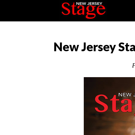
New Jersey Sta
P