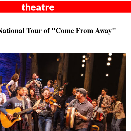
theatre
National Tour of "Come From Away"