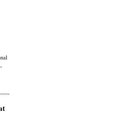
nal
,
at