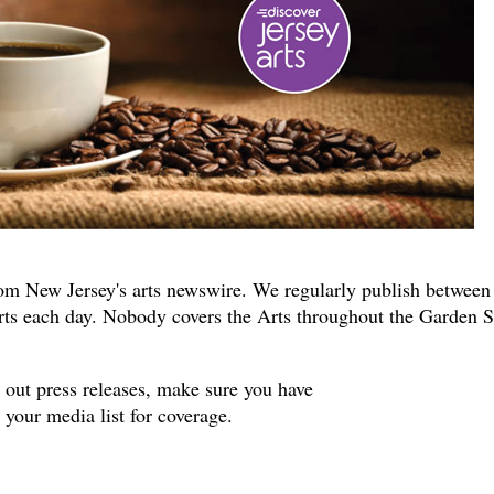
om New Jersey's arts newswire. We regularly publish between
rts each day. Nobody covers the Arts throughout the Garden S
s out press releases, make sure you have
your media list for coverage.