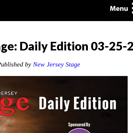
ge: Daily Edition 03-25-
ublished by
New Jersey Stage