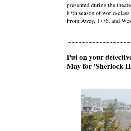
presented during the thea
87th season of world-class
From Away, 1776, and West
Put on your detecti
May for 'Sherlock H