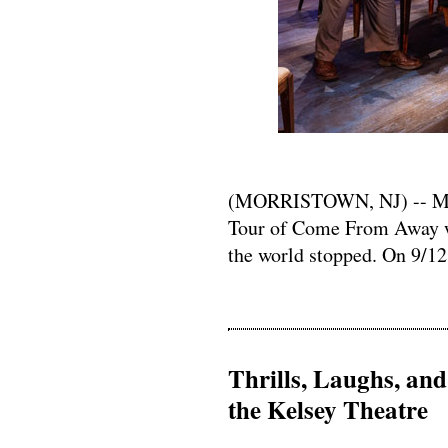
(MORRISTOWN, NJ) -- Mayo
Tour of Come From Away w
the world stopped. On 9/12,
Thrills, Laughs, an
the Kelsey Theatre