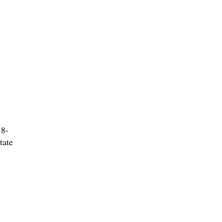
 8-
tate