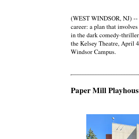
(WEST WINDSOR, NJ) -- A 
career: a plan that involv
in the dark comedy-thrille
the Kelsey Theatre, April
Windsor Campus.
Paper Mill Playhou