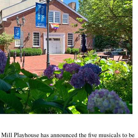
ill Playhouse has announced the five musicals to be