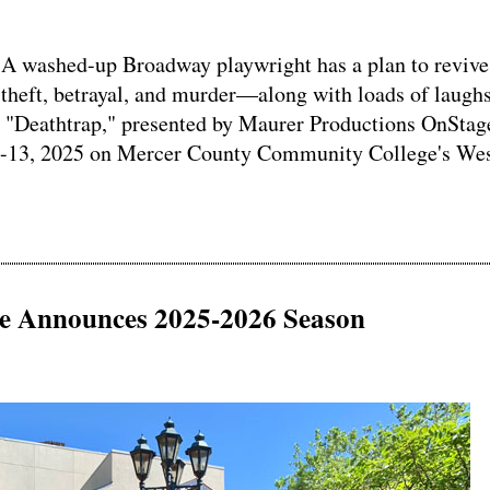
washed-up Broadway playwright has a plan to revive
es theft, betrayal, and murder—along with loads of laug
r "Deathtrap," presented by Maurer Productions OnStag
 4-13, 2025 on Mercer County Community College's We
se Announces 2025-2026 Season