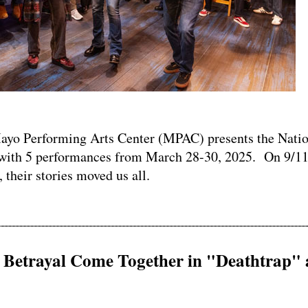
 Performing Arts Center (MPAC) presents the Natio
ith 5 performances from March 28-30, 2025. On 9/11
 their stories moved us all.
d Betrayal Come Together in "Deathtrap" 