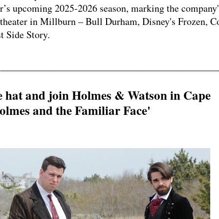
ter’s upcoming 2025-2026 season, marking the company'
 theater in Millburn – Bull Durham, Disney's Frozen, 
 Side Story.
ve hat and join Holmes & Watson in Cape
olmes and the Familiar Face'