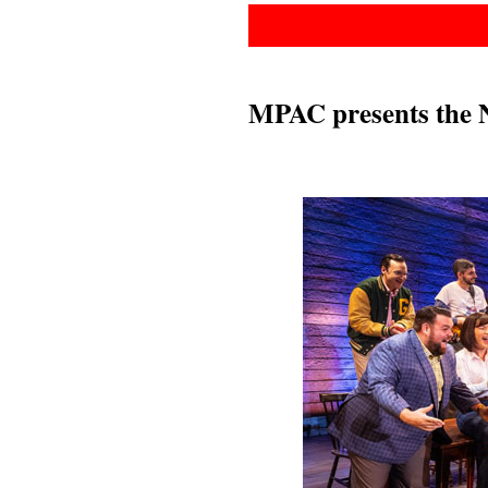
MPAC presents the 