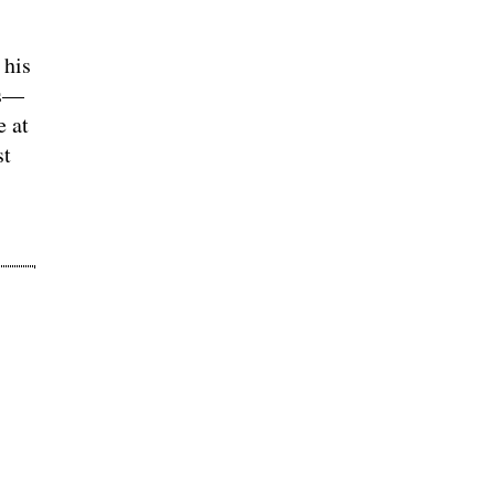
 his
hs—
e at
st