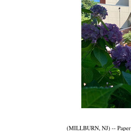
(MILLBURN, NJ) -- Paper M