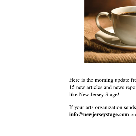
Here is the morning update fr
15 new articles and news repo
like New Jersey Stage!
If your arts organization send
info@newjerseystage.com
on 