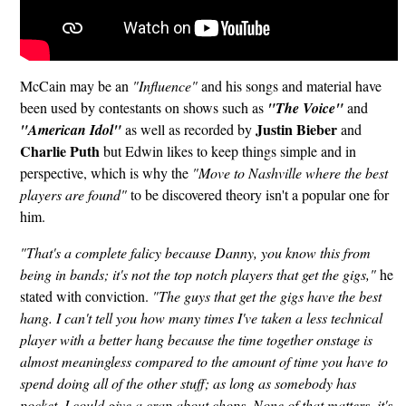
McCain may be an
"Influence"
and his songs and material have
been used by contestants on shows such as
"The Voice"
and
Justin Bieber
"American Idol"
as well as recorded by
and
Charlie Puth
but Edwin likes to keep things simple and in
perspective, which is why the
"Move to Nashville where the best
players are found"
to be discovered theory isn't a popular one for
him.
"That's a complete falicy because Danny, you know this from
being in bands; it's not the top notch players that get the gigs,"
he
stated with conviction.
"The guys that get the gigs have the best
hang. I can't tell you how many times I've taken a less technical
player with a better hang because the time together onstage is
almost meaningless compared to the amount of time you have to
spend doing all of the other stuff; as long as somebody has
pocket, I could give a crap about chops. None of that matters, it's