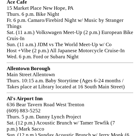
Ace Cafe
15 Market Place New Hope, PA
Thurs. 6 p.m. Bike Night
Fr. 6 p.m. Camaro/Firebird Night w/ Music by Stranger
Things
Sat. (11 a.m.) Volkswagen Meet-Up (2 p.m.) European Bike
Cruis-In
Sun. (11 a.m.) JDM vs The World Meet-Up w/ Co
Host +Vibe (2 p.m.) All Japanese Motorcycle Cruise-In
Wed. 6 p.m. Ford or Subaru Night
Allentown Borough
Main Street Allentown
Thurs. 10:15 a.m. Baby Storytime (Ages 6-24 months /
Takes place at Library located at 16 South Main Street)
Al's Airport Inn
636 Bear Tavern Road West Trenton
(609) 883-5252
Thurs. 5 p.m. Danny Lynch Project
Sat. (12 p.m.) Acoustic Brunch w/ Tamer Tewfik (7
p.m.) Mark Sacco
Sun. (12 p.m.) Sunday Acoustic Brunch w/ Jerry Monk (6