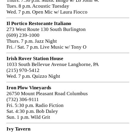
Thurs. 7:30 p.m. Music Bingo w/ DJ John W.
Tues. 8 p.m. Acoustic Tuesday
Wed. 7 p.m. Open Mic w/ Laura Fiocco
Il Portico Restorante Italiano
273 West Route 130 South Burlington
(609) 239-1000
Thurs. 7 p.m. Jazz Night
Fri. / Sat. 7 p.m. Live Music w/ Tony O
Irish Rover Station House
1033 South Bellevue Avenue Langhorne, PA
(215) 970-5412
Wed. 7 p.m. Quizzo Night
Iron Plow Vineyards
26750 Mount Pleasant Road Columbus
(732) 306-9111
Fri. 5:30 p.m. Radio Fiction
Sat. 4:30 p.m. Bob Daley
Sun. 1 p.m. Wild Grit
Ivy Tavern