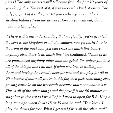
period.The only stories you'll tell come from the first 10 years of
you doing this. The rest of it, if you succeed is kind of gravy. The
only fun part of it is the first 10 years when you're out here
stealing baloney from the grocery store so you can eat; that's
what it is (Laughs)."
"There is this misunderstanding that magically, you're granted
the keys to the kingdom or all of a sudden, you get pushed up to
the front of the pack and you can cross the finish line before
anybody else; there is no finish line,"
he continued.
"None of us
are guaranteed anything other than the grind. So, unless you love
all of the things; don't do this. If what you love is walking out
there and having the crowd cheer for you and you play for 60 to
90 minutes; if that's all you're in this for, then pick something else,
go sing karaoke on the weekends because that's not what this is.
This is all of the other things and the payoff is the 90 minutes on
stage but you've got to love all of it. I used to open for B.B. King a
long time ago when I was 18 or 19 and he said, "You know, I
play the shows for free. What I get paid for is all the other stuff"