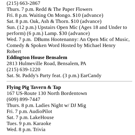
(215) 663-2867
Thurs. 7 p.m. Redd & The Paper Flowers
Fri. 8 p.m. Waiting On Mongo. $10 (advance)
Sat. 8 p.m. Oak, Ash & Thorn. $10 (advance)
Sun. (12 p.m.) Upstairs Open Mic (Ages 18 and Under to
perform) (6 p.m.) Lamp. $30 (advance)
Wed. 7 p.m. DBums Hootenanny: An Open Mic of Music,
Comedy & Spoken Word Hosted by Michael Henry
Robert
Eddington House Bensalem
2813 Hulmeville Road, Bensalem, PA
(215) 639-1220
Sat. St. Paddy's Party feat. (3 p.m.) EarCandy
Flying Pig Tavern & Tap
167 US-Route 130 North Bordentown
(609) 899-7447
Thurs. 8 p.m. Ladies Night w/ DJ Mig
Fri. 7 p.m. AudioPilot
Sat. 7 p.m. LakeHouse
Tues. 9 p.m. Karaoke
Wed. 8 p.m. Trivia