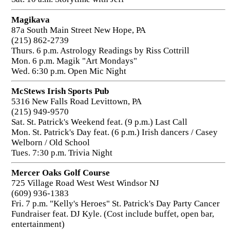
Magikava
87a South Main Street New Hope, PA
(215) 862-2739
Thurs. 6 p.m. Astrology Readings by Riss Cottrill
Mon. 6 p.m. Magik "Art Mondays"
Wed. 6:30 p.m. Open Mic Night
McStews Irish Sports Pub
5316 New Falls Road Levittown, PA
(215) 949-9570
Sat. St. Patrick's Weekend feat. (9 p.m.) Last Call
Mon. St. Patrick's Day feat. (6 p.m.) Irish dancers / Casey
Welborn / Old School
Tues. 7:30 p.m. Trivia Night
Mercer Oaks Golf Course
725 Village Road West West Windsor NJ
(609) 936-1383
Fri. 7 p.m. "Kelly's Heroes" St. Patrick's Day Party Cancer
Fundraiser feat. DJ Kyle. (Cost include buffet, open bar,
entertainment)