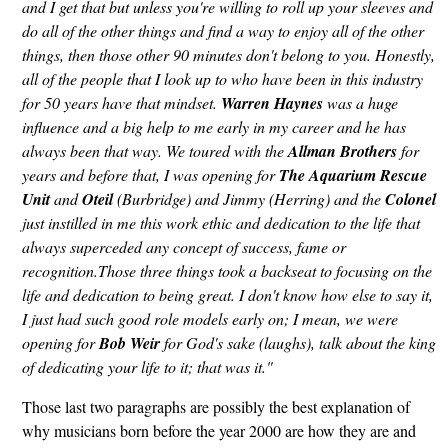
and I get that but unless you're willing to roll up your sleeves and
do all of the other things and find a way to enjoy all of the other
things, then those other 90 minutes don't belong to you. Honestly,
all of the people that I look up to who have been in this industry
for 50 years have that mindset.
Warren Haynes
was a huge
influence and a big help to me early in my career and he has
always been that way. We toured with the
Allman Brothers
for
years and before that, I was opening for
The Aquarium Rescue
Unit
and
Oteil
(Burbridge) and Jimmy (Herring) and the
Colonel
just instilled in me this work ethic and dedication to the life that
always superceded any concept of success, fame or
recognition.Those three things took a backseat to focusing on the
life and dedication to being great. I don't know how else to say it,
I just had such good role models early on; I mean, we were
opening for
Bob Weir
for God's sake (laughs), talk about the king
of dedicating your life to it; that was it."
Those last two paragraphs are possibly the best explanation of
why musicians born before the year 2000 are how they are and