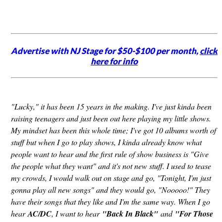
Advertise with NJ Stage for $50-$100 per month,
click
here for info
"Lucky," it has been 15 years in the making. I've just kinda been
raising teenagers and just been out here playing my little shows.
My mindset has been this whole time; I've got 10 albums worth of
stuff but when I go to play shows, I kinda already know what
people want to hear and the first rule of show business is "Give
the people what they want" and it's not new stuff. I used to tease
my crowds, I would walk out on stage and go, "Tonight, I'm just
gonna play all new songs" and they would go, "Nooooo!" They
have their songs that they like and I'm the same way. When I go
hear
AC/DC
, I want to hear
"Back In Black"
and
"For Those