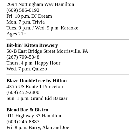
2694 Nottingham Way Hamilton
(609) 586-0192
Fri. 10 p.m. DJ Dream
Mon. 7 p.m. Trivia
Tues. 9 p.m. / Wed. 9 p.m. Karaoke
Ages 21+
Bit-hin' Kitten Brewery
58-B East Bridge Street Morrisville, PA
(267) 799-5348
Thurs. 4 p.m. Happy Hour
Wed. 7 p.m. Quizzo
Blaze DoubleTree by Hilton
4355 US Route 1 Princeton
(609) 452-2400
Sun. 1 p.m. Grand Eid Bazaar
Blend Bar & Bistro
911 Highway 33 Hamilton
(609) 245-8887
Fri. 8 p.m. Barry, Alan and Joe