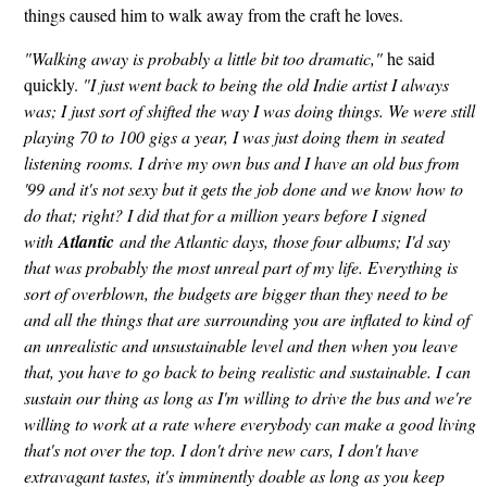
things caused him to walk away from the craft he loves.
"Walking away is probably a little bit too dramatic,"
he said
quickly.
"I just went back to being the old Indie artist I always
was; I just sort of shifted the way I was doing things. We were still
playing 70 to 100 gigs a year, I was just doing them in seated
listening rooms. I drive my own bus and I have an old bus from
'99 and it's not sexy but it gets the job done and we know how to
do that; right? I did that for a million years before I signed
with
Atlantic
and the Atlantic days, those four albums; I'd say
that was probably the most unreal part of my life. Everything is
sort of overblown, the budgets are bigger than they need to be
and all the things that are surrounding you are inflated to kind of
an unrealistic and unsustainable level and then when you leave
that, you have to go back to being realistic and sustainable. I can
sustain our thing as long as I'm willing to drive the bus and we're
willing to work at a rate where everybody can make a good living
that's not over the top. I don't drive new cars, I don't have
extravagant tastes, it's imminently doable as long as you keep