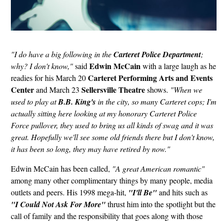
"I do have a big following in the
Carteret Police Department
;
Edwin McCain
why? I don't know,"
said
with a large laugh as he
Carteret Performing Arts and Events
readies for his March 20
Center
Sellersville Theatre
and March 23
shows.
"When we
used to play at
B.B. King's
in the city, so many Carteret cops; I'm
actually sitting here looking at my honorary Carteret Police
Force pullover, they used to bring us all kinds of swag and it was
great. Hopefully we'll see some old friends there but I don't know,
it has been so long, they may have retired by now."
Edwin McCain has been called,
"A great American romantic"
among many other complimentary things by many people, media
outlets and peers. His 1998 mega-hit,
"I'll Be"
and hits such as
"I Could Not Ask For More"
thrust him into the spotlight but the
call of family and the responsibility that goes along with those