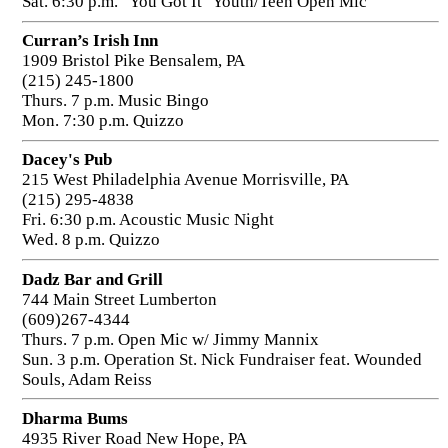
Sat. 6:30 p.m. "You Got It" Youth/Teen Open Mic
Curran’s Irish Inn
1909 Bristol Pike Bensalem, PA
(215) 245-1800
Thurs. 7 p.m. Music Bingo
Mon. 7:30 p.m. Quizzo
Dacey's Pub
215 West Philadelphia Avenue Morrisville, PA
(215) 295-4838
Fri. 6:30 p.m. Acoustic Music Night
Wed. 8 p.m. Quizzo
Dadz Bar and Grill
744 Main Street Lumberton
(609)267-4344
Thurs. 7 p.m. Open Mic w/ Jimmy Mannix
Sun. 3 p.m. Operation St. Nick Fundraiser feat. Wounded
Souls, Adam Reiss
Dharma Bums
4935 River Road New Hope, PA