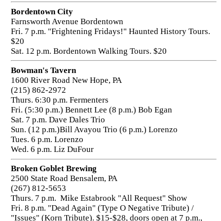
Bordentown City
Farnsworth Avenue Bordentown
Fri. 7 p.m. "Frightening Fridays!" Haunted History Tours.
$20
Sat. 12 p.m. Bordentown Walking Tours. $20
Bowman's Tavern
1600 River Road New Hope, PA
(215) 862-2972
Thurs. 6:30 p.m. Fermenters
Fri. (5:30 p.m.) Bennett Lee (8 p.m.) Bob Egan
Sat. 7 p.m. Dave Dales Trio
Sun. (12 p.m.)Bill Avayou Trio (6 p.m.) Lorenzo
Tues. 6 p.m. Lorenzo
Wed. 6 p.m. Liz DuFour
Broken Goblet Brewing
2500 State Road Bensalem, PA
(267) 812-5653
Thurs. 7 p.m. Mike Estabrook "All Request" Show
Fri. 8 p.m. "Dead Again" (Type O Negative Tribute) /
"Issues" (Korn Tribute). $15-$28, doors open at 7 p.m.,