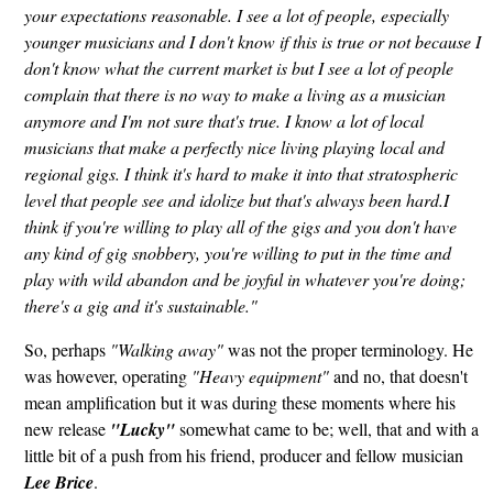
your expectations reasonable. I see a lot of people, especially
younger musicians and I don't know if this is true or not because I
don't know what the current market is but I see a lot of people
complain that there is no way to make a living as a musician
anymore and I'm not sure that's true. I know a lot of local
musicians that make a perfectly nice living playing local and
regional gigs. I think it's hard to make it into that stratospheric
level that people see and idolize but that's always been hard.I
think if you're willing to play all of the gigs and you don't have
any kind of gig snobbery, you're willing to put in the time and
play with wild abandon and be joyful in whatever you're doing;
there's a gig and it's sustainable."
So, perhaps
"Walking away"
was not the proper terminology. He
was however, operating
"Heavy equipment"
and no, that doesn't
mean amplification but it was during these moments where his
new release
"Lucky"
somewhat came to be; well, that and with a
little bit of a push from his friend, producer and fellow musician
Lee Brice
.