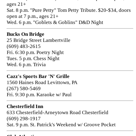
ages 21+
Sat. 8 p.m. "Pure Petty" Tom Petty Tribute. $20-$34, doors
open at 7 p.m., ages 21+
Wed. 6 p.m. "Goblets & Goblins" D&D Night
Bucks On Bridge
25 Bridge Street Lambertville
(609) 483-2615
Fri. 6:30 p.m. Poetry Night
Tues. 5 p.m. Chess Night
Wed. 6 p.m. Trivia
Cazz's Sports Bar 'N' Grille
1560 Haines Road Levittown, PA
(267) 580-5469
Fri. 9:30 p.m. Karaoke w/ Paul
Chesterfield Inn
633 Chesterfield-Arneytown Road Chesterfield
(609) 298-1917
Sat. 9 p.m. St. Patrick's Weekend w/ Groove Pocket