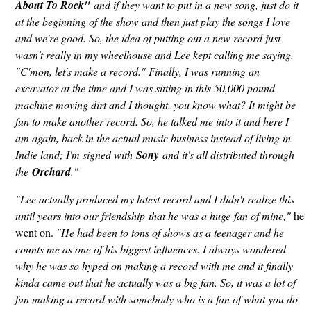
About To Rock"
and if they want to put in a new song, just do it
at the beginning of the show and then just play the songs I love
and we're good. So, the idea of putting out a new record just
wasn't really in my wheelhouse and Lee kept calling me saying,
"C'mon, let's make a record." Finally, I was running an
excavator at the time and I was sitting in this 50,000 pound
machine moving dirt and I thought, you know what? It might be
fun to make another record. So, he talked me into it and here I
am again, back in the actual music business instead of living in
Indie land; I'm signed with
Sony
and it's all distributed through
the
Orchard
."
"Lee actually produced my latest record and I didn't realize this
until years into our friendship that he was a huge fan of mine,"
he
went on.
"He had been to tons of shows as a teenager and he
counts me as one of his biggest influences. I always wondered
why he was so hyped on making a record with me and it finally
kinda came out that he actually was a big fan. So, it was a lot of
fun making a record with somebody who is a fan of what you do