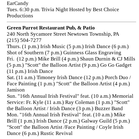
EarCandy
Tues. 6:30 p.m. Trivia Night Hosted by Best Choice
Productions
Green Parrot Restaurant Pub, & Patio
240 North Sycamore Street Newtown Township, PA
(215) 504-7277
Thurs. (1 p.m.) Irish Music (5 p.m.) Irish Dance (6 p.m.)
Shot of Southern (7 p.m.) Guinness Glass Engraving
Fri. (12 p.m.) Mike Brill (4 p.m.) Shaun Durnin & CJ Mills
(5 p.m.) "Scott" the Balloon Artist (9 p.m.) Go Go Gadget
(11 p.m.) Irish Dance
Sat. (11 a.m.) Timoney Irish Dance (12 p.m.) Porch Duo /
Face Painting (1 p.m.) "Scott" the Balloon Artist (4 p.m.)
Jamison
Sun. "16th Annual Irish Festival" feat. (10 a.m.) Memorial
Service: Fr. Kyle (11 a.m.) Ray Coleman (1 p.m.) "Scott"
the Balloon Artist / Irish Dance (3 p.m.) Buzzer Band
Mon. "16th Annual Irish Festival" feat. (10 a.m.) Mike
Brill (1 p.m.) Irish Dance (2 p.m.) Galway Guild (5 p.m.)
"Scott" the Balloon Artist /Face Painting / Coyle Irish
Dance (6 p.m.) Rustic Revival