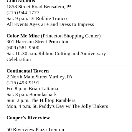
Club Atlantis
1858 Street Road Bensalem, PA
(215) 944-1777
Sat. 9 p.m. DJ Robbie Tronco
All Events Ages 21+ and Dress to Impress
Color Me Mine
(Princeton Shopping Center)
301 Harrison Street Princeton
(609) 581-9500
Sat. 10:30 a.m. Ribbon Cutting and Anniversary
Celebration
Continental Tavern
2 North Main Street Yardley, PA
(215) 493-9191
Fri. 8 p.m. Brian Lattanzi
Sat. 8 p.m. Boondashark
Sun. 2 p.m. The Hilltop Ramblers
Mon. 4 p.m. St. Paddy's Day w/ The Jolly Tinkers
Cooper's Riverview
50 Riverview Plaza Trenton