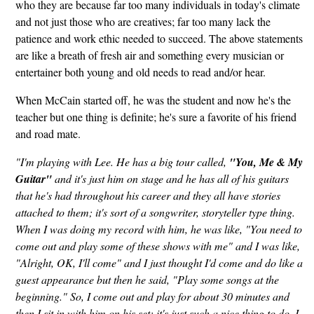
who they are because far too many individuals in today's climate
and not just those who are creatives; far too many lack the
patience and work ethic needed to succeed. The above statements
are like a breath of fresh air and something every musician or
entertainer both young and old needs to read and/or hear.
When McCain started off, he was the student and now he's the
teacher but one thing is definite; he's sure a favorite of his friend
and road mate.
"I'm playing with Lee. He has a big tour called,
"You, Me & My
Guitar"
and it's just him on stage and he has all of his guitars
that he's had throughout his career and they all have stories
attached to them; it's sort of a songwriter, storyteller type thing.
When I was doing my record with him, he was like, "You need to
come out and play some of these shows with me" and I was like,
"Alright, OK, I'll come" and I just thought I'd come and do like a
guest appearance but then he said, "Play some songs at the
beginning." So, I come out and play for about 30 minutes and
then I sit in with him on his set; it's just such a nice thing to do. I