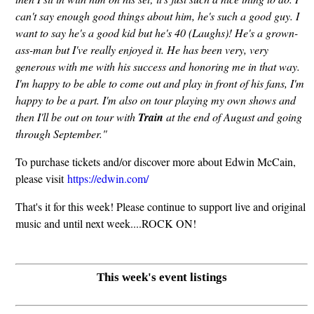
can't say enough good things about him, he's such a good guy. I
want to say he's a good kid but he's 40 (Laughs)! He's a grown-
ass-man but I've really enjoyed it. He has been very, very
generous with me with his success and honoring me in that way.
I'm happy to be able to come out and play in front of his fans, I'm
happy to be a part. I'm also on tour playing my own shows and
then I'll be out on tour with
Train
at the end of August and going
through September."
To purchase tickets and/or discover more about Edwin McCain,
please visit
https://edwin.com/
That's it for this week! Please continue to support live and original
music and until next week....ROCK ON!
This week's event listings