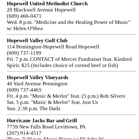
Hopewell United Methodist Church
20 Blackwell Avenue Hopewell
(609) 466-0471
Wed. 8 p.m. "Medicine and the Healing Power of Music"
w/ Helen O'Shea
Hopewell Valley Golf Club
114 Pennington-Hopewell Road Hopewell
(609) 737-1199
Fri. 7 p.m. CONTACT of Mercer Fundraiser feat. Kindred
Spirit. $25 (Includes choice of corned beef or fish)
Hopewell Valley Vineyards
46 Yard Avenue Pennington
(609) 737-4465
Fri. 4 p.m. "Music & Merlot" feat. (5 p.m.) Rob Silvers
Sat. 5 p.m. "Music & Merlot" feat. Just Us
Sun. 2:30 p.m. The Dadz
Hurricane Jacks Bar and Grill
7759 New Falls Road Levittown, PA
(267) 914-4517