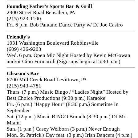
Founding Father's Sports Bar & Grill
2900 Street Road Bensalem, PA
(215) 923-1100
Fri. 6 p.m. Bob Pantano Dance Party w/ DJ Joe Castro
Friendly's
1031 Washington Boulevard Robbinsville
(609) 426-9203
Wed. 6 p.m. Open Mic Night Hosted by Kevin McGowan
and/or Gino Formaroli (Sign-ups begin at 5:30 p.m.)
Gleason's Bar
6700 Mill Creek Road Levittown, PA
(215) 943-4781
Thurs. (7 p.m.) Music Bingo / “Ladies Night” Hosted by
Best Choice Productions (9:30 p.m.) Karaoke
Fri. (6 p.m.) "Happy Hour" (8:30 p.m.) Sometime In
September
Sat. (12 p.m.) Music BINGO Brunch (8:30 p.m.) DJ Mr.
Miami
Sun. (1 p.m.) Casey Welborn (3 p.m.) Never Enough
Mon. St. Patrick's Day feat. (3 p.m.) Irish Dancers (4 p.m.)