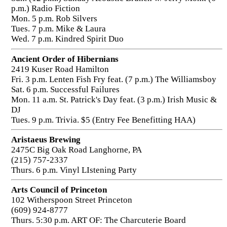
p.m.) Radio Fiction
Mon. 5 p.m. Rob Silvers
Tues. 7 p.m. Mike & Laura
Wed. 7 p.m. Kindred Spirit Duo
Ancient Order of Hibernians
2419 Kuser Road Hamilton
Fri. 3 p.m. Lenten Fish Fry feat. (7 p.m.) The Williamsboy
Sat. 6 p.m. Successful Failures
Mon. 11 a.m. St. Patrick's Day feat. (3 p.m.) Irish Music &
DJ
Tues. 9 p.m. Trivia. $5 (Entry Fee Benefitting HAA)
Aristaeus Brewing
2475C Big Oak Road Langhorne, PA
(215) 757-2337
Thurs. 6 p.m. Vinyl LIstening Party
Arts Council of Princeton
102 Witherspoon Street Princeton
(609) 924-8777
Thurs. 5:30 p.m. ART OF: The Charcuterie Board