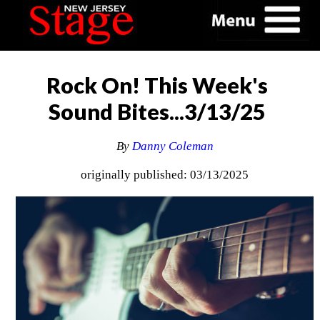
Rock On! This Week's
Sound Bites...3/13/25
By
Danny Coleman
originally published: 03/13/2025