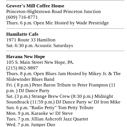
Grover's Mill Coffee House
Princeton-Hightstown Road Princeton Junction
(609) 716-8771
Thurs. 6 p.m. Open Mic Hosted by Wade Prestridge
Hamilatte Cafe
1971 Route 33 Hamilton
Sat. 6:30 p.m. Acoustic Saturdays
Havana New Hope
105 S. Main Street New Hope, PA.
(215) 862-9897
Thurs. 8 p.m. Open Blues Jam Hosted by Mikey Jr. & The
Slidewinder Blues Band
Fri. ( 8 p.m.) Peter Baron Tribute to Peter Frampton (11
p.m. ) DJ Dance Party
Sat. (3 p.m.) Strange Brew Crew (8:30 p.m.) Midnight
Soundtrack (11:59 p.m.) DJ Dance Party w/ DJ Iron Mike
Sun. 6 p.m. "Radio Petty" Tom Petty Tribute
Mon. 9 p.m. Karaoke w/ DJ Steve
Tues. 7 p.m. Jillian Ashcroft Jazz Quartet
Wed. 7 p.m. Jumper Duo