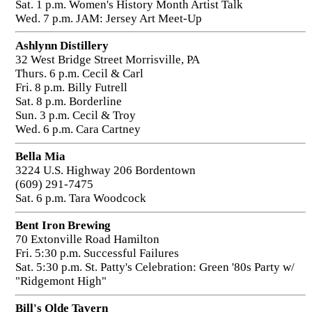
Sat. 1 p.m. Women's History Month Artist Talk
Wed. 7 p.m. JAM: Jersey Art Meet-Up
Ashlynn Distillery
32 West Bridge Street Morrisville, PA
Thurs. 6 p.m. Cecil & Carl
Fri. 8 p.m. Billy Futrell
Sat. 8 p.m. Borderline
Sun. 3 p.m. Cecil & Troy
Wed. 6 p.m. Cara Cartney
Bella Mia
3224 U.S. Highway 206 Bordentown
(609) 291-7475
Sat. 6 p.m. Tara Woodcock
Bent Iron Brewing
70 Extonville Road Hamilton
Fri. 5:30 p.m. Successful Failures
Sat. 5:30 p.m. St. Patty's Celebration: Green '80s Party w/
"Ridgemont High"
Bill's Olde Tavern