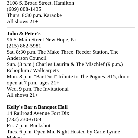
3108 S. Broad Street, Hamilton
(609) 888-1435
Thurs. 8:30 p.m. Karaoke
All shows 21+
John & Peter's
96 S. Main Street New Hope, Pa
(215) 862-5981
Sat. 8:30 p.m. The Make Three, Reeder Station, The
Anderson Council
Sun. (3 p.m.) Charles Laurita & The Mischief (9 p.m.)
Echoplum / Wallcarpets
Mon. 8 p.m. "Bar Dust" tribute to The Pogues. $15, doors
open at 7 p.m., ages 21+
Wed. 9 p.m. The Invitational
All shows 21+
Kelly's Bar n Banquet Hall
14 Railroad Avenue Fort Dix
(732) 230-6169
Fri. 7 p.m. Buckshot
Tues. 6 p.m. Open Mic Night Hosted by Carie Lynne
Mckay