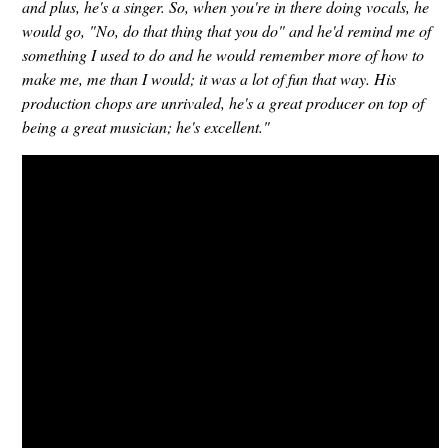
and plus, he's a singer. So, when you're in there doing vocals, he
would go, "No, do that thing that you do" and he'd remind me of
something I used to do and he would remember more of how to
make me, me than I would; it was a lot of fun that way. His
production chops are unrivaled, he's a great producer on top of
being a great musician; he's excellent."