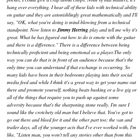
hang over everything. I hear all of these kids with technical ability
on guitar and they are astonishlingly great mathematically and I'll
say, "OK, what you're doing is mind-blowing from a technical
standpoint. Now listen to
Jimmy Herring
play and tell me why it's
great. What he has figured out how to do is emote with the guitar
and there is a difference." There is a difference between being
technically proficient and being emotional as a player.The only
way you can do that is in front of an audience because that's the
only time you can understand if that exchange is occurring. So
many kids have been in their bedrooms playing into their social
media feed and while I think it's a great way to get your name out
there and promote yourself, nothing beats busking or a live gig or
all of the things that require you to push up against some
adversity because that's the sharpening stone really. I'm sure I
sound like the crotchety old man but I believe that. You've got to
go out there and bleed for it and the other part too; the van and
trailer days, all of the younger acts that I've ever worked with, I'm
like, "Listen man, you won't tell any stories other than from this