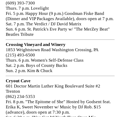
(609) 393-7300
Thurs. 7 p.m. Lovelight
Fri. 5 p.m. Happy Hour (9 p.m.) Goodman Fiske Band
(Dinner and VIP Packages Available), doors open at 7 p.m.
Sat. 7 p.m. The Verdict / DJ David Matrix
Sun. 6 p.m. St. Patrick's Eve Party w/ "The MerZey Beat"
Beatles Tribute
Crossing Vineyard and Winery
1853 Wrightstown Road Washington Crossing, PA
(215) 493-6500
Thurs. 6 p.m. Women's Self-Defense Class
Sat. 2 p.m. Boys of County Bucks
Sun. 2 p.m. Kim & Chuck
Cryout Cave
601 Doctor Martin Luther King Boulevard Suite #2
Trenton
(862) 234-5353
Fri. 8 p.m. "The Epitome of She" Hosted by Godsent feat.
Erika K, Sweet November w/ Music by DJ Rob. $15
(advance), doors open at 7:30 p.m.