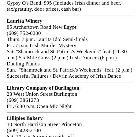
Gypsy O's Band. $95 (Includes Irish dinner and beer,
tax/gratuity, door prizes, cash bar)
Laurita Winery
85 Archertown Road New Egypt
(609) 752-0200
Thurs. 7 p.m. Laurita Idol Semi-finals
Fri. 7 p.m. Irish Murder Mystery
Sat. "Shamrock and St. Patrick's Weekends" feat. (11:30
a.m.) Six Mile Cross (2 p.m.) Irish Dancers (6 p.m.)
Dueling Pianos
Sun. "Shamrock and St. Patrick's Weekends" feat. (2 p.m.)
Successful Failures / Devrin Academy of Irish Dance
Library Company of Burlington
23 West Union Street Burlington
(609) 3861273
Fri. 6:30 p.m. Open Mic Night
Lillipies Bakery
30 North Harrison Street Princeton
(609) 423-2100
Sat. 10 a.m. Storytime with Jeff