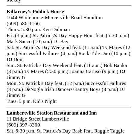
Killarney's Publick House
1644 Whitehorse-Mercerville Road Hamilton
(609) 586-1166
Thurs. 5:30 p.m. Ken Dubman
Fri. (3 p.m.) St. Patrick's Day Happy Hour feat. (5:30 p.m.)
Mark Sacco (10 p.m.) DJ Bay
Sat. St. Patrick's Day Weekend feat. (11 a.m.) Ty Mares (12
p.m.) Successful Failures (4 p.m.) Rock Tide Duo (10 p.m.)
DJ Dom
Sun. St. Patrick's Day Weekend feat. (11 a.m.) Bob Banka
(3 p.m.) Ty Mares (5:30 p.m.) Joanna Caruso (9 p.m.) DJ
Jimmy G
Mon. St. Patrick's Day feat. (12 p.m.) Successful Failures
(3 p.m.) DeNogla Irish Dancers/Bantry Boys (8 p.m.) DJ
Jimmy G
Tues. 5 p.m. Kid's Night
Lambertville Station Restaurant and Inn
11 Bridge Street Lambertville
(609) 397-8300
Sat. 5:30 p.m. St. Patrick's Day Bash feat. Raggle Taggle