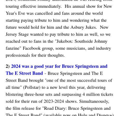
touring effective immediately. His annual show for New
Year's Eve was cancelled and fans around the world
starting paying tribute to him and wondering what the
future would hold for him and the Asbury Jukes. New
Jersey Stage wanted to pay tribute to him as well, so we
reached out to fans in the "Jukebox: Southside Johnny
fanzine" Facebook group, some musicians, and industry
professionals for their thoughts.
2)
2024 was a good year for Bruce Springsteen and
The E Street Band
- Bruce Springsteen and The E
Street Band brought "one of the most successful tours of
all time" (Pollstar) to a new level this year, delivering
blistering three-hour sets and surpassing 4 million tickets
sold for their run of 2023-2024 shows. Simultaneously,
the film release for "Road Diary: Bruce Springsteen and
The E Street Band" (available now on Hulu and Disney+)