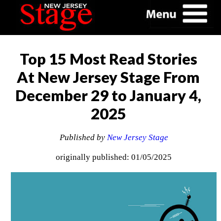
Top 15 Most Read Stories
At New Jersey Stage From
December 29 to January 4,
2025
Published by
New Jersey Stage
originally published: 01/05/2025