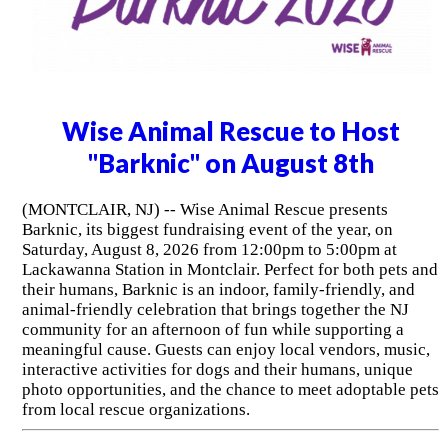
Wise Animal Rescue to Host
"Barknic" on August 8th
(MONTCLAIR, NJ) -- Wise Animal Rescue presents
Barknic, its biggest fundraising event of the year, on
Saturday, August 8, 2026 from 12:00pm to 5:00pm at
Lackawanna Station in Montclair. Perfect for both pets and
their humans, Barknic is an indoor, family-friendly, and
animal-friendly celebration that brings together the NJ
community for an afternoon of fun while supporting a
meaningful cause. Guests can enjoy local vendors, music,
interactive activities for dogs and their humans, unique
photo opportunities, and the chance to meet adoptable pets
from local rescue organizations.