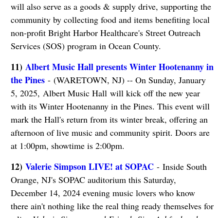
will also serve as a goods & supply drive, supporting the
community by collecting food and items benefiting local
non-profit Bright Harbor Healthcare's Street Outreach
Services (SOS) program in Ocean County.
11)
Albert Music Hall presents Winter Hootenanny in
the Pines
- (WARETOWN, NJ) -- On Sunday, January
5, 2025, Albert Music Hall will kick off the new year
with its Winter Hootenanny in the Pines. This event will
mark the Hall's return from its winter break, offering an
afternoon of live music and community spirit. Doors are
at 1:00pm, showtime is 2:00pm.
12)
Valerie Simpson LIVE! at SOPAC
- Inside South
Orange, NJ's SOPAC auditorium this Saturday,
December 14, 2024 evening music lovers who know
there ain't nothing like the real thing ready themselves for