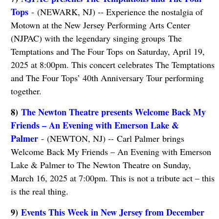
Tops
- (NEWARK, NJ) -- Experience the nostalgia of
Motown at the New Jersey Performing Arts Center
(NJPAC) with the legendary singing groups The
Temptations and The Four Tops on Saturday, April 19,
2025 at 8:00pm. This concert celebrates The Temptations
and The Four Tops’ 40th Anniversary Tour performing
together.
8)
The Newton Theatre presents Welcome Back My
Friends – An Evening with Emerson Lake &
Palmer
- (NEWTON, NJ) -- Carl Palmer brings
Welcome Back My Friends – An Evening with Emerson
Lake & Palmer to The Newton Theatre on Sunday,
March 16, 2025 at 7:00pm. This is not a tribute act – this
is the real thing.
9)
Events This Week in New Jersey from December