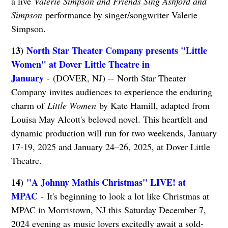
a live
Valerie Simpson and Friends Sing Ashford and
Simpson
performance by singer/songwriter Valerie
Simpson.
13)
North Star Theater Company presents "Little
Women" at Dover Little Theatre in
January
- (DOVER, NJ) -- North Star Theater
Company invites audiences to experience the enduring
charm of
Little Women
by Kate Hamill, adapted from
Louisa May Alcott's beloved novel. This heartfelt and
dynamic production will run for two weekends, January
17-19, 2025 and January 24–26, 2025, at Dover Little
Theatre.
14)
"A Johnny Mathis Christmas" LIVE! at
MPAC
- It's beginning to look a lot like Christmas at
MPAC in Morristown, NJ this Saturday December 7,
2024 evening as music lovers excitedly await a sold-