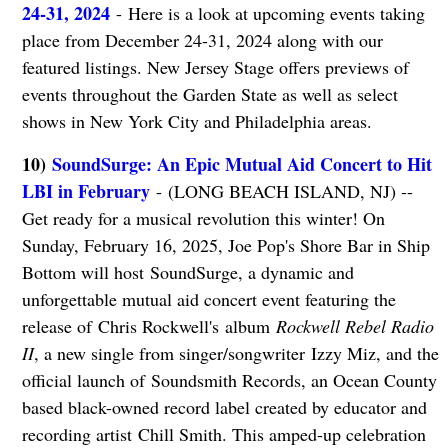
24-31, 2024
- Here is a look at upcoming events taking
place from December 24-31, 2024 along with our
featured listings. New Jersey Stage offers previews of
events throughout the Garden State as well as select
shows in New York City and Philadelphia areas.
10)
SoundSurge: An Epic Mutual Aid Concert to Hit
LBI in February
- (LONG BEACH ISLAND, NJ) --
Get ready for a musical revolution this winter! On
Sunday, February 16, 2025, Joe Pop's Shore Bar in Ship
Bottom will host SoundSurge, a dynamic and
unforgettable mutual aid concert event featuring the
release of Chris Rockwell's album
Rockwell Rebel Radio
II
, a new single from singer/songwriter Izzy Miz, and the
official launch of Soundsmith Records, an Ocean County
based black-owned record label created by educator and
recording artist Chill Smith. This amped-up celebration