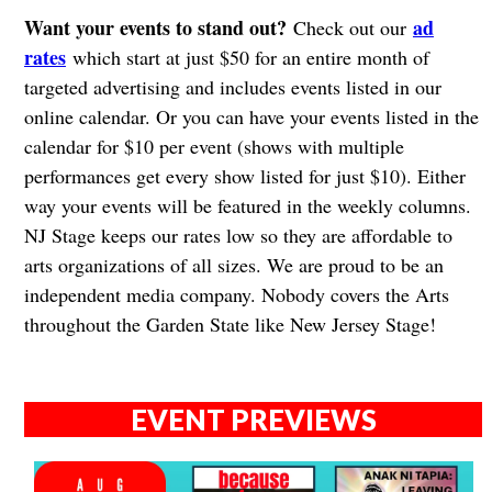
Want your events to stand out?
ad
Check out our
rates
which start at just $50 for an entire month of
targeted advertising and includes events listed in our
online calendar. Or you can have your events listed in the
calendar for $10 per event (shows with multiple
performances get every show listed for just $10). Either
way your events will be featured in the weekly columns.
NJ Stage keeps our rates low so they are affordable to
arts organizations of all sizes. We are proud to be an
independent media company. Nobody covers the Arts
throughout the Garden State like New Jersey Stage!
EVENT PREVIEWS