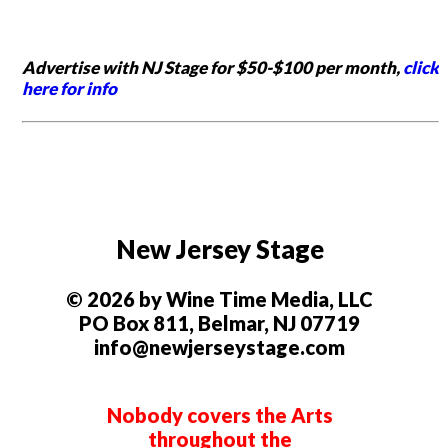
Advertise with NJ Stage for $50-$100 per month,
click
here for info
New Jersey Stage
© 2026 by Wine Time Media, LLC
PO Box 811, Belmar, NJ 07719
info@newjerseystage.com
Nobody covers the Arts
throughout the