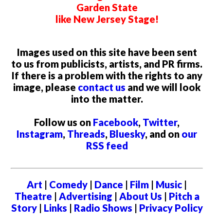
Garden State
like New Jersey Stage!
Images used on this site have been sent
to us from publicists, artists, and PR firms.
If there is a problem with the rights to any
image, please
contact us
and we will look
into the matter.
Follow us on
Facebook
,
Twitter
,
Instagram
,
Threads
,
Bluesky
, and on
our
RSS feed
Art
|
Comedy
|
Dance
|
Film
|
Music
|
Theatre
|
Advertising
|
About Us
|
Pitch a
Story
|
Links
|
Radio Shows
|
Privacy Policy