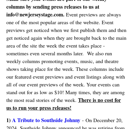
columns by sending press releases to us at
info@newjerseystage.com
.
Event previews are always
one of the most popular areas of the website. Event
previews get noticed when we first publish them and then
get noticed again when they are brought back to the main
area of the site the week the event takes place -
sometimes even several months later. We also run
weekly columns promoting events, music, and theatre
shows taking place for the week. These columns include
our featured event previews and event listings along with
all of our event previews of the week. Your events can
stand out for as low as $10! Many times, they are among
There is no cost for
the most read stories of the week.
us to run your press releases!
1)
A Tribute to Southside Johnny
- On December 20,
2024, Southside Johnny announced he was retiring from