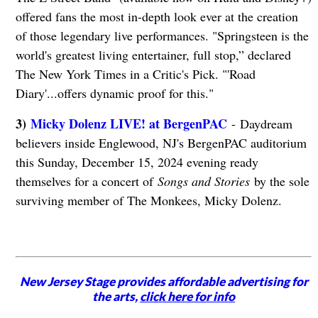
offered fans the most in-depth look ever at the creation
of those legendary live performances. "Springsteen is the
world's greatest living entertainer, full stop,” declared
The New York Times in a Critic's Pick. "'Road
Diary'...offers dynamic proof for this."
3)
Micky Dolenz LIVE! at BergenPAC
- Daydream
believers inside Englewood, NJ's BergenPAC auditorium
this Sunday, December 15, 2024 evening ready
themselves for a concert of
Songs and Stories
by the sole
surviving member of The Monkees, Micky Dolenz.
New Jersey Stage provides affordable advertising for
the arts,
click here for info