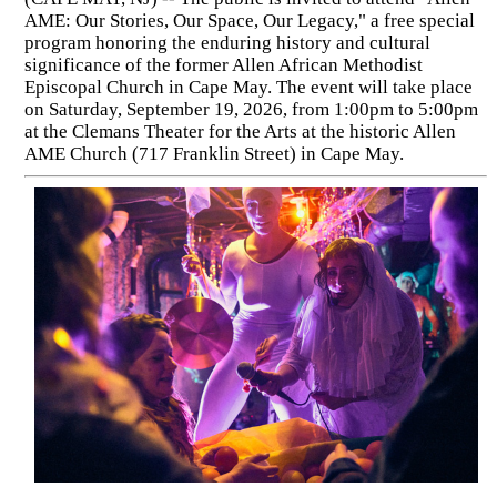
AME: Our Stories, Our Space, Our Legacy," a free special
program honoring the enduring history and cultural
significance of the former Allen African Methodist
Episcopal Church in Cape May. The event will take place
on Saturday, September 19, 2026, from 1:00pm to 5:00pm
at the Clemans Theater for the Arts at the historic Allen
AME Church (717 Franklin Street) in Cape May.