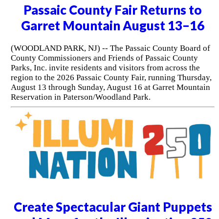
Passaic County Fair Returns to
Garret Mountain August 13–16
(WOODLAND PARK, NJ) -- The Passaic County Board of
County Commissioners and Friends of Passaic County
Parks, Inc. invite residents and visitors from across the
region to the 2026 Passaic County Fair, running Thursday,
August 13 through Sunday, August 16 at Garret Mountain
Reservation in Paterson/Woodland Park.
Create Spectacular Giant Puppets