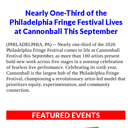
Nearly One-Third of the
Philadelphia Fringe Festival Lives
at Cannonball This September
(PHILADELPHIA, PA) -- Nearly one-third of the 2026
Philadelphia Fringe Festival comes to life at Cannonball
Festival this September, as more than 100 artists present
bold new work across five stages in a nonstop celebration
of fearless live performance. Celebrating its sixth year,
Cannonball is the largest hub of the Philadelphia Fringe
Festival, championing a revolutionary artist-led model that
prioritizes equity, experimentation, and community
connection.
FEATURED EVENTS