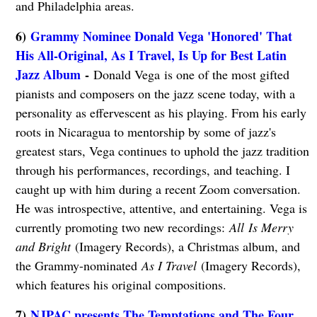
and Philadelphia areas.
6)
Grammy Nominee Donald Vega 'Honored' That
His All-Original, As I Travel, Is Up for Best Latin
Jazz Album
-
Donald Vega is one of the most gifted
pianists and composers on the jazz scene today, with a
personality as effervescent as his playing. From his early
roots in Nicaragua to mentorship by some of jazz's
greatest stars, Vega continues to uphold the jazz tradition
through his performances, recordings, and teaching. I
caught up with him during a recent Zoom conversation.
He was introspective, attentive, and entertaining. Vega is
currently promoting two new recordings:
All
Is Merry
and Bri
ght
(Imagery Records), a Christmas album, and
the Grammy-nominated
As I Travel
(Imagery Records),
which features his original compositions.
7)
NJPAC presents The Temptations and The Four