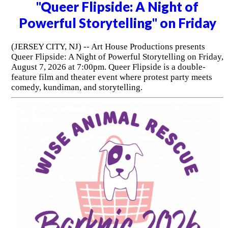
"Queer Flipside: A Night of
Powerful Storytelling" on Friday
(JERSEY CITY, NJ) -- Art House Productions presents
Queer Flipside: A Night of Powerful Storytelling on Friday,
August 7, 2026 at 7:00pm. Queer Flipside is a double-
feature film and theater event where protest party meets
comedy, kundiman, and storytelling.