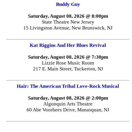
Buddy Guy
Saturday, August 08, 2026 @ 8:00pm
State Theatre New Jersey
15 Livingston Avenue, New Brunswick, NJ
Kat Riggins And Her Blues Revival
Saturday, August 08, 2026 @ 7:30pm
Lizzie Rose Music Room
217 E. Main Street, Tuckerton, NJ
Hair: The American Tribal Love-Rock Musical
Saturday, August 08, 2026 @ 2:00pm
Algonquin Arts Theatre
60 Abe Voorhees Drive, Manasquan, NJ