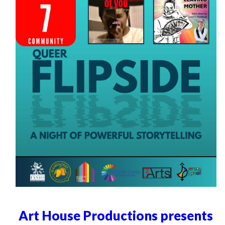
Art House Productions presents