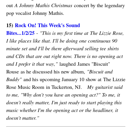
out
A Johnny Mathis Christmas
concert by the legendary
pop vocalist Johnny Mathis.
15)
Rock On! This Week's Sound
Bites...1/2/25
-
"This is my first time at The Lizzie Rose,
I like places like that. I'll be doing one continuous 90
minute set and I'll be there afterward selling tee shirts
and CDs that are out right now. There is no opening act
and I prefer it that way,"
laughed James "Biscuit"
Rouse as he discussed his new album,
"Biscuit and
Buddy"
and his upcoming January 10 show at The Lizzie
Rose Music Room in Tuckerton, NJ.
My guitarist said
to me, "Why don't you have an opening act?" To me, it
doesn't really matter, I'm just ready to start playing this
music whether I'm the opening act or the headliner, it
doesn't matter."