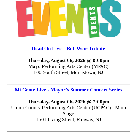
Dead On Live – Bob Weir Tribute
Thursday, August 06, 2026 @ 8:00pm
Mayo Performing Arts Center (MPAC)
100 South Street, Morristown, NJ
Mi Gente Live - Mayor's Summer Concert Series
Thursday, August 06, 2026 @ 7:00pm
Union County Performing Arts Center (UCPAC) - Main
Stage
1601 Irving Street, Rahway, NJ