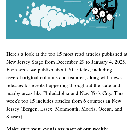
Here's a look at the top 15 most read articles published at
New Jersey Stage from December 29 to January 4, 2025.
Each week we publish about 70 articles, including
several original columns and features, along with news
releases for events happening throughout the state and
nearby areas like Philadelphia and New York City. This
week's top 15 includes articles from 6 counties in New
Jersey (Bergen, Essex, Monmouth, Morris, Ocean, and
Sussex).
Make sure your events are part of our weekly