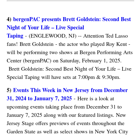
4)
bergenPAC presents Brett Goldstein: Second Best
Night of Your Life – Live Special
Taping
- (ENGLEWOOD, NJ) -- Attention Ted Lasso
fans! Brett Goldstein - the actor who played Roy Kent -
will be performing two shows at Bergen Performing Arts
Center (bergenPAC) on Saturday, February 1, 2025.
Brett Goldstein: Second Best Night of Your Life – Live
Special Taping will have sets at 7:00pm & 9:30pm.
5)
Events This Week in New Jersey from December
31, 2024 to January 7, 2025
- Here is a look at
upcoming events taking place from December 31 to
January 7, 2025 along with our featured listings. New
Jersey Stage offers previews of events throughout the
Garden State as well as select shows in New York City