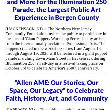
and More for the Illumination 250
Parade, the Largest Public Art
Experience in Bergen County
(HACKENSACK, NJ) -- The Northern New Jersey
Community Foundation invites the public to participate in
the special 'Giant Puppets Workshop Series' led by artists
from the internationally acclaimed Processional Arts. The
puppets created in the workshop series from August 14
through August 19, 2026 will be featured in a giant puppet
parade marching down Main Street in Hackensack during
Illumination 250, an all-day arts festival taking place on
October 3rd to celebrate America's 250th anniversary.
"Allen AME: Our Stories, Our
Space, Our Legacy" to Celebrate
Faith, History, Art, and Community
(CAPE MAY, NJ) -- The public is invited to attend "Allen