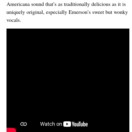
Americana sound that’s as traditionally delicious as it is
uniquely original, especially Emerson’s sweet but wonky
vocals.