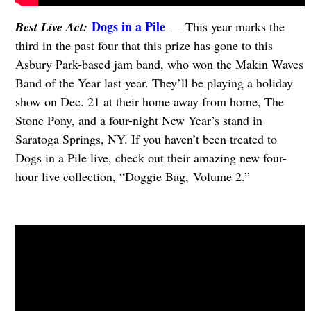
Dogs in a Pile
Best Live Act:
— This year marks the
third in the past four that this prize has gone to this
Asbury Park-based jam band, who won the Makin Waves
Band of the Year last year. They’ll be playing a holiday
show on Dec. 21 at their home away from home, The
Stone Pony, and a four-night New Year’s stand in
Saratoga Springs, NY. If you haven’t been treated to
Dogs in a Pile live, check out their amazing new four-
hour live collection, “Doggie Bag, Volume 2.”