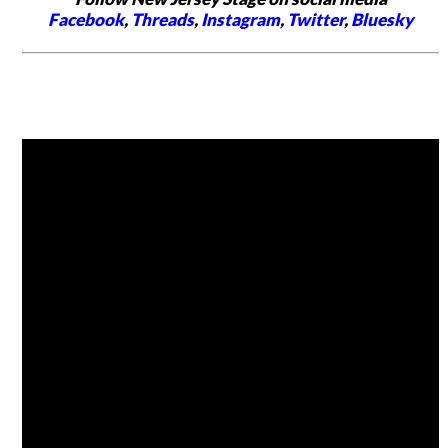
Facebook
,
Threads
,
Instagram
,
Twitter
,
Bluesky