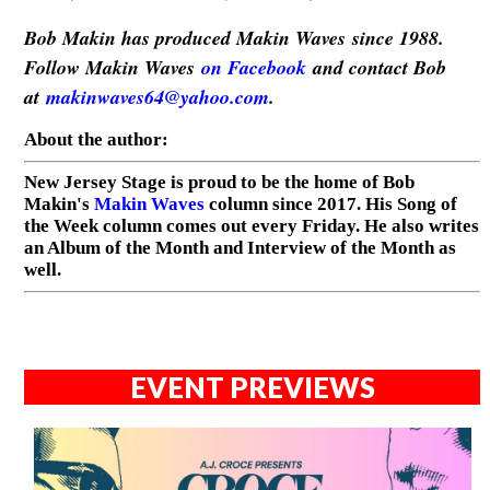
Bob Makin has produced Makin Waves since 1988.
Follow Makin Waves
on Facebook
and contact Bob
at
makinwaves64@yahoo.com
.
About the author:
New Jersey Stage is proud to be the home of Bob
Makin's
Makin Waves
column since 2017. His Song of
the Week column comes out every Friday. He also writes
an Album of the Month and Interview of the Month as
well.
EVENT PREVIEWS