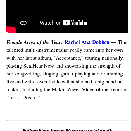
Rachel Ana Dobken
Female Artist of the Year:
— This
talented multi-instrumentalist really came into her own
with her latest album, “Acceptance,” touring nationally,
playing Sea.Hear.Now and showcasing the strength of
her songwriting, singing, guitar playing and drumming
live and with several videos that she had a big hand in
makin, including the Makin Waves Video of the Year for
“Just a Dream.”
Follow New Jersey Stage on social media