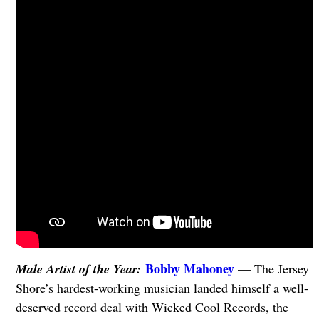
Bobby Mahoney
Male Artist of the Year:
— The Jersey
Shore’s hardest-working musician landed himself a well-
deserved record deal with Wicked Cool Records, the