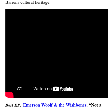
Barrens cultural heritage.
Emerson Woolf & the Wishbones
, “Not a
Best EP: