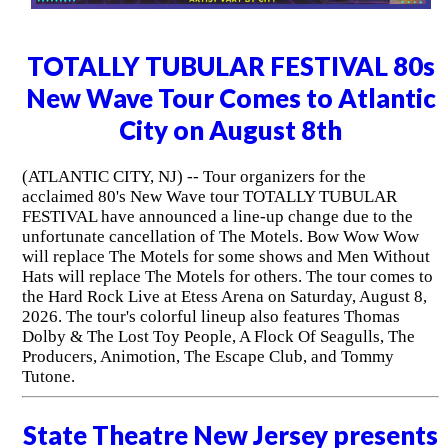
TOTALLY TUBULAR FESTIVAL 80s
New Wave Tour Comes to Atlantic
City on August 8th
(ATLANTIC CITY, NJ) -- Tour organizers for the
acclaimed 80's New Wave tour TOTALLY TUBULAR
FESTIVAL have announced a line-up change due to the
unfortunate cancellation of The Motels. Bow Wow Wow
will replace The Motels for some shows and Men Without
Hats will replace The Motels for others. The tour comes to
the Hard Rock Live at Etess Arena on Saturday, August 8,
2026. The tour's colorful lineup also features Thomas
Dolby & The Lost Toy People, A Flock Of Seagulls, The
Producers, Animotion, The Escape Club, and Tommy
Tutone.
State Theatre New Jersey presents