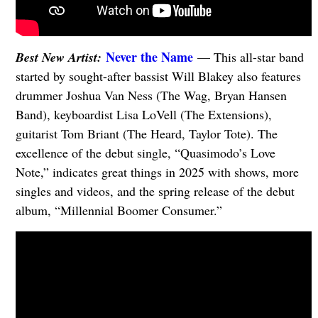
Never the Name
Best New Artist:
— This all-star band
started by sought-after bassist Will Blakey also features
drummer Joshua Van Ness (The Wag, Bryan Hansen
Band), keyboardist Lisa LoVell (The Extensions),
guitarist Tom Briant (The Heard, Taylor Tote). The
excellence of the debut single, “Quasimodo’s Love
Note,” indicates great things in 2025 with shows, more
singles and videos, and the spring release of the debut
album, “Millennial Boomer Consumer.”