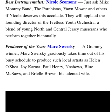
Nicole Scorsone
Best Instrumentalist:
— Just ask Mike
Montrey Band, The Porchistas, Yawn Mower and others
if Nicole deserves this accolade. They will applaud the
founding director of the Fretless Youth Orchestra, a
blend of young North and Central Jersey musicians who
perform together biannually.
Marc Swersk
y
Producer of the Year:
— A Grammy
winner, Marc Swersky graciously takes time out of his
busy schedule to produce such local artists as Helen
O'Shea, Joy Karma, Paul Henry, Noshows, Blue
McSaws, and Brielle Brown, his talented wife.