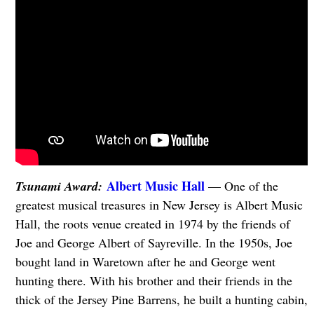
Albert Music Hall
Tsunami Award:
— One of the
greatest musical treasures in New Jersey is Albert Music
Hall, the roots venue created in 1974 by the friends of
Joe and George Albert of Sayreville. In the 1950s, Joe
bought land in Waretown after he and George went
hunting there. With his brother and their friends in the
thick of the Jersey Pine Barrens, he built a hunting cabin,