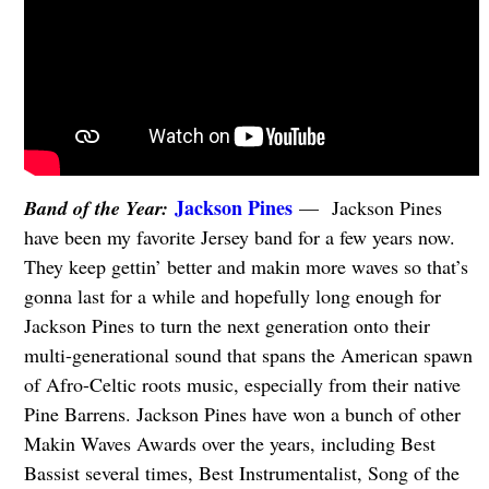
Jackson Pines
Band of the Year:
— Jackson Pines
have been my favorite Jersey band for a few years now.
They keep gettin’ better and makin more waves so that’s
gonna last for a while and hopefully long enough for
Jackson Pines to turn the next generation onto their
multi-generational sound that spans the American spawn
of Afro-Celtic roots music, especially from their native
Pine Barrens. Jackson Pines have won a bunch of other
Makin Waves Awards over the years, including Best
Bassist several times, Best Instrumentalist, Song of the