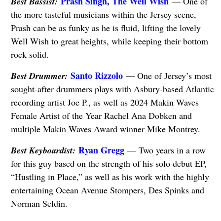
Prash Singh
,
The Well Wish
Best Bassist:
— One of
the more tasteful musicians within the Jersey scene,
Prash can be as funky as he is fluid, lifting the lovely
Well Wish to great heights, while keeping their bottom
rock solid.
Santo Rizzolo
Best Drummer:
— One of Jersey’s most
sought-after drummers plays with Asbury-based Atlantic
recording artist Joe P., as well as 2024 Makin Waves
Female Artist of the Year Rachel Ana Dobken and
multiple Makin Waves Award winner Mike Montrey.
Ryan Gregg
Best Keyboardist:
— Two years in a row
for this guy based on the strength of his solo debut EP,
“Hustling in Place,” as well as his work with the highly
entertaining Ocean Avenue Stompers, Des Spinks and
Norman Seldin.