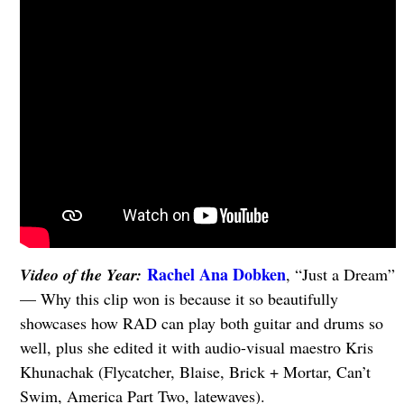
Rachel Ana Dobken
Video of the Year:
, “Just a Dream”
— Why this clip won is because it so beautifully
showcases how RAD can play both guitar and drums so
well, plus she edited it with audio-visual maestro Kris
Khunachak (Flycatcher, Blaise, Brick + Mortar, Can’t
Swim, America Part Two, latewaves).