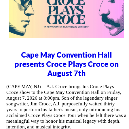
Cape May Convention Hall
presents Croce Plays Croce on
August 7th
(CAPE MAY, NJ) -- A.J. Croce brings his Croce Plays
Croce show to the Cape May Convention Hall on Friday,
August 7, 2026 at 8:00pm. Son of the legendary singer
songwriter, Jim Croce, A.J. purposefully waited thirty
years to perform his father's music, only introducing his
acclaimed Croce Plays Croce Tour when he felt there was a
meaningful way to honor his musical legacy with depth,
intention, and musical integrity.