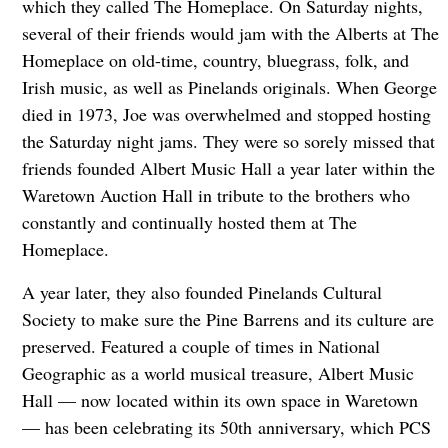
which they called The Homeplace. On Saturday nights,
several of their friends would jam with the Alberts at The
Homeplace on old-time, country, bluegrass, folk, and
Irish music, as well as Pinelands originals. When George
died in 1973, Joe was overwhelmed and stopped hosting
the Saturday night jams. They were so sorely missed that
friends founded Albert Music Hall a year later within the
Waretown Auction Hall in tribute to the brothers who
constantly and continually hosted them at The
Homeplace.
A year later, they also founded Pinelands Cultural
Society to make sure the Pine Barrens and its culture are
preserved. Featured a couple of times in National
Geographic as a world musical treasure, Albert Music
Hall — now located within its own space in Waretown
— has been celebrating its 50th anniversary, which PCS