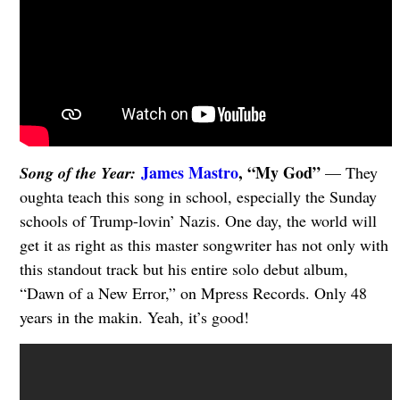
James Mastro
, “My God”
Song of the Year:
— They
oughta teach this song in school, especially the Sunday
schools of Trump-lovin’ Nazis. One day, the world will
get it as right as this master songwriter has not only with
this standout track but his entire solo debut album,
“Dawn of a New Error,” on Mpress Records. Only 48
years in the makin. Yeah, it’s good!