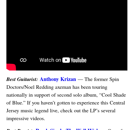
Anthony Krizan
Best Guitarist:
— The former Spin
Doctors/Noel Redding axeman has been touring
nationally in support of second solo album, “Cool Shade
of Blue.” If you haven’t gotten to experience this Central
Jersey music legend live, check out the LP’s several
impressive videos.