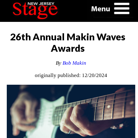
26th Annual Makin Waves
Awards
By
Bob Makin
originally published: 12/20/2024