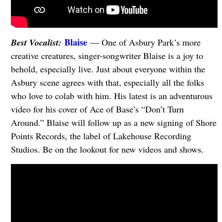
Blaise
Best Vocalist:
— One of Asbury Park’s more
creative creatures, singer-songwriter Blaise is a joy to
behold, especially live. Just about everyone within the
Asbury scene agrees with that, especially all the folks
who love to colab with him. His latest is an adventurous
video for his cover of Ace of Base’s “Don’t Turn
Around.” Blaise will follow up as a new signing of Shore
Points Records, the label of Lakehouse Recording
Studios. Be on the lookout for new videos and shows.