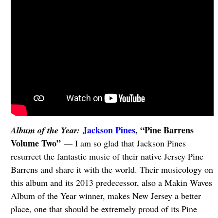
Jackson Pines
, “Pine Barrens
Album of the Year:
Volume Two”
— I am so glad that Jackson Pines
resurrect the fantastic music of their native Jersey Pine
Barrens and share it with the world. Their musicology on
this album and its 2013 predecessor, also a Makin Waves
Album of the Year winner, makes New Jersey a better
place, one that should be extremely proud of its Pine