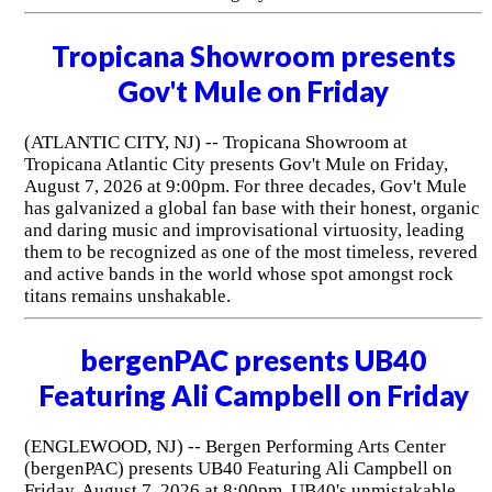
Tropicana Showroom presents
Gov't Mule on Friday
(ATLANTIC CITY, NJ) -- Tropicana Showroom at
Tropicana Atlantic City presents Gov't Mule on Friday,
August 7, 2026 at 9:00pm. For three decades, Gov't Mule
has galvanized a global fan base with their honest, organic
and daring music and improvisational virtuosity, leading
them to be recognized as one of the most timeless, revered
and active bands in the world whose spot amongst rock
titans remains unshakable.
bergenPAC presents UB40
Featuring Ali Campbell on Friday
(ENGLEWOOD, NJ) -- Bergen Performing Arts Center
(bergenPAC) presents UB40 Featuring Ali Campbell on
Friday, August 7, 2026 at 8:00pm. UB40's unmistakable