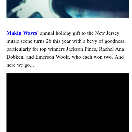
Makin Waves'
annual holiday gift to the New Jersey
music scene turns 26 this year with a bevy of goodness,
particularly for top winners Jackson Pines, Rachel Ana
Dobken, and Emerson Woolf, who each won two. And
here we go...