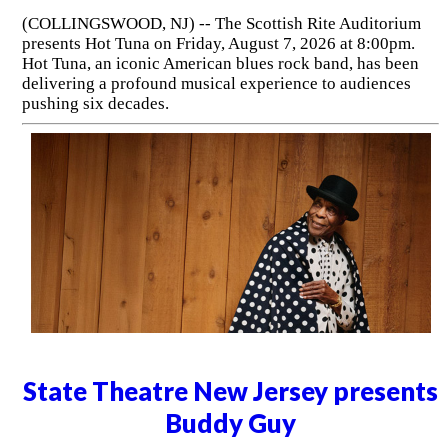
(COLLINGSWOOD, NJ) -- The Scottish Rite Auditorium
presents Hot Tuna on Friday, August 7, 2026 at 8:00pm.
Hot Tuna, an iconic American blues rock band, has been
delivering a profound musical experience to audiences
pushing six decades.
State Theatre New Jersey presents
Buddy Guy