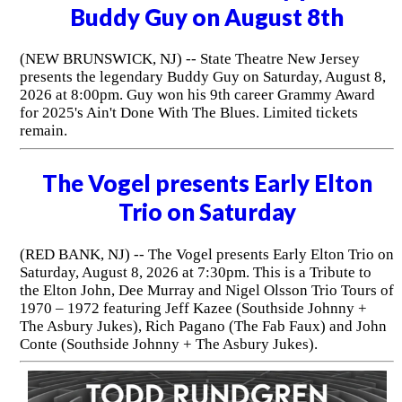
Buddy Guy on August 8th
(NEW BRUNSWICK, NJ) -- State Theatre New Jersey
presents the legendary Buddy Guy on Saturday, August 8,
2026 at 8:00pm. Guy won his 9th career Grammy Award
for 2025's Ain't Done With The Blues. Limited tickets
remain.
The Vogel presents Early Elton
Trio on Saturday
(RED BANK, NJ) -- The Vogel presents Early Elton Trio on
Saturday, August 8, 2026 at 7:30pm. This is a Tribute to
the Elton John, Dee Murray and Nigel Olsson Trio Tours of
1970 – 1972 featuring Jeff Kazee (Southside Johnny +
The Asbury Jukes), Rich Pagano (The Fab Faux) and John
Conte (Southside Johnny + The Asbury Jukes).