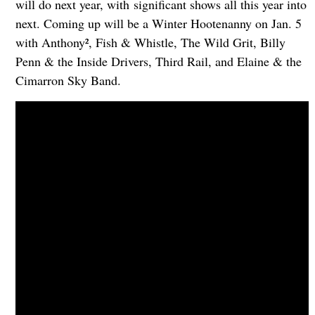
will do next year, with significant shows all this year into
next. Coming up will be a Winter Hootenanny on Jan. 5
with Anthony², Fish & Whistle, The Wild Grit, Billy
Penn & the Inside Drivers, Third Rail, and Elaine & the
Cimarron Sky Band.