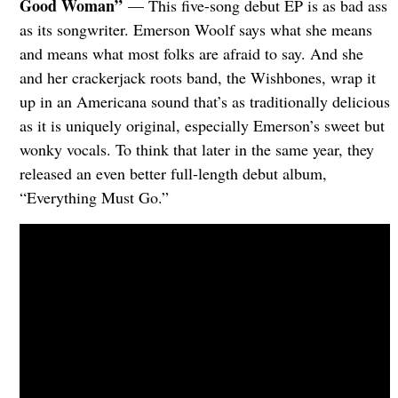
Good Woman”
— This five-song debut EP is as bad ass
as its songwriter. Emerson Woolf says what she means
and means what most folks are afraid to say. And she
and her crackerjack roots band, the Wishbones, wrap it
up in an Americana sound that’s as traditionally delicious
as it is uniquely original, especially Emerson’s sweet but
wonky vocals. To think that later in the same year, they
released an even better full-length debut album,
“Everything Must Go.”