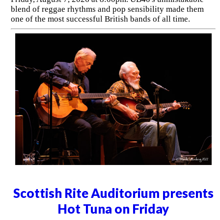
blend of reggae rhythms and pop sensibility made them
one of the most successful British bands of all time.
Scottish Rite Auditorium presents
Hot Tuna on Friday