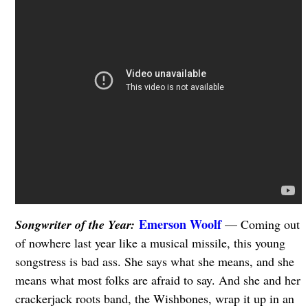
Emerson Woolf
Songwriter of the Year:
— Coming out
of nowhere last year like a musical missile, this young
songstress is bad ass. She says what she means, and she
means what most folks are afraid to say. And she and her
crackerjack roots band, the Wishbones, wrap it up in an