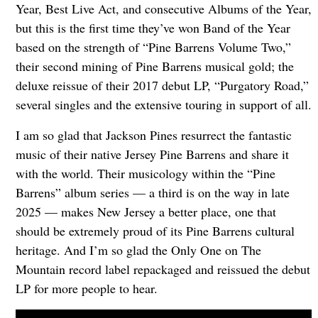
Year, Best Live Act, and consecutive Albums of the Year,
but this is the first time they’ve won Band of the Year
based on the strength of “Pine Barrens Volume Two,”
their second mining of Pine Barrens musical gold; the
deluxe reissue of their 2017 debut LP, “Purgatory Road,”
several singles and the extensive touring in support of all.
I am so glad that Jackson Pines resurrect the fantastic
music of their native Jersey Pine Barrens and share it
with the world. Their musicology within the “Pine
Barrens” album series — a third is on the way in late
2025 — makes New Jersey a better place, one that
should be extremely proud of its Pine Barrens cultural
heritage. And I’m so glad the Only One on The
Mountain record label repackaged and reissued the debut
LP for more people to hear.