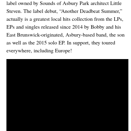
label owned by Sounds of Asbury Park architect Little
Steven. The label debut, “Another Deadbeat Summer,”
actually is a greatest local hits collection from the LPs,
EPs and singles released since 2014 by Bobby and his
East Brunswick-originated, Asbury-based band, the son
as well as the 2015 solo EP. In support, they toured
everywhere, including Europe!