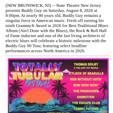
(NEW BRUNSWICK, NJ) -- State Theatre New Jersey
presents Buddy Guy on Saturday, August 8, 2026 at
8:00pm. At nearly 90 years old, Buddy Guy remains a
singular force in American music. Fresh off earning his
ninth Grammy® Award in 2026 for Best Traditional Blues
Album (Ain't Done with the Blues), the Rock & Roll Hall
of Fame inductee and one of the last living architects of
electric blues will celebrate a historic milestone with the
Buddy Guy 90 Tour, featuring select headline
performances across North America in 2026.