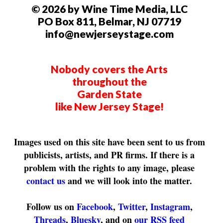
© 2026 by Wine Time Media, LLC
PO Box 811, Belmar, NJ 07719
info@newjerseystage.com
Nobody covers the Arts
throughout the
Garden State
like New Jersey Stage!
Images used on this site have been sent to us from
publicists, artists, and PR firms. If there is a
problem with the rights to any image, please
contact us
and we will look into the matter.
Follow us on
Facebook
,
Twitter
,
Instagram
,
Threads
,
Bluesky
, and on
our RSS feed