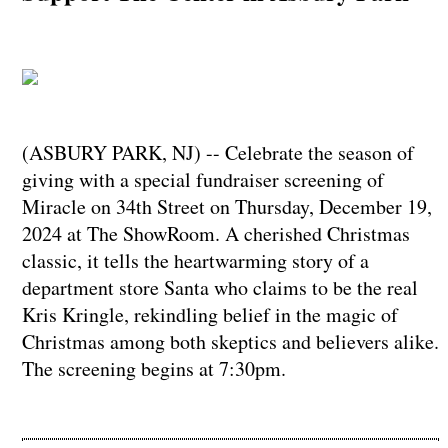
(ASBURY PARK, NJ) -- Celebrate the season of
giving with a special fundraiser screening of
Miracle on 34th Street on Thursday, December 19,
2024 at The ShowRoom. A cherished Christmas
classic, it tells the heartwarming story of a
department store Santa who claims to be the real
Kris Kringle, rekindling belief in the magic of
Christmas among both skeptics and believers alike.
The screening begins at 7:30pm.