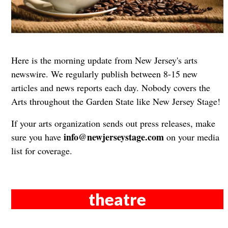
Here is the morning update from New Jersey's arts
newswire. We regularly publish between 8-15 new
articles and news reports each day. Nobody covers the
Arts throughout the Garden State like New Jersey Stage!
If your arts organization sends out press releases, make
info@newjerseystage.com
sure you have
on your media
list for coverage.
theatre