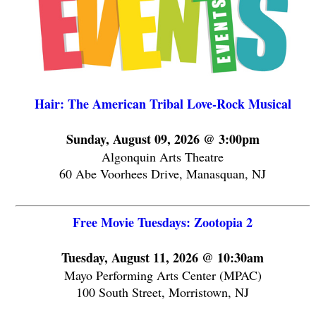
Hair: The American Tribal Love-Rock Musical
Sunday, August 09, 2026 @ 3:00pm
Algonquin Arts Theatre
60 Abe Voorhees Drive, Manasquan, NJ
Free Movie Tuesdays: Zootopia 2
Tuesday, August 11, 2026 @ 10:30am
Mayo Performing Arts Center (MPAC)
100 South Street, Morristown, NJ