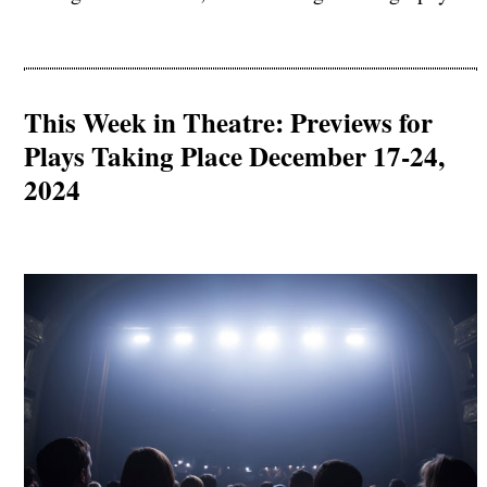
This Week in Theatre: Previews for
Plays Taking Place December 17-24,
2024