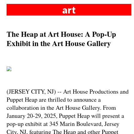
art
The Heap at Art House: A Pop-Up
Exhibit in the Art House Gallery
(JERSEY CITY, NJ) -- Art House Productions and
Puppet Heap are thrilled to announce a
collaboration in the Art House Gallery. From
January 20-29, 2025, Puppet Heap will present a
pop-up exhibit at 345 Marin Boulevard, Jersey
City, NJ, featuring The Heap and other Puppet