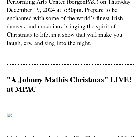
Performing Arts Center (bergenPAC) on Thursday,
December 19, 2024 at 7:30pm. Prepare to be
enchanted with some of the world’s finest Irish
dancers and musicians bringing the spirit of
Christmas to life, in a show that will make you
laugh, cry, and sing into the night.
"A Johnny Mathis Christmas" LIVE!
at MPAC