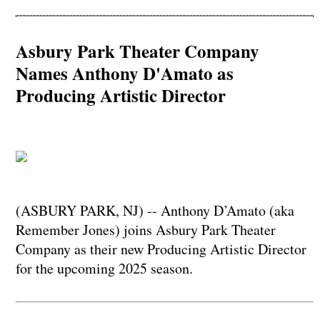
Asbury Park Theater Company
Names Anthony D'Amato as
Producing Artistic Director
(ASBURY PARK, NJ) -- Anthony D’Amato (aka
Remember Jones) joins Asbury Park Theater
Company as their new Producing Artistic Director
for the upcoming 2025 season.