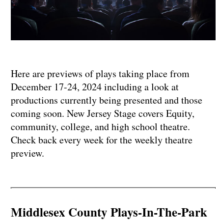
Here are previews of plays taking place from
December 17-24, 2024 including a look at
productions currently being presented and those
coming soon. New Jersey Stage covers Equity,
community, college, and high school theatre.
Check back every week for the weekly theatre
preview.
Middlesex County Plays-In-The-Park