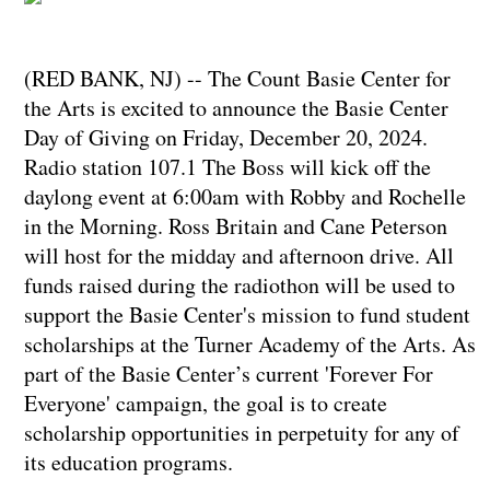
(RED BANK, NJ) -- The Count Basie Center for
the Arts is excited to announce the Basie Center
Day of Giving on Friday, December 20, 2024.
Radio station 107.1 The Boss will kick off the
daylong event at 6:00am with Robby and Rochelle
in the Morning. Ross Britain and Cane Peterson
will host for the midday and afternoon drive. All
funds raised during the radiothon will be used to
support the Basie Center's mission to fund student
scholarships at the Turner Academy of the Arts. As
part of the Basie Center’s current 'Forever For
Everyone' campaign, the goal is to create
scholarship opportunities in perpetuity for any of
its education programs.