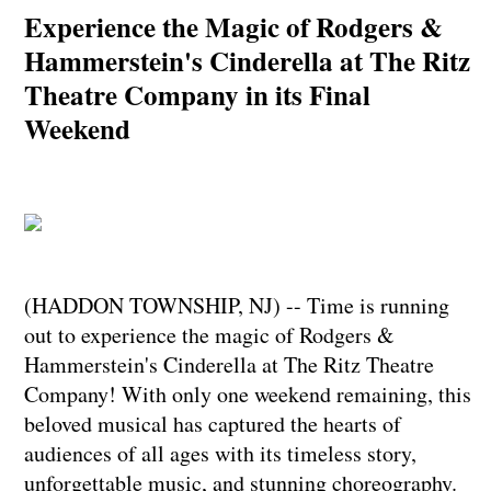
Experience the Magic of Rodgers &
Hammerstein's Cinderella at The Ritz
Theatre Company in its Final
Weekend
(HADDON TOWNSHIP, NJ) -- Time is running
out to experience the magic of Rodgers &
Hammerstein's Cinderella at The Ritz Theatre
Company! With only one weekend remaining, this
beloved musical has captured the hearts of
audiences of all ages with its timeless story,
unforgettable music, and stunning choreography.