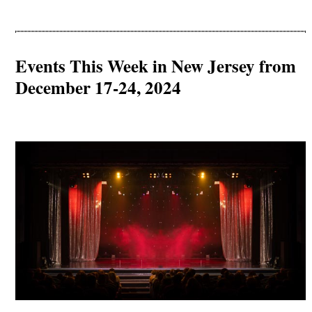
Events This Week in New Jersey from
December 17-24, 2024