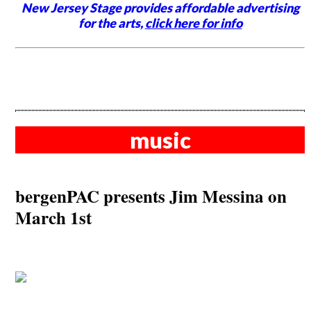
New Jersey Stage provides affordable advertising
for the arts,
click here for info
music
bergenPAC presents Jim Messina on
March 1st