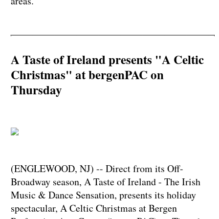
areas.
A Taste of Ireland presents "A Celtic
Christmas" at bergenPAC on
Thursday
(ENGLEWOOD, NJ) -- Direct from its Off-
Broadway season, A Taste of Ireland - The Irish
Music & Dance Sensation, presents its holiday
spectacular, A Celtic Christmas at Bergen