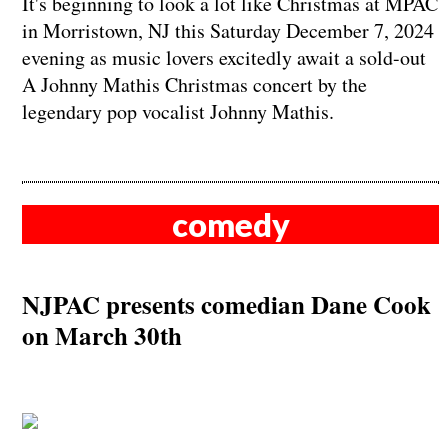
It's beginning to look a lot like Christmas at MPAC
in Morristown, NJ this Saturday December 7, 2024
evening as music lovers excitedly await a sold-out
A Johnny Mathis Christmas concert by the
legendary pop vocalist Johnny Mathis.
comedy
NJPAC presents comedian Dane Cook
on March 30th