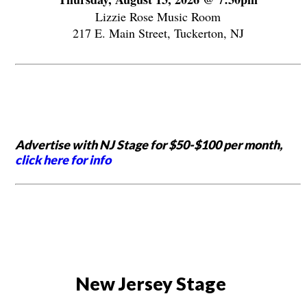
Lizzie Rose Music Room
217 E. Main Street, Tuckerton, NJ
Advertise with NJ Stage for $50-$100 per month,
click here for info
New Jersey Stage