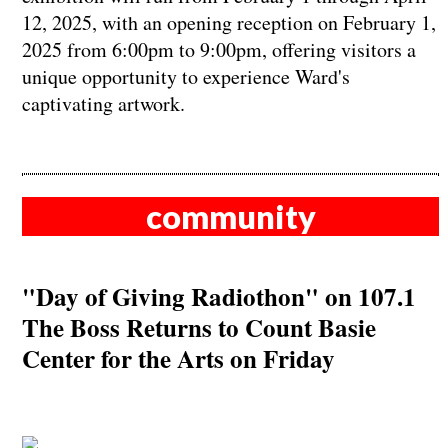
12, 2025, with an opening reception on February 1,
2025 from 6:00pm to 9:00pm, offering visitors a
unique opportunity to experience Ward's
captivating artwork.
community
"Day of Giving Radiothon" on 107.1
The Boss Returns to Count Basie
Center for the Arts on Friday