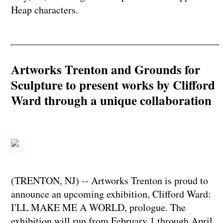
Heap characters.
Artworks Trenton and Grounds for
Sculpture to present works by Clifford
Ward through a unique collaboration
(TRENTON, NJ) -- Artworks Trenton is proud to
announce an upcoming exhibition, Clifford Ward:
I'LL MAKE ME A WORLD, prologue. The
exhibition will run from February 1 through April