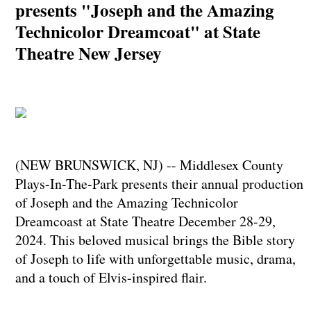
presents "Joseph and the Amazing
Technicolor Dreamcoat" at State
Theatre New Jersey
(NEW BRUNSWICK, NJ) -- Middlesex County
Plays-In-The-Park presents their annual production
of Joseph and the Amazing Technicolor
Dreamcoast at State Theatre December 28-29,
2024. This beloved musical brings the Bible story
of Joseph to life with unforgettable music, drama,
and a touch of Elvis-inspired flair.