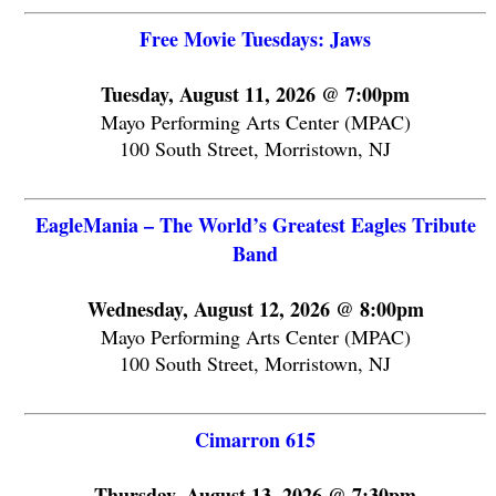
Free Movie Tuesdays: Jaws
Tuesday, August 11, 2026 @ 7:00pm
Mayo Performing Arts Center (MPAC)
100 South Street, Morristown, NJ
EagleMania – The World’s Greatest Eagles Tribute
Band
Wednesday, August 12, 2026 @ 8:00pm
Mayo Performing Arts Center (MPAC)
100 South Street, Morristown, NJ
Cimarron 615
Thursday, August 13, 2026 @ 7:30pm