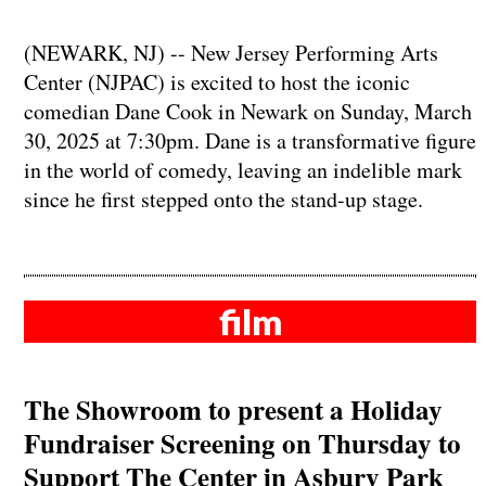
(NEWARK, NJ) -- New Jersey Performing Arts
Center (NJPAC) is excited to host the iconic
comedian Dane Cook in Newark on Sunday, March
30, 2025 at 7:30pm. Dane is a transformative figure
in the world of comedy, leaving an indelible mark
since he first stepped onto the stand-up stage.
film
The Showroom to present a Holiday
Fundraiser Screening on Thursday to
Support The Center in Asbury Park