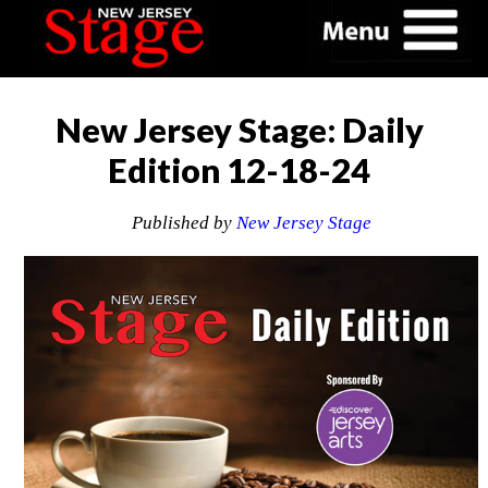
New Jersey Stage: Daily
Edition 12-18-24
Published by
New Jersey Stage