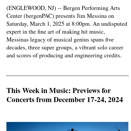
(ENGLEWOOD, NJ) -- Bergen Performing Arts
Center (bergenPAC) presents Jim Messina on
Saturday, March 1, 2025 at 8:00pm. An undisputed
expert in the fine art of making hit music,
Messinas legacy of musical genius spans five
decades, three super groups, a vibrant solo career
and scores of producing and engineering credits.
This Week in Music: Previews for
Concerts from December 17-24, 2024