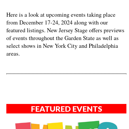
Here is a look at upcoming events taking place
from December 17-24, 2024 along with our
featured listings. New Jersey Stage offers previews
of events throughout the Garden State as well as
select shows in New York City and Philadelphia
areas.
FEATURED EVENTS