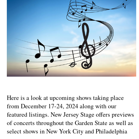
Here is a look at upcoming shows taking place
from December 17-24, 2024 along with our
featured listings. New Jersey Stage offers previews
of concerts throughout the Garden State as well as
select shows in New York City and Philadelphia