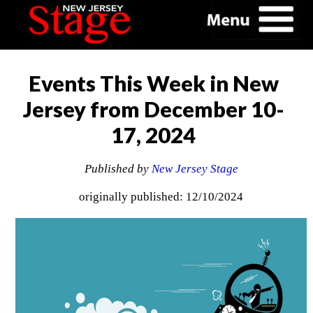
Events This Week in New
Jersey from December 10-
17, 2024
Published by
New Jersey Stage
originally published: 12/10/2024