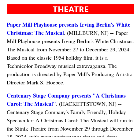
THEATRE
Paper Mill Playhouse presents Irving Berlin's White
Christmas: The Musical
. (MILLBURN, NJ) -- Paper
Mill Playhouse presents Irving Berlin's White Christmas:
The Musical from November 27 to December 29, 2024.
Based on the classic 1954 holiday film, it is a
Technicolor Broadway musical extravaganza. The
production is directed by Paper Mill's Producing Artistic
Director Mark S. Hoebee.
Centenary Stage Company presents "A Christmas
Carol: The Musical"
. (HACKETTSTOWN, NJ) --
Centenary Stage Company's Family Friendly, Holiday
Spectacular: A Christmas Carol: The Musical will run in
the Sitnik Theatre from November 29 through December
15, 2024, with many performance times and dates