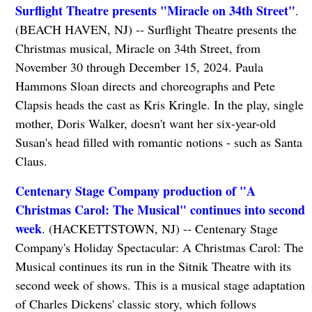
Surflight Theatre presents "Miracle on 34th Street"
.
(BEACH HAVEN, NJ) -- Surflight Theatre presents the
Christmas musical, Miracle on 34th Street, from
November 30 through December 15, 2024. Paula
Hammons Sloan directs and choreographs and Pete
Clapsis heads the cast as Kris Kringle. In the play, single
mother, Doris Walker, doesn't want her six-year-old
Susan's head filled with romantic notions - such as Santa
Claus.
Centenary Stage Company production of "A
Christmas Carol: The Musical" continues into second
week
. (HACKETTSTOWN, NJ) -- Centenary Stage
Company's Holiday Spectacular: A Christmas Carol: The
Musical continues its run in the Sitnik Theatre with its
second week of shows. This is a musical stage adaptation
of Charles Dickens' classic story, which follows