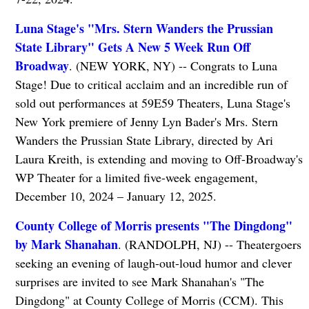
Luna Stage's "Mrs. Stern Wanders the Prussian
State Library" Gets A New 5 Week Run Off
Broadway
. (NEW YORK, NY) -- Congrats to Luna
Stage! Due to critical acclaim and an incredible run of
sold out performances at 59E59 Theaters, Luna Stage's
New York premiere of Jenny Lyn Bader's Mrs. Stern
Wanders the Prussian State Library, directed by Ari
Laura Kreith, is extending and moving to Off-Broadway's
WP Theater for a limited five-week engagement,
December 10, 2024 – January 12, 2025.
County College of Morris presents "The Dingdong"
by Mark Shanahan
. (RANDOLPH, NJ) -- Theatergoers
seeking an evening of laugh-out-loud humor and clever
surprises are invited to see Mark Shanahan's "The
Dingdong" at County College of Morris (CCM). This