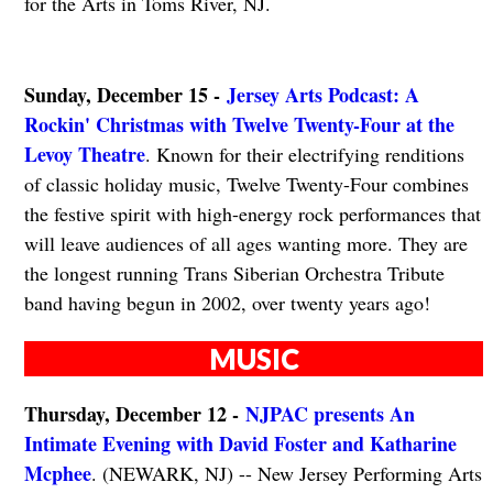
for the Arts in Toms River, NJ.
Sunday, December 15 -
Jersey Arts Podcast: A
Rockin' Christmas with Twelve Twenty-Four at the
Levoy Theatre
. Known for their electrifying renditions
of classic holiday music, Twelve Twenty-Four combines
the festive spirit with high-energy rock performances that
will leave audiences of all ages wanting more. They are
the longest running Trans Siberian Orchestra Tribute
band having begun in 2002, over twenty years ago!
MUSIC
Thursday, December 12 -
NJPAC presents An
Intimate Evening with David Foster and Katharine
Mcphee
. (NEWARK, NJ) -- New Jersey Performing Arts