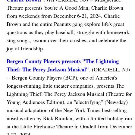
Theatre presents You're A Good Man, Charlie Brown
from weekends from December 6-21, 2024. Charlie
Brown and the entire Peanuts gang explore life's great
questions as they play baseball, struggle with homework,
sing songs, swoon over their crushes, and celebrate the
joy of friendship.
Bergen County Players presents "The Lightning
Thief: The Percy Jackson Musical"
. (ORADELL, NJ)
-- Bergen County Players (BCP), one of America's
longest-running little theater companies, presents The
Lightning Thief: The Percy Jackson Musical (Theatre for
Young Audiences Edition), an "electrifying" (Newsday)
musical adaptation of the New York Times best-selling
novel written by Rick Riordan, with a limited holiday run
at the Little Firehouse Theatre in Oradell from December
7-22, 2024.