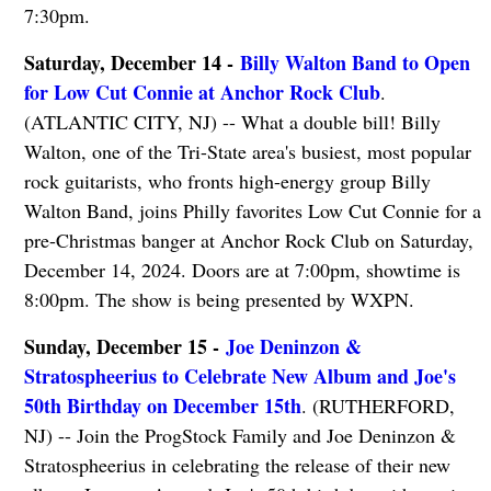
7:30pm.
Saturday, December 14 -
Billy Walton Band to Open
for Low Cut Connie at Anchor Rock Club
.
(ATLANTIC CITY, NJ) -- What a double bill! Billy
Walton, one of the Tri-State area's busiest, most popular
rock guitarists, who fronts high-energy group Billy
Walton Band, joins Philly favorites Low Cut Connie for a
pre-Christmas banger at Anchor Rock Club on Saturday,
December 14, 2024. Doors are at 7:00pm, showtime is
8:00pm. The show is being presented by WXPN.
Sunday, December 15 -
Joe Deninzon &
Stratospheerius to Celebrate New Album and Joe's
50th Birthday on December 15th
. (RUTHERFORD,
NJ) -- Join the ProgStock Family and Joe Deninzon &
Stratospheerius in celebrating the release of their new