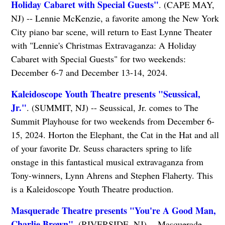
Holiday Cabaret with Special Guests"
. (CAPE MAY,
NJ) -- Lennie McKenzie, a favorite among the New York
City piano bar scene, will return to East Lynne Theater
with "Lennie's Christmas Extravaganza: A Holiday
Cabaret with Special Guests" for two weekends:
December 6-7 and December 13-14, 2024.
Kaleidoscope Youth Theatre presents "Seussical,
Jr."
. (SUMMIT, NJ) -- Seussical, Jr. comes to The
Summit Playhouse for two weekends from December 6-
15, 2024. Horton the Elephant, the Cat in the Hat and all
of your favorite Dr. Seuss characters spring to life
onstage in this fantastical musical extravaganza from
Tony-winners, Lynn Ahrens and Stephen Flaherty. This
is a ​Kaleidoscope Youth Theatre production.
Masquerade Theatre presents "You're A Good Man,
Charlie Brown"
. (RIVERSIDE, NJ) -- Masquerade