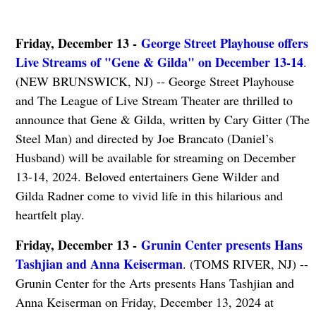
Friday, December 13 -
George Street Playhouse offers
Live Streams of "Gene & Gilda" on December 13-14
.
(NEW BRUNSWICK, NJ) -- George Street Playhouse
and The League of Live Stream Theater are thrilled to
announce that Gene & Gilda, written by Cary Gitter (The
Steel Man) and directed by Joe Brancato (Daniel’s
Husband) will be available for streaming on December
13-14, 2024. Beloved entertainers Gene Wilder and
Gilda Radner come to vivid life in this hilarious and
heartfelt play.
Friday, December 13 -
Grunin Center presents Hans
Tashjian and Anna Keiserman
. (TOMS RIVER, NJ) --
Grunin Center for the Arts presents Hans Tashjian and
Anna Keiserman on Friday, December 13, 2024 at