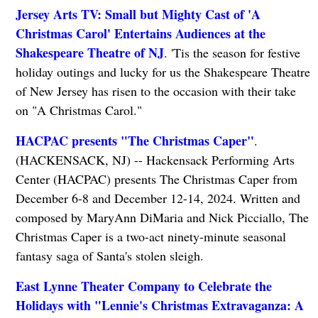
Jersey Arts TV: Small but Mighty Cast of 'A
Christmas Carol' Entertains Audiences at the
Shakespeare Theatre of NJ
. 'Tis the season for festive
holiday outings and lucky for us the Shakespeare Theatre
of New Jersey has risen to the occasion with their take
on "A Christmas Carol."
HACPAC presents "The Christmas Caper"
.
(HACKENSACK, NJ) -- Hackensack Performing Arts
Center (HACPAC) presents The Christmas Caper from
December 6-8 and December 12-14, 2024. Written and
composed by MaryAnn DiMaria and Nick Picciallo, The
Christmas Caper is a two-act ninety-minute seasonal
fantasy saga of Santa's stolen sleigh.
East Lynne Theater Company to Celebrate the
Holidays with "Lennie's Christmas Extravaganza: A