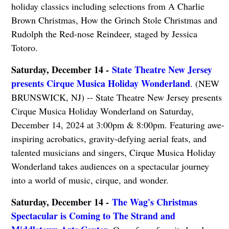
holiday classics including selections from A Charlie
Brown Christmas, How the Grinch Stole Christmas and
Rudolph the Red-nose Reindeer, staged by Jessica
Totoro.
Saturday, December 14 -
State Theatre New Jersey
presents Cirque Musica Holiday Wonderland
. (NEW
BRUNSWICK, NJ) -- State Theatre New Jersey presents
Cirque Musica Holiday Wonderland on Saturday,
December 14, 2024 at 3:00pm & 8:00pm. Featuring awe-
inspiring acrobatics, gravity-defying aerial feats, and
talented musicians and singers, Cirque Musica Holiday
Wonderland takes audiences on a spectacular journey
into a world of music, cirque, and wonder.
Saturday, December 14 -
The Wag's Christmas
Spectacular is Coming to The Strand and