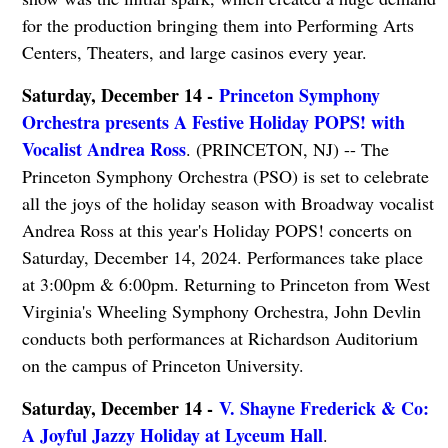
for the production bringing them into Performing Arts
Centers, Theaters, and large casinos every year.
Saturday, December 14 -
Princeton Symphony
Orchestra presents A Festive Holiday POPS! with
Vocalist Andrea Ross
. (PRINCETON, NJ) -- The
Princeton Symphony Orchestra (PSO) is set to celebrate
all the joys of the holiday season with Broadway vocalist
Andrea Ross at this year's Holiday POPS! concerts on
Saturday, December 14, 2024. Performances take place
at 3:00pm & 6:00pm. Returning to Princeton from West
Virginia's Wheeling Symphony Orchestra, John Devlin
conducts both performances at Richardson Auditorium
on the campus of Princeton University.
Saturday, December 14 -
V. Shayne Frederick & Co:
A Joyful Jazzy Holiday at Lyceum Hall
.