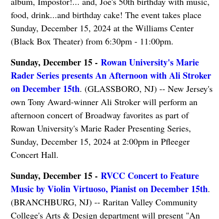
album, Impostor!... and, Joe's 50th birthday with music,
food, drink...and birthday cake! The event takes place
Sunday, December 15, 2024 at the Williams Center
(Black Box Theater) from 6:30pm - 11:00pm.
Sunday, December 15 -
Rowan University's Marie
Rader Series presents An Afternoon with Ali Stroker
on December 15th
. (GLASSBORO, NJ) -- New Jersey's
own Tony Award-winner Ali Stroker will perform an
afternoon concert of Broadway favorites as part of
Rowan University's Marie Rader Presenting Series,
Sunday, December 15, 2024 at 2:00pm in Pfleeger
Concert Hall.
Sunday, December 15 -
RVCC Concert to Feature
Music by Violin Virtuoso, Pianist on December 15th
.
(BRANCHBURG, NJ) -- Raritan Valley Community
College's Arts & Design department will present "An