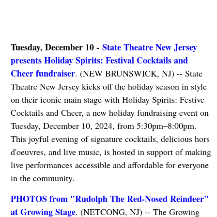
Tuesday, December 10 -
State Theatre New Jersey
presents Holiday Spirits: Festival Cocktails and
Cheer fundraiser
. (NEW BRUNSWICK, NJ) -- State
Theatre New Jersey kicks off the holiday season in style
on their iconic main stage with Holiday Spirits: Festive
Cocktails and Cheer, a new holiday fundraising event on
Tuesday, December 10, 2024, from 5:30pm–8:00pm.
This joyful evening of signature cocktails, delicious hors
d'oeuvres, and live music, is hosted in support of making
live performances accessible and affordable for everyone
in the community.
PHOTOS from "Rudolph The Red-Nosed Reindeer"
at Growing Stage
. (NETCONG, NJ) -- The Growing