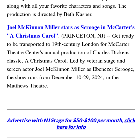
along with all your favorite characters and songs. The
production is directed by Beth Kasper.
Joel McKinnon Miller stars as Scrooge in McCarter's
"A Christmas Carol"
. (PRINCETON, NJ) -- Get ready
to be transported to 19th-century London for McCarter
Theatre Center's annual production of Charles Dickens'
classic, A Christmas Carol. Led by veteran stage and
screen actor Joel McKinnon Miller as Ebenezer Scrooge,
the show runs from December 10-29, 2024, in the
Matthews Theatre.
Advertise with NJ Stage for $50-$100 per month,
click
here for info