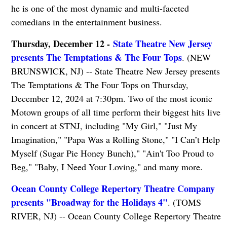
he is one of the most dynamic and multi-faceted
comedians in the entertainment business.
Thursday, December 12 -
State Theatre New Jersey
presents The Temptations & The Four Tops
. (NEW
BRUNSWICK, NJ) -- State Theatre New Jersey presents
The Temptations & The Four Tops on Thursday,
December 12, 2024 at 7:30pm. Two of the most iconic
Motown groups of all time perform their biggest hits live
in concert at STNJ, including "My Girl," "Just My
Imagination," "Papa Was a Rolling Stone," "I Can’t Help
Myself (Sugar Pie Honey Bunch)," "Ain't Too Proud to
Beg," "Baby, I Need Your Loving," and many more.
Ocean County College Repertory Theatre Company
presents "Broadway for the Holidays 4"
. (TOMS
RIVER, NJ) -- Ocean County College Repertory Theatre