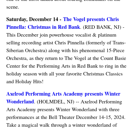
scene.
Saturday, December 14 -
The Vogel presents Chris
Pinnella: Christmas in Red Bank
. (RED BANK, NJ) -
This December join powerhouse vocalist & platinum
selling recording artist Chris Pinnella (formerly of Trans-
Siberian Orchestra) along with his phenomenal 15-Piece
Orchestra, as they return to The Vogel at the Count Basie
Center for the Performing Arts in Red Bank to ring in the
holiday season with all your favorite Christmas Classics
and Holiday Hits!
Axelrod Performing Arts Academy presents Winter
Wonderland
. (HOLMDEL, NJ) -- Axelrod Performing
Arts Academy presents Winter Wonderland with three
performances at the Bell Theater December 14-15, 2024.
Take a magical walk through a winter wonderland of