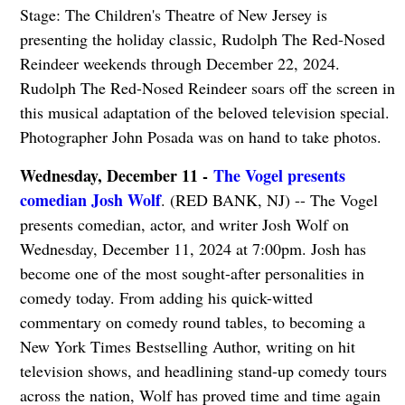
Stage: The Children's Theatre of New Jersey is
presenting the holiday classic, Rudolph The Red-Nosed
Reindeer weekends through December 22, 2024.
Rudolph The Red-Nosed Reindeer soars off the screen in
this musical adaptation of the beloved television special.
Photographer John Posada was on hand to take photos.
Wednesday, December 11 -
The Vogel presents
comedian Josh Wolf
. (RED BANK, NJ) -- The Vogel
presents comedian, actor, and writer Josh Wolf on
Wednesday, December 11, 2024 at 7:00pm. Josh has
become one of the most sought-after personalities in
comedy today. From adding his quick-witted
commentary on comedy round tables, to becoming a
New York Times Bestselling Author, writing on hit
television shows, and headlining stand-up comedy tours
across the nation, Wolf has proved time and time again