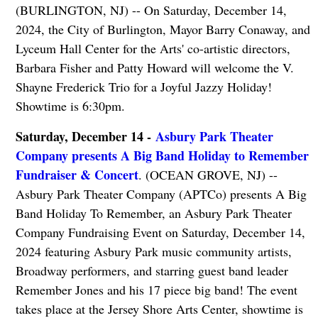
(BURLINGTON, NJ) -- On Saturday, December 14,
2024, the City of Burlington, Mayor Barry Conaway, and
Lyceum Hall Center for the Arts' co-artistic directors,
Barbara Fisher and Patty Howard will welcome the V.
Shayne Frederick Trio for a Joyful Jazzy Holiday!
Showtime is 6:30pm.
Saturday, December 14 -
Asbury Park Theater
Company presents A Big Band Holiday to Remember
Fundraiser & Concert
. (OCEAN GROVE, NJ) --
Asbury Park Theater Company (APTCo) presents A Big
Band Holiday To Remember, an Asbury Park Theater
Company Fundraising Event on Saturday, December 14,
2024 featuring Asbury Park music community artists,
Broadway performers, and starring guest band leader
Remember Jones and his 17 piece big band! The event
takes place at the Jersey Shore Arts Center, showtime is