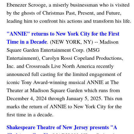
Ebenezer Scrooge, a miserly businessman who is visited
by the ghosts of Christmas Past, Present, and Future,
leading him to confront his actions and transform his life.
"ANNIE" returns to New York City for the First
Time in a Decade
. (NEW YORK, NY) -- Madison
Square Garden Entertainment Corp. (MSG
Entertainment), Carolyn Rossi Copeland Productions,
Inc. and Crossroads Live North America recently
announced full casting for the limited engagement of
iconic Tony Award-winning musical ANNIE at The
Theater at Madison Square Garden which runs from
December 4, 2024 through January 5, 2025. This run
marks the return of ANNIE to New York City for the
first time in a decade.
Shakespeare Theatre of New Jersey presents "A