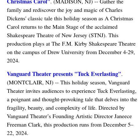
Christmas Carol"
. (MADISON, NJ) -- Gather the
family and rediscover the joy and magic of Charles
Dickens' classic tale this holiday season as A Christmas
Carol returns to the Main Stage of the acclaimed
Shakespeare Theatre of New Jersey (STNJ). This
production plays at The F.M. Kirby Shakespeare Theatre
on the campus of Drew University from December 4-29,
2024.
Vanguard Theater presents "Tuck Everlasting"
.
(MONTCLAIR, NJ) -- This holiday season, Vanguard
Theater invites audiences to experience Tuck Everlasting,
a poignant and thought-provoking tale that delves into the
fragility, beauty, and complexity of life. Directed by
Vanguard Theater’s Founding Artistic Director Janeece
Freeman Clark, this production runs from December 5–
22, 2024.