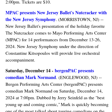
2:00pm. Tickets are $10.
MPAC presents New Jersey Ballet's Nutcracker with
the New Jersey Symphony
. (MORRISTOWN, NJ) --
New Jersey Ballet's presentation of the holiday favorite
The Nutcracker comes to Mayo Performing Arts Center
(MPAC) for 14 performances from December 13-26,
2024. New Jersey Symphony under the direction of
Constantine Kitsopoulos will provide live orchestral
accompaniment.
Saturday, December 14 -
bergenPAC presents
comedian Mark Normand
. (ENGLEWOOD, NJ) --
Bergen Performing Arts Center (bergenPAC) presents
comedian Mark Normand on Saturday, December 14,
2024 at 7:00pm. Dubbed by Jerry Seinfeld as the "best
young up and coming comic," Mark is quickly becoming
one of the most talked about touring comedians on the