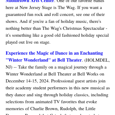
Middletown Arts Center
. One of our favorite bands
here at New Jersey Stage is The Wag. If you want a
guaranteed fun rock and roll concert, see one of their
shows. And if you're a fan of holiday music, there's
nothing better than The Wag's Christmas Spectacular -
it's something like a good old fashioned holiday special
played out live on stage.
Experience the Magic of Dance in an Enchanting
"Winter Wonderland" at Bell Theater
. (HOLMDEL,
NJ) -- Take the family on a magical journey through a
Winter Wonderland at Bell Theater at Bell Works on
December 14-15, 2024. Professional guest artists join
their academy student performers in this new musical as
they dance and sing through holiday classics, including
selections from animated TV favorites that evoke
memories of Charlie Brown, Rudolph, the Little