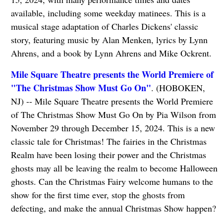
available, including some weekday matinees. This is a
musical stage adaptation of Charles Dickens' classic
story, featuring music by Alan Menken, lyrics by Lynn
Ahrens, and a book by Lynn Ahrens and Mike Ockrent.
Mile Square Theatre presents the World Premiere of
"The Christmas Show Must Go On"
. (HOBOKEN,
NJ) -- Mile Square Theatre presents the World Premiere
of The Christmas Show Must Go On by Pia Wilson from
November 29 through December 15, 2024. This is a new
classic tale for Christmas! The fairies in the Christmas
Realm have been losing their power and the Christmas
ghosts may all be leaving the realm to become Halloween
ghosts. Can the Christmas Fairy welcome humans to the
show for the first time ever, stop the ghosts from
defecting, and make the annual Christmas Show happen?