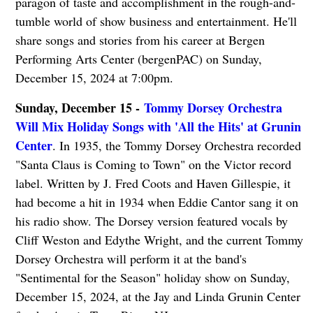
paragon of taste and accomplishment in the rough-and-
tumble world of show business and entertainment. He'll
share songs and stories from his career at Bergen
Performing Arts Center (bergenPAC) on Sunday,
December 15, 2024 at 7:00pm.
Sunday, December 15 -
Tommy Dorsey Orchestra
Will Mix Holiday Songs with 'All the Hits' at Grunin
Center
. In 1935, the Tommy Dorsey Orchestra recorded
"Santa Claus is Coming to Town" on the Victor record
label. Written by J. Fred Coots and Haven Gillespie, it
had become a hit in 1934 when Eddie Cantor sang it on
his radio show. The Dorsey version featured vocals by
Cliff Weston and Edythe Wright, and the current Tommy
Dorsey Orchestra will perform it at the band's
"Sentimental for the Season" holiday show on Sunday,
December 15, 2024, at the Jay and Linda Grunin Center