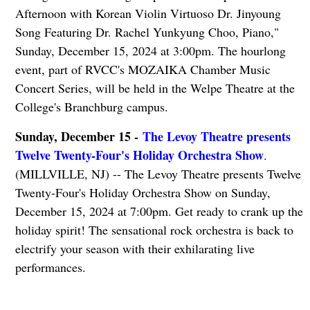
Afternoon with Korean Violin Virtuoso Dr. Jinyoung
Song Featuring Dr. Rachel Yunkyung Choo, Piano,"
Sunday, December 15, 2024 at 3:00pm. The hourlong
event, part of RVCC's MOZAIKA Chamber Music
Concert Series, will be held in the Welpe Theatre at the
College's Branchburg campus.
Sunday, December 15 -
The Levoy Theatre presents
Twelve Twenty-Four's Holiday Orchestra Show
.
(MILLVILLE, NJ) -- The Levoy Theatre presents Twelve
Twenty-Four's Holiday Orchestra Show on Sunday,
December 15, 2024 at 7:00pm. Get ready to crank up the
holiday spirit! The sensational rock orchestra is back to
electrify your season with their exhilarating live
performances.