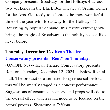
Company presents Broadway for the Holidays 4 across
two weekends in the Black Box Theater at Grunin Center
for the Arts. Get ready to celebrate the most wonderful
time of the year with Broadway for the Holidays 4!
Returning by popular demand, this festive extravaganza
brings the magic of Broadway to the holiday season like
never before.
Thursday, December 12 -
Kean Theatre
Conservatory presents "Rent" on Thursday
.
(UNION, NJ) -- Kean Theatre Conservatory presents
Rent on Thursday, December 12, 2024 at Enlow Recital
Hall. The product of a semester-long rehearsal period,
this will be smartly staged as a concert performance.
Suggestions of costumes, scenery, and props will add to
the overall effect which is intended to be focused on the
actors' process. Showtime is 7:30pm.