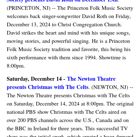
(PRINCETON, NJ) -- The Princeton Folk Music Society
welcomes back singer-songwriter David Roth on Friday,
December 13, 2024 to Christ Congregation Church.
David strikes the heart and mind with his unique songs,
moving stories, and powerful singing. He is a Princeton
Folk Music Society tradition and favorite, this being his
sixth performance with them since 1994. Showtime is
8:00pm.
Saturday, December 14 -
The Newton Theatre
presents Christmas with The Celts
. (NEWTON, NJ) --
The Newton Theatre presents Christmas with The Celts
on Saturday, December 14, 2024 at 8:00pm. The original
national PBS show Christmas with The Celts aired on
over 200 PBS channels across the U.S., Canada and on
the BBC in Ireland for three years. This successful TV
show was the initial spark, which created a huge demand