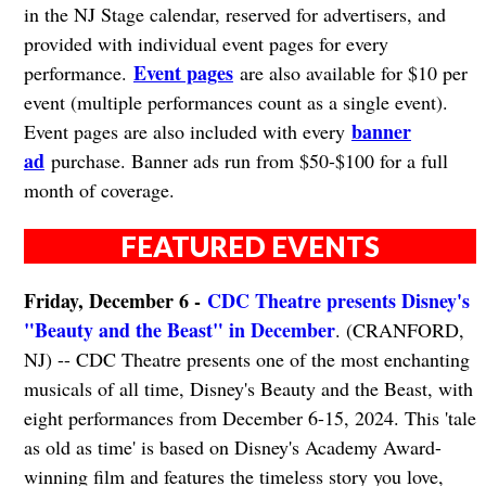
in the NJ Stage calendar, reserved for advertisers, and
provided with individual event pages for every
Event pages
performance.
are also available for $10 per
event (multiple performances count as a single event).
banner
Event pages are also included with every
ad
purchase. Banner ads run from $50-$100 for a full
month of coverage.
FEATURED EVENTS
Friday, December 6 -
CDC Theatre presents Disney's
"Beauty and the Beast" in December
. (CRANFORD,
NJ) -- CDC Theatre presents one of the most enchanting
musicals of all time, Disney's Beauty and the Beast, with
eight performances from December 6-15, 2024. This 'tale
as old as time' is based on Disney's Academy Award-
winning film and features the timeless story you love,