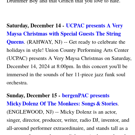
Drummer Boy and that Grinch that you love to hate.
Saturday, December 14 -
UCPAC presents A Very
Maysa Christmas with Special Guests The String
Queens
. (RAHWAY, NJ) -- Get ready to celebrate the
holidays in style! Union County Performing Arts Center
(UCPAC) presents A Very Maysa Christmas on Saturday,
December 14, 2024 at 8:00pm. In this concert you'll be
immersed in the sounds of her 11-piece jazz funk soul
orchestra.
Sunday, December 15 -
bergenPAC presents
Micky Dolenz Of The Monkees: Songs & Stories
.
(ENGLEWOOD, NJ) -- Micky Dolenz is an actor,
singer, director, producer, writer, radio DJ, inventor, and
all-around performer extraordinaire, and stands tall as a