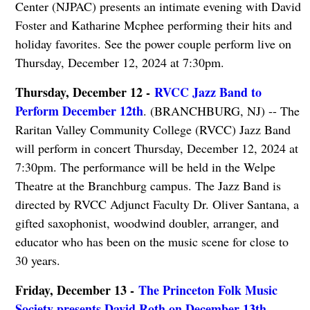
Center (NJPAC) presents an intimate evening with David
Foster and Katharine Mcphee performing their hits and
holiday favorites. See the power couple perform live on
Thursday, December 12, 2024 at 7:30pm.
Thursday, December 12 -
RVCC Jazz Band to
Perform December 12th
. (BRANCHBURG, NJ) -- The
Raritan Valley Community College (RVCC) Jazz Band
will perform in concert Thursday, December 12, 2024 at
7:30pm. The performance will be held in the Welpe
Theatre at the Branchburg campus. The Jazz Band is
directed by RVCC Adjunct Faculty Dr. Oliver Santana, a
gifted saxophonist, woodwind dou­bler, arranger, and
educator who has been on the music scene for close to
30 years.
Friday, December 13 -
The Princeton Folk Music
Society presents David Roth on December 13th
.