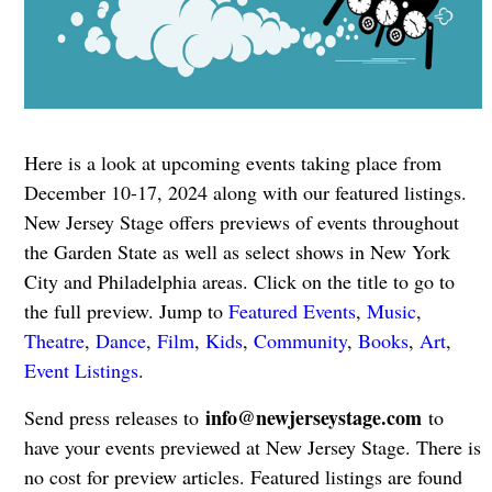
Here is a look at upcoming events taking place from
December 10-17, 2024 along with our featured listings.
New Jersey Stage offers previews of events throughout
the Garden State as well as select shows in New York
City and Philadelphia areas. Click on the title to go to
the full preview. Jump to
Featured Events
,
Music
,
Theatre
,
Dance
,
Film
,
Kids
,
Community
,
Books
,
Art
,
Event Listings
.
info@newjerseystage.com
Send press releases to
to
have your events previewed at New Jersey Stage. There is
no cost for preview articles. Featured listings are found