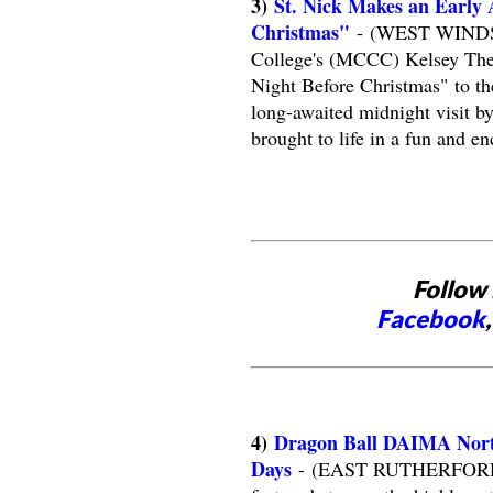
3)
St. Nick Makes an Early A
Christmas"
- (WEST WINDSOR
College's (MCCC) Kelsey Theat
Night Before Christmas" to t
long-awaited midnight visit 
brought to life in a fun and en
Follow 
Facebook
4)
Dragon Ball DAIMA Nort
Days
- (EAST RUTHERFORD, NJ