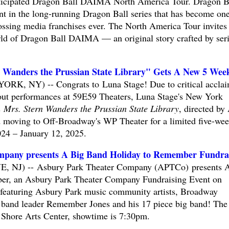
anticipated Dragon Ball DAIMA North America Tour. Dragon B
nt in the long-running Dragon Ball series that has become one
ossing media franchises ever. The North America Tour invites
world of Dragon Ball DAIMA — an original story crafted by ser
n Wanders the Prussian State Library" Gets A New 5 Wee
RK, NY) -- Congrats to Luna Stage! Due to critical accla
 out performances at 59E59 Theaters, Luna Stage's New York
s
Mrs. Stern Wanders the Prussian State Library
, directed by 
d moving to Off-Broadway's WP Theater for a limited five-we
24 – January 12, 2025.
pany presents A Big Band Holiday to Remember Fundra
NJ) -- Asbury Park Theater Company (APTCo) presents 
r, an Asbury Park Theater Company Fundraising Event on
featuring Asbury Park music community artists, Broadway
t band leader Remember Jones and his 17 piece big band! The
y Shore Arts Center, showtime is 7:30pm.