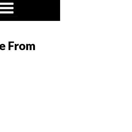
ge From