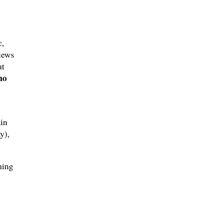
c,
iews
ut
no
in
y),
ming