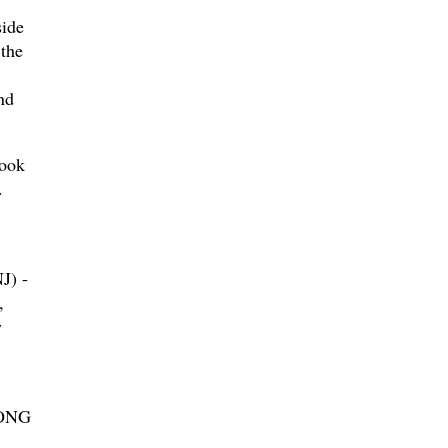
ide
the
nd
look
.
) -
,
y
ONG