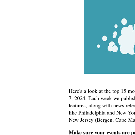
Here's a look at the top 15 m
7, 2024. Each week we publish
features, along with news rele
like Philadelphia and New York
New Jersey (Bergen, Cape Ma
Make sure your events are pa