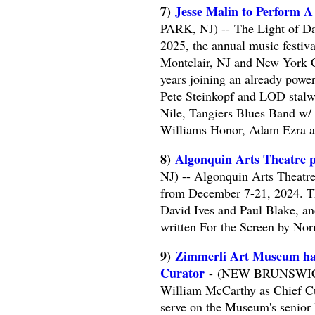
7)
Jesse Malin to Perform A
PARK, NJ) -- The Light of Day
2025, the annual music festiv
Montclair, NJ and New York Ci
years joining an already powe
Pete Steinkopf and LOD stal
Nile, Tangiers Blues Band w/
Williams Honor, Adam Ezra 
8)
Algonquin Arts Theatre p
NJ) -- Algonquin Arts Theatre
from December 7-21, 2024. Th
David Ives and Paul Blake, and
written For the Screen by N
9)
Zimmerli Art Museum ha
Curator
- (NEW BRUNSWICK,
William McCarthy as Chief Cur
serve on the Museum's senior l