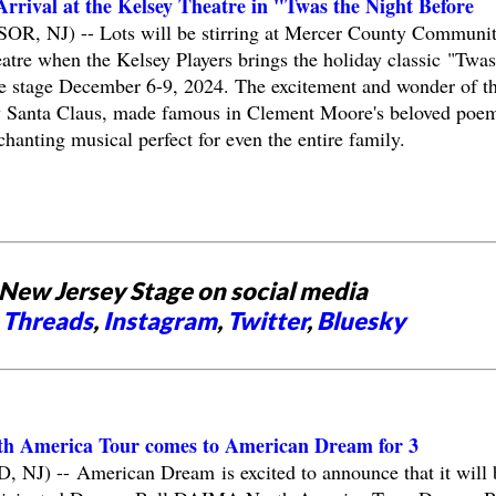
rrival at the Kelsey Theatre in "Twas the Night Before
, NJ) -- Lots will be stirring at Mercer County Communi
re when the Kelsey Players brings the holiday classic "Twas
he stage December 6-9, 2024. The excitement and wonder of t
by Santa Claus, made famous in Clement Moore's beloved poem
chanting musical perfect for even the entire family.
New Jersey Stage on social media
,
Threads
,
Instagram
,
Twitter
,
Bluesky
h America Tour comes to American Dream for 3
) -- American Dream is excited to announce that it will 