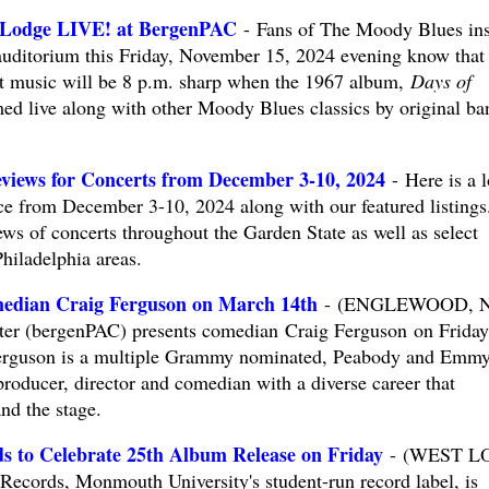
 Lodge LIVE! at BergenPAC
- Fans of The Moody Blues ins
ditorium this Friday, November 15, 2024 evening know that 
eat music will be 8 p.m. sharp when the 1967 album,
Days of
med live along with other Moody Blues classics by original ba
views for Concerts from December 3-10, 2024
- Here is a 
e from December 3-10, 2024 along with our featured listings
ws of concerts throughout the Garden State as well as select
hiladelphia areas.
edian Craig Ferguson on March 14th
- (ENGLEWOOD, NJ
ter (bergenPAC) presents comedian Craig Ferguson on Friday
erguson is a multiple Grammy nominated, Peabody and Emm
roducer, director and comedian with a diverse career that
nd the stage.
 to Celebrate 25th Album Release on Friday
- (WEST L
ords, Monmouth University's student-run record label, is