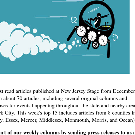
ost read articles published at New Jersey Stage from December
 about 70 articles, including several original columns and
ases for events happening throughout the state and nearby are
 City. This week's top 15 includes articles from 8 counties i
y, Essex, Mercer, Middlesex, Monmouth, Morris, and Ocean)
rt of our weekly columns by sending press releases to us 