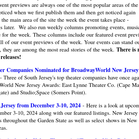
vent previews are always one of the most popular areas of the
oticed when we first publish them and then get noticed again
the main area of the site the week the event takes place -
s later. We also run weekly columns promoting events, musi
e for the week. These columns include our featured event prev
all of our event previews of the week. Your events can stand o
There is 
, they are among the most read stories of the week.
 releases!
ter Companies Nominated for BroadwayWorld New Jersey
Three of South Jersey's top theater companies have once aga
World New Jersey Awards: East Lynne Theater Co. (Cape Ma
te) and Studio;Space (Somers Point).
 Jersey from December 3-10, 2024
- Here is a look at upco
mber 3-10, 2024 along with our featured listings. New Jersey
ts throughout the Garden State as well as select shows in New
eas.