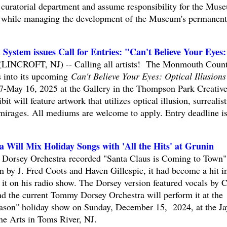
curatorial department and assume responsibility for the Mus
am while managing the development of the Museum's permanent
stem issues Call for Entries: "Can't Believe Your Eyes:
 (LINCROFT, NJ) -- Calling all artists! The Monmouth Coun
s into its upcoming
Can't Believe Your Eyes: Optical Illusions
7-May 16, 2025 at the Gallery in the Thompson Park Creativ
bit will feature artwork that utilizes optical illusion, surrealist
mirages. All mediums are welcome to apply. Entry deadline i
Will Mix Holiday Songs with 'All the Hits' at Grunin
Dorsey Orchestra recorded "Santa Claus is Coming to Town"
en by J. Fred Coots and Haven Gillespie, it had become a hit i
t on his radio show. The Dorsey version featured vocals by Cl
 the current Tommy Dorsey Orchestra will perform it at the
eason" holiday show on Sunday, December 15, 2024, at the Ja
he Arts in Toms River, NJ.