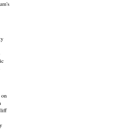
eum's
ty
e
ic
s
 on
n
iff
y