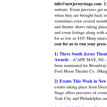
info@newjerseystage.com
. E
website. Event previews get n
when they are brought back to 
sometimes even several month
and theatre shows taking plac
and event listings along with 
for as low as $10! Many times
cost for us to run your press
1)
Three South Jersey Thea
Awards
- (CAPE MAY, NJ) -- 
been nominated for Broadway
Fool Moon Theatre Co. (Marga
2)
Events This Week in New
events taking place from Dece
Stage offers previews of even
York City and Philadelphia ar