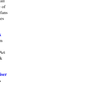
all
 of
 fans
ies
k
im
Ari
ek
iser
A