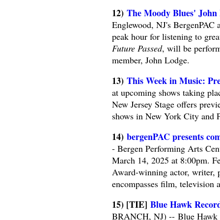
12)
The Moody Blues' John
Englewood, NJ's BergenPAC au
peak hour for listening to gr
Future Passed
, will be perfor
member, John Lodge.
13)
This Week in Music: Pre
at upcoming shows taking plac
New Jersey Stage offers previe
shows in New York City and P
14)
bergenPAC presents com
- Bergen Performing Arts Cen
March 14, 2025 at 8:00pm. F
Award-winning actor, writer, p
encompasses film, television a
15) [TIE]
Blue Hawk Records
BRANCH, NJ) -- Blue Hawk Rec