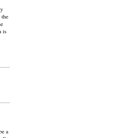
ty
 the
he
 is
be a