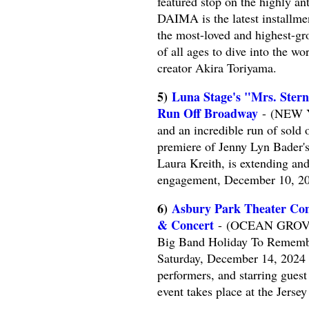
featured stop on the highly 
DAIMA is the latest installme
the most-loved and highest-gr
of all ages to dive into the 
creator Akira Toriyama.
5)
Luna Stage's "Mrs. Ster
Run Off Broadway
- (NEW YO
and an incredible run of sold
premiere of Jenny Lyn Bader'
Laura Kreith, is extending an
engagement, December 10, 20
6)
Asbury Park Theater Com
& Concert
- (OCEAN GROVE, 
Big Band Holiday To Remembe
Saturday, December 14, 2024 
performers, and starring gues
event takes place at the Jerse