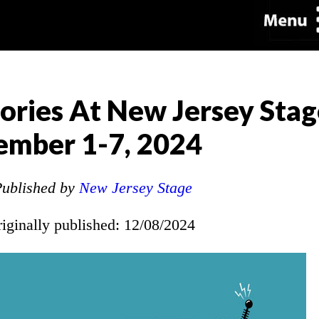
ories At New Jersey Sta
ember 1-7, 2024
ublished by
New Jersey Stage
riginally published: 12/08/2024