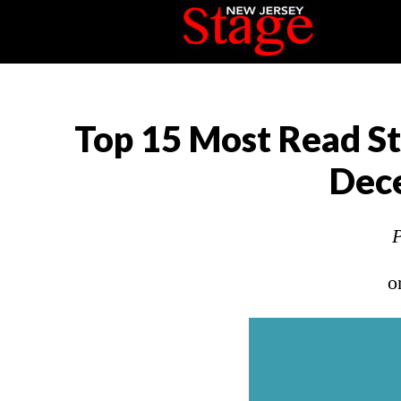
Top 15 Most Read St
Dec
P
o