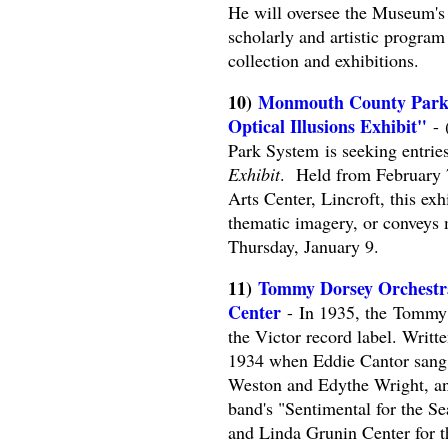
He will oversee the Museum's 
scholarly and artistic progr
collection and exhibitions.
10)
Monmouth County Park Sy
Optical Illusions Exhibit"
-
Park System is seeking entrie
Exhibit
. Held from February 
Arts Center, Lincroft, this exhi
thematic imagery, or conveys 
Thursday, January 9.
11)
Tommy Dorsey Orchestra 
Center
- In 1935, the Tommy 
the Victor record label. Writt
1934 when Eddie Cantor sang i
Weston and Edythe Wright, and
band's "Sentimental for the S
and Linda Grunin Center for t