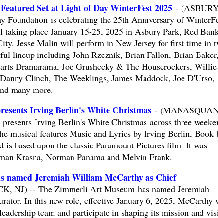
 Featured Set at Light of Day WinterFest 2025
- (ASBUR
 Foundation is celebrating the 25th Anniversary of WinterFe
al taking place January 15-25, 2025 in Asbury Park, Red Bank
ty. Jesse Malin will perform in New Jersey for first time in 
rful lineup including John Rzeznik, Brian Fallon, Brian Baker
warts Dramarama, Joe Grushecky & The Houserockers, Willie
 Danny Clinch, The Weeklings, James Maddock, Joe D'Urso,
and many more.
resents Irving Berlin's White Christmas
- (MANASQUAN
 presents Irving Berlin's White Christmas across three weeke
e musical features Music and Lyrics by Irving Berlin, Book 
 is based upon the classic Paramount Pictures film. It was
orman Krasna, Norman Panama and Melvin Frank.
s named Jeremiah William McCarthy as Chief
 NJ) -- The Zimmerli Art Museum has named Jeremiah
ator. In this new role, effective January 6, 2025, McCarthy w
eadership team and participate in shaping its mission and vis