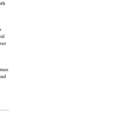
oth
o
hil
ver
omas
and