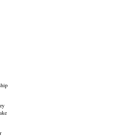
ship
ey
ake
r