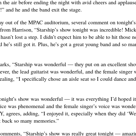
in the air before ending the night with avid cheers and applaus
 and he and the band exit the stage.
ay out of the MPAC auditorium, several comment on tonight’s
from Harrison, “Starship’s show tonight was incredible! Mic
sn’t lost a step. I didn’t expect him to be able to hit those n
 he’s still got it. Plus, he’s got a great young band and so ma
rks, “Starship was wonderful — they put on an excellent sho
ver, the lead guitarist was wonderful, and the female singer 
aling, “I specifically chose an aisle seat so I could dance and
Tonight’s show was wonderful — it was everything I’d hoped it
ce was phenomenal and the female singer’s voice was wonder
, agrees, adding, “I enjoyed it, especially when they did ‘We
ht back so many memories.”
comments, “Starship’s show was really great tonight — amazi