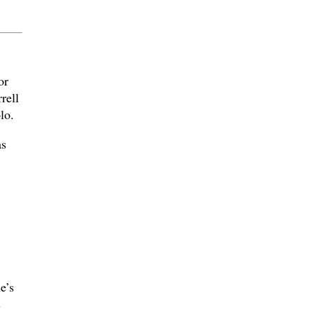
or
rell
lo.
as
e’s
s