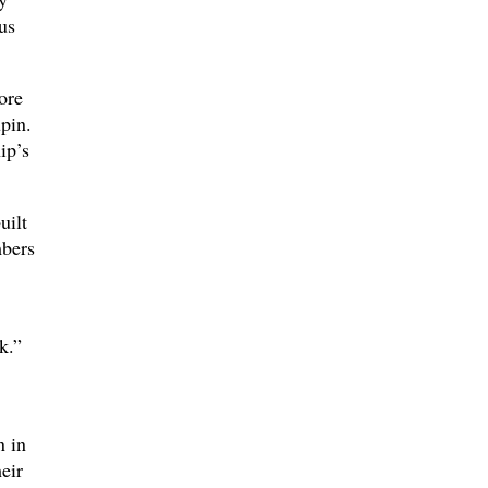
us
ore
pin.
ip’s
uilt
mbers
k.”
n in
eir