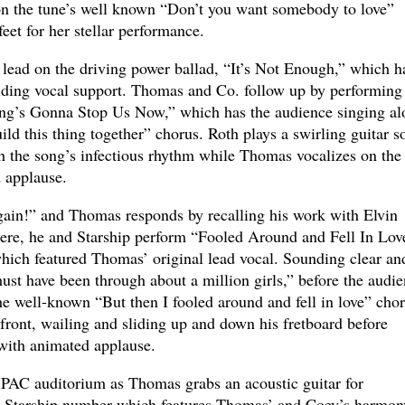
on the tune’s well known “Don’t you want somebody to love”
feet for her stellar performance.
lead on the driving power ballad, “It’s Not Enough,” which h
iding vocal support. Thomas and Co. follow up by performing
ing’s Gonna Stop Us Now,” which has the audience singing al
d this thing together” chorus. Roth plays a swirling guitar s
h the song’s infectious rhythm while Thomas vocalizes on the
 applause.
again!” and Thomas responds by recalling his work with Elvin
ere, he and Starship perform “Fooled Around and Fell In Love
hich featured Thomas’ original lead vocal. Sounding clear an
ust have been through about a million girls,” before the audi
he well-known “But then I fooled around and fell in love” chor
front, wailing and sliding up and down his fretboard before
t with animated applause.
PAC auditorium as Thomas grabs an acoustic guitar for
on Starship number which features Thomas’ and Coey’s harmon