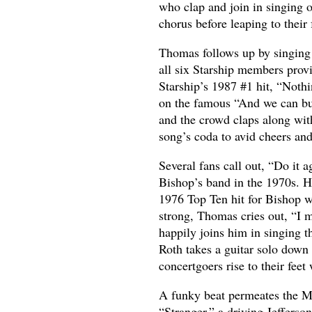
who clap and join in singing 
chorus before leaping to their 
Thomas follows up by singing 
all six Starship members prov
Starship’s 1987 #1 hit, “Noth
on the famous “And we can buil
and the crowd claps along wit
song’s coda to avid cheers and
Several fans call out, “Do it 
Bishop’s band in the 1970s. H
1976 Top Ten hit for Bishop w
strong, Thomas cries out, “I m
happily joins him in singing t
Roth takes a guitar solo down 
concertgoers rise to their fee
A funky beat permeates the M
“Stranger,” a driving Jeffers