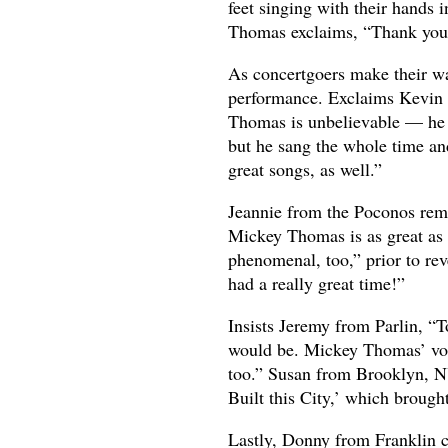
feet singing with their hands 
Thomas exclaims, “Thank you!”
As concertgoers make their w
performance. Exclaims Kevin 
Thomas is unbelievable — he ha
but he sang the whole time and
great songs, as well.”
Jeannie from the Poconos rema
Mickey Thomas is as great as e
phenomenal, too,” prior to reve
had a really great time!”
Insists Jeremy from Parlin, “
would be. Mickey Thomas’ voi
too.” Susan from Brooklyn, NY
Built this City,’ which broug
Lastly, Donny from Franklin 