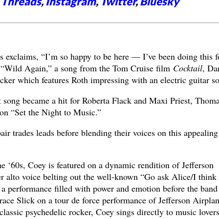
,
Threads
,
Instagram
,
Twitter
,
Bluesky
exclaims, “I’m so happy to be here — I’ve been doing this f
o “Wild Again,” a song from the Tom Cruise film
Cocktail
, Dar
cker which features Roth impressing with an electric guitar so
xt song became a hit for Roberta Flack and Maxi Priest, Thom
 on “Set the Night to Music.”
air trades leads before blending their voices on this appealing
e ‘60s, Coey is featured on a dynamic rendition of Jefferson
r alto voice belting out the well-known “Go ask Alice/I think
s a performance filled with power and emotion before the band
ace Slick on a tour de force performance of Jefferson Airplan
lassic psychedelic rocker, Coey sings directly to music lover