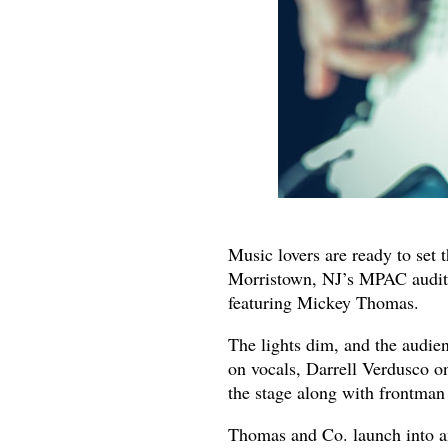
Music lovers are ready to set 
Morristown, NJ’s MPAC auditor
featuring Mickey Thomas.
The lights dim, and the audie
on vocals, Darrell Verdusco o
the stage along with frontma
Thomas and Co. launch into an 