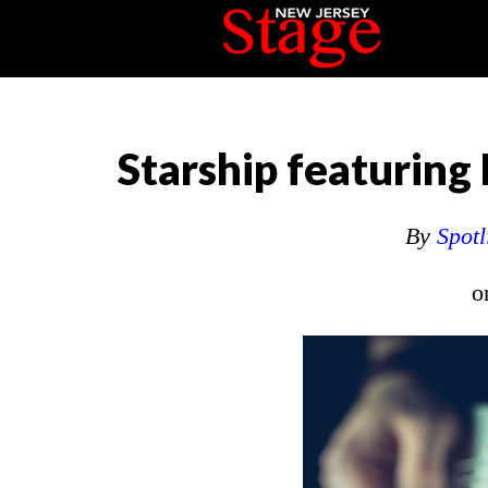
Starship featurin
By
Spotl
o