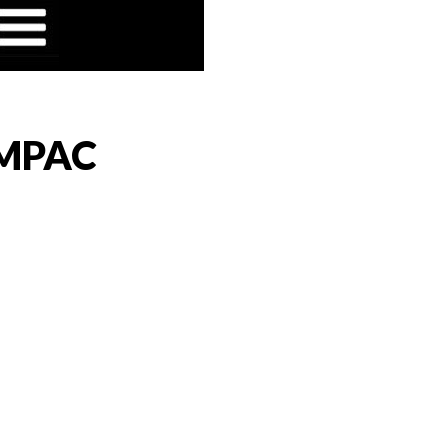
t MPAC