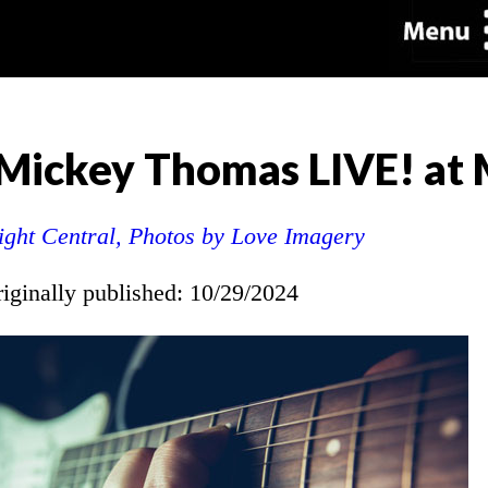
g Mickey Thomas LIVE! a
ight Central, Photos by Love Imagery
riginally published: 10/29/2024