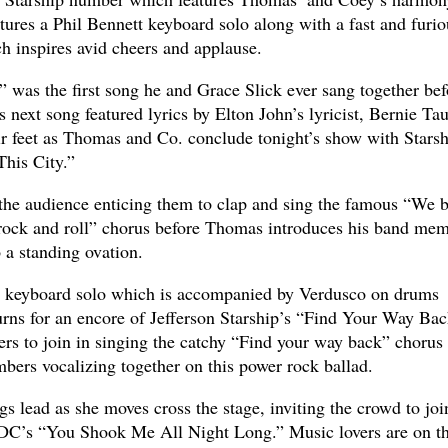
atures a Phil Bennett keyboard solo along with a fast and furio
h inspires avid cheers and applause.
 was the first song he and Grace Slick ever sang together bef
 next song featured lyrics by Elton John’s lyricist, Bernie Tau
r feet as Thomas and Co. conclude tonight’s show with Starsh
This City.”
the audience enticing them to clap and sing the famous “We b
on rock and roll” chorus before Thomas introduces his band me
o a standing ovation.
al keyboard solo which is accompanied by Verdusco on drums
turns for an encore of Jefferson Starship’s “Find Your Way Bac
s to join in singing the catchy “Find your way back” chorus
bers vocalizing together on this power rock ballad.
s lead as she moves cross the stage, inviting the crowd to joi
/DC’s “You Shook Me All Night Long.” Music lovers are on th