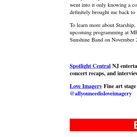
went into it only knowing a co
definitely brought me back to
To learn more about Starship,
upcoming programming at MPA
Sunshine Band on November 
Spotlight Central
NJ enterta
concert recaps, and intervie
Love Imagery
Fine art stag
@allyouneedisloveimagery