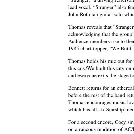
lead vocal. “Stranger” also fe
John Roth tap guitar solo whic
Thomas reveals that “Stranger”
acknowledging that the group’s
Audience members rise to thei
1985 chart-topper, “We Built 
Thomas holds his mic out for 
this city/We built this city 
and everyone exits the stage t
Bennett returns for an ethere
before the rest of the band re
Thomas encourages music lover
which has all six Starship mem
For a second encore, Coey sing
on a raucous rendition of AC