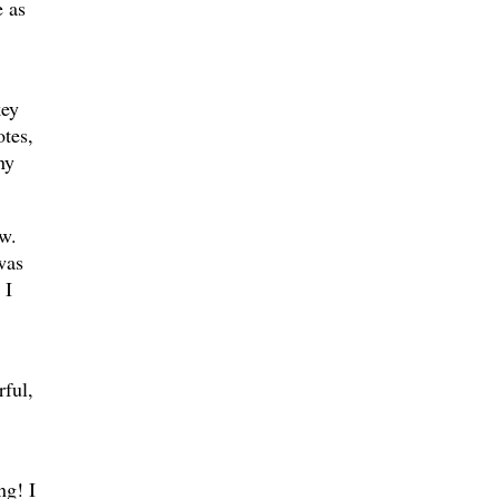
e as
key
otes,
ny
w.
was
 I
ful,
ng! I