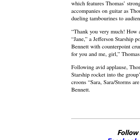
which features Thomas’ stron
accompanies on guitar as Th
dueling tambourines to audien
“Thank you very much! How ar
“Jane,” a Jefferson Starship 
Bennett with counterpoint crun
for you and me, girl,” Thomas,
Following avid applause, Thom
Starship rocket into the grou
croons “Sara, Sara/Storms are
Bennett.
Follow 