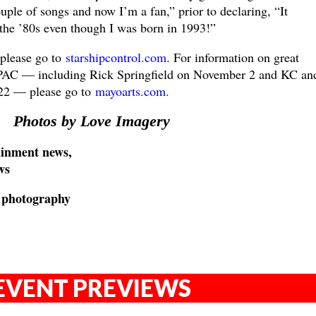
uple of songs and now I’m a fan,” prior to declaring, “It
 the ’80s even though I was born in 1993!”
 please go to
starshipcontrol.com
. For information on great
C — including Rick Springfield on November 2 and KC and
22 — please go to
mayoarts.com.
Photos by Love Imagery
inment news,
ws
e photography
EVENT PREVIEWS