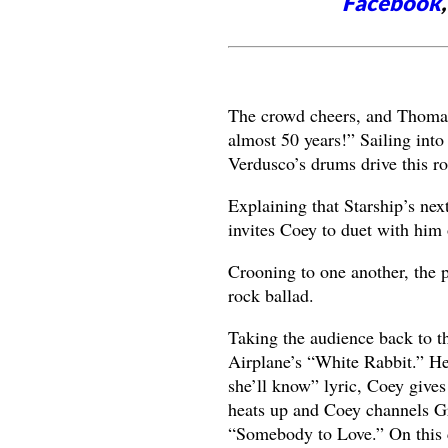
Facebook
The crowd cheers, and Thomas 
almost 50 years!” Sailing int
Verdusco’s drums drive this ro
Explaining that Starship’s ne
invites Coey to duet with him
Crooning to one another, the p
rock ballad.
Taking the audience back to th
Airplane’s “White Rabbit.” He
she’ll know” lyric, Coey give
heats up and Coey channels Gr
“Somebody to Love.” On this c