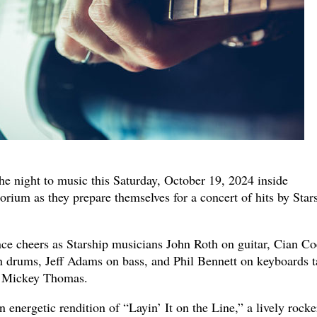
the night to music this Saturday, October 19, 2024 inside
ium as they prepare themselves for a concert of hits by Star
nce cheers as Starship musicians John Roth on guitar, Cian Co
n drums, Jeff Adams on bass, and Phil Bennett on keyboards t
n Mickey Thomas.
energetic rendition of “Layin’ It on the Line,” a lively rocke