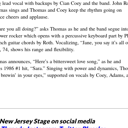
g lead vocal with backups by Cian Coey and the band. John R
omas sings and Thomas and Coey keep the rhythm going on
ce cheers and applause.
e you all doing?” asks Thomas as he and the band segue int
power rocker which opens with a percussive keyboard part by P
ch guitar chords by Roth. Vocalizing, “Jane, you say it’s all o
 74, shows his range and flexibility.
as announces, “Here’s a bittersweet love song,” as he and
p’s 1986 #1 hit, “Sara.” Singing with power and dynamics, Th
 brewin’ in your eyes,” supported on vocals by Coey, Adams, 
New Jersey Stage on social media