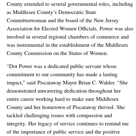
County extended to several governmental roles, including
as Middlesex County’s Democratic State
Committeewoman and the board of the New Jersey
Association for Elected Women Officials. Power was also
involved in several regional chambers of commerce and
was instrumental in the establishment of the Middlesex
County Commission on the Status of Women.
“Dot Power was a dedicated public servant whose
commitment to our community has made a lasting
impact,” said Piscataway Mayor Brian C. Wahler. “She
demonstrated unwavering dedication throughout her
entire career working hard to make sure Middlesex
County and her hometown of Piscataway thrived. She
tackled challenging issues with compassion and
integrity. Her legacy of service continues to remind me
of the importance of public service and the positive