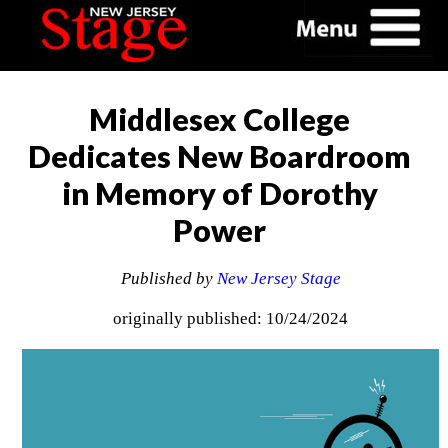
Middlesex College
Dedicates New Boardroom
in Memory of Dorothy
Power
Published by
New Jersey Stage
originally published: 10/24/2024