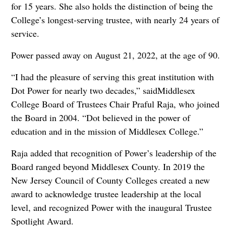
for 15 years. She also holds the distinction of being the
College’s longest-serving trustee, with nearly 24 years of
service.
Power passed away on August 21, 2022, at the age of 90.
“I had the pleasure of serving this great institution with
Dot Power for nearly two decades,” saidMiddlesex
College Board of Trustees Chair Praful Raja, who joined
the Board in 2004. “Dot believed in the power of
education and in the mission of Middlesex College.”
Raja added that recognition of Power’s leadership of the
Board ranged beyond Middlesex County. In 2019 the
New Jersey Council of County Colleges created a new
award to acknowledge trustee leadership at the local
level, and recognized Power with the inaugural Trustee
Spotlight Award.