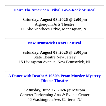
Hair: The American Tribal Love-Rock Musical
Saturday, August 08, 2026 @ 2:00pm
Algonquin Arts Theatre
60 Abe Voorhees Drive, Manasquan, NJ
New Brunswick Heart Festival
Saturday, August 08, 2026 @ 2:00pm
State Theatre New Jersey
15 Livingston Avenue, New Brunswick, NJ
A Dance with Death: A 1950's Prom Murder Mystery
Dinner Theatre
Saturday, June 27, 2026 @ 6:30pm
Carteret Performing Arts & Events Center
46 Washington Ave, Carteret, NJ