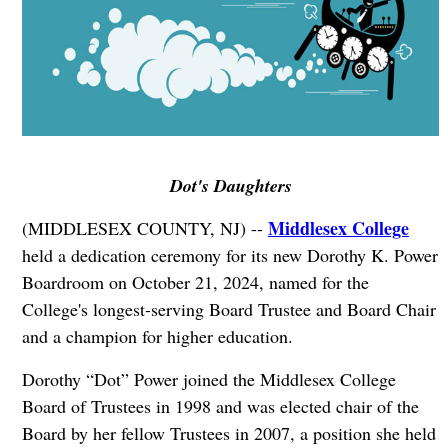
Dot's Daughters
Middlesex College
(MIDDLESEX COUNTY, NJ) --
held a dedication ceremony for its new Dorothy K. Power
Boardroom on October 21, 2024, named for the
College's longest-serving Board Trustee and Board Chair
and a champion for higher education.
Dorothy “Dot” Power joined the Middlesex College
Board of Trustees in 1998 and was elected chair of the
Board by her fellow Trustees in 2007, a position she held