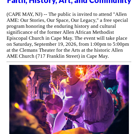
Faith, History, Art, and Community
(CAPE MAY, NJ) -- The public is invited to attend "Allen
AME: Our Stories, Our Space, Our Legacy," a free special
program honoring the enduring history and cultural
significance of the former Allen African Methodist
Episcopal Church in Cape May. The event will take place
on Saturday, September 19, 2026, from 1:00pm to 5:00pm
at the Clemans Theater for the Arts at the historic Allen
AME Church (717 Franklin Street) in Cape May.