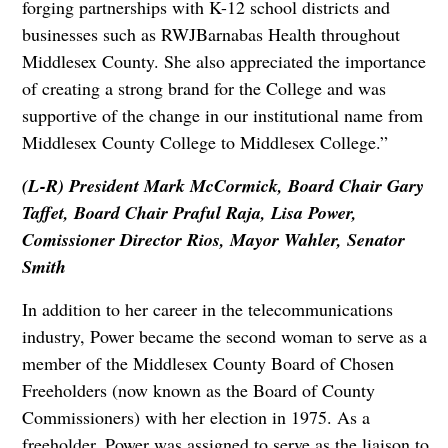
forging partnerships with K-12 school districts and
businesses such as RWJBarnabas Health throughout
Middlesex County. She also appreciated the importance
of creating a strong brand for the College and was
supportive of the change in our institutional name from
Middlesex County College to Middlesex College.”
(L-R) President Mark McCormick, Board Chair Gary
Taffet, Board Chair Praful Raja, Lisa Power,
Comissioner Director Rios, Mayor Wahler, Senator
Smith
In addition to her career in the telecommunications
industry, Power became the second woman to serve as a
member of the Middlesex County Board of Chosen
Freeholders (now known as the Board of County
Commissioners) with her election in 1975. As a
freeholder, Power was assigned to serve as the liaison to