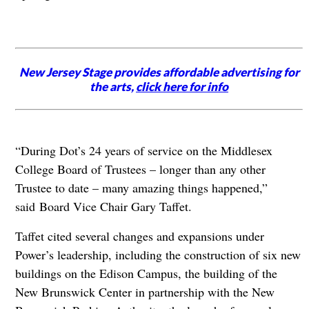
New Jersey Stage provides affordable advertising for
the arts,
click here for info
“During Dot’s 24 years of service on the Middlesex
College Board of Trustees – longer than any other
Trustee to date – many amazing things happened,”
said Board Vice Chair Gary Taffet.
Taffet cited several changes and expansions under
Power’s leadership, including the construction of six new
buildings on the Edison Campus, the building of the
New Brunswick Center in partnership with the New