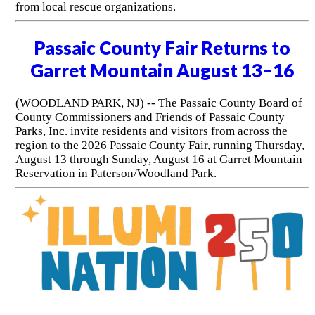
from local rescue organizations.
Passaic County Fair Returns to
Garret Mountain August 13–16
(WOODLAND PARK, NJ) -- The Passaic County Board of
County Commissioners and Friends of Passaic County
Parks, Inc. invite residents and visitors from across the
region to the 2026 Passaic County Fair, running Thursday,
August 13 through Sunday, August 16 at Garret Mountain
Reservation in Paterson/Woodland Park.