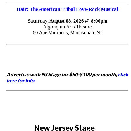
Hair: The American Tribal Love-Rock Musical
Saturday, August 08, 2026 @ 8:00pm
Algonquin Arts Theatre
60 Abe Voorhees, Manasquan, NJ
Advertise with NJ Stage for $50-$100 per month,
click
here for info
New Jersey Stage