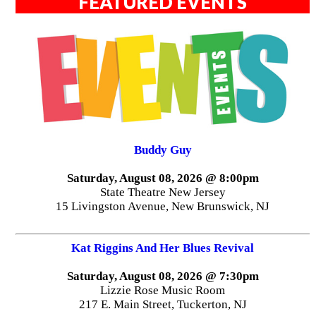
FEATURED EVENTS
Buddy Guy
Saturday, August 08, 2026 @ 8:00pm
State Theatre New Jersey
15 Livingston Avenue, New Brunswick, NJ
Kat Riggins And Her Blues Revival
Saturday, August 08, 2026 @ 7:30pm
Lizzie Rose Music Room
217 E. Main Street, Tuckerton, NJ