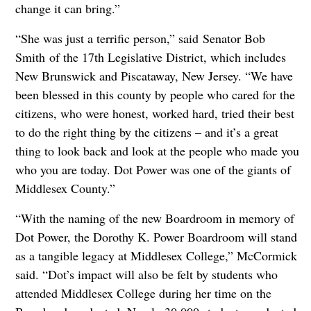
change it can bring.”
“She was just a terrific person,” said Senator Bob
Smith of the 17th Legislative District, which includes
New Brunswick and Piscataway, New Jersey. “We have
been blessed in this county by people who cared for the
citizens, who were honest, worked hard, tried their best
to do the right thing by the citizens – and it’s a great
thing to look back and look at the people who made you
who you are today. Dot Power was one of the giants of
Middlesex County.”
“With the naming of the new Boardroom in memory of
Dot Power, the Dorothy K. Power Boardroom will stand
as a tangible legacy at Middlesex College,” McCormick
said. “Dot’s impact will also be felt by students who
attended Middlesex College during her time on the