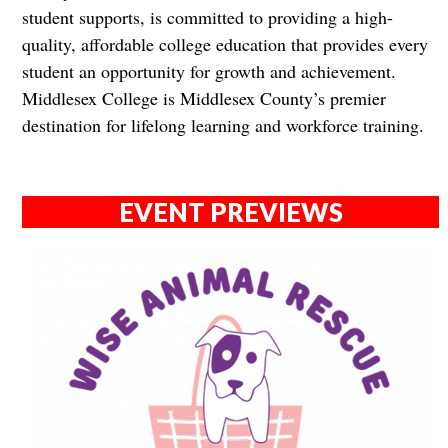
student supports, is committed to providing a high-
quality, affordable college education that provides every
student an opportunity for growth and achievement.
Middlesex College is Middlesex County’s premier
destination for lifelong learning and workforce training.
EVENT PREVIEWS