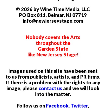
© 2026 by Wine Time Media, LLC
PO Box 811, Belmar, NJ 07719
info@newjerseystage.com
Nobody covers the Arts
throughout the
Garden State
like New Jersey Stage!
Images used on this site have been sent
to us from publicists, artists, and PR firms.
If there is a problem with the rights to any
image, please
contact us
and we will look
into the matter.
Follow us on
Facebook
,
Twitter
,