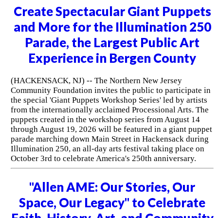
Create Spectacular Giant Puppets
and More for the Illumination 250
Parade, the Largest Public Art
Experience in Bergen County
(HACKENSACK, NJ) -- The Northern New Jersey
Community Foundation invites the public to participate in
the special 'Giant Puppets Workshop Series' led by artists
from the internationally acclaimed Processional Arts. The
puppets created in the workshop series from August 14
through August 19, 2026 will be featured in a giant puppet
parade marching down Main Street in Hackensack during
Illumination 250, an all-day arts festival taking place on
October 3rd to celebrate America's 250th anniversary.
"Allen AME: Our Stories, Our
Space, Our Legacy" to Celebrate