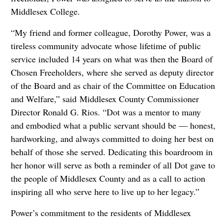
Middlesex College.
“My friend and former colleague, Dorothy Power, was a
tireless community advocate whose lifetime of public
service included 14 years on what was then the Board of
Chosen Freeholders, where she served as deputy director
of the Board and as chair of the Committee on Education
and Welfare,” said Middlesex County Commissioner
Director Ronald G. Rios. “Dot was a mentor to many
and embodied what a public servant should be — honest,
hardworking, and always committed to doing her best on
behalf of those she served. Dedicating this boardroom in
her honor will serve as both a reminder of all Dot gave to
the people of Middlesex County and as a call to action
inspiring all who serve here to live up to her legacy.”
Power’s commitment to the residents of Middlesex