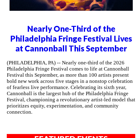
Nearly One-Third of the
Philadelphia Fringe Festival Lives
at Cannonball This September
(PHILADELPHIA, PA) -- Nearly one-third of the 2026
Philadelphia Fringe Festival comes to life at Cannonball
Festival this September, as more than 100 artists present
bold new work across five stages in a nonstop celebration
of fearless live performance. Celebrating its sixth year,
Cannonball is the largest hub of the Philadelphia Fringe
Festival, championing a revolutionary artist-led model that
prioritizes equity, experimentation, and community
connection.