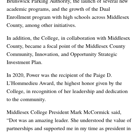
Brunswick Parking Authority, the launch of several new
academic programs, and the growth of the Dual
Enrollment program with high schools across Middlesex
County, among other initiatives.
In addition, the College, in collaboration with Middlesex
County, became a focal point of the Middlesex County
Community, Innovation, and Opportunity Strategic
Investment Plan.
In 2020, Power was the recipient of the Paige D.
L’Hommedieu Award, the highest honor given by the
College, in recognition of her leadership and dedication
to the community.
Middlesex College President Mark McCormick said,
“Dot was an amazing leader. She understood the value of
partnerships and supported me in my time as president in