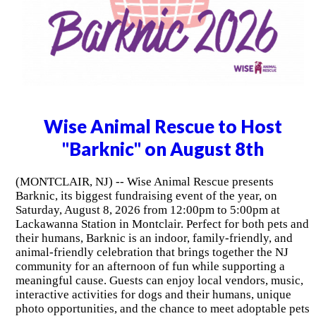
Wise Animal Rescue to Host
"Barknic" on August 8th
(MONTCLAIR, NJ) -- Wise Animal Rescue presents
Barknic, its biggest fundraising event of the year, on
Saturday, August 8, 2026 from 12:00pm to 5:00pm at
Lackawanna Station in Montclair. Perfect for both pets and
their humans, Barknic is an indoor, family-friendly, and
animal-friendly celebration that brings together the NJ
community for an afternoon of fun while supporting a
meaningful cause. Guests can enjoy local vendors, music,
interactive activities for dogs and their humans, unique
photo opportunities, and the chance to meet adoptable pets