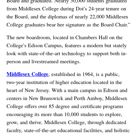
Board and graduated. Nearly 30,000 students graduated
from Middlesex College during Dot’s 24-year tenure on
the Board, and the diplomas of nearly 22,000 Middlesex
College graduates bear her signature as the Board Chair.”
The new boardroom, located in Chambers Hall on the
College’s Edison Campus, features a modern but stately
look with state-of-the-art technology to support both in-
person and livestreamed meetings.
Middlesex College
, established in 1964, is a public,
two-year institution of higher education located in the
heart of New Jersey. With a main campus in Edison and
centers in New Brunswick and Perth Amboy, Middlesex
College offers over 85 degree and certificate programs
encouraging its more than 10,000 students to explore,
grow, and thrive. Middlesex College, through dedicated
faculty, state-of-the-art educational facilities, and holistic