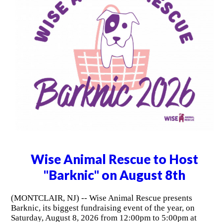
Wise Animal Rescue to Host
"Barknic" on August 8th
(MONTCLAIR, NJ) -- Wise Animal Rescue presents
Barknic, its biggest fundraising event of the year, on
Saturday, August 8, 2026 from 12:00pm to 5:00pm at