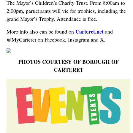
The Mayor’s Children’s Charity Trust. From 8:00am to
2:00pm, participants will vie for trophies, including the
grand Mayor’s Trophy. Attendance is free.
Carteret.net
More info also can be found on
and
@MyCarteret on Facebook, Instagram and X.
PHOTOS COURTESY OF BOROUGH OF
CARTERET