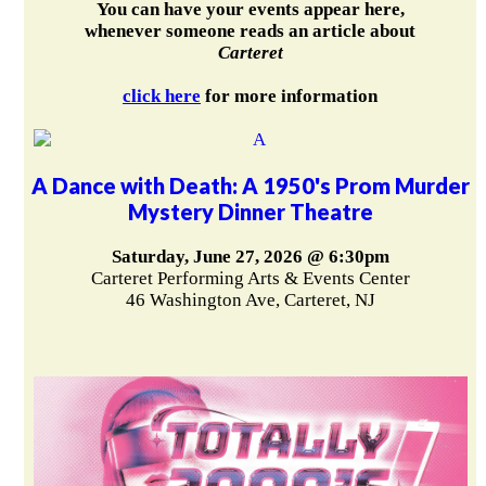
You can have your events appear here,
whenever someone reads an article about
Carteret
click here
for more information
A Dance with Death: A 1950's Prom Murder
Mystery Dinner Theatre
Saturday, June 27, 2026 @ 6:30pm
Carteret Performing Arts & Events Center
46 Washington Ave, Carteret, NJ