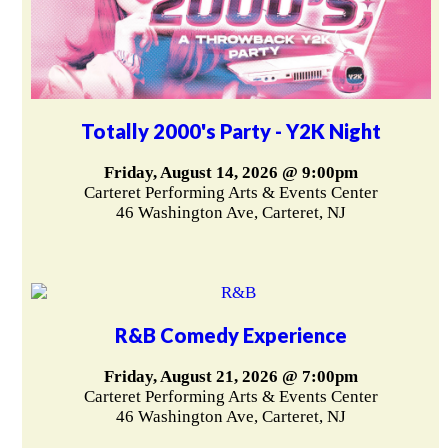
Totally 2000's Party - Y2K Night
Friday, August 14, 2026 @ 9:00pm
Carteret Performing Arts & Events Center
46 Washington Ave, Carteret, NJ
R&B Comedy Experience
Friday, August 21, 2026 @ 7:00pm
Carteret Performing Arts & Events Center
46 Washington Ave, Carteret, NJ