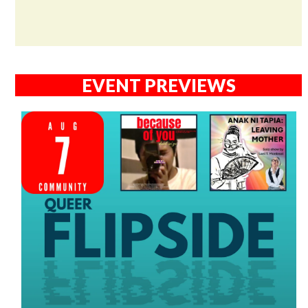
EVENT PREVIEWS