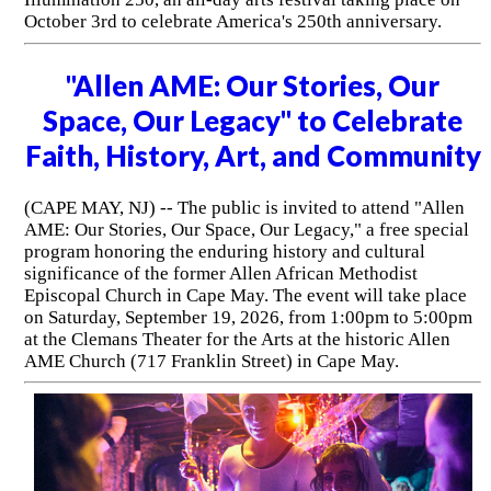
October 3rd to celebrate America's 250th anniversary.
"Allen AME: Our Stories, Our
Space, Our Legacy" to Celebrate
Faith, History, Art, and Community
(CAPE MAY, NJ) -- The public is invited to attend "Allen
AME: Our Stories, Our Space, Our Legacy," a free special
program honoring the enduring history and cultural
significance of the former Allen African Methodist
Episcopal Church in Cape May. The event will take place
on Saturday, September 19, 2026, from 1:00pm to 5:00pm
at the Clemans Theater for the Arts at the historic Allen
AME Church (717 Franklin Street) in Cape May.