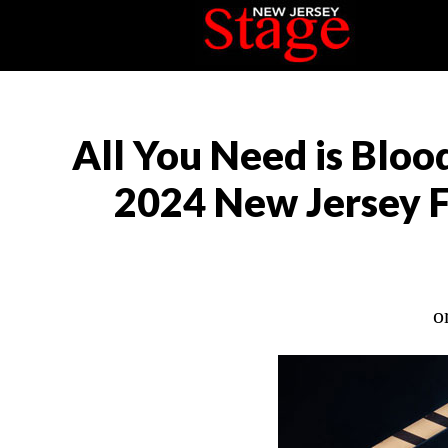
All You Need is Blood
2024 New Jersey F
o