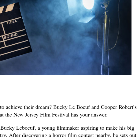
to achieve their dream? Bucky Le Boeuf and Cooper Robert’
at the New Jersey Film Festival has your answer.
 Bucky Leboeuf, a young filmmaker aspiring to make his big
ry. After discovering a horror film contest nearby, he sets out