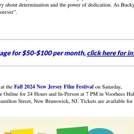
y about determination and the power of dedication. As Buck
orever”.
tage for $50-$100 per month,
click here for in
Fall 2024 New Jersey Film Festival
 at the
on
Saturday,
e Online for 24 Hours and In-Person at 7 PM in Voorhees Hal
amilton Street, New Brunswick, NJ. Tickets are available for