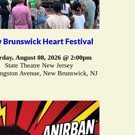
 Brunswick Heart Festival
rday, August 08, 2026 @ 2:00pm
State Theatre New Jersey
ingston Avenue, New Brunswick, NJ