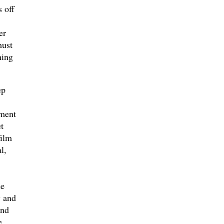
 off
er
must
ning
ep
ement
t
film
l,
he
y and
and
e