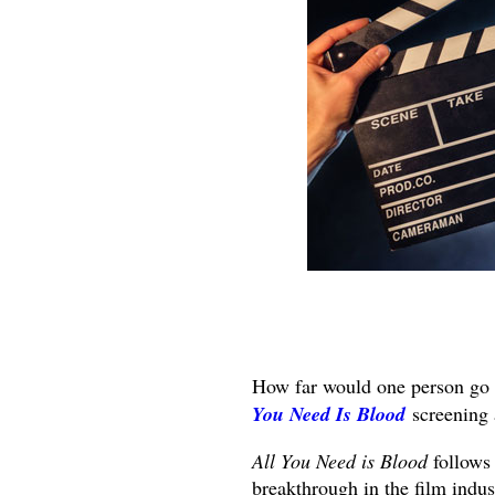
How far would one person go 
You Need Is Blood
screening 
All You Need is Blood
follows
breakthrough in the film indust