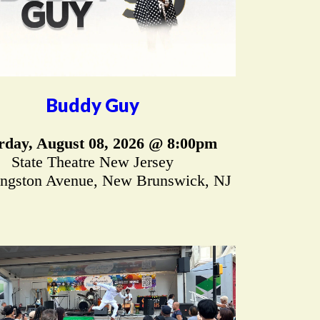
Buddy Guy
rday, August 08, 2026 @ 8:00pm
State Theatre New Jersey
ingston Avenue, New Brunswick, NJ