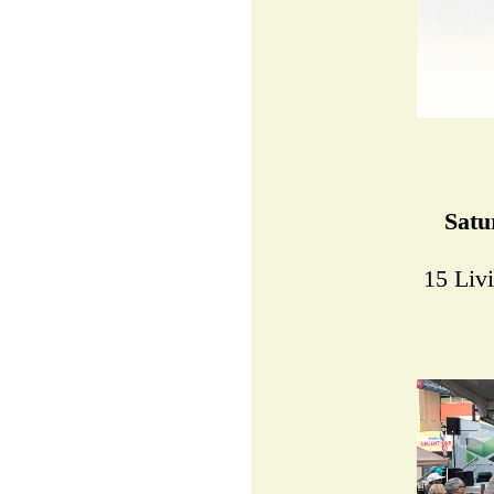
Satu
15 Liv