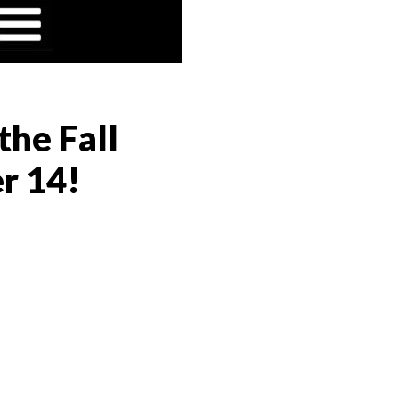
the Fall
r 14!