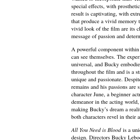
special effects, with prostheti
result is captivating, with 
that produce a vivid memory t
vivid look of the film are its
message of passion and determ
A powerful component withi
can see themselves. The experi
universal, and Bucky embodies
throughout the film and is a s
unique and passionate. Despite
remains and his passions are
character June, a beginner ac
demeanor in the acting world, 
making Bucky’s dream a reality
both characters revel in their 
All You Need is Blood
is a un
design. Directors Bucky Leboe