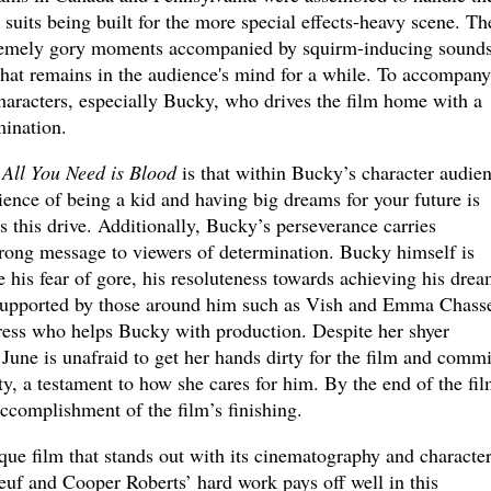
c suits being built for the more special effects-heavy scene. Th
extremely gory moments accompanied by squirm-inducing sound
hat remains in the audience's mind for a while. To accompany
 characters, especially Bucky, who drives the film home with a
ination.
n
All You Need is Blood
is that within Bucky’s character audie
ence of being a kid and having big dreams for your future is
 this drive. Additionally, Bucky’s perseverance carries
trong message to viewers of determination. Bucky himself is
 his fear of gore, his resoluteness towards achieving his dre
 supported by those around him such as Vish and Emma Chasse
tress who helps Bucky with production. Despite her shyer
June is unafraid to get her hands dirty for the film and commi
, a testament to how she cares for him. By the end of the fil
accomplishment of the film’s finishing.
ique film that stands out with its cinematography and characte
uf and Cooper Roberts’ hard work pays off well in this