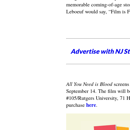
memorable coming-of-age stor
Leboeuf would say, “Film is F
Advertise with NJ S
All You Need is Blood
screens
September 14. The film will b
#105/Rutgers University, 71 H
here
purchase
.