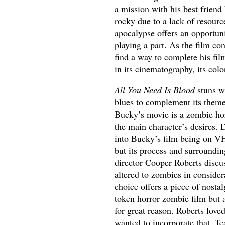
a mission with his best friend
rocky due to a lack of resour
apocalypse offers an opportuni
playing a part. As the film c
find a way to complete his fil
in its cinematography, its color
All You Need Is Blood
stuns wi
blues to complement its theme
Bucky’s movie is a zombie horr
the main character’s desires. 
into Bucky’s film being on VH
but its process and surroundin
director Cooper Roberts discu
altered to zombies in considera
choice offers a piece of nost
token horror zombie film but al
for great reason. Roberts love
wanted to incorporate that. T