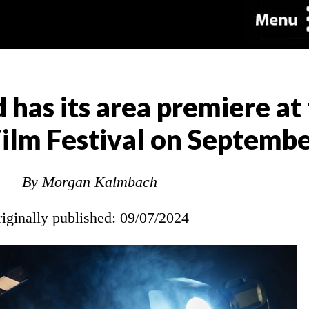
 has its area premiere at 
ilm Festival on Septembe
By Morgan Kalmbach
riginally published: 09/07/2024