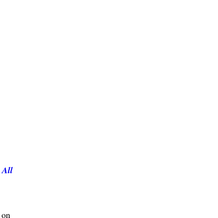
s
All
 on