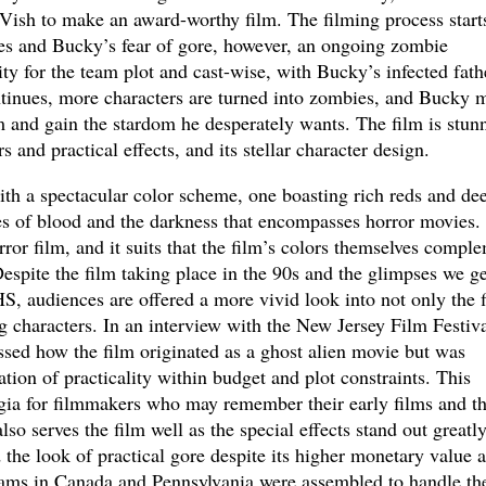
 Vish to make an award-worthy film. The filming process starts
ces and Bucky’s fear of gore, however, an ongoing zombie
ty for the team plot and cast-wise, with Bucky’s infected fath
ontinues, more characters are turned into zombies, and Bucky 
m and gain the stardom he desperately wants. The film is stun
s and practical effects, and its stellar character design.
th a spectacular color scheme, one boasting rich reds and de
s of blood and the darkness that encompasses horror movies.
or film, and it suits that the film’s colors themselves compl
Despite the film taking place in the 90s and the glimpses we ge
S, audiences are offered a more vivid look into not only the 
g characters. In an interview with the New Jersey Film Festiva
ssed how the film originated as a ghost alien movie but was
tion of practicality within budget and plot constraints. This
algia for filmmakers who may remember their early films and t
so serves the film well as the special effects stand out greatl
d the look of practical gore despite its higher monetary value 
eams in Canada and Pennsylvania were assembled to handle th