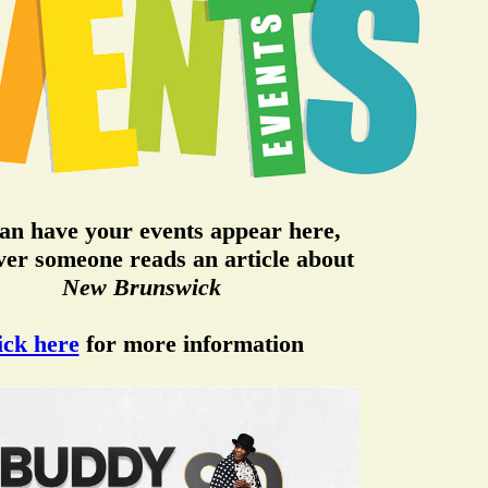
an have your events appear here,
er someone reads an article about
New Brunswick
ick here
for more information