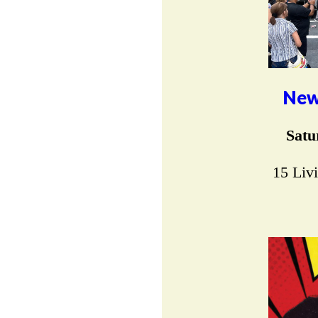
New
Satu
15 Liv