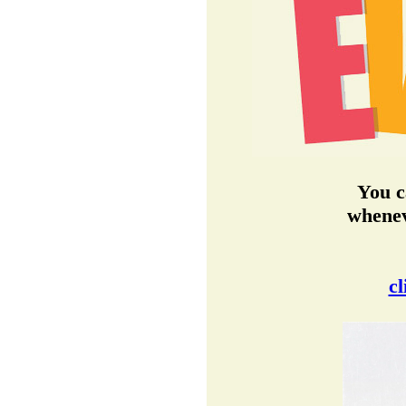
You c
whenev
cl