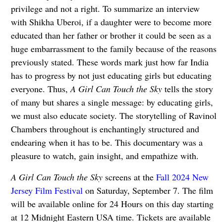
privilege and not a right. To summarize an interview
with Shikha Uberoi, if a daughter were to become more
educated than her father or brother it could be seen as a
huge embarrassment to the family because of the reasons
previously stated. These words mark just how far India
has to progress by not just educating girls but educating
everyone. Thus,
A Girl Can Touch the Sky
tells the story
of many but shares a single message: by educating girls,
we must also educate society. The storytelling of Ravinol
Chambers throughout is enchantingly structured and
endearing when it has to be. This documentary was a
pleasure to watch, gain insight, and empathize with.
A Girl Can Touch the Sky
screens at the
Fall 2024 New
Jersey Film Festival
on
Saturday, September 7. The film
will be available online for 24 Hours on this day starting
at 12 Midnight Eastern USA time. Tickets are available