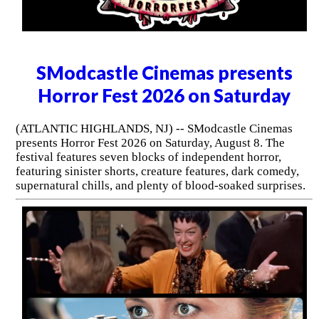
SModcastle Cinemas presents
Horror Fest 2026 on Saturday
(ATLANTIC HIGHLANDS, NJ) -- SModcastle Cinemas
presents Horror Fest 2026 on Saturday, August 8. The
festival features seven blocks of independent horror,
featuring sinister shorts, creature features, dark comedy,
supernatural chills, and plenty of blood-soaked surprises.