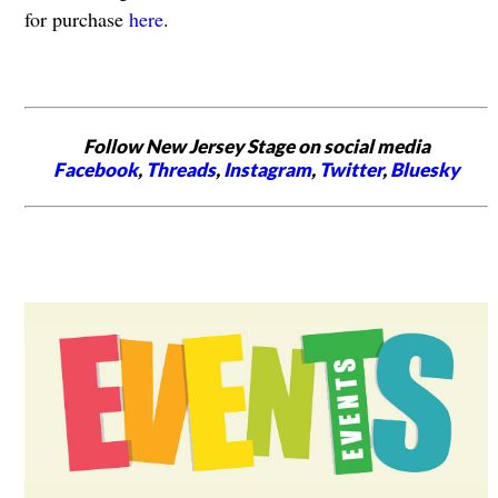
for purchase
here
.
Follow New Jersey Stage on social media
Facebook
,
Threads
,
Instagram
,
Twitter
,
Bluesky