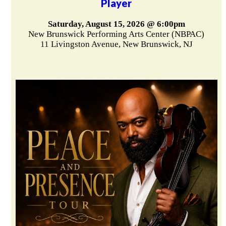
Player
Saturday, August 15, 2026 @ 6:00pm
New Brunswick Performing Arts Center (NBPAC)
11 Livingston Avenue, New Brunswick, NJ