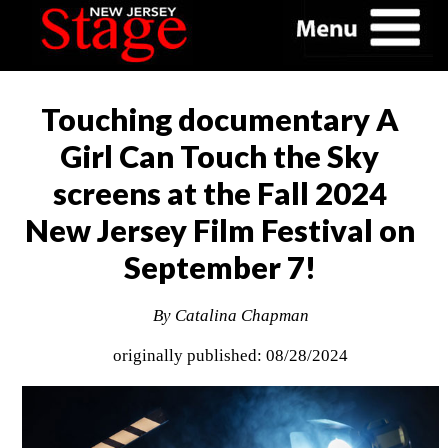
Touching documentary A
Girl Can Touch the Sky
screens at the Fall 2024
New Jersey Film Festival on
September 7!
By Catalina Chapman
originally published: 08/28/2024