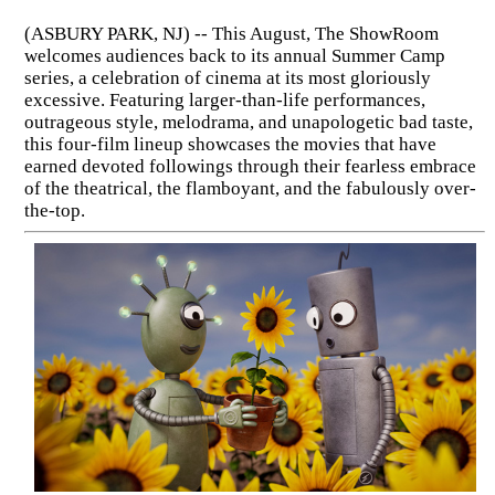
(ASBURY PARK, NJ) -- This August, The ShowRoom
welcomes audiences back to its annual Summer Camp
series, a celebration of cinema at its most gloriously
excessive. Featuring larger-than-life performances,
outrageous style, melodrama, and unapologetic bad taste,
this four-film lineup showcases the movies that have
earned devoted followings through their fearless embrace
of the theatrical, the flamboyant, and the fabulously over-
the-top.