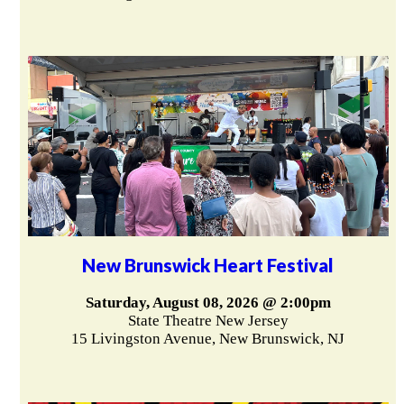
New Brunswick Heart Festival
Saturday, August 08, 2026 @ 2:00pm
State Theatre New Jersey
15 Livingston Avenue, New Brunswick, NJ