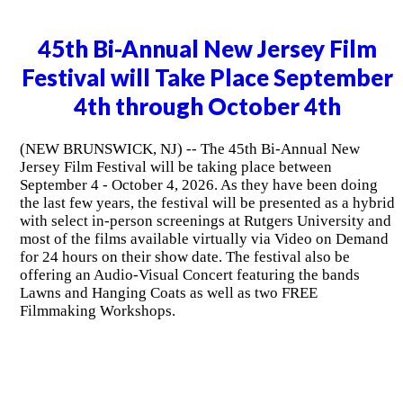
45th Bi-Annual New Jersey Film
Festival will Take Place September
4th through October 4th
(NEW BRUNSWICK, NJ) -- The 45th Bi-Annual New
Jersey Film Festival will be taking place between
September 4 - October 4, 2026. As they have been doing
the last few years, the festival will be presented as a hybrid
with select in-person screenings at Rutgers University and
most of the films available virtually via Video on Demand
for 24 hours on their show date. The festival also be
offering an Audio-Visual Concert featuring the bands
Lawns and Hanging Coats as well as two FREE
Filmmaking Workshops.