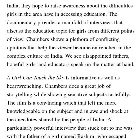
India, they hope to raise awareness about the difficulties
girls in the area have in accessing education. The
documentary provides a manifold of interviews that
discuss the education topic for girls from different points
of view. Chambers shows a plethora of conflicting
opinions that help the viewer become entrenched in the
complex culture of India. We see disappointed fathers,
hopeful girls, and educators speak on the matter at hand.
A Girl Can Touch the Sky
is informative as well as
heartwrenching. Chambers does a great job of
storytelling while showing sensitive subjects tastefully.
The film is a convincing watch that left me more
knowledgeable on the subject and in awe and shock at
the anecdotes shared by the people of India. A
particularly powerful interview that stuck out to me was
with the father of a girl named Rashmi, who escaped