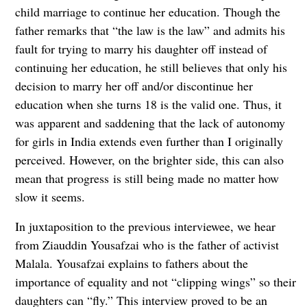
child marriage to continue her education. Though the
father remarks that “the law is the law” and admits his
fault for trying to marry his daughter off instead of
continuing her education, he still believes that only his
decision to marry her off and/or discontinue her
education when she turns 18 is the valid one. Thus, it
was apparent and saddening that the lack of autonomy
for girls in India extends even further than I originally
perceived. However, on the brighter side, this can also
mean that progress is still being made no matter how
slow it seems.
In juxtaposition to the previous interviewee, we hear
from Ziauddin Yousafzai who is the father of activist
Malala. Yousafzai explains to fathers about the
importance of equality and not “clipping wings” so their
daughters can “fly.” This interview proved to be an