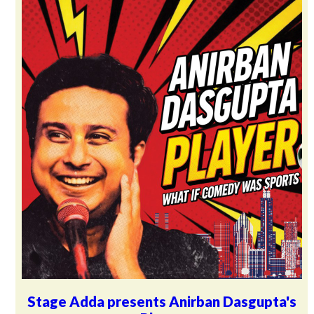
Stage Adda presents Anirban Dasgupta's