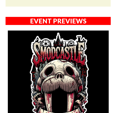
EVENT PREVIEWS