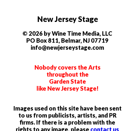
New Jersey Stage
© 2026 by Wine Time Media, LLC
PO Box 811, Belmar, NJ 07719
info@newjerseystage.com
Nobody covers the Arts
throughout the
Garden State
like New Jersey Stage!
Images used on this site have been sent
to us from publicists, artists, and PR
firms. If there is a problem with the
rights to any image, please
contact us