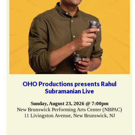
OHO Productions presents Rahul
Subramanian Live
Sunday, August 23, 2026 @ 7:00pm
New Brunswick Performing Arts Center (NBPAC)
11 Livingston Avenue, New Brunswick, NJ