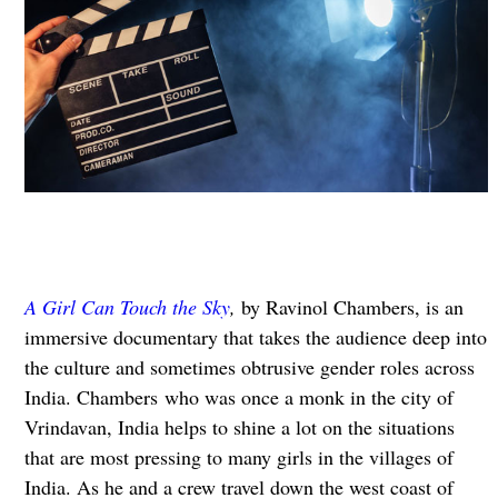
A Girl Can Touch the Sky
,
by Ravinol Chambers, is an
immersive documentary that takes the audience deep into
the culture and sometimes obtrusive gender roles across
India. Chambers who was once a monk in the city of
Vrindavan, India helps to shine a lot on the situations
that are most pressing to many girls in the villages of
India. As he and a crew travel down the west coast of