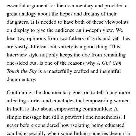
essential argument for the documentary and provided a
great analogy about the hopes and dreams of their
daughters. It is needed to have both of these viewpoints
on display to give the audience an in-depth view. We
hear two opinions from two fathers of girls and yet, they
are vastly different but variety is a good thing. This
interview style not only keeps the doc from remaining
one-sided but, is one of the reasons why
A Girl Can
Touch the Sky
is a masterfully crafted and insightful
documentary.
Continuing, the documentary goes on to tell many more
affecting stories and concludes that empowering women
in India is also about empowering communities: A
simple message but still a powerful one nonetheless. I
never before considered how isolating being educated
can be, especially when some Indian societies deem it a