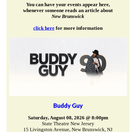
You can have your events appear here,
whenever someone reads an article about
New Brunswick
click here
for more information
Buddy Guy
Saturday, August 08, 2026 @ 8:00pm
State Theatre New Jersey
15 Livingston Avenue, New Brunswick, NJ