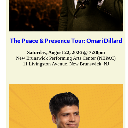
The Peace & Presence Tour: Omari Dillard
Saturday, August 22, 2026 @ 7:30pm
New Brunswick Performing Arts Center (NBPAC)
11 Livingston Avenue, New Brunswick, NJ