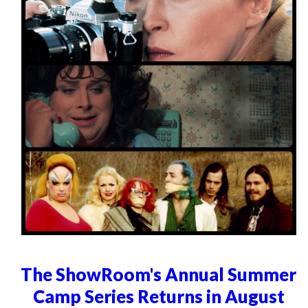
The ShowRoom's Annual Summer
Camp Series Returns in August