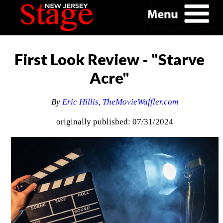
First Look Review - "Starve
Acre"
By
Eric Hillis
,
TheMovieWaffler.com
originally published: 07/31/2024