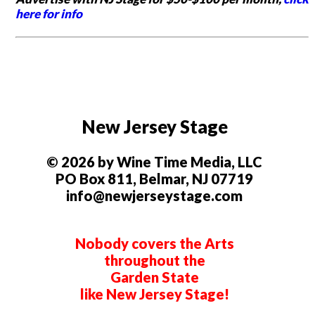
here for info
New Jersey Stage
© 2026 by Wine Time Media, LLC
PO Box 811, Belmar, NJ 07719
info@newjerseystage.com
Nobody covers the Arts
throughout the
Garden State
like New Jersey Stage!