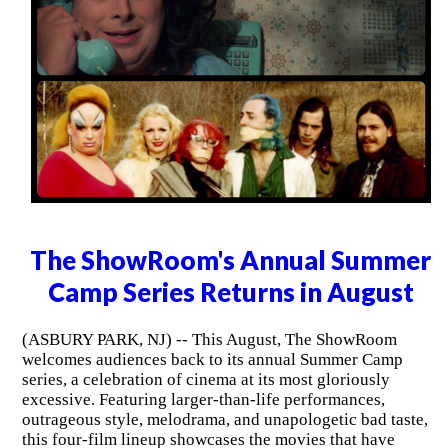
The ShowRoom's Annual Summer
Camp Series Returns in August
(ASBURY PARK, NJ) -- This August, The ShowRoom
welcomes audiences back to its annual Summer Camp
series, a celebration of cinema at its most gloriously
excessive. Featuring larger-than-life performances,
outrageous style, melodrama, and unapologetic bad taste,
this four-film lineup showcases the movies that have