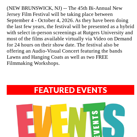
(NEW BRUNSWICK, NJ) -- The 45th Bi-Annual New
Jersey Film Festival will be taking place between
September 4 - October 4, 2026. As they have been doing
the last few years, the festival will be presented as a hybrid
with select in-person screenings at Rutgers University and
most of the films available virtually via Video on Demand
for 24 hours on their show date. The festival also be
offering an Audio-Visual Concert featuring the bands
Lawns and Hanging Coats as well as two FREE
Filmmaking Workshops.
FEATURED EVENTS