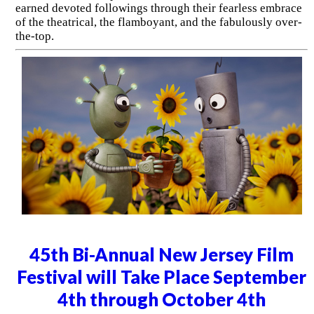
earned devoted followings through their fearless embrace
of the theatrical, the flamboyant, and the fabulously over-
the-top.
45th Bi-Annual New Jersey Film
Festival will Take Place September
4th through October 4th