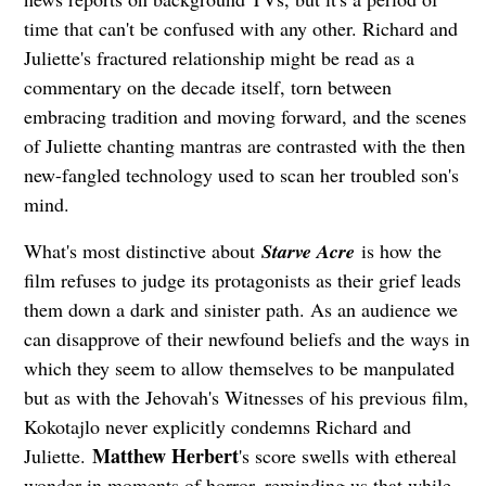
time that can't be confused with any other. Richard and
Juliette's fractured relationship might be read as a
commentary on the decade itself, torn between
embracing tradition and moving forward, and the scenes
of Juliette chanting mantras are contrasted with the then
new-fangled technology used to scan her troubled son's
mind.
What's most distinctive about
Starve Acre
is how the
film refuses to judge its protagonists as their grief leads
them down a dark and sinister path. As an audience we
can disapprove of their newfound beliefs and the ways in
which they seem to allow themselves to be manpulated
but as with the Jehovah's Witnesses of his previous film,
Kokotajlo never explicitly condemns Richard and
Matthew Herbert
Juliette.
's score swells with ethereal
wonder in moments of horror, reminding us that while