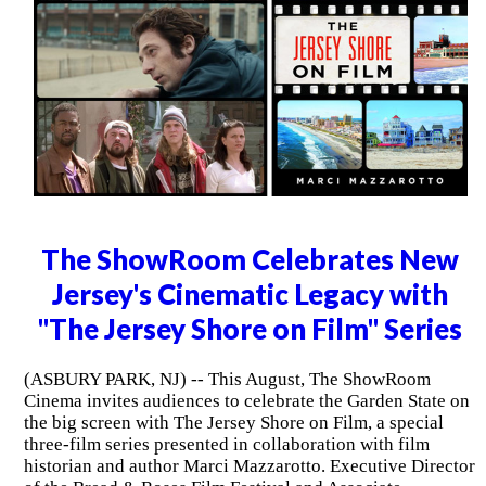
The ShowRoom Celebrates New
Jersey's Cinematic Legacy with
"The Jersey Shore on Film" Series
(ASBURY PARK, NJ) -- This August, The ShowRoom
Cinema invites audiences to celebrate the Garden State on
the big screen with The Jersey Shore on Film, a special
three-film series presented in collaboration with film
historian and author Marci Mazzarotto. Executive Director