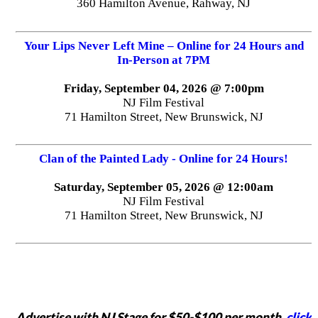
360 Hamilton Avenue, Rahway, NJ
Your Lips Never Left Mine – Online for 24 Hours and
In-Person at 7PM
Friday, September 04, 2026 @ 7:00pm
NJ Film Festival
71 Hamilton Street, New Brunswick, NJ
Clan of the Painted Lady - Online for 24 Hours!
Saturday, September 05, 2026 @ 12:00am
NJ Film Festival
71 Hamilton Street, New Brunswick, NJ
Advertise with NJ Stage for $50-$100 per month,
click