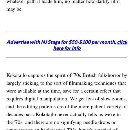
whatever path it leads him, no matter how darkly lit it
may be.
Advertise with NJ Stage for $50-$100 per month,
click
here for info
Kokotajlo captures the spirit of '70s British folk-horror by
largely sticking to the sort of filmmaking techniques that
were available at the time, save for a certain effect that
requires digital manipulation. We get lots of slow zooms,
and the editing patterns are of the more patient variety of
decades past. Kokotajlo never actually tells us we're in
the '70s, and there are no signifying needle drops or
news reports on background TVs, but it's a period of