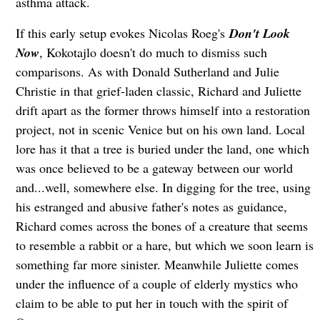
asthma attack.
If this early setup evokes Nicolas Roeg's
Don't Look
Now
, Kokotajlo doesn't do much to dismiss such
comparisons. As with Donald Sutherland and Julie
Christie in that grief-laden classic, Richard and Juliette
drift apart as the former throws himself into a restoration
project, not in scenic Venice but on his own land. Local
lore has it that a tree is buried under the land, one which
was once believed to be a gateway between our world
and...well, somewhere else. In digging for the tree, using
his estranged and abusive father's notes as guidance,
Richard comes across the bones of a creature that seems
to resemble a rabbit or a hare, but which we soon learn is
something far more sinister. Meanwhile Juliette comes
under the influence of a couple of elderly mystics who
claim to be able to put her in touch with the spirit of