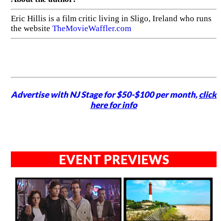
Eric Hillis is a film critic living in Sligo, Ireland who runs
the website
TheMovieWaffler.com
Advertise with NJ Stage for $50-$100 per month,
click
here for info
EVENT PREVIEWS