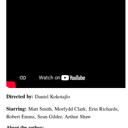
Directed by:
Daniel Kokotajlo
Starring:
Matt Smith, Morfydd Clark, Erin Richards,
Robert Emms, Sean Gilder, Arthur Shaw
About the author: