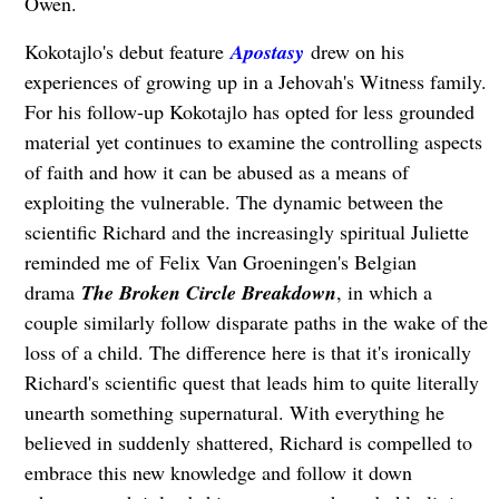
Owen.
Kokotajlo's debut feature
Apostasy
drew on his
experiences of growing up in a Jehovah's Witness family.
For his follow-up Kokotajlo has opted for less grounded
material yet continues to examine the controlling aspects
of faith and how it can be abused as a means of
exploiting the vulnerable. The dynamic between the
scientific Richard and the increasingly spiritual Juliette
reminded me of Felix Van Groeningen's Belgian
drama
The Broken Circle Breakdown
, in which a
couple similarly follow disparate paths in the wake of the
loss of a child. The difference here is that it's ironically
Richard's scientific quest that leads him to quite literally
unearth something supernatural. With everything he
believed in suddenly shattered, Richard is compelled to
embrace this new knowledge and follow it down