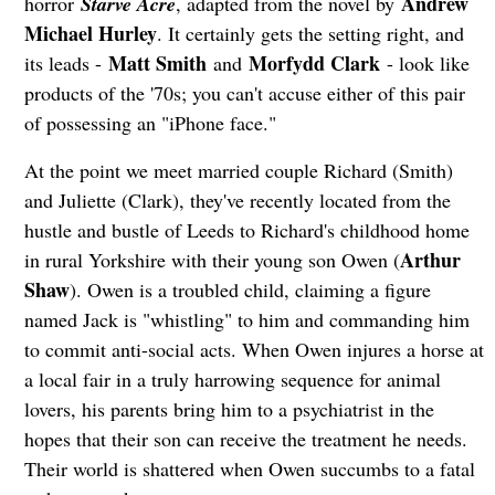
Andrew
horror
Starve Acre
, adapted from the novel by
Michael Hurley
. It certainly gets the setting right, and
Matt Smith
Morfydd Clark
its leads -
and
- look like
products of the '70s; you can't accuse either of this pair
of possessing an "iPhone face."
At the point we meet married couple Richard (Smith)
and Juliette (Clark), they've recently located from the
hustle and bustle of Leeds to Richard's childhood home
Arthur
in rural Yorkshire with their young son Owen (
Shaw
). Owen is a troubled child, claiming a figure
named Jack is "whistling" to him and commanding him
to commit anti-social acts. When Owen injures a horse at
a local fair in a truly harrowing sequence for animal
lovers, his parents bring him to a psychiatrist in the
hopes that their son can receive the treatment he needs.
Their world is shattered when Owen succumbs to a fatal