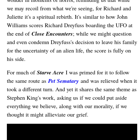
we may recoil from what we're seeing, for Richard and
Juliette it's a spiritual rebirth. It's similar to how John
Williams scores Richard Dreyfuss boarding the UFO at
the end of
Close Encounters
; while we might question
and even condemn Dreyfuss's decision to leave his family
for the uncertainty of an alien life, the score is fully on
his side.
For much of
Starve Acre
I was primed for it to follow
the same route as
Pet Sematary
and was relieved when it
took a different turn. And yet it shares the same theme as
Stephen King's work, asking us if we could put aside
everything we believe, along with our morality, if we
thought it might allieviate our grief.