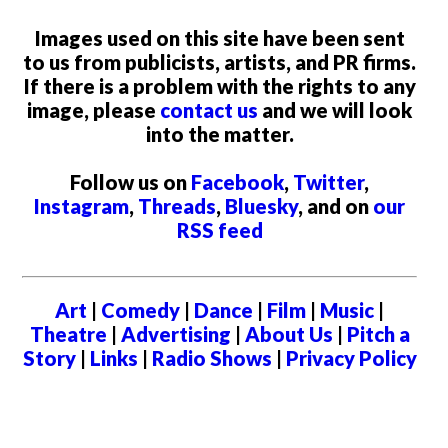
Images used on this site have been sent
to us from publicists, artists, and PR firms.
If there is a problem with the rights to any
image, please
contact us
and we will look
into the matter.
Follow us on
Facebook
,
Twitter
,
Instagram
,
Threads
,
Bluesky
, and on
our
RSS feed
Art
|
Comedy
|
Dance
|
Film
|
Music
|
Theatre
|
Advertising
|
About Us
|
Pitch a
Story
|
Links
|
Radio Shows
|
Privacy Policy