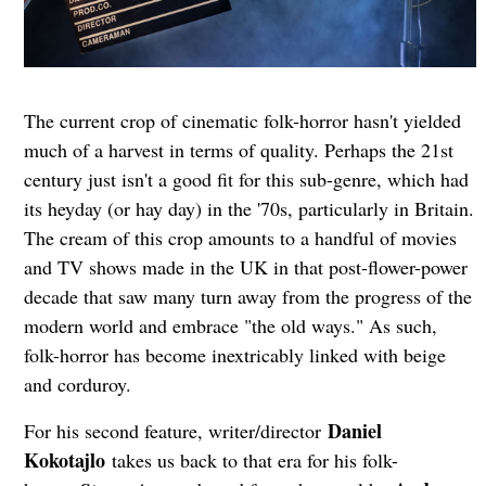
The current crop of cinematic folk-horror hasn't yielded
much of a harvest in terms of quality. Perhaps the 21st
century just isn't a good fit for this sub-genre, which had
its heyday (or hay day) in the '70s, particularly in Britain.
The cream of this crop amounts to a handful of movies
and TV shows made in the UK in that post-flower-power
decade that saw many turn away from the progress of the
modern world and embrace "the old ways." As such,
folk-horror has become inextricably linked with beige
and corduroy.
Daniel
For his second feature, writer/director
Kokotajlo
takes us back to that era for his folk-