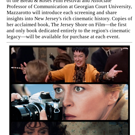
of the Bread & Roses Film Festival and Associate
Professor of Communication at Georgian Court University,
Mazzarotto will introduce each screening and share
insights into New Jersey's rich cinematic history. Copies of
her acclaimed book, The Jersey Shore on Film—the first
and only book dedicated entirely to the region's cinematic
legacy—will be available for purchase at each event.