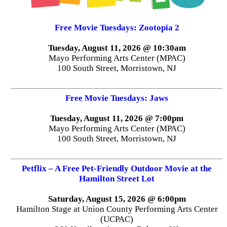
Free Movie Tuesdays: Zootopia 2
Tuesday, August 11, 2026 @ 10:30am
Mayo Performing Arts Center (MPAC)
100 South Street, Morristown, NJ
Free Movie Tuesdays: Jaws
Tuesday, August 11, 2026 @ 7:00pm
Mayo Performing Arts Center (MPAC)
100 South Street, Morristown, NJ
Petflix – A Free Pet-Friendly Outdoor Movie at the
Hamilton Street Lot
Saturday, August 15, 2026 @ 6:00pm
Hamilton Stage at Union County Performing Arts Center
(UCPAC)