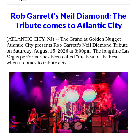
Rob Garrett's Neil Diamond: The
Tribute comes to Atlantic City
(ATLANTIC CITY, NJ) -- The Grand at Golden Nugget
Atlantic City presents Rob Garrett's Neil Diamond Tribute
on Saturday, August 15, 2026 at 8:00pm. The longtime Las
Vegas performer has been called "the best of the best"
when it comes to tribute acts.