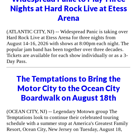
Nights at Hard Rock Live at Etess
Arena
(ATLANTIC CITY, NJ) -- Widespread Panic is taking over
Hard Rock Live at Etess Arena for three nights from
August 14-16, 2026 with shows at 8:00pm each night. The
popular jam band has been together over three decades.
Tickets are available for each show individually or as a 3-
Day Pass.
The Temptations to Bring the
Motor City to the Ocean City
Boardwalk on August 18th
(OCEAN CITY, NJ) -- Legendary Motown group The
Temptations look to continue their celebrated touring
schedule with a summer stop at America's Greatest Family
Resort, Ocean City, New Jersey on Tuesday, August 18,