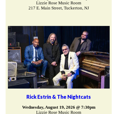
Lizzie Rose Music Room
217 E. Main Street, Tuckerton, NJ
Rick Estrin & The Nightcats
Wednesday, August 19, 2026 @ 7:30pm
Lizzie Rose Music Room