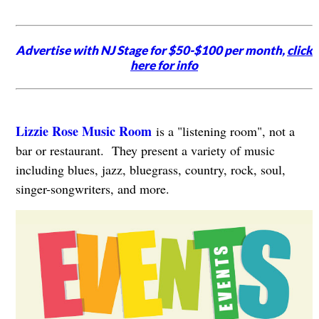
Advertise with NJ Stage for $50-$100 per month,
click
here for info
Lizzie Rose Music Room
is a "listening room", not a
bar or restaurant. They present a variety of music
including blues, jazz, bluegrass, country, rock, soul,
singer-songwriters, and more.