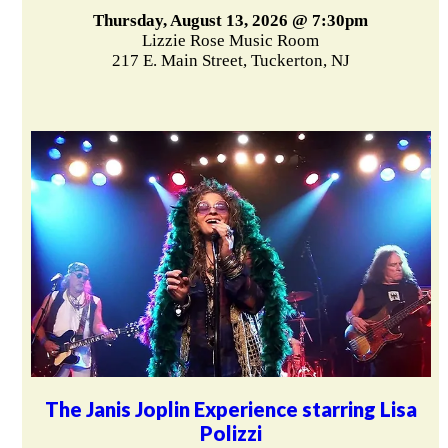
Thursday, August 13, 2026 @ 7:30pm
Lizzie Rose Music Room
217 E. Main Street, Tuckerton, NJ
The Janis Joplin Experience starring Lisa
Polizzi