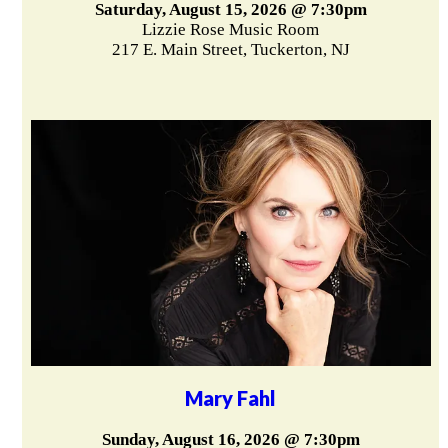
Saturday, August 15, 2026 @ 7:30pm
Lizzie Rose Music Room
217 E. Main Street, Tuckerton, NJ
Mary Fahl
Sunday, August 16, 2026 @ 7:30pm