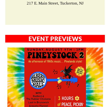
217 E. Main Street, Tuckerton, NJ
EVENT PREVIEWS