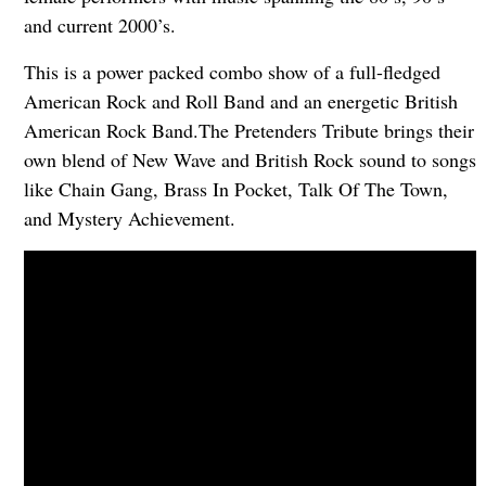
and current 2000’s.
This is a power packed combo show of a full-fledged
American Rock and Roll Band and an energetic British
American Rock Band.The Pretenders Tribute brings their
own blend of New Wave and British Rock sound to songs
like Chain Gang, Brass In Pocket, Talk Of The Town,
and Mystery Achievement.