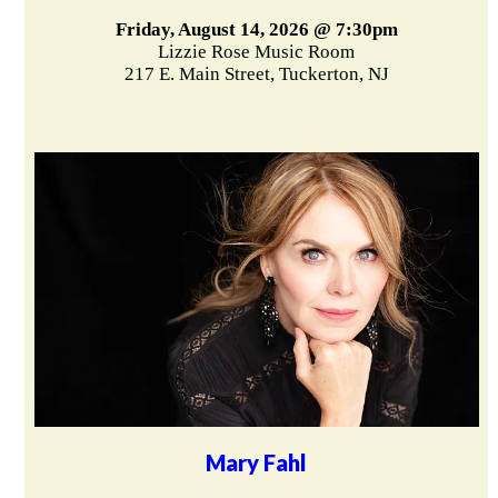
Friday, August 14, 2026 @ 7:30pm
Lizzie Rose Music Room
217 E. Main Street, Tuckerton, NJ
Mary Fahl