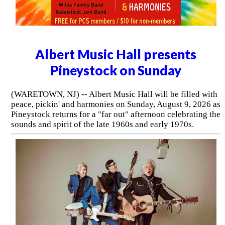
Albert Music Hall presents
Pineystock on Sunday
(WARETOWN, NJ) -- Albert Music Hall will be filled with
peace, pickin' and harmonies on Sunday, August 9, 2026 as
Pineystock returns for a "far out" afternoon celebrating the
sounds and spirit of the late 1960s and early 1970s.