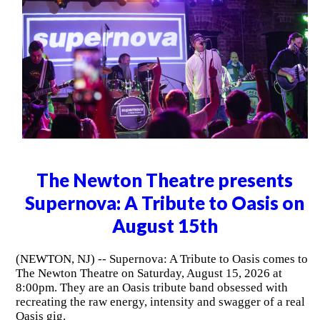
The Newton Theatre presents
Supernova: A Tribute to Oasis on
August 15th
(NEWTON, NJ) -- Supernova: A Tribute to Oasis comes to
The Newton Theatre on Saturday, August 15, 2026 at
8:00pm. They are an Oasis tribute band obsessed with
recreating the raw energy, intensity and swagger of a real
Oasis gig.