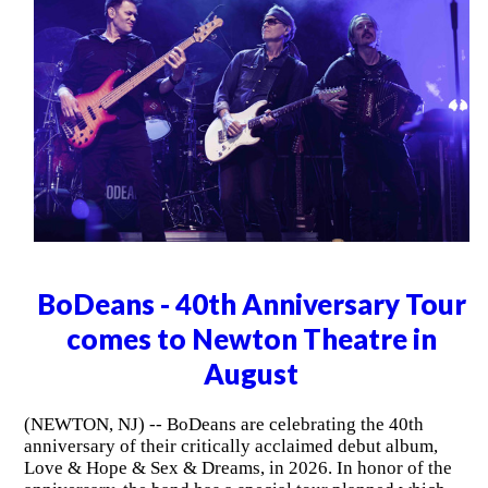
BoDeans - 40th Anniversary Tour
comes to Newton Theatre in
August
(NEWTON, NJ) -- BoDeans are celebrating the 40th
anniversary of their critically acclaimed debut album,
Love & Hope & Sex & Dreams, in 2026. In honor of the