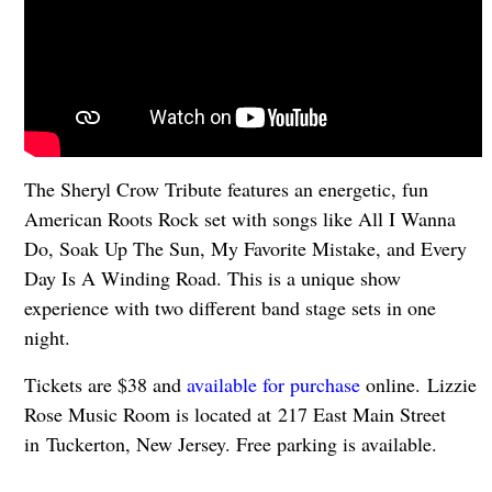
The Sheryl Crow Tribute features an energetic, fun
American Roots Rock set with songs like All I Wanna
Do, Soak Up The Sun, My Favorite Mistake, and Every
Day Is A Winding Road. This is a unique show
experience with two different band stage sets in one
night.
Tickets are $38 and
available for purchase
online. Lizzie
Rose Music Room is located at 217 East Main Street
in Tuckerton, New Jersey. Free parking is available.