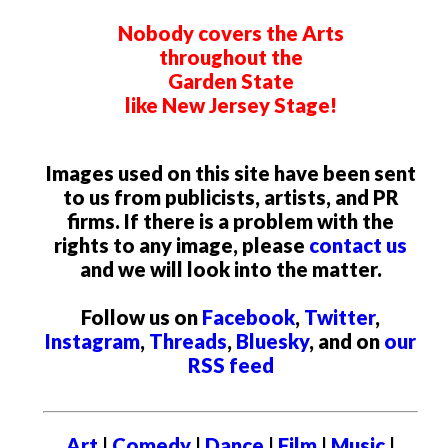
Nobody covers the Arts
throughout the
Garden State
like New Jersey Stage!
Images used on this site have been sent
to us from publicists, artists, and PR
firms. If there is a problem with the
rights to any image, please
contact us
and we will look into the matter.
Follow us on
Facebook
,
Twitter
,
Instagram
,
Threads
,
Bluesky
, and on
our
RSS feed
Art
|
Comedy
|
Dance
|
Film
|
Music
|