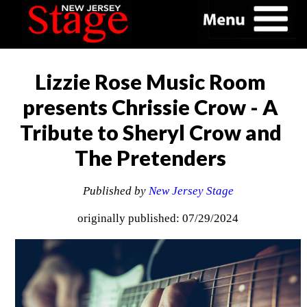
Lizzie Rose Music Room
presents Chrissie Crow - A
Tribute to Sheryl Crow and
The Pretenders
Published by
New Jersey Stage
originally published: 07/29/2024