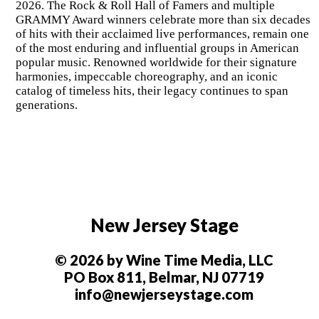
2026. The Rock & Roll Hall of Famers and multiple
GRAMMY Award winners celebrate more than six decades
of hits with their acclaimed live performances, remain one
of the most enduring and influential groups in American
popular music. Renowned worldwide for their signature
harmonies, impeccable choreography, and an iconic
catalog of timeless hits, their legacy continues to span
generations.
New Jersey Stage
© 2026 by Wine Time Media, LLC
PO Box 811, Belmar, NJ 07719
info@newjerseystage.com