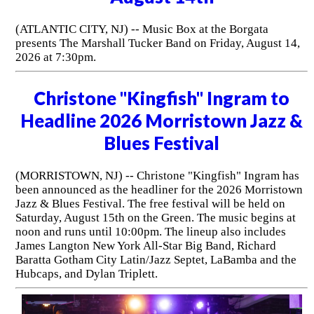
(ATLANTIC CITY, NJ) -- Music Box at the Borgata
presents The Marshall Tucker Band on Friday, August 14,
2026 at 7:30pm.
Christone "Kingfish" Ingram to
Headline 2026 Morristown Jazz &
Blues Festival
(MORRISTOWN, NJ) -- Christone "Kingfish" Ingram has
been announced as the headliner for the 2026 Morristown
Jazz & Blues Festival. The free festival will be held on
Saturday, August 15th on the Green. The music begins at
noon and runs until 10:00pm. The lineup also includes
James Langton New York All-Star Big Band, Richard
Baratta Gotham City Latin/Jazz Septet, LaBamba and the
Hubcaps, and Dylan Triplett.