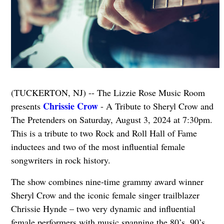
(TUCKERTON, NJ) -- The Lizzie Rose Music Room
Chrissie Crow
presents
- A Tribute to Sheryl Crow and
The Pretenders on Saturday, August 3, 2024 at 7:30pm.
This is a tribute to two Rock and Roll Hall of Fame
inductees and two of the most influential female
songwriters in rock history.
The show combines nine-time grammy award winner
Sheryl Crow and the iconic female singer trailblazer
Chrissie Hynde – two very dynamic and influential
female performers with music spanning the 80’s, 90’s