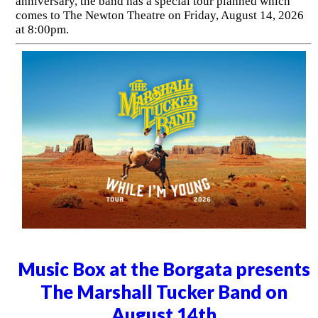
anniversary, the band has a special tour planned which
comes to The Newton Theatre on Friday, August 14, 2026
at 8:00pm.
Music Box at the Borgata presents
The Marshall Tucker Band on
August 14th