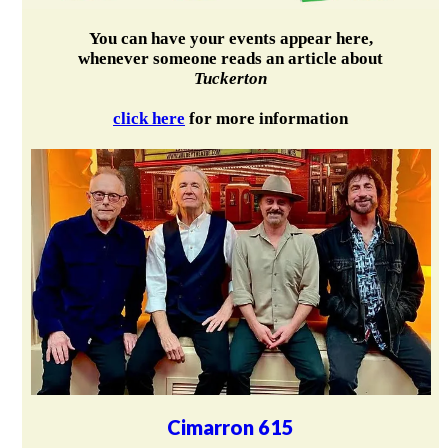
You can have your events appear here,
whenever someone reads an article about
Tuckerton
click here
for more information
Cimarron 615