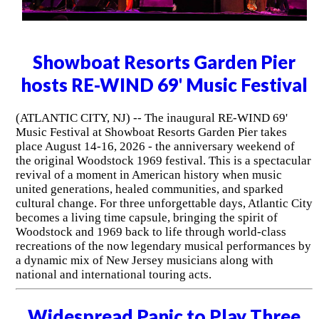
Showboat Resorts Garden Pier
hosts RE-WIND 69' Music Festival
(ATLANTIC CITY, NJ) -- The inaugural RE-WIND 69'
Music Festival at Showboat Resorts Garden Pier takes
place August 14-16, 2026 - the anniversary weekend of
the original Woodstock 1969 festival. This is a spectacular
revival of a moment in American history when music
united generations, healed communities, and sparked
cultural change. For three unforgettable days, Atlantic City
becomes a living time capsule, bringing the spirit of
Woodstock and 1969 back to life through world-class
recreations of the now legendary musical performances by
a dynamic mix of New Jersey musicians along with
national and international touring acts.
Widespread Panic to Play Three