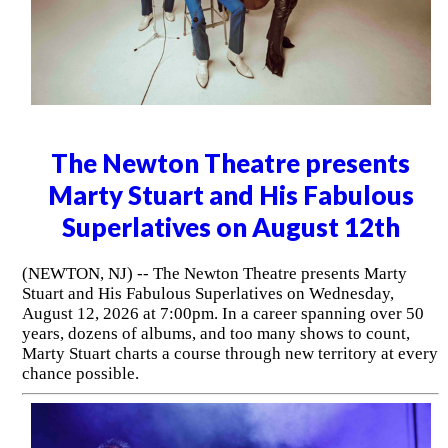
The Newton Theatre presents
Marty Stuart and His Fabulous
Superlatives on August 12th
(NEWTON, NJ) -- The Newton Theatre presents Marty
Stuart and His Fabulous Superlatives on Wednesday,
August 12, 2026 at 7:00pm. In a career spanning over 50
years, dozens of albums, and too many shows to count,
Marty Stuart charts a course through new territory at every
chance possible.