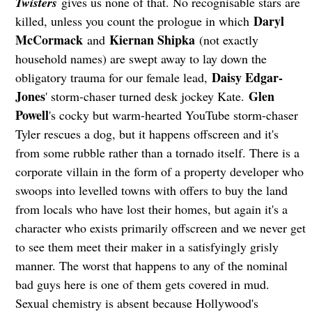
Twisters
gives us none of that. No recognisable stars are
Daryl
killed, unless you count the prologue in which
McCormack
Kiernan Shipka
and
(not exactly
household names) are swept away to lay down the
Daisy Edgar-
obligatory trauma for our female lead,
Jones
Glen
' storm-chaser turned desk jockey Kate.
Powell
's cocky but warm-hearted YouTube storm-chaser
Tyler rescues a dog, but it happens offscreen and it's
from some rubble rather than a tornado itself. There is a
corporate villain in the form of a property developer who
swoops into levelled towns with offers to buy the land
from locals who have lost their homes, but again it's a
character who exists primarily offscreen and we never get
to see them meet their maker in a satisfyingly grisly
manner. The worst that happens to any of the nominal
bad guys here is one of them gets covered in mud.
Sexual chemistry is absent because Hollywood's