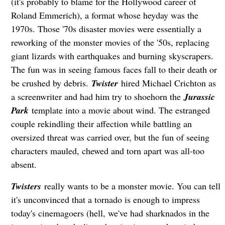
(it's probably to blame for the Hollywood career of
Roland Emmerich), a format whose heyday was the
1970s. Those '70s disaster movies were essentially a
reworking of the monster movies of the '50s, replacing
giant lizards with earthquakes and burning skyscrapers.
The fun was in seeing famous faces fall to their death or
be crushed by debris.
Twister
hired Michael Crichton as
a screenwriter and had him try to shoehorn the
Jurassic
Park
template into a movie about wind. The estranged
couple rekindling their affection while battling an
oversized threat was carried over, but the fun of seeing
characters mauled, chewed and torn apart was all-too
absent.
Twisters
really wants to be a monster movie. You can tell
it's unconvinced that a tornado is enough to impress
today's cinemagoers (hell, we've had sharknados in the