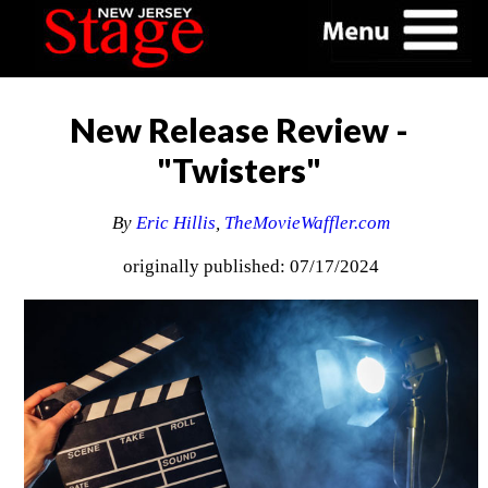
New Release Review -
"Twisters"
By
Eric Hillis
,
TheMovieWaffler.com
originally published: 07/17/2024