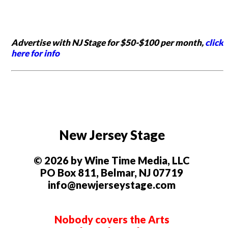
Advertise with NJ Stage for $50-$100 per month,
click
here for info
New Jersey Stage
© 2026 by Wine Time Media, LLC
PO Box 811, Belmar, NJ 07719
info@newjerseystage.com
Nobody covers the Arts