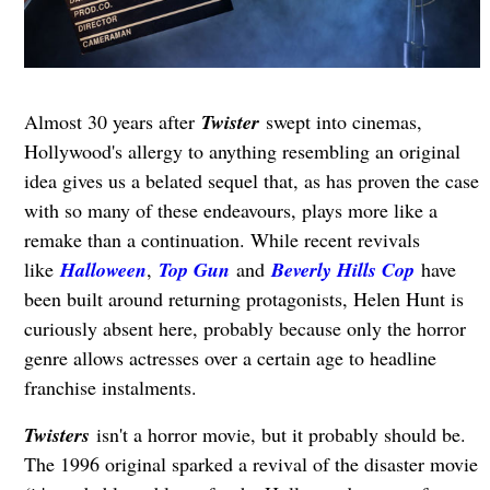
Almost 30 years after
Twister
swept into cinemas,
Hollywood's allergy to anything resembling an original
idea gives us a belated sequel that, as has proven the case
with so many of these endeavours, plays more like a
remake than a continuation. While recent revivals
like
Halloween
,
Top Gun
and
Beverly Hills Cop
have
been built around returning protagonists, Helen Hunt is
curiously absent here, probably because only the horror
genre allows actresses over a certain age to headline
franchise instalments.
Twisters
isn't a horror movie, but it probably should be.
The 1996 original sparked a revival of the disaster movie