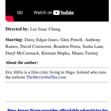
Directed by:
Lee Isaac Chung
Starring:
Daisy Edgar-Jones, Glen Powell, Anthony
Ramos, David Corenswet, Brandon Perea, Sasha Lane,
Daryl McCormack, Kiernan Shipka, Maura Tierney
About the author:
Eric Hillis is a film critic living in Sligo, Ireland who runs
the website
TheMovieWaffler.com
New Jersey Stage provides affordable advertising for