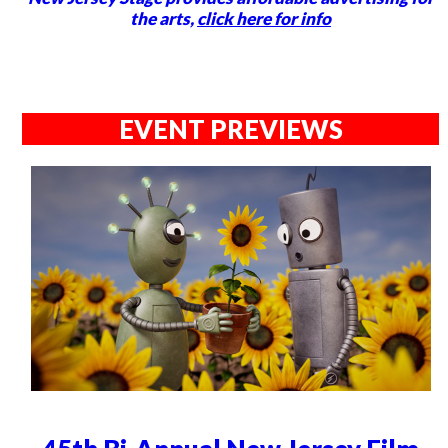
the arts,
click here for info
EVENT PREVIEWS