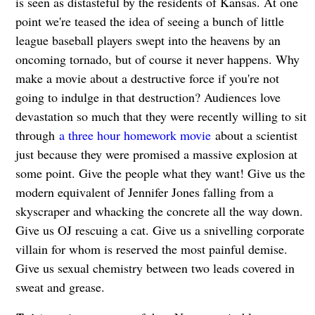
is seen as distasteful by the residents of Kansas. At one
point we're teased the idea of seeing a bunch of little
league baseball players swept into the heavens by an
oncoming tornado, but of course it never happens. Why
make a movie about a destructive force if you're not
going to indulge in that destruction? Audiences love
devastation so much that they were recently willing to sit
through
a three hour homework movie
about a scientist
just because they were promised a massive explosion at
some point. Give the people what they want! Give us the
modern equivalent of Jennifer Jones falling from a
skyscraper and whacking the concrete all the way down.
Give us OJ rescuing a cat. Give us a snivelling corporate
villain for whom is reserved the most painful demise.
Give us sexual chemistry between two leads covered in
sweat and grease.