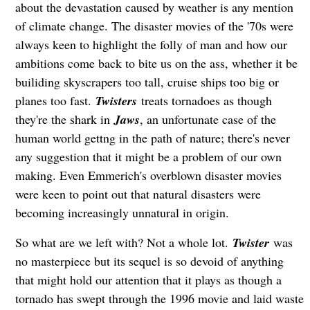
about the devastation caused by weather is any mention
of climate change. The disaster movies of the '70s were
always keen to highlight the folly of man and how our
ambitions come back to bite us on the ass, whether it be
builiding skyscrapers too tall, cruise ships too big or
planes too fast.
Twisters
treats tornadoes as though
they're the shark in
Jaws
, an unfortunate case of the
human world gettng in the path of nature; there's never
any suggestion that it might be a problem of our own
making. Even Emmerich's overblown disaster movies
were keen to point out that natural disasters were
becoming increasingly unnatural in origin.
So what are we left with? Not a whole lot.
Twister
was
no masterpiece but its sequel is so devoid of anything
that might hold our attention that it plays as though a
tornado has swept through the 1996 movie and laid waste