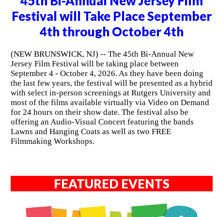
45th Bi-Annual New Jersey Film
Festival will Take Place September
4th through October 4th
(NEW BRUNSWICK, NJ) -- The 45th Bi-Annual New
Jersey Film Festival will be taking place between
September 4 - October 4, 2026. As they have been doing
the last few years, the festival will be presented as a hybrid
with select in-person screenings at Rutgers University and
most of the films available virtually via Video on Demand
for 24 hours on their show date. The festival also be
offering an Audio-Visual Concert featuring the bands
Lawns and Hanging Coats as well as two FREE
Filmmaking Workshops.
FEATURED EVENTS