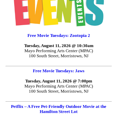
Free Movie Tuesdays: Zootopia 2
Tuesday, August 11, 2026 @ 10:30am
Mayo Performing Arts Center (MPAC)
100 South Street, Morristown, NJ
Free Movie Tuesdays: Jaws
Tuesday, August 11, 2026 @ 7:00pm
Mayo Performing Arts Center (MPAC)
100 South Street, Morristown, NJ
Petflix – A Free Pet-Friendly Outdoor Movie at the
Hamilton Street Lot