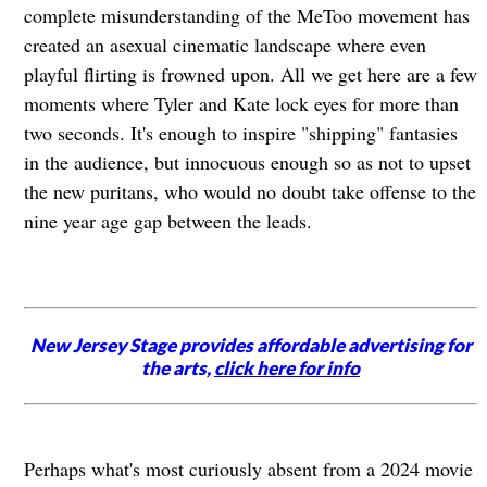
complete misunderstanding of the MeToo movement has
created an asexual cinematic landscape where even
playful flirting is frowned upon. All we get here are a few
moments where Tyler and Kate lock eyes for more than
two seconds. It's enough to inspire "shipping" fantasies
in the audience, but innocuous enough so as not to upset
the new puritans, who would no doubt take offense to the
nine year age gap between the leads.
New Jersey Stage provides affordable advertising for
the arts,
click here for info
Perhaps what's most curiously absent from a 2024 movie