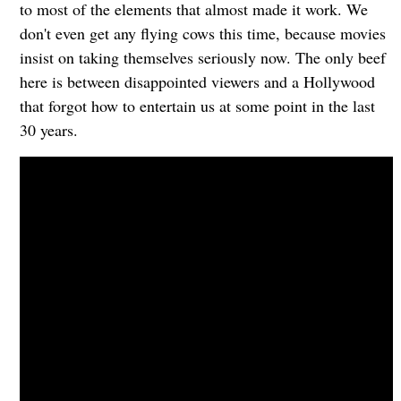
to most of the elements that almost made it work. We
don't even get any flying cows this time, because movies
insist on taking themselves seriously now. The only beef
here is between disappointed viewers and a Hollywood
that forgot how to entertain us at some point in the last
30 years.