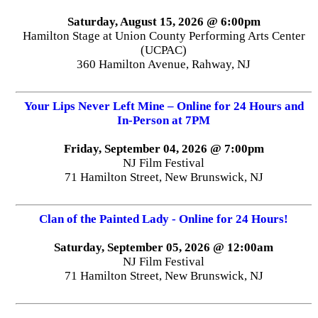
Saturday, August 15, 2026 @ 6:00pm
Hamilton Stage at Union County Performing Arts Center
(UCPAC)
360 Hamilton Avenue, Rahway, NJ
Your Lips Never Left Mine – Online for 24 Hours and
In-Person at 7PM
Friday, September 04, 2026 @ 7:00pm
NJ Film Festival
71 Hamilton Street, New Brunswick, NJ
Clan of the Painted Lady - Online for 24 Hours!
Saturday, September 05, 2026 @ 12:00am
NJ Film Festival
71 Hamilton Street, New Brunswick, NJ