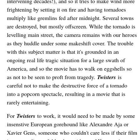
intervening decades!), and so it tries to make wind more
frightening by setting it on fire and having tornadoes
multiply like gremlins fed after midnight. Several towns
are destroyed, but mostly offscreen. While the tornado is
levelling main street, the camera remains with our heroes
as they huddle under some makeshift cover. The trouble
with this subject matter is that it's grounded in an
ongoing real life tragic situation for a large swath of
America, and so the movie has to walk on eggshells so
as not to be seen to proft from tragedy.
Twisters
is
careful not to make the destructive force of a tornado
into a popcorn spectacle, resulting in a movie that is
rarely entertaining.
For
Twisters
to work, it would need to be made by some
insenstive European gorehound like Alexandre Aja or
Xavier Gens, someone who couldn't care less if their film