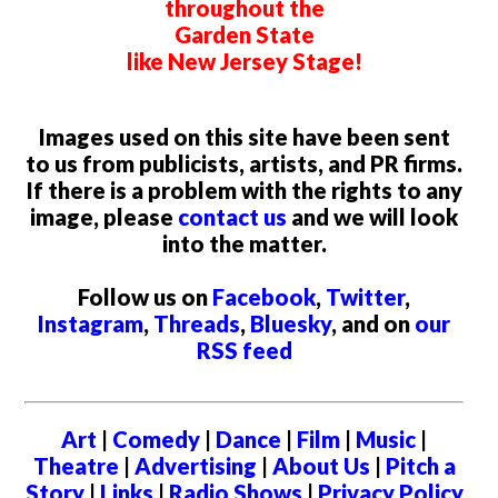
throughout the
Garden State
like New Jersey Stage!
Images used on this site have been sent
to us from publicists, artists, and PR firms.
If there is a problem with the rights to any
image, please
contact us
and we will look
into the matter.
Follow us on
Facebook
,
Twitter
,
Instagram
,
Threads
,
Bluesky
, and on
our
RSS feed
Art
|
Comedy
|
Dance
|
Film
|
Music
|
Theatre
|
Advertising
|
About Us
|
Pitch a
Story
|
Links
|
Radio Shows
|
Privacy Policy