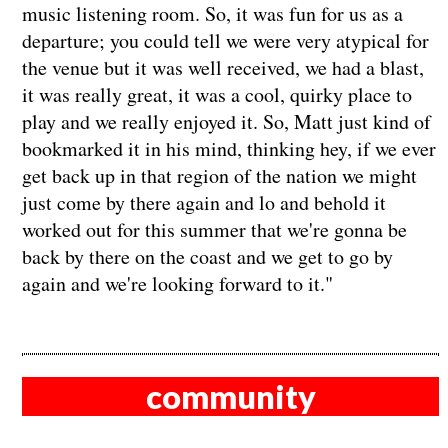
music listening room. So, it was fun for us as a
departure; you could tell we were very atypical for
the venue but it was well received, we had a blast,
it was really great, it was a cool, quirky place to
play and we really enjoyed it. So, Matt just kind of
bookmarked it in his mind, thinking hey, if we ever
get back up in that region of the nation we might
just come by there again and lo and behold it
worked out for this summer that we're gonna be
back by there on the coast and we get to go by
again and we're looking forward to it."
community