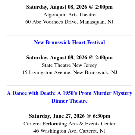
Saturday, August 08, 2026 @ 2:00pm
Algonquin Arts Theatre
60 Abe Voorhees Drive, Manasquan, NJ
New Brunswick Heart Festival
Saturday, August 08, 2026 @ 2:00pm
State Theatre New Jersey
15 Livingston Avenue, New Brunswick, NJ
A Dance with Death: A 1950's Prom Murder Mystery
Dinner Theatre
Saturday, June 27, 2026 @ 6:30pm
Carteret Performing Arts & Events Center
46 Washington Ave, Carteret, NJ