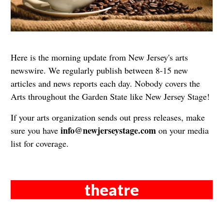
Here is the morning update from New Jersey's arts
newswire. We regularly publish between 8-15 new
articles and news reports each day. Nobody covers the
Arts throughout the Garden State like New Jersey Stage!
If your arts organization sends out press releases, make
info@newjerseystage.com
sure you have
on your media
list for coverage.
theatre