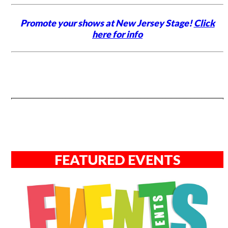
Promote your shows at New Jersey Stage!
Click
here for info
FEATURED EVENTS