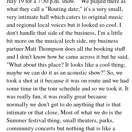
July 19 for a 7:30 p.m. show. "We played there as
what they call a "Routing date;" it's a very small,
very intimate hall which caters to original music
and regional local voices but it looked so cool. I
don't handle that side of the business, I'm a little
bit more on the musical tech side, my business
partner Matt Thompson does all the booking stuff
and I don't know how he came across it but he said,
"What about this place? It looks like a cool thing;
maybe we can do it as an acoustic show?" So, we
took a shot at it because it was on route and we had
some time in the tour schedule and so we took it. It
was really fun, it was really great because
normally we don't get to do anything that is that
intimate or that close. Most of what we do is the
Summer festival thing, small theaters, parks,
community concerts but nothing that is like a