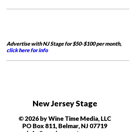
Advertise with NJ Stage for $50-$100 per month,
click here for info
New Jersey Stage
© 2026 by Wine Time Media, LLC
PO Box 811, Belmar, NJ 07719