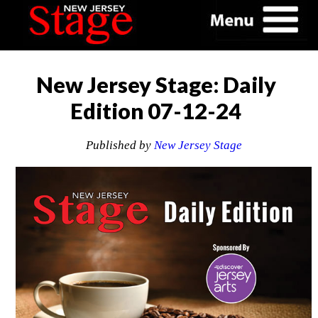
New Jersey Stage: Daily
Edition 07-12-24
Published by
New Jersey Stage