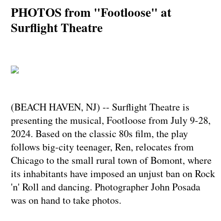
PHOTOS from "Footloose" at
Surflight Theatre
(BEACH HAVEN, NJ) -- Surflight Theatre is
presenting the musical, Footloose from July 9-28,
2024. Based on the classic 80s film, the play
follows big-city teenager, Ren, relocates from
Chicago to the small rural town of Bomont, where
its inhabitants have imposed an unjust ban on Rock
'n' Roll and dancing. Photographer John Posada
was on hand to take photos.