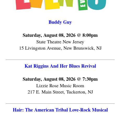
Buddy Guy
Saturday, August 08, 2026 @ 8:00pm
State Theatre New Jersey
15 Livingston Avenue, New Brunswick, NJ
Kat Riggins And Her Blues Revival
Saturday, August 08, 2026 @ 7:30pm
Lizzie Rose Music Room
217 E. Main Street, Tuckerton, NJ
Hair: The American Tribal Love-Rock Musical