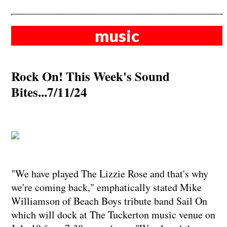
music
Rock On! This Week's Sound
Bites...7/11/24
"We have played The Lizzie Rose and that's why
we're coming back," emphatically stated Mike
Williamson of Beach Boys tribute band Sail On
which will dock at The Tuckerton music venue on