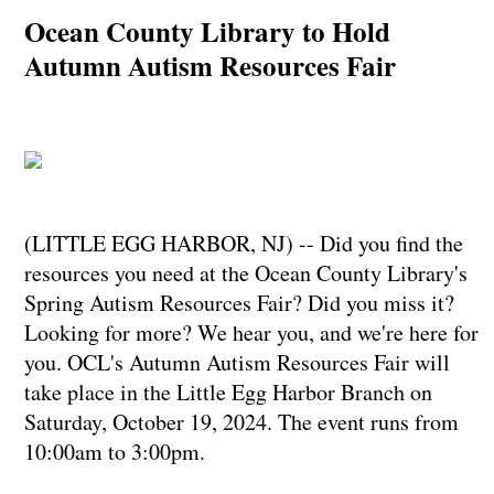
Ocean County Library to Hold
Autumn Autism Resources Fair
(LITTLE EGG HARBOR, NJ) -- Did you find the
resources you need at the Ocean County Library's
Spring Autism Resources Fair? Did you miss it?
Looking for more? We hear you, and we're here for
you. OCL's Autumn Autism Resources Fair will
take place in the Little Egg Harbor Branch on
Saturday, October 19, 2024. The event runs from
10:00am to 3:00pm.