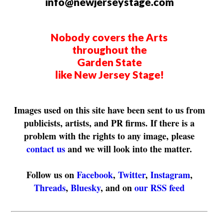
info@newjerseystage.com
Nobody covers the Arts
throughout the
Garden State
like New Jersey Stage!
Images used on this site have been sent to us from
publicists, artists, and PR firms. If there is a
problem with the rights to any image, please
contact us
and we will look into the matter.
Follow us on
Facebook
,
Twitter
,
Instagram
,
Threads
,
Bluesky
, and on
our RSS feed