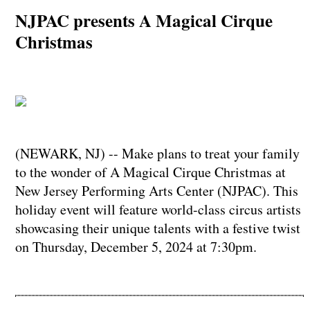
NJPAC presents A Magical Cirque
Christmas
(NEWARK, NJ) -- Make plans to treat your family
to the wonder of A Magical Cirque Christmas at
New Jersey Performing Arts Center (NJPAC). This
holiday event will feature world-class circus artists
showcasing their unique talents with a festive twist
on Thursday, December 5, 2024 at 7:30pm.