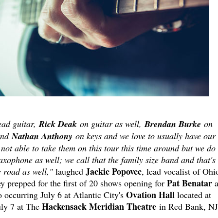
ead guitar,
Rick Deak
on guitar as well,
Brendan Burke
on
and
Nathan Anthony
on keys and we love to usually have our
 not able to take them on this tour this time around but we do
xophone as well; we call that the family size band and that's
Jackie
Popovec
 road as well,"
laughed
, lead vocalist of Ohi
Pat Benatar
y prepped for the first of 20 shows opening for
a
Ovation Hall
o occurring July 6 at Atlantic City's
located at
Hackensack Meridian Theatre
ly 7 at The
in Red Bank, NJ