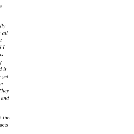
s
lly
 all
t
d I
as
g
 it
 get
in
 They
g
and
d the
acts