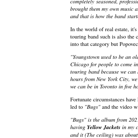
completely seasoned, professi
brought them my own music and
and that is how the band star
In the world of real estate, it's
touring band such is also the
into that category but Popovec
"Youngstown used to be an old
Chicago for people to come in
touring band because we can h
hours from New York City, we'
we can be in Toronto in five h
Fortunate circumstances have l
led to
"Bugs"
and the video 
"Bugs" is the album from 2021,
having
Yellow Jackets
in my c
and it (The ceiling) was about