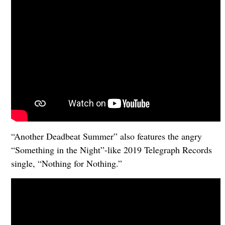
“Another Deadbeat Summer” also features the angry
“Something in the Night”-like 2019 Telegraph Records
single, “Nothing for Nothing.”