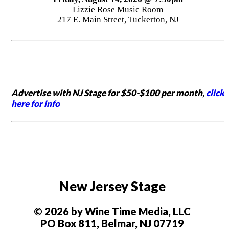
Lizzie Rose Music Room
217 E. Main Street, Tuckerton, NJ
Advertise with NJ Stage for $50-$100 per month,
click
here for info
New Jersey Stage
© 2026 by Wine Time Media, LLC
PO Box 811, Belmar, NJ 07719