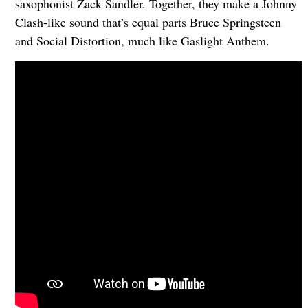
saxophonist Zack Sandler. Together, they make a Johnny
Clash-like sound that’s equal parts Bruce Springsteen
and Social Distortion, much like Gaslight Anthem.