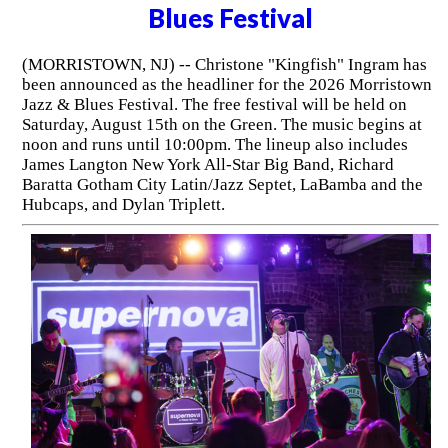
Blues Festival
(MORRISTOWN, NJ) -- Christone "Kingfish" Ingram has
been announced as the headliner for the 2026 Morristown
Jazz & Blues Festival. The free festival will be held on
Saturday, August 15th on the Green. The music begins at
noon and runs until 10:00pm. The lineup also includes
James Langton New York All-Star Big Band, Richard
Baratta Gotham City Latin/Jazz Septet, LaBamba and the
Hubcaps, and Dylan Triplett.