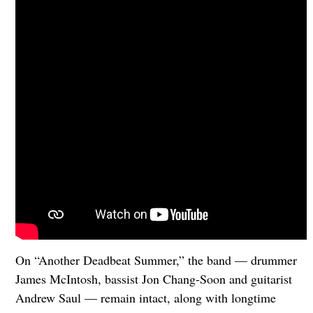
On “Another Deadbeat Summer,” the band — drummer
James McIntosh, bassist Jon Chang-Soon and guitarist
Andrew Saul — remain intact, along with longtime