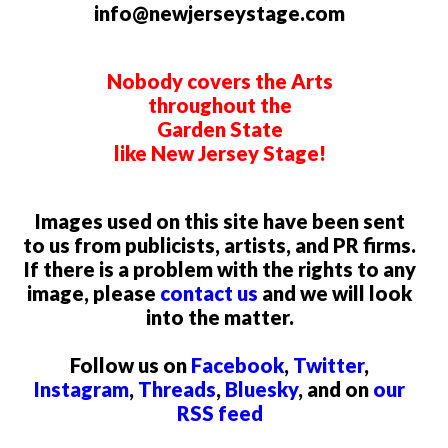
info@newjerseystage.com
Nobody covers the Arts
throughout the
Garden State
like New Jersey Stage!
Images used on this site have been sent
to us from publicists, artists, and PR firms.
If there is a problem with the rights to any
image, please
contact us
and we will look
into the matter.
Follow us on
Facebook
,
Twitter
,
Instagram
,
Threads
,
Bluesky
, and on
our
RSS feed