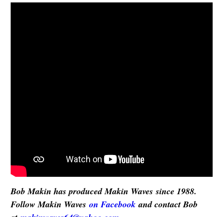
Bob Makin has produced Makin Waves since 1988.
Follow Makin Waves
on Facebook
and contact Bob