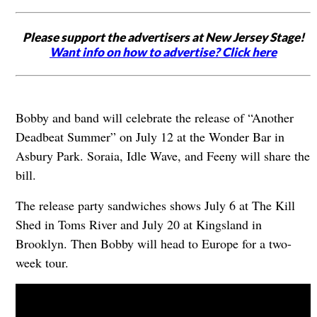
Please support the advertisers at New Jersey Stage!
Want info on how to advertise? Click here
Bobby and band will celebrate the release of “Another
Deadbeat Summer” on July 12 at the Wonder Bar in
Asbury Park. Soraia, Idle Wave, and Feeny will share the
bill.
The release party sandwiches shows July 6 at The Kill
Shed in Toms River and July 20 at Kingsland in
Brooklyn. Then Bobby will head to Europe for a two-
week tour.