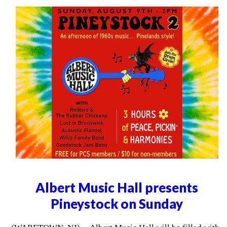
Albert Music Hall presents
Pineystock on Sunday