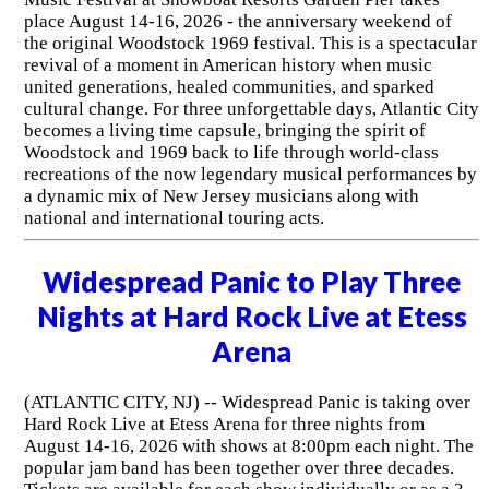
place August 14-16, 2026 - the anniversary weekend of
the original Woodstock 1969 festival. This is a spectacular
revival of a moment in American history when music
united generations, healed communities, and sparked
cultural change. For three unforgettable days, Atlantic City
becomes a living time capsule, bringing the spirit of
Woodstock and 1969 back to life through world-class
recreations of the now legendary musical performances by
a dynamic mix of New Jersey musicians along with
national and international touring acts.
Widespread Panic to Play Three
Nights at Hard Rock Live at Etess
Arena
(ATLANTIC CITY, NJ) -- Widespread Panic is taking over
Hard Rock Live at Etess Arena for three nights from
August 14-16, 2026 with shows at 8:00pm each night. The
popular jam band has been together over three decades.