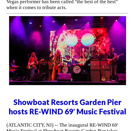
Vegas performer has been called "the best of the best"
when it comes to tribute acts.
Showboat Resorts Garden Pier
hosts RE-WIND 69' Music Festival
(ATLANTIC CITY, NJ) -- The inaugural RE-WIND 69'
Music Festival at Showboat Resorts Garden Pier takes