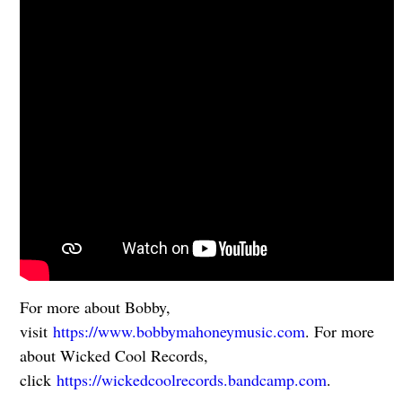
For more about Bobby,
visit
https://www.bobbymahoneymusic.com
. For more
about Wicked Cool Records,
click
https://wickedcoolrecords.bandcamp.com
.