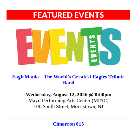
FEATURED EVENTS
EagleMania – The World’s Greatest Eagles Tribute
Band
Wednesday, August 12, 2026 @ 8:00pm
Mayo Performing Arts Center (MPAC)
100 South Street, Morristown, NJ
Cimarron 615