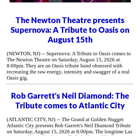
The Newton Theatre presents
Supernova: A Tribute to Oasis on
August 15th
(NEWTON, NJ) -- Supernova: A Tribute to Oasis comes to
The Newton Theatre on Saturday, August 15, 2026 at
8:00pm. They are an Oasis tribute band obsessed with
recreating the raw energy, intensity and swagger of a real
Oasis gig.
Rob Garrett's Neil Diamond: The
Tribute comes to Atlantic City
(ATLANTIC CITY, NJ) -- The Grand at Golden Nugget
Atlantic City presents Rob Garrett's Neil Diamond Tribute
on Saturday, August 15, 2026 at 8:00pm. The longtime Las