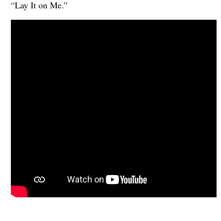
“Lay It on Me.”