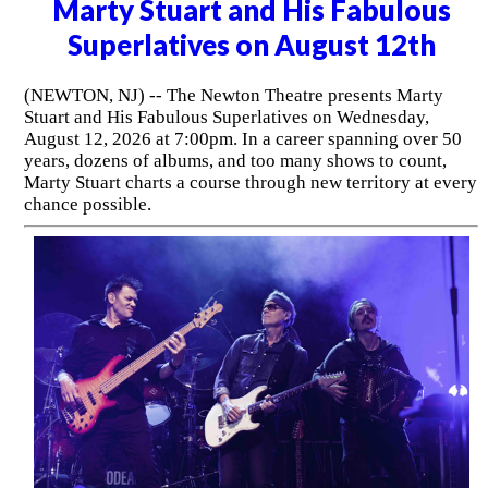
Marty Stuart and His Fabulous
Superlatives on August 12th
(NEWTON, NJ) -- The Newton Theatre presents Marty
Stuart and His Fabulous Superlatives on Wednesday,
August 12, 2026 at 7:00pm. In a career spanning over 50
years, dozens of albums, and too many shows to count,
Marty Stuart charts a course through new territory at every
chance possible.