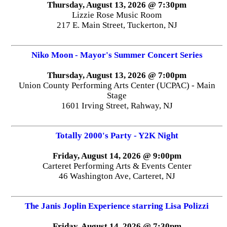
Thursday, August 13, 2026 @ 7:30pm
Lizzie Rose Music Room
217 E. Main Street, Tuckerton, NJ
Niko Moon - Mayor's Summer Concert Series
Thursday, August 13, 2026 @ 7:00pm
Union County Performing Arts Center (UCPAC) - Main
Stage
1601 Irving Street, Rahway, NJ
Totally 2000's Party - Y2K Night
Friday, August 14, 2026 @ 9:00pm
Carteret Performing Arts & Events Center
46 Washington Ave, Carteret, NJ
The Janis Joplin Experience starring Lisa Polizzi
Friday, August 14, 2026 @ 7:30pm