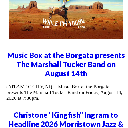
Music Box at the Borgata presents
The Marshall Tucker Band on
August 14th
(ATLANTIC CITY, NJ) -- Music Box at the Borgata
presents The Marshall Tucker Band on Friday, August 14,
2026 at 7:30pm.
Christone "Kingfish" Ingram to
Headline 2026 Morristown Jazz &