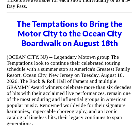
Tickets are available for each show individually or as a 3-
Day Pass.
The Temptations to Bring the
Motor City to the Ocean City
Boardwalk on August 18th
(OCEAN CITY, NJ) -- Legendary Motown group The
Temptations look to continue their celebrated touring
schedule with a summer stop at America's Greatest Family
Resort, Ocean City, New Jersey on Tuesday, August 18,
2026. The Rock & Roll Hall of Famers and multiple
GRAMMY Award winners celebrate more than six decades
of hits with their acclaimed live performances, remain one
of the most enduring and influential groups in American
popular music. Renowned worldwide for their signature
harmonies, impeccable choreography, and an iconic
catalog of timeless hits, their legacy continues to span
generations.