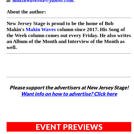
at
makinwaves64@yahoo.com
.
About the author:
New Jersey Stage is proud to be the home of Bob
Makin's
Makin Waves
column since 2017. His Song of
the Week column comes out every Friday. He also writes
an Album of the Month and Interview of the Month as
well.
Please support the advertisers at New Jersey Stage!
Want info on how to advertise? Click here
EVENT PREVIEWS