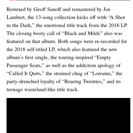
Remixed by Geoff Sanoff and remastered by Joe
Lambert, the 13-song collection kicks off with “A Shot
in the Dark,” the emotional title track from the 2016 LP.
The closing booty call of “Black and Milds” also was
featured on that album. Both songs were re-recorded for
the 2018 self-titled LP, which also featured the new
album’s first single, the touring-inspired “Empty
Passenger Seats,” as well as the addiction apology of
“Called It Quits,” the strained chug of “Lorraine,” the
party-drenched loyalty of “Roaring Twenties,” and its
teenage wasteland-like title track.