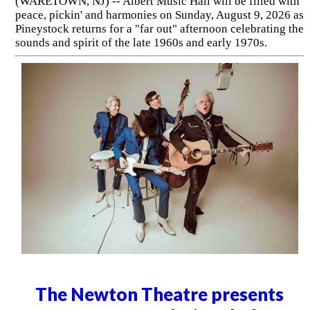
(WARETOWN, NJ) -- Albert Music Hall will be filled with
peace, pickin' and harmonies on Sunday, August 9, 2026 as
Pineystock returns for a "far out" afternoon celebrating the
sounds and spirit of the late 1960s and early 1970s.
The Newton Theatre presents