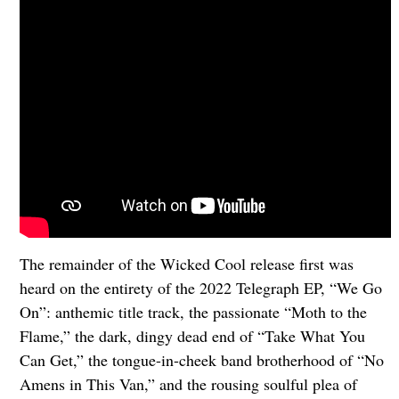
The remainder of the Wicked Cool release first was
heard on the entirety of the 2022 Telegraph EP, “We Go
On”: anthemic title track, the passionate “Moth to the
Flame,” the dark, dingy dead end of “Take What You
Can Get,” the tongue-in-cheek band brotherhood of “No
Amens in This Van,” and the rousing soulful plea of