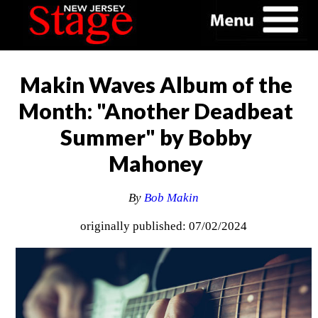
Makin Waves Album of the
Month: "Another Deadbeat
Summer" by Bobby
Mahoney
By
Bob Makin
originally published: 07/02/2024