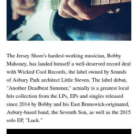
The Jersey Shore's hardest-working musician, Bobby
Mahoney, has landed himself a well-deserved record deal
with Wicked Cool Records, the label owned by Sounds
of Asbury Park architect Little Steven. The label debut,
"Another Deadbeat Summer," actually is a greatest local
hits collection from the LPs, EPs and singles released
since 2014 by Bobby and his East Brunswick-originated,
Asbury-based band, the Seventh Son, as well as the 2015
solo EP, "Luck."