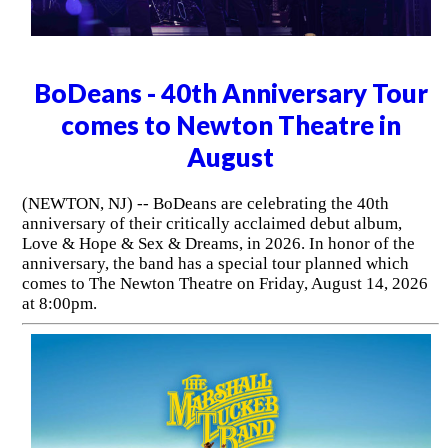
BoDeans - 40th Anniversary Tour
comes to Newton Theatre in
August
(NEWTON, NJ) -- BoDeans are celebrating the 40th
anniversary of their critically acclaimed debut album,
Love & Hope & Sex & Dreams, in 2026. In honor of the
anniversary, the band has a special tour planned which
comes to The Newton Theatre on Friday, August 14, 2026
at 8:00pm.