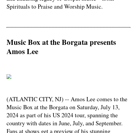
Spirituals to Praise and Worship Music.
Music Box at the Borgata presents
Amos Lee
(ATLANTIC CITY, NJ) -- Amos Lee comes to the
Music Box at the Borgata on Saturday, July 13,
2024 as part of his US 2024 tour, spanning the
country with dates in June, July, and September.
Fans at shows get a preview of his stunning