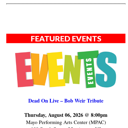
FEATURED EVENTS
Dead On Live – Bob Weir Tribute
Thursday, August 06, 2026 @ 8:00pm
Mayo Performing Arts Center (MPAC)