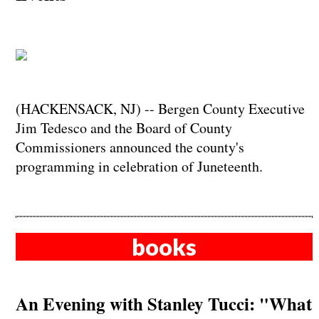
(HACKENSACK, NJ) -- Bergen County Executive
Jim Tedesco and the Board of County
Commissioners announced the county's
programming in celebration of Juneteenth.
books
An Evening with Stanley Tucci: "What