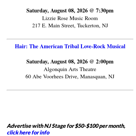
Saturday, August 08, 2026 @ 7:30pm
Lizzie Rose Music Room
217 E. Main Street, Tuckerton, NJ
Hair: The American Tribal Love-Rock Musical
Saturday, August 08, 2026 @ 2:00pm
Algonquin Arts Theatre
60 Abe Voorhees Drive, Manasquan, NJ
Advertise with NJ Stage for $50-$100 per month,
click here for info