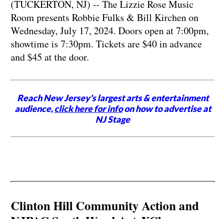
(TUCKERTON, NJ) -- The Lizzie Rose Music
Room presents Robbie Fulks & Bill Kirchen on
Wednesday, July 17, 2024. Doors open at 7:00pm,
showtime is 7:30pm. Tickets are $40 in advance
and $45 at the door.
Reach New Jersey's largest arts & entertainment
audience,
click here for info
on how to advertise at
NJ Stage
Clinton Hill Community Action and