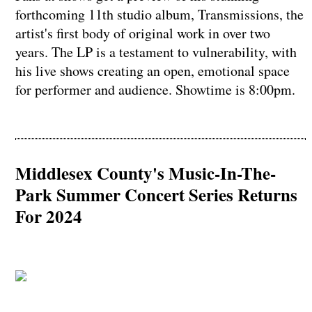
forthcoming 11th studio album, Transmissions, the
artist's first body of original work in over two
years. The LP is a testament to vulnerability, with
his live shows creating an open, emotional space
for performer and audience. Showtime is 8:00pm.
Middlesex County's Music-In-The-
Park Summer Concert Series Returns
For 2024