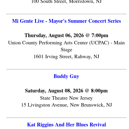
100 South Street, Morristown, NJ
Mi Gente Live - Mayor's Summer Concert Series
Thursday, August 06, 2026 @ 7:00pm
Union County Performing Arts Center (UCPAC) - Main
Stage
1601 Irving Street, Rahway, NJ
Buddy Guy
Saturday, August 08, 2026 @ 8:00pm
State Theatre New Jersey
15 Livingston Avenue, New Brunswick, NJ
Kat Riggins And Her Blues Revival