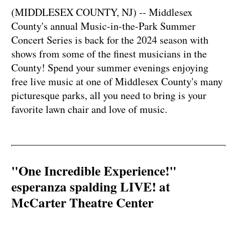
(MIDDLESEX COUNTY, NJ) -- Middlesex
County's annual Music-in-the-Park Summer
Concert Series is back for the 2024 season with
shows from some of the finest musicians in the
County! Spend your summer evenings enjoying
free live music at one of Middlesex County's many
picturesque parks, all you need to bring is your
favorite lawn chair and love of music.
"One Incredible Experience!"
esperanza spalding LIVE! at
McCarter Theatre Center