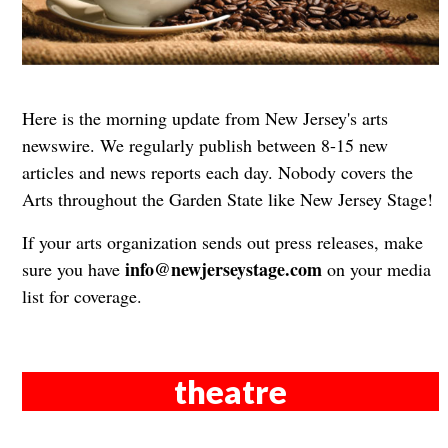
Here is the morning update from New Jersey's arts
newswire. We regularly publish between 8-15 new
articles and news reports each day. Nobody covers the
Arts throughout the Garden State like New Jersey Stage!
If your arts organization sends out press releases, make
info@newjerseystage.com
sure you have
on your media
list for coverage.
theatre