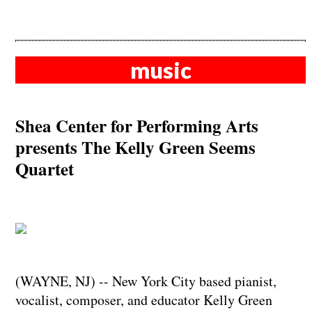
music
Shea Center for Performing Arts
presents The Kelly Green Seems
Quartet
(WAYNE, NJ) -- New York City based pianist,
vocalist, composer, and educator Kelly Green