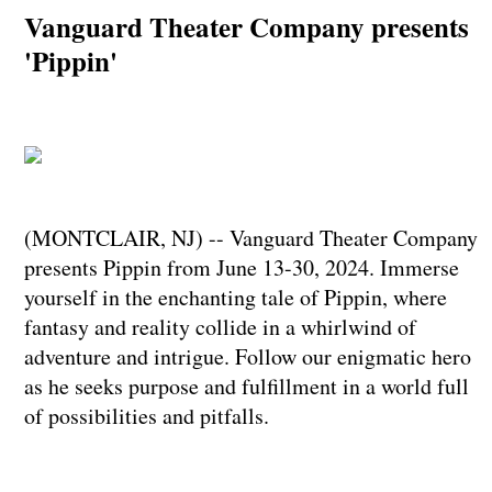
Vanguard Theater Company presents
'Pippin'
(MONTCLAIR, NJ) -- Vanguard Theater Company
presents Pippin from June 13-30, 2024. Immerse
yourself in the enchanting tale of Pippin, where
fantasy and reality collide in a whirlwind of
adventure and intrigue. Follow our enigmatic hero
as he seeks purpose and fulfillment in a world full
of possibilities and pitfalls.