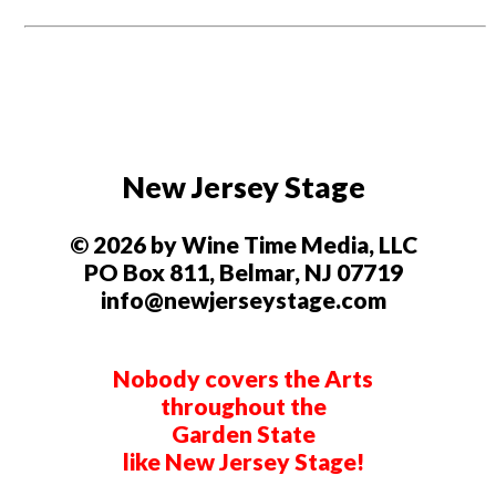
New Jersey Stage
© 2026 by Wine Time Media, LLC
PO Box 811, Belmar, NJ 07719
info@newjerseystage.com
Nobody covers the Arts
throughout the
Garden State
like New Jersey Stage!