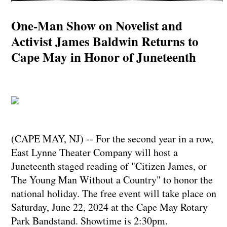
One-Man Show on Novelist and
Activist James Baldwin Returns to
Cape May in Honor of Juneteenth
(CAPE MAY, NJ) -- For the second year in a row,
East Lynne Theater Company will host a
Juneteenth staged reading of "Citizen James, or
The Young Man Without a Country" to honor the
national holiday. The free event will take place on
Saturday, June 22, 2024 at the Cape May Rotary
Park Bandstand. Showtime is 2:30pm.