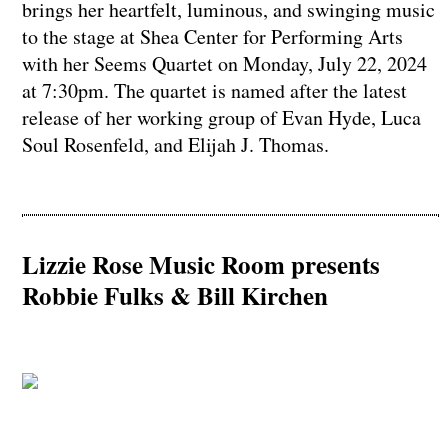
brings her heartfelt, luminous, and swinging music
to the stage at Shea Center for Performing Arts
with her Seems Quartet on Monday, July 22, 2024
at 7:30pm. The quartet is named after the latest
release of her working group of Evan Hyde, Luca
Soul Rosenfeld, and Elijah J. Thomas.
Lizzie Rose Music Room presents
Robbie Fulks & Bill Kirchen