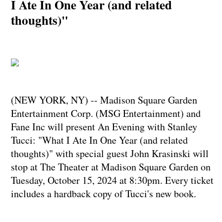
I Ate In One Year (and related
thoughts)"
(NEW YORK, NY) -- Madison Square Garden
Entertainment Corp. (MSG Entertainment) and
Fane Inc will present An Evening with Stanley
Tucci: "What I Ate In One Year (and related
thoughts)" with special guest John Krasinski will
stop at The Theater at Madison Square Garden on
Tuesday, October 15, 2024 at 8:30pm. Every ticket
includes a hardback copy of Tucci's new book.