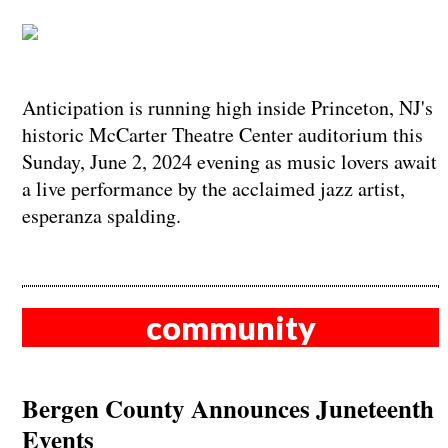
Anticipation is running high inside Princeton, NJ's
historic McCarter Theatre Center auditorium this
Sunday, June 2, 2024 evening as music lovers await
a live performance by the acclaimed jazz artist,
esperanza spalding.
community
Bergen County Announces Juneteenth
Events