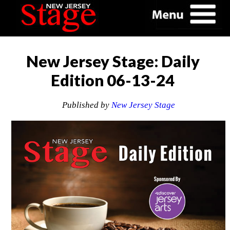
New Jersey Stage: Daily
Edition 06-13-24
Published by
New Jersey Stage