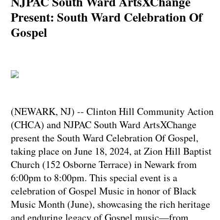
NJPAC South Ward ArtsXChange
Present: South Ward Celebration Of
Gospel
(NEWARK, NJ) -- Clinton Hill Community Action
(CHCA) and NJPAC South Ward ArtsXChange
present the South Ward Celebration Of Gospel,
taking place on June 18, 2024, at Zion Hill Baptist
Church (152 Osborne Terrace) in Newark from
6:00pm to 8:00pm. This special event is a
celebration of Gospel Music in honor of Black
Music Month (June), showcasing the rich heritage
and enduring legacy of Gospel music—from