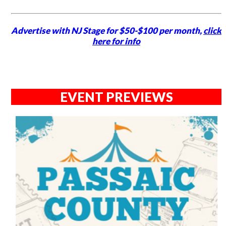
Advertise with NJ Stage for $50-$100 per month,
click
here for info
EVENT PREVIEWS