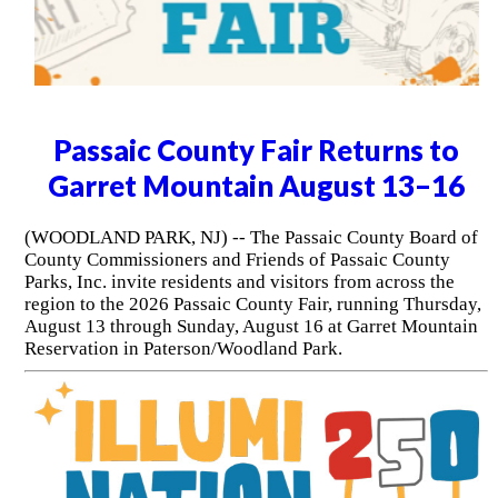
Passaic County Fair Returns to
Garret Mountain August 13–16
(WOODLAND PARK, NJ) -- The Passaic County Board of
County Commissioners and Friends of Passaic County
Parks, Inc. invite residents and visitors from across the
region to the 2026 Passaic County Fair, running Thursday,
August 13 through Sunday, August 16 at Garret Mountain
Reservation in Paterson/Woodland Park.