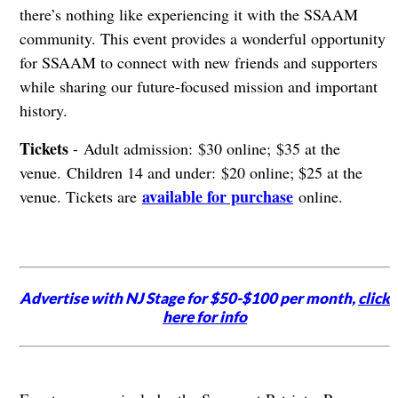
there’s nothing like experiencing it with the SSAAM
community. This event provides a wonderful opportunity
for SSAAM to connect with new friends and supporters
while sharing our future-focused mission and important
history.
Tickets
- Adult admission: $30 online; $35 at the
venue. Children 14 and under: $20 online; $25 at the
available for purchase
venue. Tickets are
online.
Advertise with NJ Stage for $50-$100 per month,
click
here for info