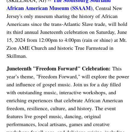
The Stoutsburg Sourland
(SKILLMAN, NJ) --
African American Museum (SSAAM)
, Central New
Jersey's only museum sharing the history of African
Americans since the trans-Atlantic Slave trade, will hold
its third annual Juneteenth celebration on Saturday, June
15, 2024 from 12:00pm to 4:00pm (rain or shine) at Mt.
Zion AME Church and historic True Farmstead in
Skillman.
Juneteenth "Freedom Forward" Celebration:
This
year’s theme, "Freedom Forward," will explore the power
and influence of gospel music. Join us for a day filled
with outstanding music, interactive workshops, and
enriching experiences that celebrate African American
freedom, resilience, culture, and history. The event
features live gospel music, dancing, original
performances, local artisans, games and creative