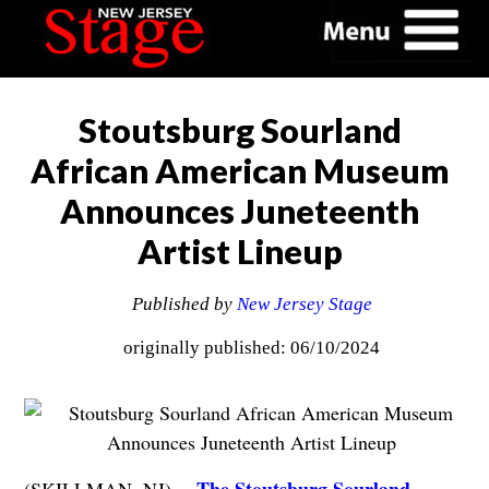
Stoutsburg Sourland
African American Museum
Announces Juneteenth
Artist Lineup
Published by
New Jersey Stage
originally published: 06/10/2024