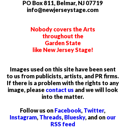
PO Box 811, Belmar, NJ 07719
info@newjerseystage.com
Nobody covers the Arts
throughout the
Garden State
like New Jersey Stage!
Images used on this site have been sent
to us from publicists, artists, and PR firms.
If there is a problem with the rights to any
image, please
contact us
and we will look
into the matter.
Follow us on
Facebook
,
Twitter
,
Instagram
,
Threads
,
Bluesky
, and on
our
RSS feed