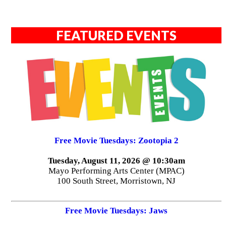
FEATURED EVENTS
Free Movie Tuesdays: Zootopia 2
Tuesday, August 11, 2026 @ 10:30am
Mayo Performing Arts Center (MPAC)
100 South Street, Morristown, NJ
Free Movie Tuesdays: Jaws