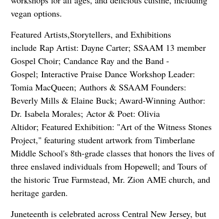
workshops for all ages, and delicious cuisine, including
vegan options.
Featured Artists,Storytellers, and Exhibitions
include Rap Artist: Dayne Carter; SSAAM 13 member
Gospel Choir; Candance Ray and the Band -
Gospel; Interactive Praise Dance Workshop Leader:
Tomia MacQueen; Authors & SSAAM Founders:
Beverly Mills & Elaine Buck; Award-Winning Author:
Dr. Isabela Morales; Actor & Poet: Olivia
Altidor; Featured Exhibition: "Art of the Witness Stones
Project," featuring student artwork from Timberlane
Middle School's 8th-grade classes that honors the lives of
three enslaved individuals from Hopewell; and Tours of
the historic True Farmstead, Mr. Zion AME church, and
heritage garden.
Juneteenth is celebrated across Central New Jersey, but