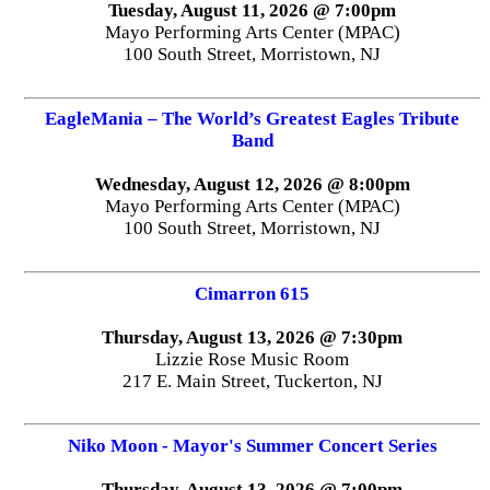
Tuesday, August 11, 2026 @ 7:00pm
Mayo Performing Arts Center (MPAC)
100 South Street, Morristown, NJ
EagleMania – The World’s Greatest Eagles Tribute
Band
Wednesday, August 12, 2026 @ 8:00pm
Mayo Performing Arts Center (MPAC)
100 South Street, Morristown, NJ
Cimarron 615
Thursday, August 13, 2026 @ 7:30pm
Lizzie Rose Music Room
217 E. Main Street, Tuckerton, NJ
Niko Moon - Mayor's Summer Concert Series
Thursday, August 13, 2026 @ 7:00pm