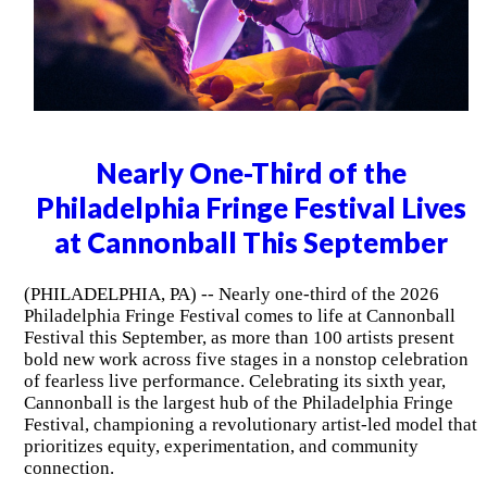
Nearly One-Third of the
Philadelphia Fringe Festival Lives
at Cannonball This September
(PHILADELPHIA, PA) -- Nearly one-third of the 2026
Philadelphia Fringe Festival comes to life at Cannonball
Festival this September, as more than 100 artists present
bold new work across five stages in a nonstop celebration
of fearless live performance. Celebrating its sixth year,
Cannonball is the largest hub of the Philadelphia Fringe
Festival, championing a revolutionary artist-led model that
prioritizes equity, experimentation, and community
connection.