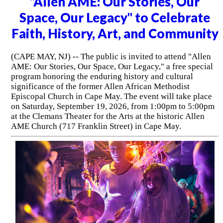
"Allen AME: Our Stories, Our
Space, Our Legacy" to Celebrate
Faith, History, Art, and Community
(CAPE MAY, NJ) -- The public is invited to attend "Allen
AME: Our Stories, Our Space, Our Legacy," a free special
program honoring the enduring history and cultural
significance of the former Allen African Methodist
Episcopal Church in Cape May. The event will take place
on Saturday, September 19, 2026, from 1:00pm to 5:00pm
at the Clemans Theater for the Arts at the historic Allen
AME Church (717 Franklin Street) in Cape May.