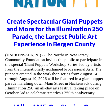
Create Spectacular Giant Puppets
and More for the Illumination 250
Parade, the Largest Public Art
Experience in Bergen County
(HACKENSACK, NJ) -- The Northern New Jersey
Community Foundation invites the public to participate in
the special 'Giant Puppets Workshop Series' led by artists
from the internationally acclaimed Processional Arts. The
puppets created in the workshop series from August 14
through August 19, 2026 will be featured in a giant puppet
parade marching down Main Street in Hackensack during
Illumination 250, an all-day arts festival taking place on
October 3rd to celebrate America's 250th anniversary.