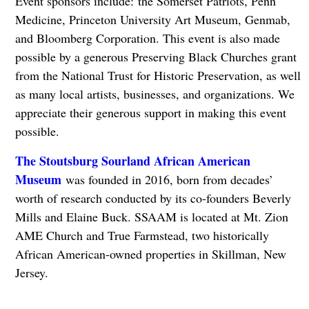
Event sponsors include: the Somerset Patriots, Penn
Medicine, Princeton University Art Museum, Genmab,
and Bloomberg Corporation. This event is also made
possible by a generous Preserving Black Churches grant
from the National Trust for Historic Preservation, as well
as many local artists, businesses, and organizations. We
appreciate their generous support in making this event
possible.
The Stoutsburg Sourland African American
Museum
was founded in 2016, born from decades’
worth of research conducted by its co-founders Beverly
Mills and Elaine Buck. SSAAM is located at Mt. Zion
AME Church and True Farmstead, two historically
African American-owned properties in Skillman, New
Jersey.