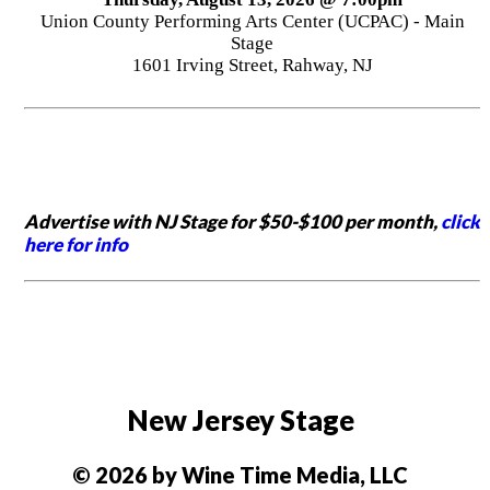
Union County Performing Arts Center (UCPAC) - Main
Stage
1601 Irving Street, Rahway, NJ
Advertise with NJ Stage for $50-$100 per month,
click
here for info
New Jersey Stage
© 2026 by Wine Time Media, LLC