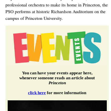
professional orchestra to make its home in Princeton, the
PSO performs at historic Richardson Auditorium on the
campus of Princeton University.
You can have your events appear here,
whenever someone reads an article about
Princeton
click here
for more information