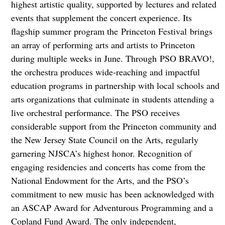
highest artistic quality, supported by lectures and related
events that supplement the concert experience. Its
flagship summer program the Princeton Festival brings
an array of performing arts and artists to Princeton
during multiple weeks in June. Through PSO BRAVO!,
the orchestra produces wide-reaching and impactful
education programs in partnership with local schools and
arts organizations that culminate in students attending a
live orchestral performance. The PSO receives
considerable support from the Princeton community and
the New Jersey State Council on the Arts, regularly
garnering NJSCA’s highest honor. Recognition of
engaging residencies and concerts has come from the
National Endowment for the Arts, and the PSO’s
commitment to new music has been acknowledged with
an ASCAP Award for Adventurous Programming and a
Copland Fund Award. The only independent,