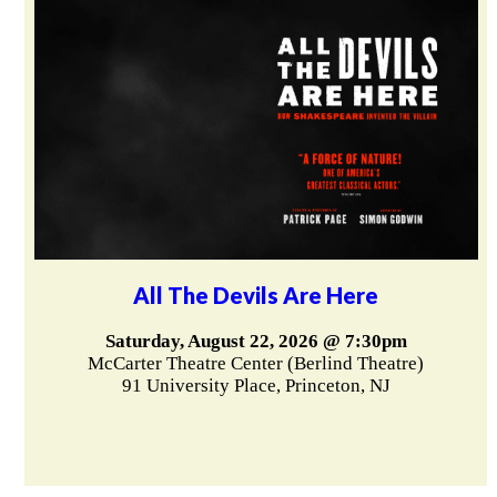
All The Devils Are Here
Saturday, August 22, 2026 @ 7:30pm
McCarter Theatre Center (Berlind Theatre)
91 University Place, Princeton, NJ