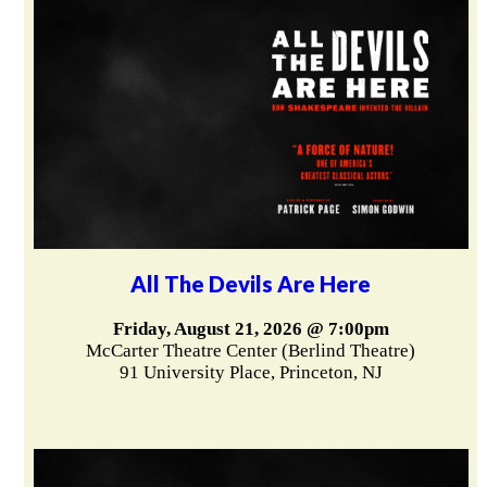
All The Devils Are Here
Friday, August 21, 2026 @ 7:00pm
McCarter Theatre Center (Berlind Theatre)
91 University Place, Princeton, NJ