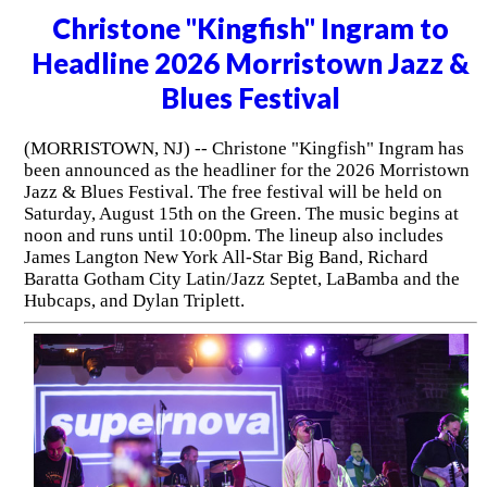
Christone "Kingfish" Ingram to
Headline 2026 Morristown Jazz &
Blues Festival
(MORRISTOWN, NJ) -- Christone "Kingfish" Ingram has
been announced as the headliner for the 2026 Morristown
Jazz & Blues Festival. The free festival will be held on
Saturday, August 15th on the Green. The music begins at
noon and runs until 10:00pm. The lineup also includes
James Langton New York All-Star Big Band, Richard
Baratta Gotham City Latin/Jazz Septet, LaBamba and the
Hubcaps, and Dylan Triplett.