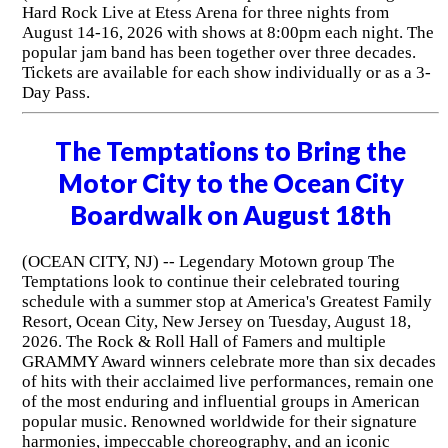
Hard Rock Live at Etess Arena for three nights from
August 14-16, 2026 with shows at 8:00pm each night. The
popular jam band has been together over three decades.
Tickets are available for each show individually or as a 3-
Day Pass.
The Temptations to Bring the
Motor City to the Ocean City
Boardwalk on August 18th
(OCEAN CITY, NJ) -- Legendary Motown group The
Temptations look to continue their celebrated touring
schedule with a summer stop at America's Greatest Family
Resort, Ocean City, New Jersey on Tuesday, August 18,
2026. The Rock & Roll Hall of Famers and multiple
GRAMMY Award winners celebrate more than six decades
of hits with their acclaimed live performances, remain one
of the most enduring and influential groups in American
popular music. Renowned worldwide for their signature
harmonies, impeccable choreography, and an iconic