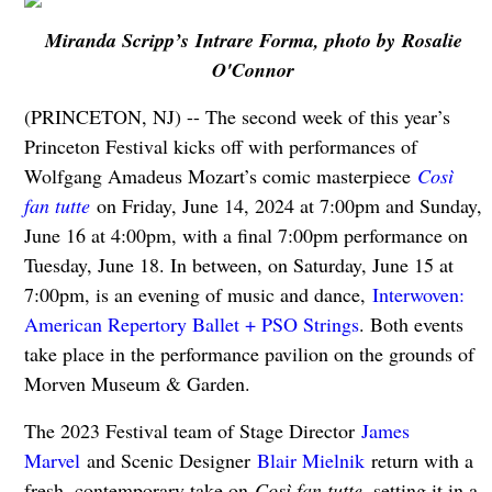
Miranda Scripp’s Intrare Forma, photo by Rosalie
O'Connor
(PRINCETON, NJ) -- The second week of this year’s
Princeton Festival kicks off with performances of
Wolfgang Amadeus Mozart’s comic masterpiece
Così
fan tutte
on Friday, June 14, 2024 at 7:00pm and Sunday,
June 16 at 4:00pm, with a final 7:00pm performance on
Tuesday, June 18. In between, on Saturday, June 15 at
7:00pm, is an evening of music and dance,
Interwoven:
American Repertory Ballet + PSO Strings
. Both events
take place in the performance pavilion on the grounds of
Morven Museum & Garden.
The 2023 Festival team of Stage Director
James
Marvel
and Scenic Designer
Blair Mielnik
return with a
fresh, contemporary take on
Così fan tutte
, setting it in a