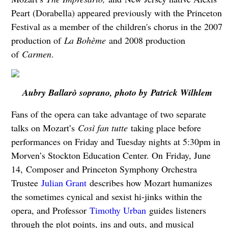
Peart (Dorabella) appeared previously with the Princeton
Festival as a member of the children's chorus in the 2007
production of
La Bohème
and 2008 production
of
Carmen
.
Aubry Ballarò soprano, photo by Patrick Wilhlem
Fans of the opera can take advantage of two separate
talks on Mozart’s
Così fan tutte
taking place before
performances on Friday and Tuesday nights at 5:30pm in
Morven’s Stockton Education Center. On Friday, June
14, Composer and Princeton Symphony Orchestra
Trustee
Julian Grant
describes how Mozart humanizes
the sometimes cynical and sexist hi-jinks within the
opera, and Professor
Timothy Urban
guides listeners
through the plot points, ins and outs, and musical