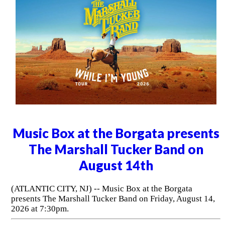
Music Box at the Borgata presents
The Marshall Tucker Band on
August 14th
(ATLANTIC CITY, NJ) -- Music Box at the Borgata
presents The Marshall Tucker Band on Friday, August 14,
2026 at 7:30pm.