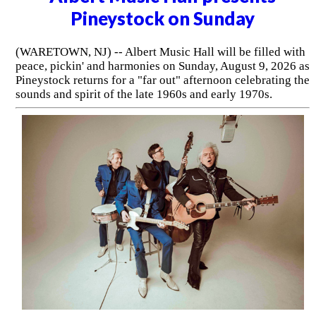
Pineystock on Sunday
(WARETOWN, NJ) -- Albert Music Hall will be filled with
peace, pickin' and harmonies on Sunday, August 9, 2026 as
Pineystock returns for a "far out" afternoon celebrating the
sounds and spirit of the late 1960s and early 1970s.