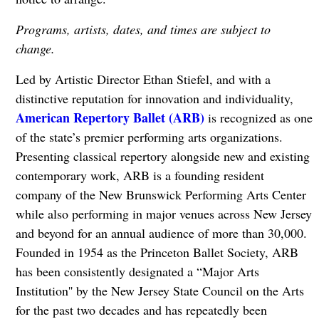
Programs, artists, dates, and times are subject to
change.
Led by Artistic Director Ethan Stiefel, and with a
distinctive reputation for innovation and individuality,
American Repertory Ballet (ARB)
is recognized as one
of the state’s premier performing arts organizations.
Presenting classical repertory alongside new and existing
contemporary work, ARB is a founding resident
company of the New Brunswick Performing Arts Center
while also performing in major venues across New Jersey
and beyond for an annual audience of more than 30,000.
Founded in 1954 as the Princeton Ballet Society, ARB
has been consistently designated a “Major Arts
Institution'' by the New Jersey State Council on the Arts
for the past two decades and has repeatedly been