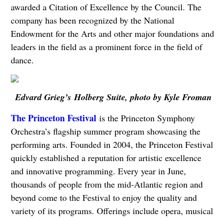
awarded a Citation of Excellence by the Council. The
company has been recognized by the National
Endowment for the Arts and other major foundations and
leaders in the field as a prominent force in the field of
dance.
Edvard Grieg’s Holberg Suite, photo by Kyle Froman
The Princeton Festival
is the Princeton Symphony
Orchestra’s flagship summer program showcasing the
performing arts. Founded in 2004, the Princeton Festival
quickly established a reputation for artistic excellence
and innovative programming. Every year in June,
thousands of people from the mid-Atlantic region and
beyond come to the Festival to enjoy the quality and
variety of its programs. Offerings include opera, musical