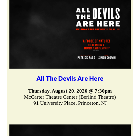
All The Devils Are Here
Thursday, August 20, 2026 @ 7:30pm
McCarter Theatre Center (Berlind Theatre)
91 University Place, Princeton, NJ