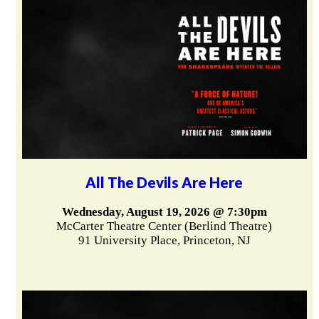
All The Devils Are Here
Wednesday, August 19, 2026 @ 7:30pm
McCarter Theatre Center (Berlind Theatre)
91 University Place, Princeton, NJ