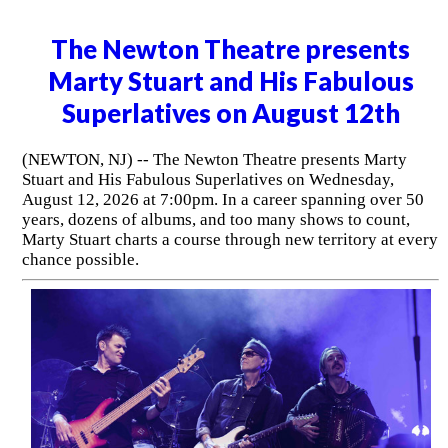
The Newton Theatre presents
Marty Stuart and His Fabulous
Superlatives on August 12th
(NEWTON, NJ) -- The Newton Theatre presents Marty
Stuart and His Fabulous Superlatives on Wednesday,
August 12, 2026 at 7:00pm. In a career spanning over 50
years, dozens of albums, and too many shows to count,
Marty Stuart charts a course through new territory at every
chance possible.