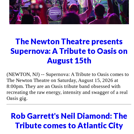
The Newton Theatre presents
Supernova: A Tribute to Oasis on
August 15th
(NEWTON, NJ) -- Supernova: A Tribute to Oasis comes to
The Newton Theatre on Saturday, August 15, 2026 at
8:00pm. They are an Oasis tribute band obsessed with
recreating the raw energy, intensity and swagger of a real
Oasis gig.
Rob Garrett's Neil Diamond: The
Tribute comes to Atlantic City