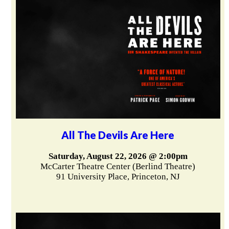
All The Devils Are Here
Saturday, August 22, 2026 @ 2:00pm
McCarter Theatre Center (Berlind Theatre)
91 University Place, Princeton, NJ