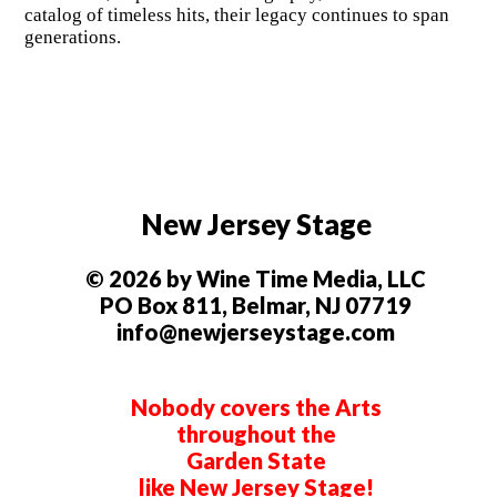
catalog of timeless hits, their legacy continues to span
generations.
New Jersey Stage
© 2026 by Wine Time Media, LLC
PO Box 811, Belmar, NJ 07719
info@newjerseystage.com
Nobody covers the Arts
throughout the
Garden State
like New Jersey Stage!