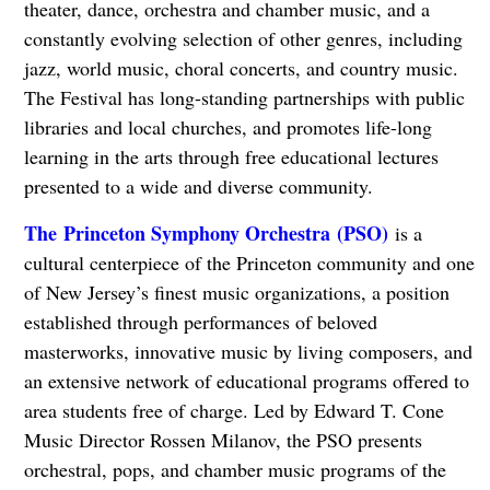
theater, dance, orchestra and chamber music, and a
constantly evolving selection of other genres, including
jazz, world music, choral concerts, and country music.
The Festival has long-standing partnerships with public
libraries and local churches, and promotes life-long
learning in the arts through free educational lectures
presented to a wide and diverse community.
The Princeton Symphony Orchestra (PSO)
is a
cultural centerpiece of the Princeton community and one
of New Jersey’s finest music organizations, a position
established through performances of beloved
masterworks, innovative music by living composers, and
an extensive network of educational programs offered to
area students free of charge. Led by Edward T. Cone
Music Director Rossen Milanov, the PSO presents
orchestral, pops, and chamber music programs of the