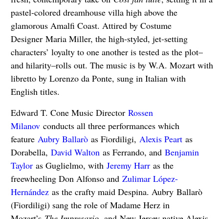
pastel-colored dreamhouse villa high above the
glamorous Amalfi Coast. Attired by Costume
Designer Maria Miller, the high-styled, jet-setting
characters’ loyalty to one another is tested as the plot–
and hilarity–rolls out. The music is by W.A. Mozart with
libretto by Lorenzo da Ponte, sung in Italian with
English titles.
Edward T. Cone Music Director
Rossen
Milanov
conducts all three performances which
feature
Aubry Ballarò
as Fiordiligi,
Alexis Peart
as
Dorabella,
David Walton
as Ferrando, and
Benjamin
Taylor
as Guglielmo, with
Jeremy Harr
as the
freewheeling Don Alfonso and
Zulimar López-
Hernández
as the crafty maid Despina. Aubry Ballarò
(Fiordiligi) sang the role of Madame Herz in
Mozart’s
The Impresario,
and
New Jersey native Alexis