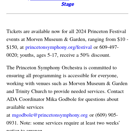
Stage
Tickets are available now for all 2024 Princeton Festival
events at Morven Museum & Garden, ranging from $10 -
$150, at
princetonsymphony.org/festival
or 609-497-
0020; youths, ages 5-17, receive a 50% discount.
The Princeton Symphony Orchestra is committed to
ensuring all programming is accessible for everyone,
working with venues such as Morven Museum & Garden
and Trinity Church to provide needed services. Contact
ADA Coordinator Mika Godbole for questions about
available services
at
mgodbole@princetonsymphony.org
or (609) 905-
0931. Note: some services require at least two weeks’
notice to arrange.