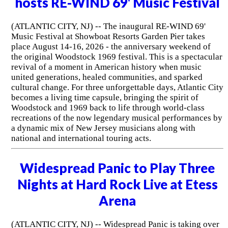
hosts RE-WIND 69' Music Festival
(ATLANTIC CITY, NJ) -- The inaugural RE-WIND 69'
Music Festival at Showboat Resorts Garden Pier takes
place August 14-16, 2026 - the anniversary weekend of
the original Woodstock 1969 festival. This is a spectacular
revival of a moment in American history when music
united generations, healed communities, and sparked
cultural change. For three unforgettable days, Atlantic City
becomes a living time capsule, bringing the spirit of
Woodstock and 1969 back to life through world-class
recreations of the now legendary musical performances by
a dynamic mix of New Jersey musicians along with
national and international touring acts.
Widespread Panic to Play Three
Nights at Hard Rock Live at Etess
Arena
(ATLANTIC CITY, NJ) -- Widespread Panic is taking over