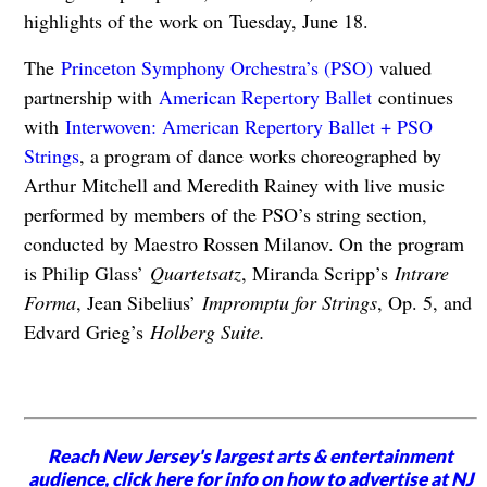
highlights of the work on Tuesday, June 18.
The
Princeton Symphony Orchestra’s (PSO)
valued
partnership with
American Repertory Ballet
continues
with
Interwoven: American Repertory Ballet + PSO
Strings
, a program of dance works choreographed by
Arthur Mitchell and Meredith Rainey with live music
performed by members of the PSO’s string section,
conducted by Maestro Rossen Milanov. On the program
is Philip Glass’
Quartetsatz
, Miranda Scripp’s
Intrare
Forma
, Jean Sibelius’
Impromptu for Strings
, Op. 5, and
Edvard Grieg’s
Holberg Suite.
Reach New Jersey's largest arts & entertainment
audience,
click here for info
on how to advertise at NJ