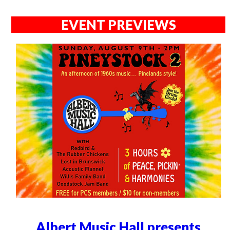
EVENT PREVIEWS
Albert Music Hall presents