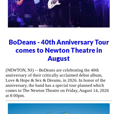
BoDeans - 40th Anniversary Tour
comes to Newton Theatre in
August
(NEWTON, NJ) -- BoDeans are celebrating the 40th
anniversary of their critically acclaimed debut album,
Love & Hope & Sex & Dreams, in 2026. In honor of the
anniversary, the band has a special tour planned which
comes to The Newton Theatre on Friday, August 14, 2026
at 8:00pm.