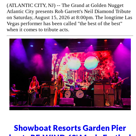
(ATLANTIC CITY, NJ) -- The Grand at Golden Nugget
Atlantic City presents Rob Garrett's Neil Diamond Tribute
on Saturday, August 15, 2026 at 8:00pm. The longtime Las
Vegas performer has been called "the best of the best"
when it comes to tribute acts.
Showboat Resorts Garden Pier