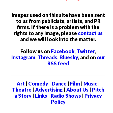
Images used on this site have been sent
to us from publicists, artists, and PR
firms. If there is a problem with the
rights to any image, please
contact us
and we will look into the matter.
Follow us on
Facebook
,
Twitter
,
Instagram
,
Threads
,
Bluesky
, and on
our
RSS feed
Art
|
Comedy
|
Dance
|
Film
|
Music
|
Theatre
|
Advertising
|
About Us
|
Pitch
a Story
|
Links
|
Radio Shows
|
Privacy
Policy