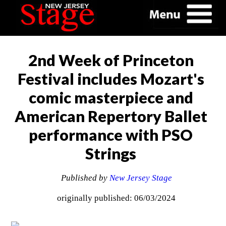
2nd Week of Princeton
Festival includes Mozart's
comic masterpiece and
American Repertory Ballet
performance with PSO
Strings
Published by
New Jersey Stage
originally published: 06/03/2024