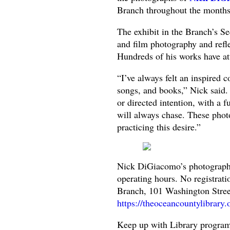
Branch throughout the months 
The exhibit in the Branch’s Sec
and film photography and reflec
Hundreds of his works have at
“I’ve always felt an inspired c
songs, and books,” Nick said.
or directed intention, with a fu
will always chase. These phot
practicing this desire.”
Nick DiGiacomo’s photographic
operating hours. No registrat
Branch, 101 Washington Street
https://theoceancountylibrary.
Keep up with Library program