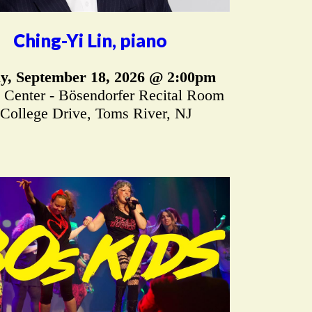
Ching-Yi Lin, piano
ay, September 18, 2026 @ 2:00pm
 Center - Bösendorfer Recital Room
 College Drive, Toms River, NJ