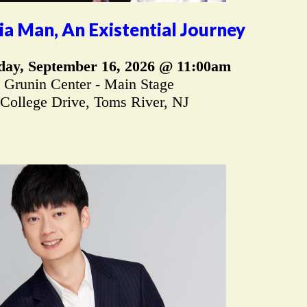
a Man, An Existential Journey
ay, September 16, 2026 @ 11:00am
Grunin Center - Main Stage
 College Drive, Toms River, NJ