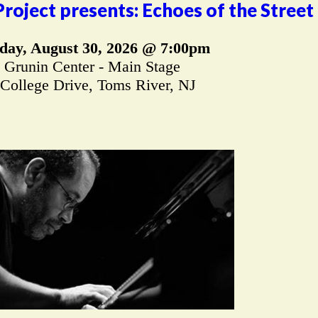
oject presents: Echoes of the Street
day, August 30, 2026 @ 7:00pm
Grunin Center - Main Stage
 College Drive, Toms River, NJ