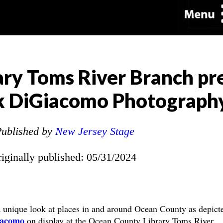
ry Toms River Branch pr
ck DiGiacomo Photograph
ublished by
New Jersey Stage
riginally published: 05/31/2024
nique look at places in and around Ocean County as depicte
iacomo
on display at the Ocean County Library Toms River