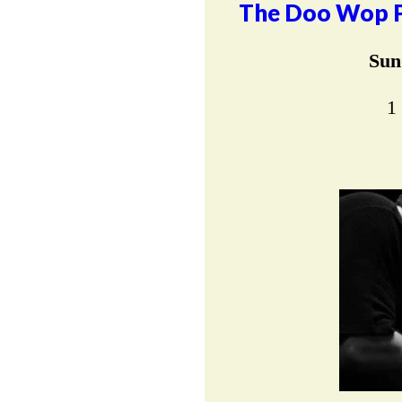
The Doo Wop Pr
Sun
1