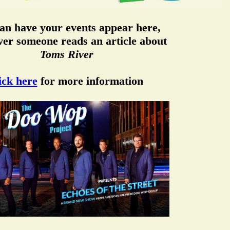
an have your events appear here,
er someone reads an article about
Toms River
ick here
for more information