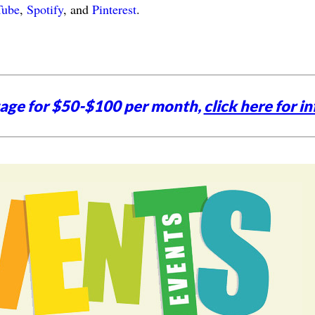
Tube
,
Spotify
, and
Pinterest
.
tage for $50-$100 per month,
click here for in