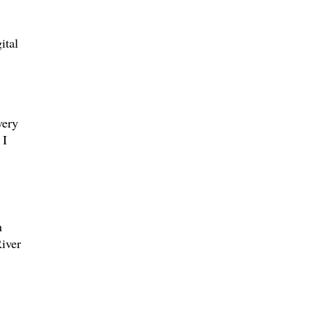
ital
very
 I
h
iver