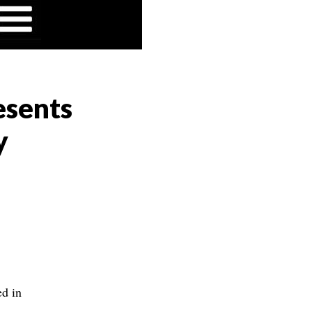
esents
y
d in