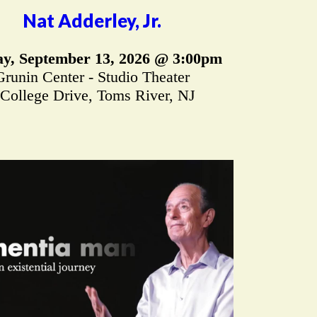
Nat Adderley, Jr.
y, September 13, 2026 @ 3:00pm
Grunin Center - Studio Theater
 College Drive, Toms River, NJ