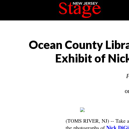
Ocean County Libra
Exhibit of Ni
P
o
(TOMS RIVER, NJ) -- Take a u
Nick DiG
the photographs of