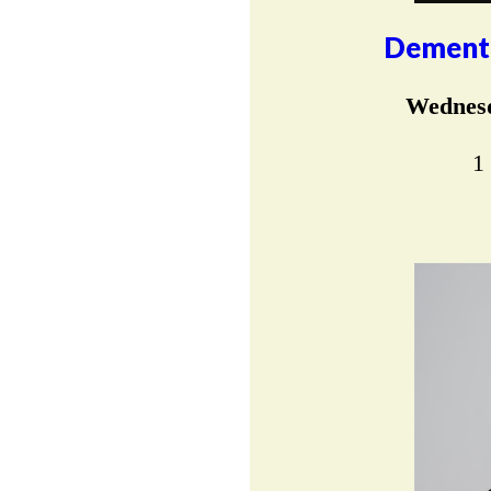
Dementi
Wednesd
1