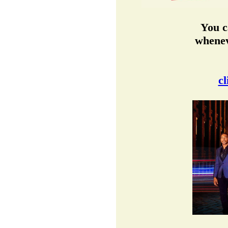
You c
whenev
cl