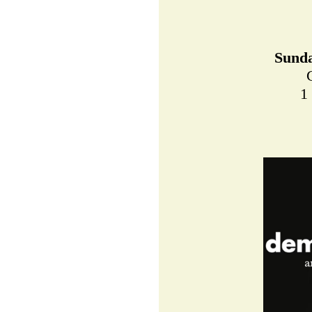
Sunda
1