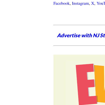
Facebook
,
Instagram
,
X
,
You
Advertise with NJ S