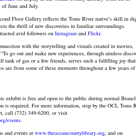
of June and July.
ond Floor Gallery reflects the Toms River native’s skill in dig
ts the thrill of new discoveries in familiar surroundings.
tracted avid followers on
Instagram
and
Flickr
.
onnection with the storytelling and visuals created in movies,
 “To go out and make new experiences, through aimless disco
ll tank of gas or a few friends, serves such a fulfilling joy that
os are from some of these moments throughout a few years of
 exhibit is free and open to the public during normal Branc
ion is required. For more information, stop by the OCL Toms R
, call (732) 349-6200, or visit
org/events
.
s and events at
www.theoceancountylibrary.org
, and on