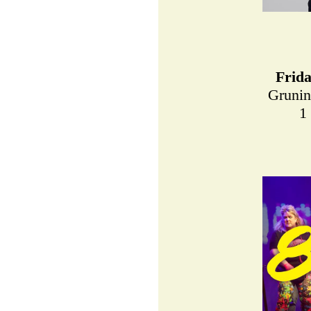
Frid
Grunin
1