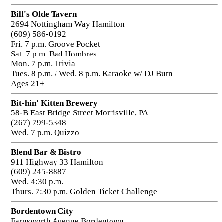
Bill's Olde Tavern
2694 Nottingham Way Hamilton
(609) 586-0192
Fri. 7 p.m. Groove Pocket
Sat. 7 p.m. Bad Hombres
Mon. 7 p.m. Trivia
Tues. 8 p.m. / Wed. 8 p.m. Karaoke w/ DJ Burn
Ages 21+
Bit-hin' Kitten Brewery
58-B East Bridge Street Morrisville, PA
(267) 799-5348
Wed. 7 p.m. Quizzo
Blend Bar & Bistro
911 Highway 33 Hamilton
(609) 245-8887
Wed. 4:30 p.m.
Thurs. 7:30 p.m. Golden Ticket Challenge
Bordentown City
Farnsworth Avenue Bordentown