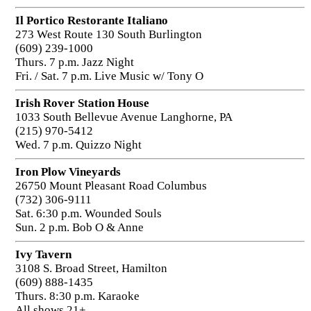
Il Portico Restorante Italiano
273 West Route 130 South Burlington
(609) 239-1000
Thurs. 7 p.m. Jazz Night
Fri. / Sat. 7 p.m. Live Music w/ Tony O
Irish Rover Station House
1033 South Bellevue Avenue Langhorne, PA
(215) 970-5412
Wed. 7 p.m. Quizzo Night
Iron Plow Vineyards
26750 Mount Pleasant Road Columbus
(732) 306-9111
Sat. 6:30 p.m. Wounded Souls
Sun. 2 p.m. Bob O & Anne
Ivy Tavern
3108 S. Broad Street, Hamilton
(609) 888-1435
Thurs. 8:30 p.m. Karaoke
All shows 21+