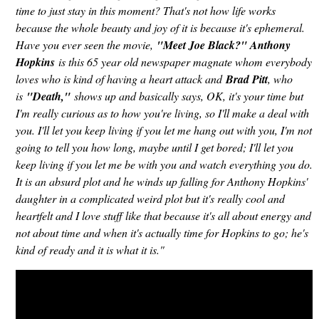
time to just stay in this moment? That's not how life works
because the whole beauty and joy of it is because it's ephemeral.
Have you ever seen the movie,
"Meet Joe Black?" Anthony
Hopkins
is this 65 year old newspaper magnate whom everybody
loves who is kind of having a heart attack and
Brad Pitt
, who
is
"Death,"
shows up and basically says, OK, it's your time but
I'm really curious as to how you're living, so I'll make a deal with
you. I'll let you keep living if you let me hang out with you, I'm not
going to tell you how long, maybe until I get bored; I'll let you
keep living if you let me be with you and watch everything you do.
It is an absurd plot and he winds up falling for Anthony Hopkins'
daughter in a complicated weird plot but it's really cool and
heartfelt and I love stuff like that because it's all about energy and
not about time and when it's actually time for Hopkins to go; he's
kind of ready and it is what it is."