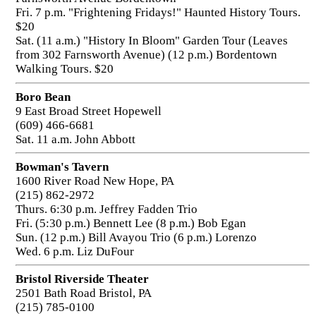
Fri. 7 p.m. "Frightening Fridays!" Haunted History Tours.
$20
Sat. (11 a.m.) "History In Bloom" Garden Tour (Leaves
from 302 Farnsworth Avenue) (12 p.m.) Bordentown
Walking Tours. $20
Boro Bean
9 East Broad Street Hopewell
(609) 466-6681
Sat. 11 a.m. John Abbott
Bowman's Tavern
1600 River Road New Hope, PA
(215) 862-2972
Thurs. 6:30 p.m. Jeffrey Fadden Trio
Fri. (5:30 p.m.) Bennett Lee (8 p.m.) Bob Egan
Sun. (12 p.m.) Bill Avayou Trio (6 p.m.) Lorenzo
Wed. 6 p.m. Liz DuFour
Bristol Riverside Theater
2501 Bath Road Bristol, PA
(215) 785-0100