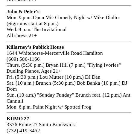
John & Peter's
Mon. 9 p.m. Open Mic Comedy Night w/ Mike Dialto
(Sign-ups start at 8 p.m.)
Wed. 9 p.m. The Invitational
All shows 21+
Killarney's Publick House
1644 Whitehorse-Mercerville Road Hamilton
(609) 586-1166
Thurs. (5:30 p.m.) Bryan Hill (7 p.m.) "Flying Ivories"
Dueling Pianos. Ages 21+
Fri. (5:30 p.m.) Lou Mutter (10 p.m.) DJ Dan
Sat. (10 a.m.) Brunch (5:30 p.m.) Bob Banka (10 p.m.) DJ
Dom
Sun. (10 a.m.) "Sunday Funday" Brunch feat. (12 p.m.) Ant
Cannuli
Mon. 6 p.m. Paint Night w/ Spotted Frog
KUMO 27
3376 Route 27 South Brunswick
(732) 419-3452