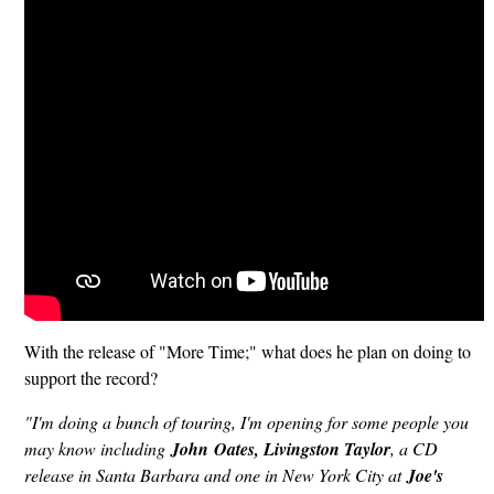
With the release of "More Time;" what does he plan on doing to
support the record?
"I'm doing a bunch of touring, I'm opening for some people you
may know including
John
Oates, Livingston Taylor
, a CD
release in Santa Barbara and one in New York City at
Joe's