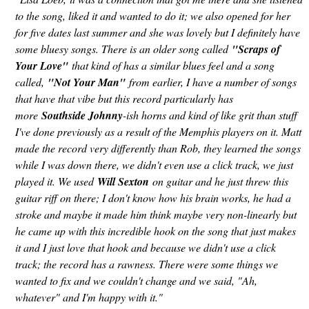
to the song, liked it and wanted to do it; we also opened for her
for five dates last summer and she was lovely but I definitely have
some bluesy songs. There is an older song called
"Scraps of
Your Love"
that kind of has a similar blues feel and a song
called,
"Not Your Man"
from earlier, I have a number of songs
that have that vibe but this record particularly has
more
Southside Johnny
-ish horns and kind of like grit than stuff
I've done previously as a result of the Memphis players on it. Matt
made the record very differently than Rob, they learned the songs
while I was down there, we didn't even use a click track, we just
played it. We used
Will Sexton
on guitar and he just threw this
guitar riff on there; I don't know how his brain works, he had a
stroke and maybe it made him think maybe very non-linearly but
he came up with this incredible hook on the song that just makes
it and I just love that hook and because we didn't use a click
track; the record has a rawness. There were some things we
wanted to fix and we couldn't change and we said, "Ah,
whatever" and I'm happy with it."