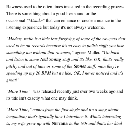
Rawness used to be often times treasured in the recording process.
There is something about a good live sound or the
occasional
"Mistake"
that can enhance or create a nuance in the
listening experience but today it's not always welcome.
"Modern radio is a little less forgiving of some of the rawness that
used to be on records because it's so easy to polish stuff; you lose
something too without that rawness,"
agrees Muller.
"Go back
and listen to some
Neil Young
stuff and it's like, OK, that's really
pitchy and out of tune or some of the
Stones
stuff; man they're
speeding up my 20 BPM but it's like, OK, I never noticed and it's
great!"
"More Time"
was released recently just over two weeks ago and
its title isn't exactly what one may think.
"More Time," comes from the first single and it's a song about
temptation; that's typically how I introduce it. What's interesting
Nirvana
is, my wife grew up with
in the '90s and that's her kind