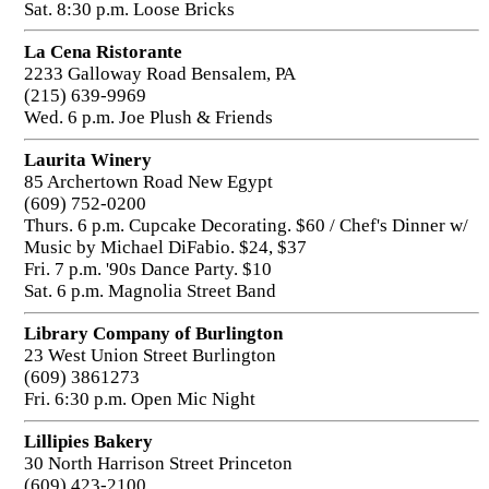
Sat. 8:30 p.m. Loose Bricks
La Cena Ristorante
2233 Galloway Road Bensalem, PA
(215) 639-9969
Wed. 6 p.m. Joe Plush & Friends
Laurita Winery
85 Archertown Road New Egypt
(609) 752-0200
Thurs. 6 p.m. Cupcake Decorating. $60 / Chef's Dinner w/
Music by Michael DiFabio. $24, $37
Fri. 7 p.m. '90s Dance Party. $10
Sat. 6 p.m. Magnolia Street Band
Library Company of Burlington
23 West Union Street Burlington
(609) 3861273
Fri. 6:30 p.m. Open Mic Night
Lillipies Bakery
30 North Harrison Street Princeton
(609) 423-2100