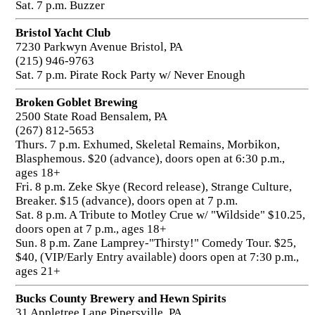
Sat. 7 p.m. Buzzer
Bristol Yacht Club
7230 Parkwyn Avenue Bristol, PA
(215) 946-9763
Sat. 7 p.m. Pirate Rock Party w/ Never Enough
Broken Goblet Brewing
2500 State Road Bensalem, PA
(267) 812-5653
Thurs. 7 p.m. Exhumed, Skeletal Remains, Morbikon,
Blasphemous. $20 (advance), doors open at 6:30 p.m.,
ages 18+
Fri. 8 p.m. Zeke Skye (Record release), Strange Culture,
Breaker. $15 (advance), doors open at 7 p.m.
Sat. 8 p.m. A Tribute to Motley Crue w/ "Wildside" $10.25,
doors open at 7 p.m., ages 18+
Sun. 8 p.m. Zane Lamprey-"Thirsty!" Comedy Tour. $25,
$40, (VIP/Early Entry available) doors open at 7:30 p.m.,
ages 21+
Bucks County Brewery and Hewn Spirits
31 Appletree Lane Pipersville, PA