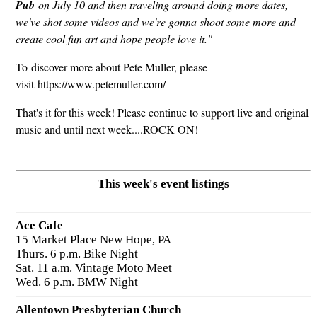
Pub
on July 10 and then traveling around doing more dates,
we've shot some videos and we're gonna shoot some more and
create cool fun art and hope people love it."
To discover more about Pete Muller, please
visit https://www.petemuller.com/
That's it for this week! Please continue to support live and original
music and until next week....ROCK ON!
This week's event listings
Ace Cafe
15 Market Place New Hope, PA
Thurs. 6 p.m. Bike Night
Sat. 11 a.m. Vintage Moto Meet
Wed. 6 p.m. BMW Night
Allentown Presbyterian Church