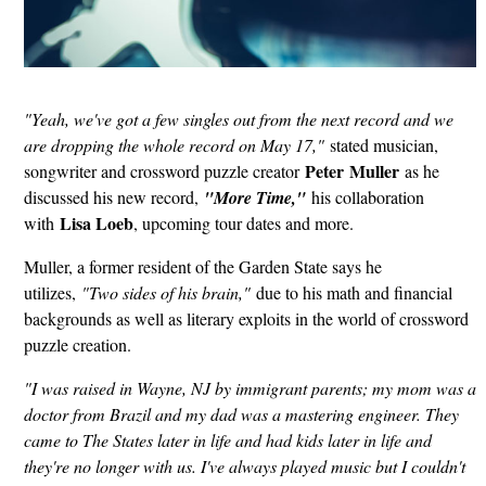
"Yeah, we've got a few singles out from the next record and we
are dropping the whole record on May 17,"
stated musician,
Peter
Muller
songwriter and crossword puzzle creator
as he
discussed his new record,
"More Time,"
his collaboration
Lisa Loeb
with
, upcoming tour dates and more.
Muller, a former resident of the Garden State says he
utilizes,
"Two sides of his brain,"
due to his math and financial
backgrounds as well as literary exploits in the world of crossword
puzzle creation.
"I was raised in Wayne, NJ by immigrant parents; my mom was a
doctor from Brazil and my dad was a mastering engineer. They
came to The States later in life and had kids later in life and
they're no longer with us. I've always played music but I couldn't