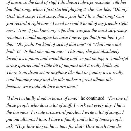
of music so the kind of stuff I do doesn't always resonate with her
but that song, when I first started playing it, she was like, "Oh my
God, that song! That song, that's your hit! I love that song! Can
you record it right now? I need to send it to all of my friends right
now." Now if you knew my wife, that was just the most surprising
reaction I could imagine because I never get that from her. I get
the, "Ok, yeah, I'm kind of sick of that one"
or
"That one's not
bad"
or
"Is that one about me?" This one, she just absolutely
loved; it's a piano and vocal thing and we put on top, a wonderful
string quartet and a little bit of timpani and it really holds up.
There is no drum set or anything like that or guitar; it's a really
cool haunting song and the title makes a great album title
because we would all love more time."
"I don't actually think in terms of time,"
he continued,
"I'm one of
those people who does a lot of stuff. I work out every day, I have
the business, I create crossword puzzles, I write a lot of songs, I
put out albums, I tour, I have a family and a lot of times people
ask, "Hey; how do you have time for that? How much time do