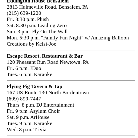
Eddington House Bensalem
2813 Hulmeville Road, Bensalem, PA
(215) 639-1220
Fri. 8:30 p.m. Plush
Sat. 8:30 p.m. Leading Zero
Sun. 3 p.m. Fly On The Wall
Mon. 5:30 p.m. "Family Fun Night" w/ Amazing Balloon
Creations by Kelsi-Joe
Escape Resort, Restaurant & Bar
120 Pheasant Run Road Newtown, PA
Fri. 6 p.m. JDuo
Tues. 6 p.m. Karaoke
Flying Pig Tavern & Tap
167 US-Route 130 North Bordentown
(609) 899-7447
Thurs. 8 p.m. DJ Entertainment
Fri. 9 p.m. Asylum Choir
Sat. 9 p.m. ArHouse
Tues. 9 p.m. Karaoke
Wed. 8 p.m. Trivia