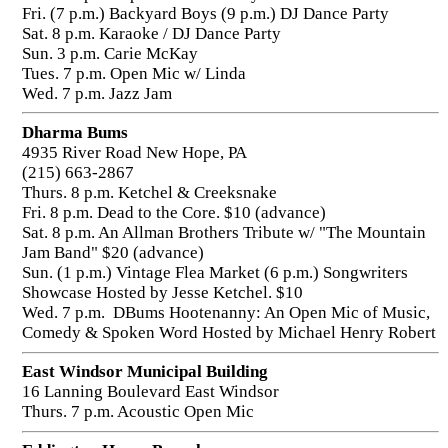
Fri. (7 p.m.) Backyard Boys (9 p.m.) DJ Dance Party
Sat. 8 p.m. Karaoke / DJ Dance Party
Sun. 3 p.m. Carie McKay
Tues. 7 p.m. Open Mic w/ Linda
Wed. 7 p.m. Jazz Jam
Dharma Bums
4935 River Road New Hope, PA
(215) 663-2867
Thurs. 8 p.m. Ketchel & Creeksnake
Fri. 8 p.m. Dead to the Core. $10 (advance)
Sat. 8 p.m. An Allman Brothers Tribute w/ "The Mountain
Jam Band" $20 (advance)
Sun. (1 p.m.) Vintage Flea Market (6 p.m.) Songwriters
Showcase Hosted by Jesse Ketchel. $10
Wed. 7 p.m. DBums Hootenanny: An Open Mic of Music,
Comedy & Spoken Word Hosted by Michael Henry Robert
East Windsor Municipal Building
16 Lanning Boulevard East Windsor
Thurs. 7 p.m. Acoustic Open Mic