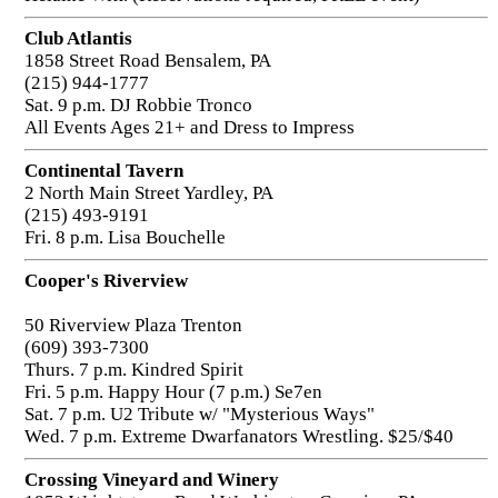
Club Atlantis
1858 Street Road Bensalem, PA
(215) 944-1777
Sat. 9 p.m. DJ Robbie Tronco
All Events Ages 21+ and Dress to Impress
Continental Tavern
2 North Main Street Yardley, PA
(215) 493-9191
Fri. 8 p.m. Lisa Bouchelle
Cooper's Riverview
50 Riverview Plaza Trenton
(609) 393-7300
Thurs. 7 p.m. Kindred Spirit
Fri. 5 p.m. Happy Hour (7 p.m.) Se7en
Sat. 7 p.m. U2 Tribute w/ "Mysterious Ways"
Wed. 7 p.m. Extreme Dwarfanators Wrestling. $25/$40
Crossing Vineyard and Winery