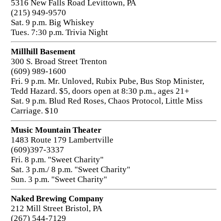
5316 New Falls Road Levittown, PA
(215) 949-9570
Sat. 9 p.m. Big Whiskey
Tues. 7:30 p.m. Trivia Night
Millhill Basement
300 S. Broad Street Trenton
(609) 989-1600
Fri. 9 p.m. Mr. Unloved, Rubix Pube, Bus Stop Minister,
Tedd Hazard. $5, doors open at 8:30 p.m., ages 21+
Sat. 9 p.m. Blud Red Roses, Chaos Protocol, Little Miss
Carriage. $10
Music Mountain Theater
1483 Route 179 Lambertville
(609)397-3337
Fri. 8 p.m. "Sweet Charity"
Sat. 3 p.m./ 8 p.m. "Sweet Charity"
Sun. 3 p.m. "Sweet Charity"
Naked Brewing Company
212 Mill Street Bristol, PA
(267) 544-7129