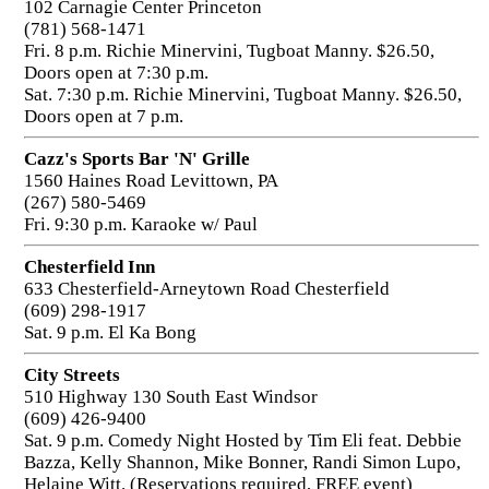
102 Carnagie Center Princeton
(781) 568-1471
Fri. 8 p.m. Richie Minervini, Tugboat Manny. $26.50,
Doors open at 7:30 p.m.
Sat. 7:30 p.m. Richie Minervini, Tugboat Manny. $26.50,
Doors open at 7 p.m.
Cazz's Sports Bar 'N' Grille
1560 Haines Road Levittown, PA
(267) 580-5469
Fri. 9:30 p.m. Karaoke w/ Paul
Chesterfield Inn
633 Chesterfield-Arneytown Road Chesterfield
(609) 298-1917
Sat. 9 p.m. El Ka Bong
City Streets
510 Highway 130 South East Windsor
(609) 426-9400
Sat. 9 p.m. Comedy Night Hosted by Tim Eli feat. Debbie
Bazza, Kelly Shannon, Mike Bonner, Randi Simon Lupo,
Helaine Witt. (Reservations required, FREE event)