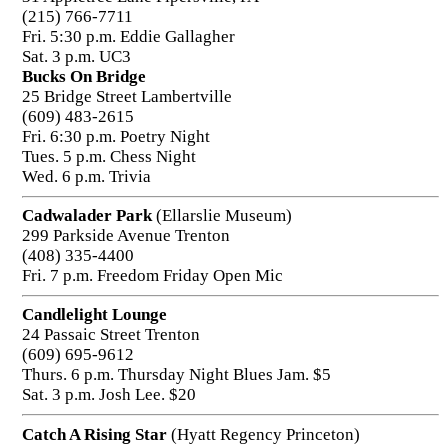
(215) 766-7711
Fri. 5:30 p.m. Eddie Gallagher
Sat. 3 p.m. UC3
Bucks On Bridge
25 Bridge Street Lambertville
(609) 483-2615
Fri. 6:30 p.m. Poetry Night
Tues. 5 p.m. Chess Night
Wed. 6 p.m. Trivia
Cadwalader Park
(Ellarslie Museum)
299 Parkside Avenue Trenton
(408) 335-4400
Fri. 7 p.m. Freedom Friday Open Mic
Candlelight Lounge
24 Passaic Street Trenton
(609) 695-9612
Thurs. 6 p.m. Thursday Night Blues Jam. $5
Sat. 3 p.m. Josh Lee. $20
Catch A Rising Star
(Hyatt Regency Princeton)