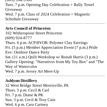
Tues. 7 p.m. Opening Day Celebration + Rally Towel
Giveaway
Wed. 7 p.m. Class of 2024 Celebration + Magnetic
Schedule Giveaway
Arts Council of Princeton
102 Witherspoon Street Princeton
(609) 924-8777
Thurs. 6 p.m. ACP BYOB: Polymer Clay Earrings
Fri. (5 p.m.) Member Appreciation Event (7 p.m.) Pride
Eve: Outdoor Dance Party
Sat. (11 a.m.) Quilt Workshop w/ Ronah Harris (3 p.m.)
Gallery Opening: "Narratives from My Toy Box" and "The
Way of Watercolor
Wed. 7 p.m. Jersey Art Meet-Up
Ashlynn Distillery
32 West Bridge Street Morrisville, PA
Thurs. 5 p.m. Cecil & Carl
Fri. 7 p.m. Diane & PK
Sun. 3 p.m. Cecil & Troy Cain
Wed. 6 p.m. Cara Cartney