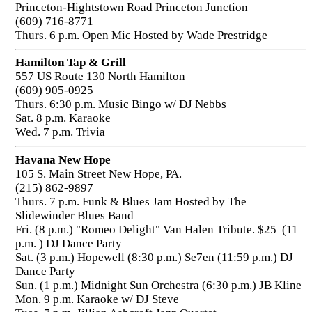
Princeton-Hightstown Road Princeton Junction
(609) 716-8771
Thurs. 6 p.m. Open Mic Hosted by Wade Prestridge
Hamilton Tap & Grill
557 US Route 130 North Hamilton
(609) 905-0925
Thurs. 6:30 p.m. Music Bingo w/ DJ Nebbs
Sat. 8 p.m. Karaoke
Wed. 7 p.m. Trivia
Havana New Hope
105 S. Main Street New Hope, PA.
(215) 862-9897
Thurs. 7 p.m. Funk & Blues Jam Hosted by The
Slidewinder Blues Band
Fri. (8 p.m.) "Romeo Delight" Van Halen Tribute. $25 (11
p.m. ) DJ Dance Party
Sat. (3 p.m.) Hopewell (8:30 p.m.) Se7en (11:59 p.m.) DJ
Dance Party
Sun. (1 p.m.) Midnight Sun Orchestra (6:30 p.m.) JB Kline
Mon. 9 p.m. Karaoke w/ DJ Steve