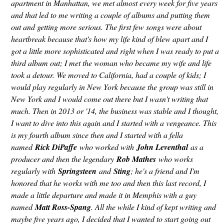
apartment in Manhattan, we met almost every week for five years
and that led to me writing a couple of albums and putting them
out and getting more serious. The first few songs were about
heartbreak because that's how my life kind of blew apart and I
got a little more sophisticated and right when I was ready to put a
third album out; I met the woman who became my wife and life
took a detour. We moved to California, had a couple of kids; I
would play regularly in New York because the group was still in
New York and I would come out there but I wasn't writing that
much. Then in 2013 or '14, the business was stable and I thought,
I want to dive into this again and I started with a vengeance. This
is my fourth album since then and I started with a fella
named
Rick DiPaffe
who worked with
John Leventhal
as a
producer and then the legendary
Rob Mathes
who works
regularly with
Springsteen
and
Sting
; he's a friend and I'm
honored that he works with me too and then this last record, I
made a little departure and made it in Memphis with a guy
named
Matt Ross-Spang
. All the while I kind of kept writing and
maybe five years ago, I decided that I wanted to start going out