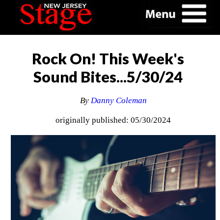
Rock On! This Week's
Sound Bites...5/30/24
By
Danny Coleman
originally published: 05/30/2024