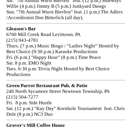
Sat. "7th Annual Wurst Bierfest" feat. (12 p.m.) Sideways
Willie (4 p.m.) Jimmy B (5 p.m.) Junkyard Dawgs
Sun. "7th Annual Wurst Bierfest" feat. (1 p.m.) The Adlers
/Accordionist Don Bitterlich (all day).
Gleason's Bar
6700 Mill Creek Road Levittown, PA
(215) 943-4781
Thurs. (7 p.m.) Music Bingo / “Ladies Night” Hosted by
Best Choice (9:30 p.m.) Karaoke Productions
Fri. (6 p.m.) "Happy Hour" (8 p.m.) Time Peace
Sat. 8 p.m. EMO Night
Tues. 6:30 p.m. Trivia Night Hosted by Best Choice
Productions
Green Parrot Restaurant Pub, & Patio
240 North Sycamore Street Newtown Township, PA
(215) 504-7277
Fri. 8 p.m. Side Hustle
Sat. (12 p.m.) "Kay Day" Kornhole Tournament feat. Chris
Dole (8 p.m.) NC3 Duo
Grover's Mill Coffee House