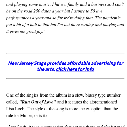
and playing some music; I have a family and a business so I can't
be on the road 250 dates a year but I aspire to 50 live
performances a year and so far we're doing that. The pandemic
put a bit of a halt to that but I'm out there writing and playing and
it gives me great joy."
New Jersey Stage provides affordable advertising for
the arts,
click here for info
One of the singles from the album is a slow, bluesy type number
called,
"Run Out of Love"
and it features the aforementioned
Lisa Loeb. The style of the song is more the exception than the
rule for Muller; or is it?
"Lisa Loeb,
it was a connection that got me there and she listened