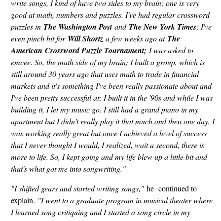
write songs, I kind of have two sides to my brain; one is very
good at math, numbers and puzzles. I've had regular crossword
puzzles in
The Washington Post
and
The New York Times
; I've
even pinch hit for
Will Shortz
a few weeks ago at
The
American Crossword Puzzle Tournament;
I was asked to
emcee. So, the math side of my brain; I built a group, which is
still around 30 years ago that uses math to trade in financial
markets and it's something I've been really passionate about and
I've been pretty successful at; I built it in the '90s and while I was
building it, I let my music go. I still had a grand piano in my
apartment but I didn't really play it that much and then one day, I
was working really great but once I achieved a level of success
that I never thought I would, I realized, wait a second, there is
more to life. So, I kept going and my life blew up a little bit and
that's what got me into songwriting."
"I shifted gears and started writing songs,"
he continued to
explain.
"I went to a graduate program in musical theater where
I learned song critiquing and I started a song circle in my