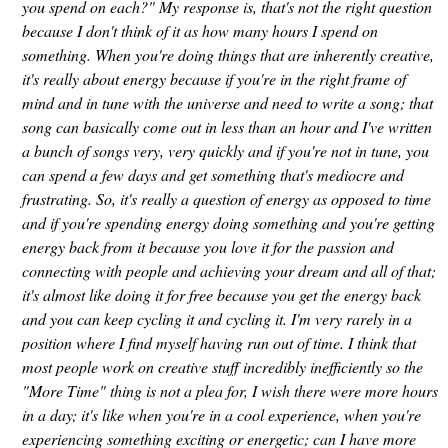
you spend on each?" My response is, that's not the right question
because I don't think of it as how many hours I spend on
something. When you're doing things that are inherently creative,
it's really about energy because if you're in the right frame of
mind and in tune with the universe and need to write a song; that
song can basically come out in less than an hour and I've written
a bunch of songs very, very quickly and if you're not in tune, you
can spend a few days and get something that's mediocre and
frustrating. So, it's really a question of energy as opposed to time
and if you're spending energy doing something and you're getting
energy back from it because you love it for the passion and
connecting with people and achieving your dream and all of that;
it's almost like doing it for free because you get the energy back
and you can keep cycling it and cycling it. I'm very rarely in a
position where I find myself having run out of time. I think that
most people work on creative stuff incredibly inefficiently so the
"More Time" thing is not a plea for, I wish there were more hours
in a day; it's like when you're in a cool experience, when you're
experiencing something exciting or energetic; can I have more