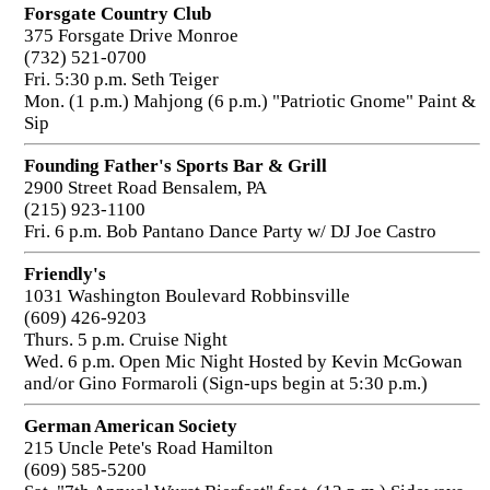
Forsgate Country Club
375 Forsgate Drive Monroe
(732) 521-0700
Fri. 5:30 p.m. Seth Teiger
Mon. (1 p.m.) Mahjong (6 p.m.) "Patriotic Gnome" Paint &
Sip
Founding Father's Sports Bar & Grill
2900 Street Road Bensalem, PA
(215) 923-1100
Fri. 6 p.m. Bob Pantano Dance Party w/ DJ Joe Castro
Friendly's
1031 Washington Boulevard Robbinsville
(609) 426-9203
Thurs. 5 p.m. Cruise Night
Wed. 6 p.m. Open Mic Night Hosted by Kevin McGowan
and/or Gino Formaroli (Sign-ups begin at 5:30 p.m.)
German American Society
215 Uncle Pete's Road Hamilton
(609) 585-5200