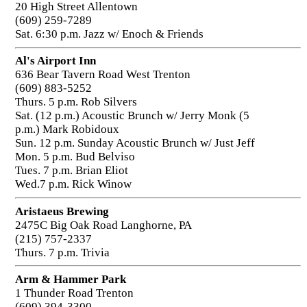
20 High Street Allentown
(609) 259-7289
Sat. 6:30 p.m. Jazz w/ Enoch & Friends
Al's Airport Inn
636 Bear Tavern Road West Trenton
(609) 883-5252
Thurs. 5 p.m. Rob Silvers
Sat. (12 p.m.) Acoustic Brunch w/ Jerry Monk (5
p.m.) Mark Robidoux
Sun. 12 p.m. Sunday Acoustic Brunch w/ Just Jeff
Mon. 5 p.m. Bud Belviso
Tues. 7 p.m. Brian Eliot
Wed.7 p.m. Rick Winow
Aristaeus Brewing
2475C Big Oak Road Langhorne, PA
(215) 757-2337
Thurs. 7 p.m. Trivia
Arm & Hammer Park
1 Thunder Road Trenton
(609) 394-3300