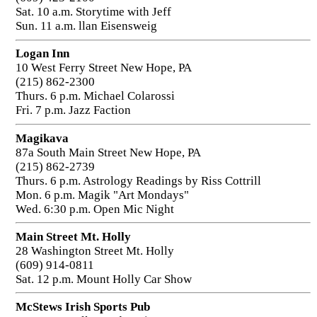
Sat. 10 a.m. Storytime with Jeff
Sun. 11 a.m. llan Eisensweig
Logan Inn
10 West Ferry Street New Hope, PA
(215) 862-2300
Thurs. 6 p.m. Michael Colarossi
Fri. 7 p.m. Jazz Faction
Magikava
87a South Main Street New Hope, PA
(215) 862-2739
Thurs. 6 p.m. Astrology Readings by Riss Cottrill
Mon. 6 p.m. Magik "Art Mondays"
Wed. 6:30 p.m. Open Mic Night
Main Street Mt. Holly
28 Washington Street Mt. Holly
(609) 914-0811
Sat. 12 p.m. Mount Holly Car Show
McStews Irish Sports Pub