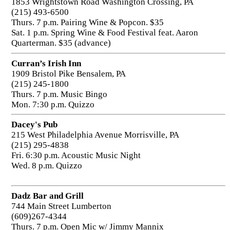
1853 Wrightstown Road Washington Crossing, PA
(215) 493-6500
Thurs. 7 p.m. Pairing Wine & Popcon. $35
Sat. 1 p.m. Spring Wine & Food Festival feat. Aaron
Quarterman. $35 (advance)
Curran’s Irish Inn
1909 Bristol Pike Bensalem, PA
(215) 245-1800
Thurs. 7 p.m. Music Bingo
Mon. 7:30 p.m. Quizzo
Dacey's Pub
215 West Philadelphia Avenue Morrisville, PA
(215) 295-4838
Fri. 6:30 p.m. Acoustic Music Night
Wed. 8 p.m. Quizzo
Dadz Bar and Grill
744 Main Street Lumberton
(609)267-4344
Thurs. 7 p.m. Open Mic w/ Jimmy Mannix