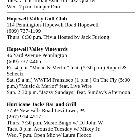
Tues. 7 p.m. Jillian Ashcroft Jazz Quartet
Wed. 7 p.m. Jumper Duo
Hopewell Valley Golf Club
114 Pennington-Hopewell Road Hopewell
(609) 737-1199
Thurs. 6:30 p.m. Trivia Hosted by Jack Furlong
Hopewell Valley Vineyards
46 Yard Avenue Pennington
(609) 737-4465
Fri. 4 p.m. "Music & Merlot" feat. (5:30 p.m.) Rupert &
Scheetz
Sat. (9 a.m.) WWFM Fransisco (1 p.m.) On The Fly (5:30
p.m.) "Music & Merlot" feat. Live Wire
Sun. 2:30 p.m. "Jazzy Sundays" feat. Sunday's Afternoon
Hurricane Jacks Bar and Grill
7759 New Falls Road Levittown, PA
(267) 914-4517
Thurs. 7:30 p.m. Music Bingo w/ DJ John W.
Tues. 8 p.m. Acoustic Tuesday w/ Mikey Jr.
Wed. 7 p.m. Open Mic w/ Laura Fiocco