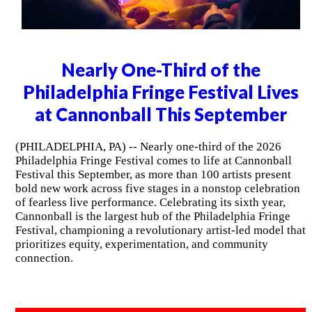
Nearly One-Third of the
Philadelphia Fringe Festival Lives
at Cannonball This September
(PHILADELPHIA, PA) -- Nearly one-third of the 2026
Philadelphia Fringe Festival comes to life at Cannonball
Festival this September, as more than 100 artists present
bold new work across five stages in a nonstop celebration
of fearless live performance. Celebrating its sixth year,
Cannonball is the largest hub of the Philadelphia Fringe
Festival, championing a revolutionary artist-led model that
prioritizes equity, experimentation, and community
connection.