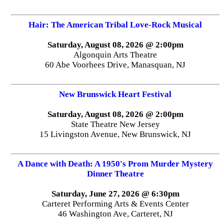
Hair: The American Tribal Love-Rock Musical
Saturday, August 08, 2026 @ 2:00pm
Algonquin Arts Theatre
60 Abe Voorhees Drive, Manasquan, NJ
New Brunswick Heart Festival
Saturday, August 08, 2026 @ 2:00pm
State Theatre New Jersey
15 Livingston Avenue, New Brunswick, NJ
A Dance with Death: A 1950's Prom Murder Mystery
Dinner Theatre
Saturday, June 27, 2026 @ 6:30pm
Carteret Performing Arts & Events Center
46 Washington Ave, Carteret, NJ