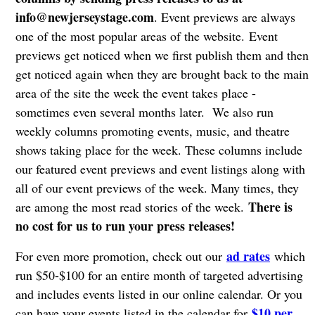
info@newjerseystage.com
. Event previews are always
one of the most popular areas of the website. Event
previews get noticed when we first publish them and then
get noticed again when they are brought back to the main
area of the site the week the event takes place -
sometimes even several months later. We also run
weekly columns promoting events, music, and theatre
shows taking place for the week. These columns include
our featured event previews and event listings along with
all of our event previews of the week. Many times, they
There is
are among the most read stories of the week.
no cost for us to run your press releases!
ad rates
For even more promotion, check out our
which
run $50-$100 for an entire month of targeted advertising
and includes events listed in our online calendar. Or you
$10 per
can have your events listed in the calendar for