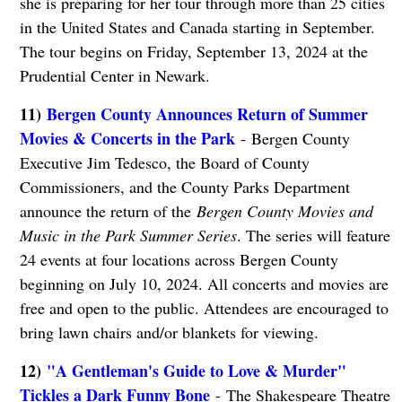
she is preparing for her tour through more than 25 cities
in the United States and Canada starting in September.
The tour begins on Friday, September 13, 2024 at the
Prudential Center in Newark.
11)
Bergen County Announces Return of Summer
Movies & Concerts in the Park
- Bergen County
Executive Jim Tedesco, the Board of County
Commissioners, and the County Parks Department
announce the return of the
Bergen County Movies and
Music in the Park Summer Series
. The series will feature
24 events at four locations across Bergen County
beginning on July 10, 2024. All concerts and movies are
free and open to the public. Attendees are encouraged to
bring lawn chairs and/or blankets for viewing.
12)
"A Gentleman's Guide to Love & Murder"
Tickles a Dark Funny Bone
- The Shakespeare Theatre