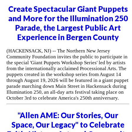
Create Spectacular Giant Puppets
and More for the Illumination 250
Parade, the Largest Public Art
Experience in Bergen County
(HACKENSACK, NJ) -- The Northern New Jersey
Community Foundation invites the public to participate in
the special 'Giant Puppets Workshop Series' led by artists
from the internationally acclaimed Processional Arts. The
puppets created in the workshop series from August 14
through August 19, 2026 will be featured in a giant puppet
parade marching down Main Street in Hackensack during
Illumination 250, an all-day arts festival taking place on
October 3rd to celebrate America's 250th anniversary.
"Allen AME: Our Stories, Our
Space, Our Legacy" to Celebrate