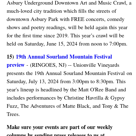
Asbury Underground Downtown Art and Music Crawl, a
much-loved city tradition which fills the streets of
downtown Asbury Park with FREE concerts, comedy
shows and poetry readings, will be held again this year
for the first time since 2019. This year’s crawl will be
held on Saturday, June 15, 2024 from noon to 7:00pm.
15)
19th Annual Sourland Mountain Festival
preview
- (RINGOES, NJ) -- Unionville Vineyards
presents the 19th Annual Sourland Mountain Festival on
Saturday, July 13, 2024 from 3:00pm to 8:30pm. This
year's lineup is headlined by the Matt O'Ree Band and
includes performances by Christine Havrilla & Gypsy
Fuzz, The Adventures of Matte Black, and Tony & The
Trees.
Make sure your events are part of our weekly
columns by sending press releases to us at