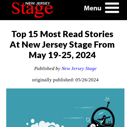
Top 15 Most Read Stories
At New Jersey Stage From
May 19-25, 2024
Published by
New Jersey Stage
originally published: 05/26/2024