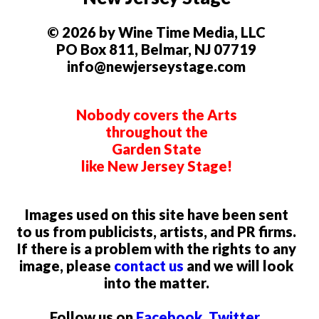
© 2026 by Wine Time Media, LLC
PO Box 811, Belmar, NJ 07719
info@newjerseystage.com
Nobody covers the Arts
throughout the
Garden State
like New Jersey Stage!
Images used on this site have been sent
to us from publicists, artists, and PR firms.
If there is a problem with the rights to any
image, please
contact us
and we will look
into the matter.
Follow us on
Facebook
,
Twitter
,