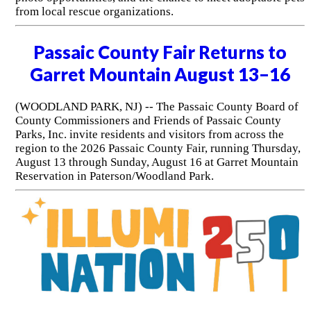
from local rescue organizations.
Passaic County Fair Returns to
Garret Mountain August 13–16
(WOODLAND PARK, NJ) -- The Passaic County Board of
County Commissioners and Friends of Passaic County
Parks, Inc. invite residents and visitors from across the
region to the 2026 Passaic County Fair, running Thursday,
August 13 through Sunday, August 16 at Garret Mountain
Reservation in Paterson/Woodland Park.