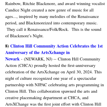
Rainbow, Ritchie Blackmore, and award winning vocalist
Candice Night created a new genre of music for all
ages..., inspired by many melodies of the Renaissance
period, and Blackmoreized into contemporary music.
They call it Renaissance/Folk/Rock. This is the sound
of Blackmore’s Night.
8)
Clinton Hill Community Action Celebrates the 1st
Anniversary of the ArtsXchange in
Newark
- (NEWARK, NJ) -- Clinton Hill Community
Action (CHCA) proudly hosted the first-anniversary
celebration of the ArtsXchange on April 30, 2024. This
night of culture recognized one year of a spectacular
partnership with NJPAC celebrating arts programming in
Clinton Hill. This collaboration spawned the arts and
creative placemaking department at CHCA, and
ArtsXChange was the first joint effort with Clinton Hill