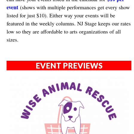
event
(shows with multiple performances get every show
listed for just $10). Either way your events will be
featured in the weekly columns. NJ Stage keeps our rates
low so they are affordable to arts organizations of all
sizes.
EVENT PREVIEWS