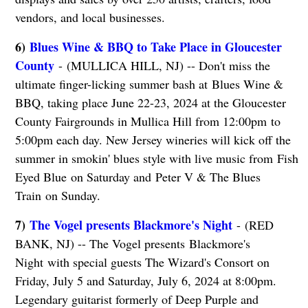
vendors, and local businesses.
6)
Blues Wine & BBQ to Take Place in Gloucester
County
- (MULLICA HILL, NJ) -- Don't miss the
ultimate finger-licking summer bash at Blues Wine &
BBQ, taking place June 22-23, 2024 at the Gloucester
County Fairgrounds in Mullica Hill from 12:00pm to
5:00pm each day. New Jersey wineries will kick off the
summer in smokin' blues style with live music from Fish
Eyed Blue on Saturday and Peter V & The Blues
Train on Sunday.
7)
The Vogel presents Blackmore's Night
- (RED
BANK, NJ) -- The Vogel presents Blackmore's
Night with special guests The Wizard's Consort on
Friday, July 5 and Saturday, July 6, 2024 at 8:00pm.
Legendary guitarist formerly of Deep Purple and