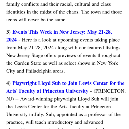
family conflicts and their racial, cultural and class
identities in the midst of the chaos. The town and those
teens will never be the same.
3)
Events This Week in New Jersey: May 21-28,
2024
- Here is a look at upcoming events taking place
from May 21-28, 2024 along with our featured listings.
New Jersey Stage offers previews of events throughout
the Garden State as well as select shows in New York
City and Philadelphia areas.
4)
Playwright Lloyd Suh to Join Lewis Center for the
Arts' Faculty at Princeton University
- (PRINCETON,
NJ) -- Award-winning playwright Lloyd Suh will join
the Lewis Center for the Arts' faculty at Princeton
University in July. Suh, appointed as a professor of the
practice, will teach introductory and advanced