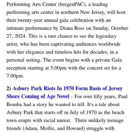
Performing Arts Center (bergenPAC), a leading
performing arts center in northern New Jersey, will host
their twenty-year annual gala celebration with an
intimate performance by Diana Ross on Sunday, October
27, 2024. This is a rare chance to see the legendary
artist, who has been captivating audiences worldwide
with her elegance and timeless hits for decades, in a
personal setting. The event begins with a private Gala
reception starting at 5:00pm with the concert set for a
7:00pm.
2)
Asbury Park Riots In 1970 Form Basis of Jersey
Shore Coming of Age Novel
- For over fifty years, Paul
Bomba had a story he wanted to tell. It's a tale about
Asbury Park that starts off in July of 1970 as the beach
town erupts with racial unrest. Three unlikely teenage
friends (Adam, Mollie, and Howard) struggle with