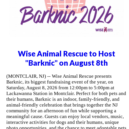
Wise Animal Rescue to Host
"Barknic" on August 8th
(MONTCLAIR, NJ) -- Wise Animal Rescue presents
Barknic, its biggest fundraising event of the year, on
Saturday, August 8, 2026 from 12:00pm to 5:00pm at
Lackawanna Station in Montclair. Perfect for both pets and
their humans, Barknic is an indoor, family-friendly, and
animal-friendly celebration that brings together the NJ
community for an afternoon of fun while supporting a
meaningful cause. Guests can enjoy local vendors, music,
interactive activities for dogs and their humans, unique
photo opportunities, and the chance to meet adoptable pets