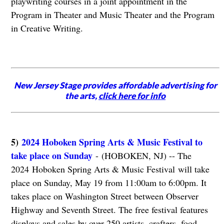
playwriting courses in a joint appointment in the
Program in Theater and Music Theater and the Program
in Creative Writing.
New Jersey Stage provides affordable advertising for
the arts,
click here for info
5)
2024 Hoboken Spring Arts & Music Festival to
take place on Sunday
- (HOBOKEN, NJ) -- The
2024 Hoboken Spring Arts & Music Festival will take
place on Sunday, May 19 from 11:00am to 6:00pm. It
takes place on Washington Street between Observer
Highway and Seventh Street. The free festival features
displays and sales by over 250 artists, crafters, food