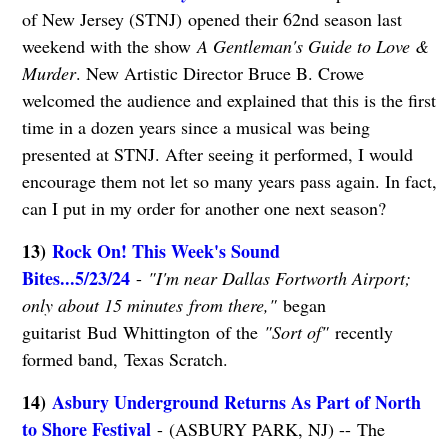
of New Jersey (STNJ) opened their 62nd season last
weekend with the show
A Gentleman's Guide to Love &
Murder
. New Artistic Director Bruce B. Crowe
welcomed the audience and explained that this is the first
time in a dozen years since a musical was being
presented at STNJ. After seeing it performed, I would
encourage them not let so many years pass again. In fact,
can I put in my order for another one next season?
13)
Rock On! This Week's Sound
Bites...5/23/24
-
"I'm near Dallas Fortworth Airport;
only about 15 minutes from there,"
began
guitarist Bud Whittington of the
"Sort of"
recently
formed band, Texas Scratch.
14)
Asbury Underground Returns As Part of North
to Shore Festival
- (ASBURY PARK, NJ) -- The