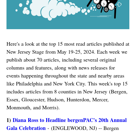
Here's a look at the top 15 most read articles published at
New Jersey Stage from May 19-25, 2024. Each week we
publish about 70 articles, including several original
columns and features, along with news releases for
events happening throughout the state and nearby areas
like Philadelphia and New York City. This week's top 15
includes articles from 8 counties in New Jersey (Bergen,
Essex, Gloucester, Hudson, Hunterdon, Mercer,
Monmouth, and Morris).
1)
Diana Ross to Headline bergenPAC's 20th Annual
Gala Celebration
- (ENGLEWOOD, NJ) -- Bergen