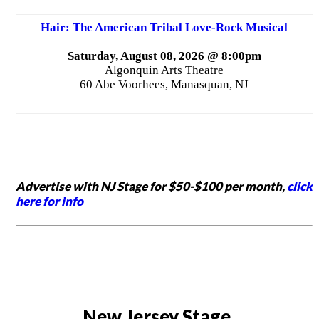
Hair: The American Tribal Love-Rock Musical
Saturday, August 08, 2026 @ 8:00pm
Algonquin Arts Theatre
60 Abe Voorhees, Manasquan, NJ
Advertise with NJ Stage for $50-$100 per month,
click
here for info
New Jersey Stage