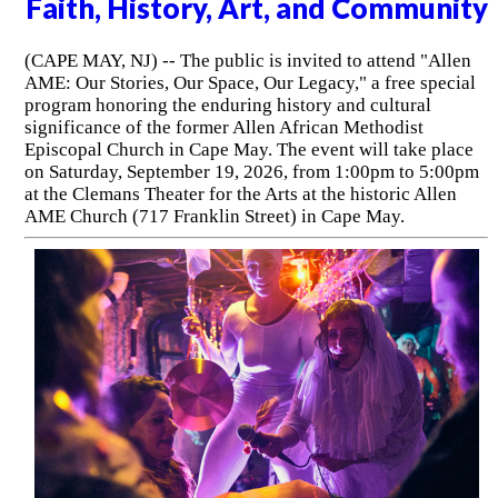
Faith, History, Art, and Community
(CAPE MAY, NJ) -- The public is invited to attend "Allen
AME: Our Stories, Our Space, Our Legacy," a free special
program honoring the enduring history and cultural
significance of the former Allen African Methodist
Episcopal Church in Cape May. The event will take place
on Saturday, September 19, 2026, from 1:00pm to 5:00pm
at the Clemans Theater for the Arts at the historic Allen
AME Church (717 Franklin Street) in Cape May.