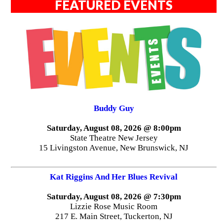
FEATURED EVENTS
Buddy Guy
Saturday, August 08, 2026 @ 8:00pm
State Theatre New Jersey
15 Livingston Avenue, New Brunswick, NJ
Kat Riggins And Her Blues Revival
Saturday, August 08, 2026 @ 7:30pm
Lizzie Rose Music Room
217 E. Main Street, Tuckerton, NJ