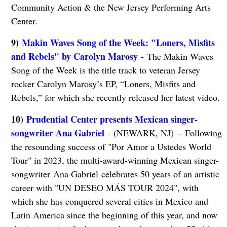
Community Action & the New Jersey Performing Arts
Center.
9)
Makin Waves Song of the Week: "Loners, Misfits
and Rebels" by Carolyn Marosy
- The Makin Waves
Song of the Week is the title track to veteran Jersey
rocker Carolyn Marosy’s EP, “Loners, Misfits and
Rebels,” for which she recently released her latest video.
10)
Prudential Center presents Mexican singer-
songwriter Ana Gabriel
- (NEWARK, NJ) -- Following
the resounding success of "Por Amor a Ustedes World
Tour" in 2023, the multi-award-winning Mexican singer-
songwriter Ana Gabriel celebrates 50 years of an artistic
career with "UN DESEO MÁS TOUR 2024", with
which she has conquered several cities in Mexico and
Latin America since the beginning of this year, and now