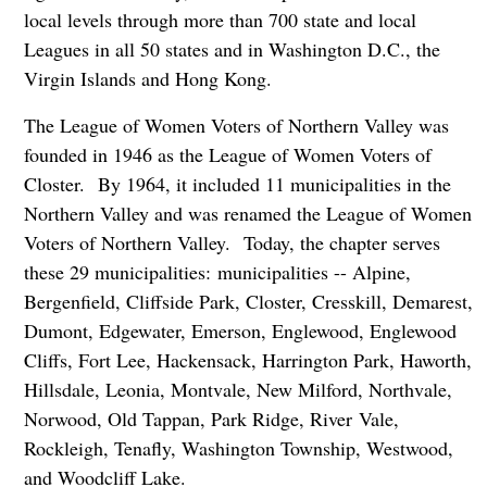
local levels through more than 700 state and local
Leagues in all 50 states and in Washington D.C., the
Virgin Islands and Hong Kong.
The League of Women Voters of Northern Valley was
founded in 1946 as the League of Women Voters of
Closter. By 1964, it included 11 municipalities in the
Northern Valley and was renamed the League of Women
Voters of Northern Valley. Today, the chapter serves
these 29 municipalities: municipalities -- Alpine,
Bergenfield, Cliffside Park, Closter, Cresskill, Demarest,
Dumont, Edgewater, Emerson, Englewood, Englewood
Cliffs, Fort Lee, Hackensack, Harrington Park, Haworth,
Hillsdale, Leonia, Montvale, New Milford, Northvale,
Norwood, Old Tappan, Park Ridge, River Vale,
Rockleigh, Tenafly, Washington Township, Westwood,
and Woodcliff Lake.