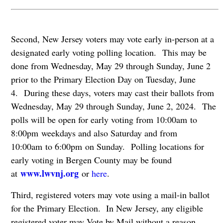
Second, New Jersey voters may vote early in-person at a
designated early voting polling location. This may be
done from Wednesday, May 29 through Sunday, June 2
prior to the Primary Election Day on Tuesday, June
4. During these days, voters may cast their ballots from
Wednesday, May 29 through Sunday, June 2, 2024. The
polls will be open for early voting from 10:00am to
8:00pm weekdays and also Saturday and from
10:00am to 6:00pm on Sunday. Polling locations for
early voting in Bergen County may be found
www.lwvnj.org
at
or
here
.
Third, registered voters may vote using a mail-in ballot
for the Primary Election. In New Jersey, any eligible
registered voter may Vote by Mail without a reason