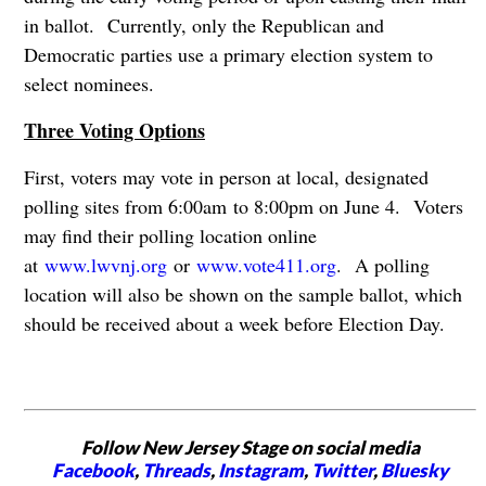
in ballot. Currently, only the Republican and
Democratic parties use a primary election system to
select nominees.
Three Voting Options
First, voters may vote in person at local, designated
polling sites from 6:00am to 8:00pm on June 4. Voters
may find their polling location online
at
www.lwvnj.org
or
www.vote411.org
. A polling
location will also be shown on the sample ballot, which
should be received about a week before Election Day.
Follow New Jersey Stage on social media
Facebook
,
Threads
,
Instagram
,
Twitter
,
Bluesky