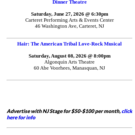
Dinner Theatre
Saturday, June 27, 2026 @ 6:30pm
Carteret Performing Arts & Events Center
46 Washington Ave, Carteret, NJ
Hair: The American Tribal Love-Rock Musical
Saturday, August 08, 2026 @ 8:00pm
Algonquin Arts Theatre
60 Abe Voorhees, Manasquan, NJ
Advertise with NJ Stage for $50-$100 per month,
click
here for info