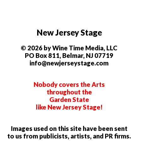
New Jersey Stage
© 2026 by Wine Time Media, LLC
PO Box 811, Belmar, NJ 07719
info@newjerseystage.com
Nobody covers the Arts
throughout the
Garden State
like New Jersey Stage!
Images used on this site have been sent
to us from publicists, artists, and PR firms.