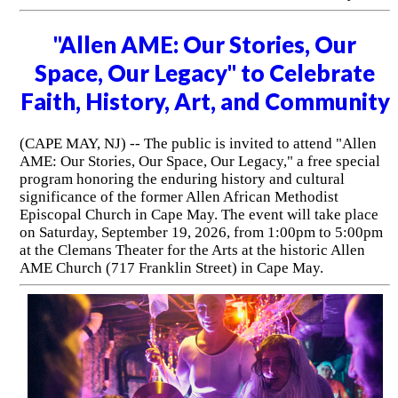
"Allen AME: Our Stories, Our
Space, Our Legacy" to Celebrate
Faith, History, Art, and Community
(CAPE MAY, NJ) -- The public is invited to attend "Allen
AME: Our Stories, Our Space, Our Legacy," a free special
program honoring the enduring history and cultural
significance of the former Allen African Methodist
Episcopal Church in Cape May. The event will take place
on Saturday, September 19, 2026, from 1:00pm to 5:00pm
at the Clemans Theater for the Arts at the historic Allen
AME Church (717 Franklin Street) in Cape May.