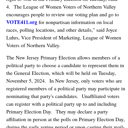
4. The League of Women Voters of Northern Valley
encourages people to review our voting plan and go to
VOTE411.org
for nonpartisan information on local
races, polling locations, and other details," said Joyce
Luhrs, Vice President of Marketing, League of Women
Voters of Northern Valley.
The New Jersey Primary Election allows members of a
political party to choose a candidate to represent them in
the General Election, which will be held on Tuesday,
November 5, 2024. In New Jersey, only voters who are
registered members of a political party may participate in
nominating that party's candidates. Unaffiliated voters
can register with a political party up to and including
Primary Election Day. They may declare a party
affiliation in person at the polls on Primary Election Day,
during the early voting period or upon casting their mail-