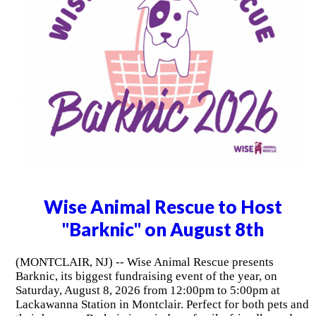
Wise Animal Rescue to Host
"Barknic" on August 8th
(MONTCLAIR, NJ) -- Wise Animal Rescue presents
Barknic, its biggest fundraising event of the year, on
Saturday, August 8, 2026 from 12:00pm to 5:00pm at
Lackawanna Station in Montclair. Perfect for both pets and