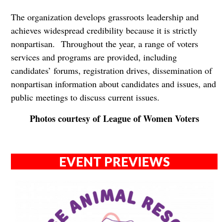
The organization develops grassroots leadership and
achieves widespread credibility because it is strictly
nonpartisan. Throughout the year, a range of voters
services and programs are provided, including
candidates’ forums, registration drives, dissemination of
nonpartisan information about candidates and issues, and
public meetings to discuss current issues.
Photos courtesy of League of Women Voters
EVENT PREVIEWS