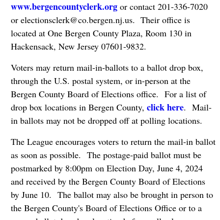
www.bergencountyclerk.org
or contact 201-336-7020
or
electionsclerk@co.bergen.nj.us
. Their office is
located at One Bergen County Plaza, Room 130 in
Hackensack, New Jersey 07601-9832.
Voters may return mail-in-ballots to a ballot drop box,
through the U.S. postal system, or in-person at the
Bergen County Board of Elections office. For a list of
click here
drop box locations in Bergen County,
. Mail-
in ballots may not be dropped off at polling locations.
The League encourages voters to return the mail-in ballot
as soon as possible. The postage-paid ballot must be
postmarked by 8:00pm on Election Day, June 4, 2024
and received by the Bergen County Board of Elections
by June 10. The ballot may also be brought in person to
the Bergen County's Board of Elections Office or to a