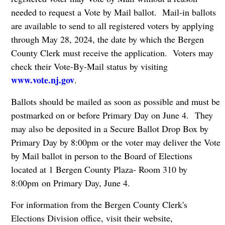
needed to request a Vote by Mail ballot. Mail-in ballots
are available to send to all registered voters by applying
through May 28, 2024, the date by which the Bergen
County Clerk must receive the application. Voters may
check their Vote-By-Mail status by visiting
www.vote.nj.gov
.
Ballots should be mailed as soon as possible and must be
postmarked on or before Primary Day on June 4. They
may also be deposited in a Secure Ballot Drop Box by
Primary Day by 8:00pm or the voter may deliver the Vote
by Mail ballot in person to the Board of Elections
located at 1 Bergen County Plaza- Room 310 by
8:00pm on Primary Day, June 4.
For information from the Bergen County Clerk's
Elections Division office, visit their website,