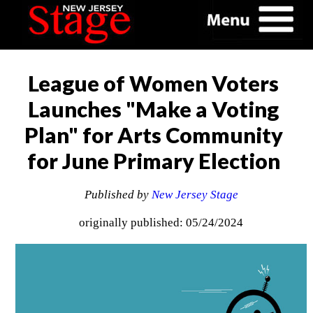
League of Women Voters
Launches "Make a Voting
Plan" for Arts Community
for June Primary Election
Published by
New Jersey Stage
originally published: 05/24/2024