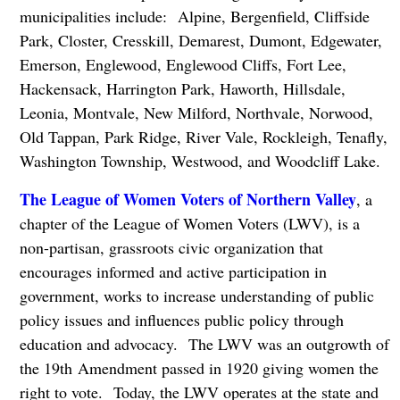
municipalities include: Alpine, Bergenfield, Cliffside
Park, Closter, Cresskill, Demarest, Dumont, Edgewater,
Emerson, Englewood, Englewood Cliffs, Fort Lee,
Hackensack, Harrington Park, Haworth, Hillsdale,
Leonia, Montvale, New Milford, Northvale, Norwood,
Old Tappan, Park Ridge, River Vale, Rockleigh, Tenafly,
Washington Township, Westwood, and Woodcliff Lake.
The League of Women Voters of Northern Valley
, a
chapter of the League of Women Voters (LWV), is a
non-partisan, grassroots civic organization that
encourages informed and active participation in
government, works to increase understanding of public
policy issues and influences public policy through
education and advocacy. The LWV was an outgrowth of
the 19th Amendment passed in 1920 giving women the
right to vote. Today, the LWV operates at the state and