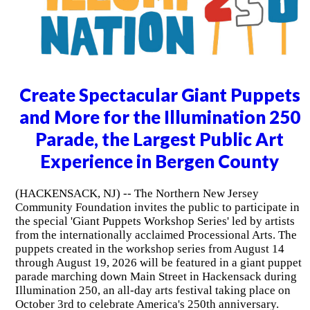
Create Spectacular Giant Puppets
and More for the Illumination 250
Parade, the Largest Public Art
Experience in Bergen County
(HACKENSACK, NJ) -- The Northern New Jersey
Community Foundation invites the public to participate in
the special 'Giant Puppets Workshop Series' led by artists
from the internationally acclaimed Processional Arts. The
puppets created in the workshop series from August 14
through August 19, 2026 will be featured in a giant puppet
parade marching down Main Street in Hackensack during
Illumination 250, an all-day arts festival taking place on
October 3rd to celebrate America's 250th anniversary.