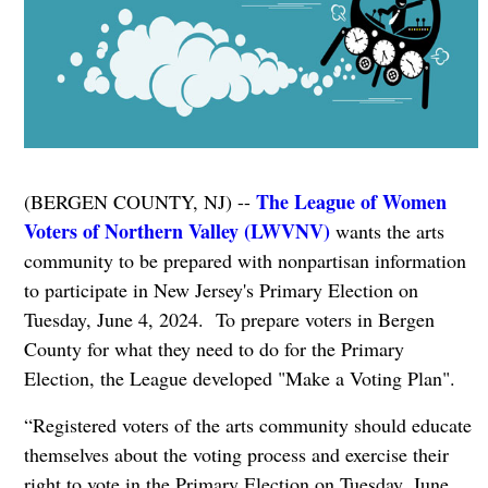
The League of Women
(BERGEN COUNTY, NJ) --
Voters of Northern Valley (LWVNV)
wants the arts
community to be prepared with nonpartisan information
to participate in New Jersey's Primary Election on
Tuesday, June 4, 2024. To prepare voters in Bergen
County for what they need to do for the Primary
Election, the League developed "Make a Voting Plan".
“Registered voters of the arts community should educate
themselves about the voting process and exercise their
right to vote in the Primary Election on Tuesday, June