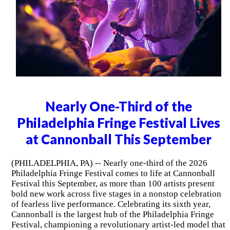
Nearly One-Third of the
Philadelphia Fringe Festival Lives
at Cannonball This September
(PHILADELPHIA, PA) -- Nearly one-third of the 2026
Philadelphia Fringe Festival comes to life at Cannonball
Festival this September, as more than 100 artists present
bold new work across five stages in a nonstop celebration
of fearless live performance. Celebrating its sixth year,
Cannonball is the largest hub of the Philadelphia Fringe
Festival, championing a revolutionary artist-led model that