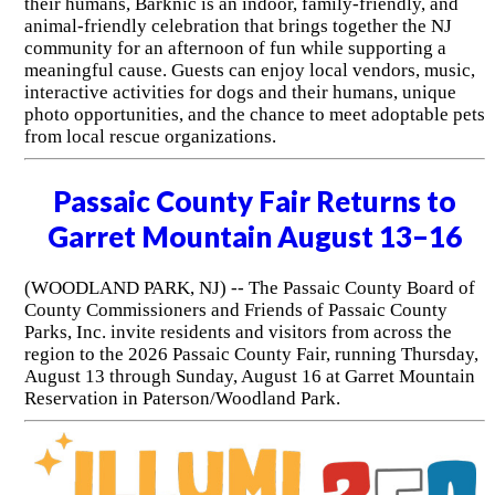
their humans, Barknic is an indoor, family-friendly, and
animal-friendly celebration that brings together the NJ
community for an afternoon of fun while supporting a
meaningful cause. Guests can enjoy local vendors, music,
interactive activities for dogs and their humans, unique
photo opportunities, and the chance to meet adoptable pets
from local rescue organizations.
Passaic County Fair Returns to
Garret Mountain August 13–16
(WOODLAND PARK, NJ) -- The Passaic County Board of
County Commissioners and Friends of Passaic County
Parks, Inc. invite residents and visitors from across the
region to the 2026 Passaic County Fair, running Thursday,
August 13 through Sunday, August 16 at Garret Mountain
Reservation in Paterson/Woodland Park.