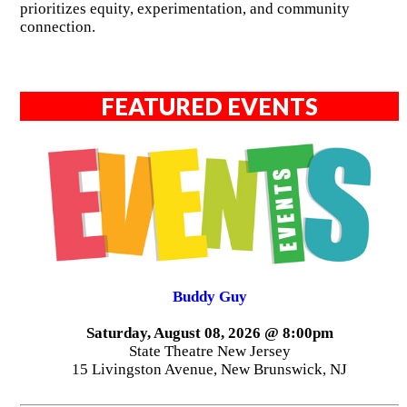
prioritizes equity, experimentation, and community
connection.
FEATURED EVENTS
Buddy Guy
Saturday, August 08, 2026 @ 8:00pm
State Theatre New Jersey
15 Livingston Avenue, New Brunswick, NJ