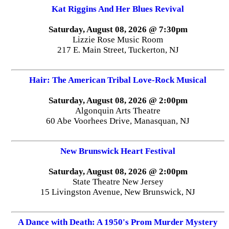
Kat Riggins And Her Blues Revival
Saturday, August 08, 2026 @ 7:30pm
Lizzie Rose Music Room
217 E. Main Street, Tuckerton, NJ
Hair: The American Tribal Love-Rock Musical
Saturday, August 08, 2026 @ 2:00pm
Algonquin Arts Theatre
60 Abe Voorhees Drive, Manasquan, NJ
New Brunswick Heart Festival
Saturday, August 08, 2026 @ 2:00pm
State Theatre New Jersey
15 Livingston Avenue, New Brunswick, NJ
A Dance with Death: A 1950's Prom Murder Mystery