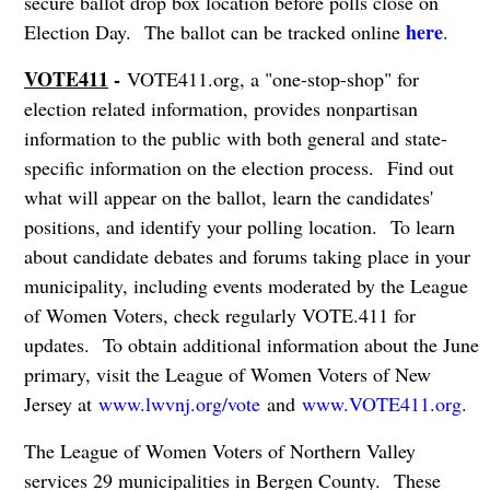
secure ballot drop box location before polls close on
here
Election Day. The ballot can be tracked online
.
VOTE411
-
VOTE411.org, a "one-stop-shop" for
election related information, provides nonpartisan
information to the public with both general and state-
specific information on the election process. Find out
what will appear on the ballot, learn the candidates'
positions, and identify your polling location. To learn
about candidate debates and forums taking place in your
municipality, including events moderated by the League
of Women Voters, check regularly VOTE.411 for
updates. To obtain additional information about the June
primary, visit the League of Women Voters of New
Jersey at
www.lwvnj.org/vote
and
www.VOTE411.org
.
The League of Women Voters of Northern Valley
services 29 municipalities in Bergen County. These