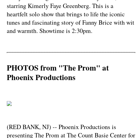
starring Kimerly Faye Greenberg. This is a
heartfelt solo show that brings to life the iconic
tunes and fascinating story of Fanny Brice with wit
and warmth. Showtime is 2:30pm.
PHOTOS from "The Prom" at
Phoenix Productions
(RED BANK, NJ) -- Phoenix Productions is
presenting The Prom at The Count Basie Center for