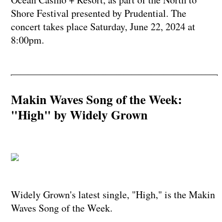
Shore Festival presented by Prudential. The
concert takes place Saturday, June 22, 2024 at
8:00pm.
Makin Waves Song of the Week:
"High" by Widely Grown
Widely Grown's latest single, "High," is the Makin
Waves Song of the Week.