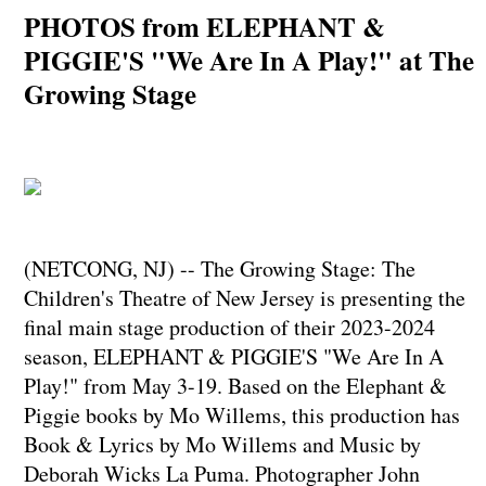
PHOTOS from ELEPHANT &
PIGGIE'S "We Are In A Play!" at The
Growing Stage
(NETCONG, NJ) -- The Growing Stage: The
Children's Theatre of New Jersey is presenting the
final main stage production of their 2023-2024
season, ELEPHANT & PIGGIE'S "We Are In A
Play!" from May 3-19. Based on the Elephant &
Piggie books by Mo Willems, this production has
Book & Lyrics by Mo Willems and Music by
Deborah Wicks La Puma. Photographer John