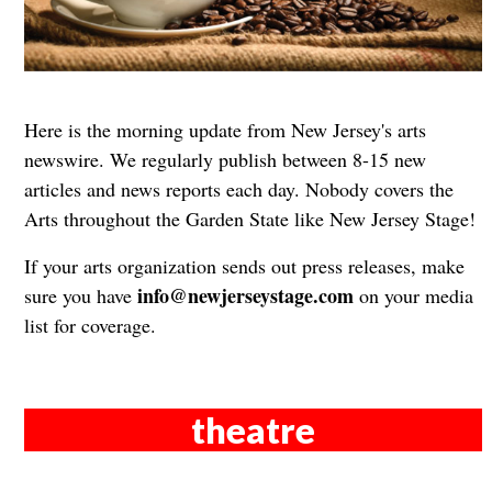
Here is the morning update from New Jersey's arts
newswire. We regularly publish between 8-15 new
articles and news reports each day. Nobody covers the
Arts throughout the Garden State like New Jersey Stage!
If your arts organization sends out press releases, make
info@newjerseystage.com
sure you have
on your media
list for coverage.
theatre