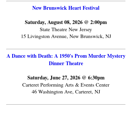
New Brunswick Heart Festival
Saturday, August 08, 2026 @ 2:00pm
State Theatre New Jersey
15 Livingston Avenue, New Brunswick, NJ
A Dance with Death: A 1950's Prom Murder Mystery
Dinner Theatre
Saturday, June 27, 2026 @ 6:30pm
Carteret Performing Arts & Events Center
46 Washington Ave, Carteret, NJ