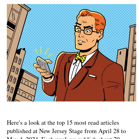
Here's a look at the top 15 most read articles
published at New Jersey Stage from April 28 to