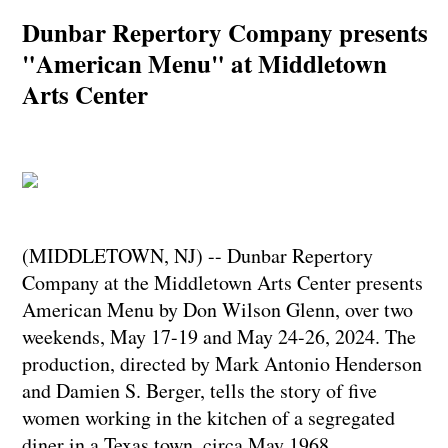
Dunbar Repertory Company presents
"American Menu" at Middletown
Arts Center
(MIDDLETOWN, NJ) -- Dunbar Repertory
Company at the Middletown Arts Center presents
American Menu by Don Wilson Glenn, over two
weekends, May 17-19 and May 24-26, 2024. The
production, directed by Mark Antonio Henderson
and Damien S. Berger, tells the story of five
women working in the kitchen of a segregated
diner in a Texas town, circa May 1968.