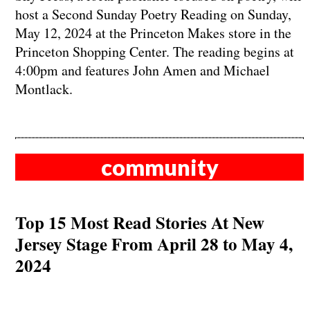
host a Second Sunday Poetry Reading on Sunday,
May 12, 2024 at the Princeton Makes store in the
Princeton Shopping Center. The reading begins at
4:00pm and features John Amen and Michael
Montlack.
community
Top 15 Most Read Stories At New
Jersey Stage From April 28 to May 4,
2024