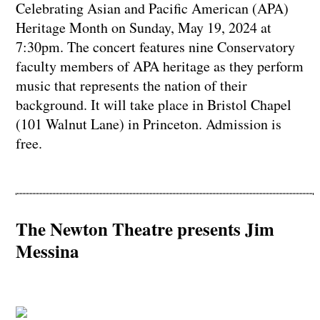
Celebrating Asian and Pacific American (APA)
Heritage Month on Sunday, May 19, 2024 at
7:30pm. The concert features nine Conservatory
faculty members of APA heritage as they perform
music that represents the nation of their
background. It will take place in Bristol Chapel
(101 Walnut Lane) in Princeton. Admission is
free.
The Newton Theatre presents Jim
Messina