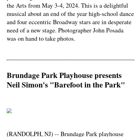
the Arts from May 3-4, 2024. This is a delightful
musical about an end of the year high-school dance
and four eccentric Broadway stars are in desperate
need of a new stage. Photographer John Posada
was on hand to take photos.
Brundage Park Playhouse presents
Neil Simon's "Barefoot in the Park"
(RANDOLPH, NJ) -- Brundage Park playhouse