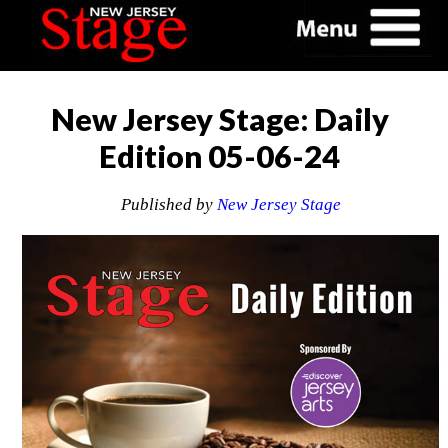
New Jersey Stage: Daily
Edition 05-06-24
Published by
New Jersey Stage