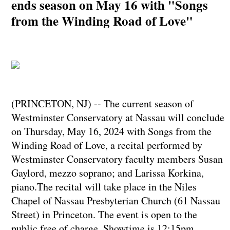
ends season on May 16 with "Songs
from the Winding Road of Love"
(PRINCETON, NJ) -- The current season of
Westminster Conservatory at Nassau will conclude
on Thursday, May 16, 2024 with Songs from the
Winding Road of Love, a recital performed by
Westminster Conservatory faculty members Susan
Gaylord, mezzo soprano; and Larissa Korkina,
piano.The recital will take place in the Niles
Chapel of Nassau Presbyterian Church (61 Nassau
Street) in Princeton. The event is open to the
public free of charge. Showtime is 12:15pm.