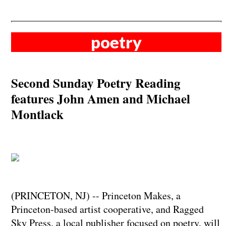
poetry
Second Sunday Poetry Reading
features John Amen and Michael
Montlack
(PRINCETON, NJ) -- Princeton Makes, a
Princeton-based artist cooperative, and Ragged
Sky Press, a local publisher focused on poetry, will