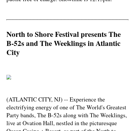
North to Shore Festival presents The
B-52s and The Weeklings in Atlantic
City
(ATLANTIC CITY, NJ) -- Experience the
electrifying energy of one of The World's Greatest
Party bands, The B-52s along with The Weeklings,
live at Ovation Hall, nestled in the picturesque
Ocean Casino + Resort, as part of the North to