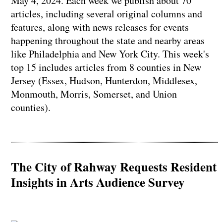
May 4, 2024. Each week we publish about 70
articles, including several original columns and
features, along with news releases for events
happening throughout the state and nearby areas
like Philadelphia and New York City. This week's
top 15 includes articles from 8 counties in New
Jersey (Essex, Hudson, Hunterdon, Middlesex,
Monmouth, Morris, Somerset, and Union
counties).
The City of Rahway Requests Resident
Insights in Arts Audience Survey