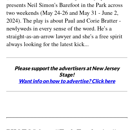
presents Neil Simon's Barefoot in the Park across
two weekends (May 24-26 and May 31 - June 2,
2024). The play is about Paul and Corie Bratter -
newlyweds in every sense of the word. He’s a
straight-as-an-arrow lawyer and she's a free spirit
always looking for the latest kick...
Please support the advertisers at New Jersey
Stage!
Want info on how to advertise? Click here