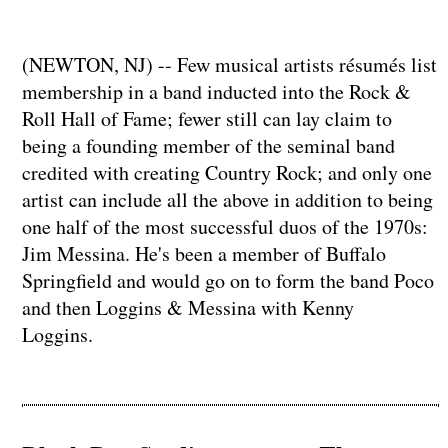
(NEWTON, NJ) -- Few musical artists résumés list
membership in a band inducted into the Rock &
Roll Hall of Fame; fewer still can lay claim to
being a founding member of the seminal band
credited with creating Country Rock; and only one
artist can include all the above in addition to being
one half of the most successful duos of the 1970s:
Jim Messina. He's been a member of Buffalo
Springfield and would go on to form the band Poco
and then Loggins & Messina with Kenny
Loggins.