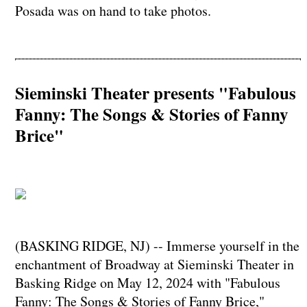
Posada was on hand to take photos.
Sieminski Theater presents "Fabulous
Fanny: The Songs & Stories of Fanny
Brice"
(BASKING RIDGE, NJ) -- Immerse yourself in the
enchantment of Broadway at Sieminski Theater in
Basking Ridge on May 12, 2024 with "Fabulous
Fanny: The Songs & Stories of Fanny Brice,"