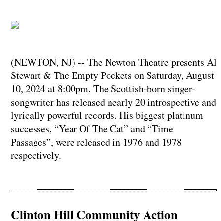
(NEWTON, NJ) -- The Newton Theatre presents Al
Stewart & The Empty Pockets on Saturday, August
10, 2024 at 8:00pm. The Scottish-born singer-
songwriter has released nearly 20 introspective and
lyrically powerful records. His biggest platinum
successes, “Year Of The Cat” and “Time
Passages”, were released in 1976 and 1978
respectively.
Clinton Hill Community Action