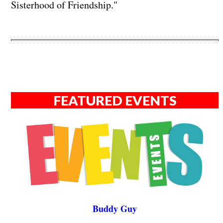
Sisterhood of Friendship."
FEATURED EVENTS
Buddy Guy