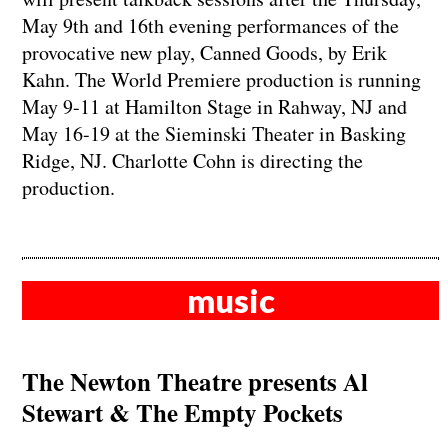
May 9th and 16th evening performances of the
provocative new play, Canned Goods, by Erik
Kahn. The World Premiere production is running
May 9-11 at Hamilton Stage in Rahway, NJ and
May 16-19 at the Sieminski Theater in Basking
Ridge, NJ. Charlotte Cohn is directing the
production.
music
The Newton Theatre presents Al
Stewart & The Empty Pockets