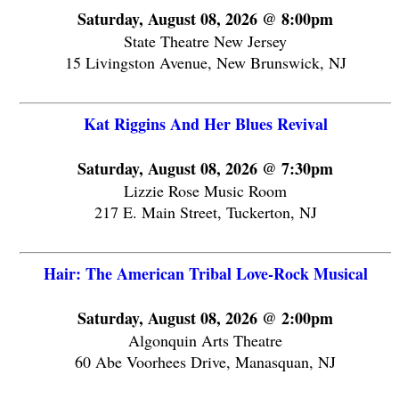
Saturday, August 08, 2026 @ 8:00pm
State Theatre New Jersey
15 Livingston Avenue, New Brunswick, NJ
Kat Riggins And Her Blues Revival
Saturday, August 08, 2026 @ 7:30pm
Lizzie Rose Music Room
217 E. Main Street, Tuckerton, NJ
Hair: The American Tribal Love-Rock Musical
Saturday, August 08, 2026 @ 2:00pm
Algonquin Arts Theatre
60 Abe Voorhees Drive, Manasquan, NJ