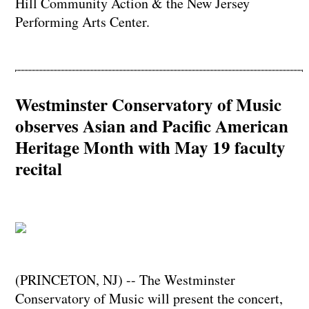
Hill Community Action & the New Jersey
Performing Arts Center.
Westminster Conservatory of Music
observes Asian and Pacific American
Heritage Month with May 19 faculty
recital
(PRINCETON, NJ) -- The Westminster
Conservatory of Music will present the concert,