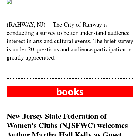
(RAHWAY, NJ) -- The City of Rahway is
conducting a survey to better understand audience
interest in arts and cultural events. The brief survey
is under 20 questions and audience participation is
greatly appreciated.
books
New Jersey State Federation of
Women's Clubs (NJSFWC) welcomes
Author Martha Hall Kelly as Guest