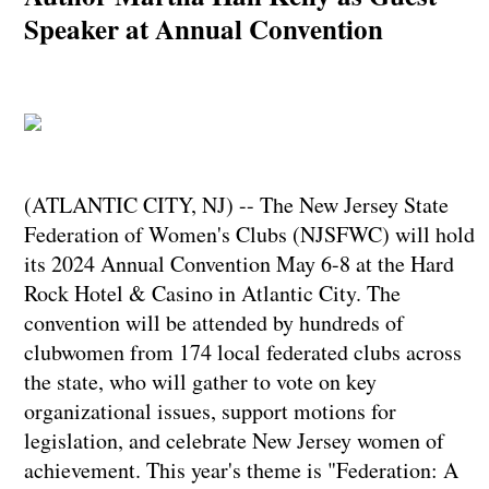
Speaker at Annual Convention
(ATLANTIC CITY, NJ) -- The New Jersey State
Federation of Women's Clubs (NJSFWC) will hold
its 2024 Annual Convention May 6-8 at the Hard
Rock Hotel & Casino in Atlantic City. The
convention will be attended by hundreds of
clubwomen from 174 local federated clubs across
the state, who will gather to vote on key
organizational issues, support motions for
legislation, and celebrate New Jersey women of
achievement. This year's theme is "Federation: A