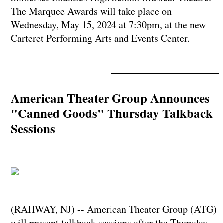
The Marquee Awards will take place on
Wednesday, May 15, 2024 at 7:30pm, at the new
Carteret Performing Arts and Events Center.
American Theater Group Announces
"Canned Goods" Thursday Talkback
Sessions
(RAHWAY, NJ) -- American Theater Group (ATG)
will present talkback sessions after the Thursday,