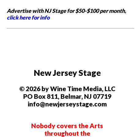
Advertise with NJ Stage for $50-$100 per month,
click here for info
New Jersey Stage
© 2026 by Wine Time Media, LLC
PO Box 811, Belmar, NJ 07719
info@newjerseystage.com
Nobody covers the Arts
throughout the