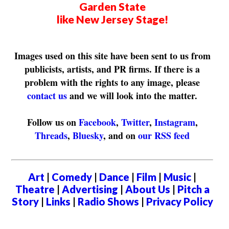
Garden State
like New Jersey Stage!
Images used on this site have been sent to us from
publicists, artists, and PR firms. If there is a
problem with the rights to any image, please
contact us
and we will look into the matter.
Follow us on
Facebook
,
Twitter
,
Instagram
,
Threads
,
Bluesky
, and on
our RSS feed
Art
|
Comedy
|
Dance
|
Film
|
Music
|
Theatre
|
Advertising
|
About Us
|
Pitch a
Story
|
Links
|
Radio Shows
|
Privacy Policy