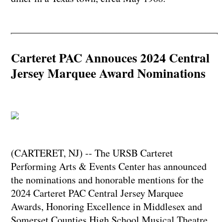
Carteret PAC Annouces 2024 Central
Jersey Marquee Award Nominations
(CARTERET, NJ) -- The URSB Carteret
Performing Arts & Events Center has announced
the nominations and honorable mentions for the
2024 Carteret PAC Central Jersey Marquee
Awards, Honoring Excellence in Middlesex and
Somerset Counties High School Musical Theatre.