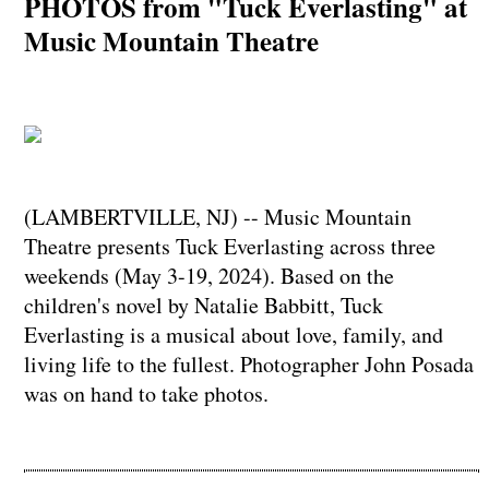
PHOTOS from "Tuck Everlasting" at
Music Mountain Theatre
(LAMBERTVILLE, NJ) -- Music Mountain
Theatre presents Tuck Everlasting across three
weekends (May 3-19, 2024). Based on the
children's novel by Natalie Babbitt, Tuck
Everlasting is a musical about love, family, and
living life to the fullest. Photographer John Posada
was on hand to take photos.