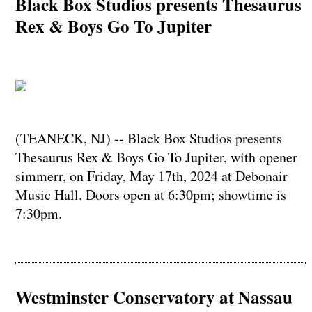
Black Box Studios presents Thesaurus
Rex & Boys Go To Jupiter
(TEANECK, NJ) -- Black Box Studios presents
Thesaurus Rex & Boys Go To Jupiter, with opener
simmerr, on Friday, May 17th, 2024 at Debonair
Music Hall. Doors open at 6:30pm; showtime is
7:30pm.
Westminster Conservatory at Nassau