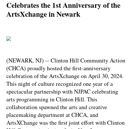
Celebrates the 1st Anniversary of the
ArtsXchange in Newark
(NEWARK, NJ) -- Clinton Hill Community Action
(CHCA) proudly hosted the first-anniversary
celebration of the ArtsXchange on April 30, 2024.
This night of culture recognized one year of a
spectacular partnership with NJPAC celebrating
arts programming in Clinton Hill. This
collaboration spawned the arts and creative
placemaking department at CHCA, and
ArtsXChange was the first joint effort with Clinton