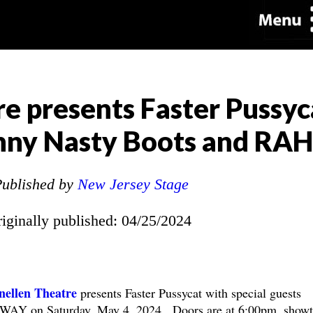
e presents Faster Pussyc
ohnny Nasty Boots and R
ublished by
New Jersey Stage
riginally published: 04/25/2024
ellen Theatre
presents Faster Pussycat with special guests
WAY on Saturday, May 4, 2024. Doors are at 6:00pm, show