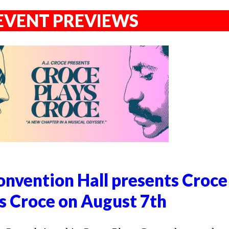
EVENT PREVIEWS
nvention Hall presents Croce
s Croce on August 7th