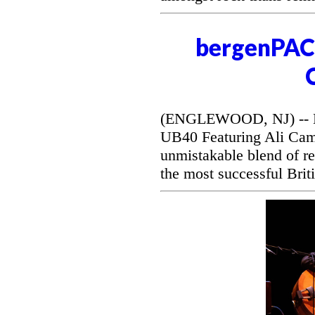
bergenPAC 
(ENGLEWOOD, NJ) -- Be
UB40 Featuring Ali Camp
unmistakable blend of r
the most successful Briti