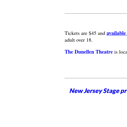
available
Tickets are $45 and
adult over 18.
The Dunellen Theatre
is loc
New Jersey Stage pro