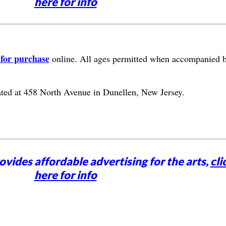
here for info
 for purchase
online. All ages permitted when accompanied 
ated at 458 North Avenue in Dunellen, New Jersey.
vides affordable advertising for the arts,
cli
here for info