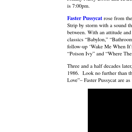
is 7:00pm.
Faster Pussycat
rose from th
Strip by storm with a sound t
between. With an attitude and s
classics “Babylon,” “Bathroo
follow-up ‘Wake Me When It’s
“Poison Ivy” and “Where The
Three and a half decades later, 
1986. Look no further than th
Love”– Faster Pussycat are as v