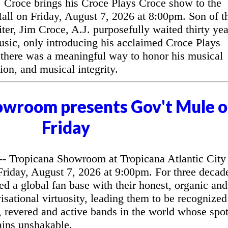
Croce brings his Croce Plays Croce show to the
l on Friday, August 7, 2026 at 8:00pm. Son of t
ter, Jim Croce, A.J. purposefully waited thirty yea
music, only introducing his acclaimed Croce Plays
 there was a meaningful way to honor his musical
ion, and musical integrity.
owroom presents Gov't Mule 
Friday
 Tropicana Showroom at Tropicana Atlantic City
riday, August 7, 2026 at 9:00pm. For three decad
d a global fan base with their honest, organic and
sational virtuosity, leading them to be recognized
, revered and active bands in the world whose spo
ains unshakable.