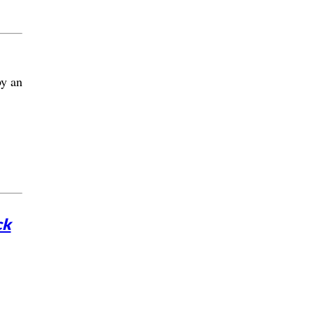
by an
ck