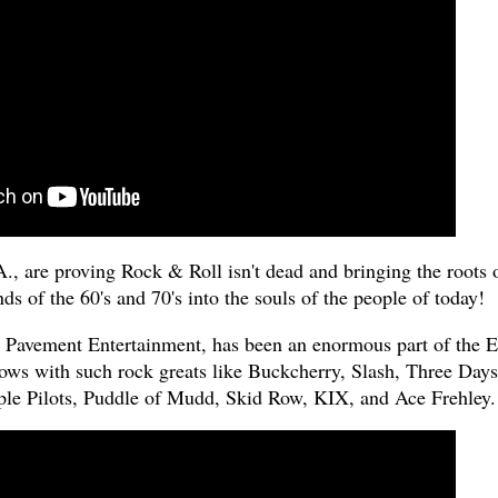
., are proving Rock & Roll isn't dead and bringing the roots 
ds of the 60's and 70's into the souls of the people of today!
to Pavement Entertainment, has been an enormous part of the E
ows with such rock greats like Buckcherry, Slash, Three Days
e Pilots, Puddle of Mudd, Skid Row, KIX, and Ace Frehley.