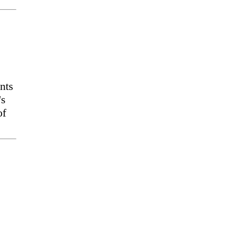
nts
's
of