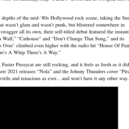
e depths of the mid-‘80s Hollywood rock scene, taking the Su
hat wasn’t glam and wasn’t punk, but blistered somewhere in
wagger all its own, their self-titled debut featured the instant
m Wall,” “Cathouse” and “Don’t Change That Song,” and its
 Over’ climbed even higher with the radio hit “House Of Pai
re’s A Whip There’s A Way.”
Faster Pussycat are still rocking, and it feels as fresh as it did
eir 2021 releases “Nola” and the Johnny Thunders cover “Pir
irile and tenacious as ever... and won’t have it any other way.