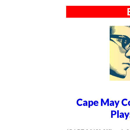
Cape May Co
Play