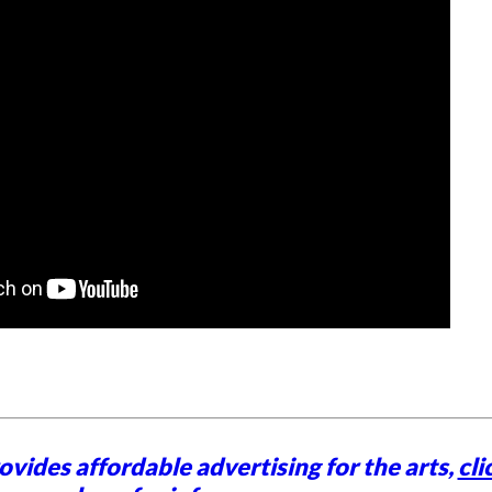
vides affordable advertising for the arts,
cli