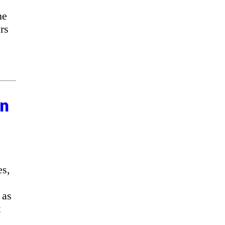
he
rs
on
es,
 as
t