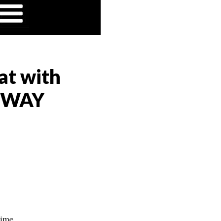
at with
AHWAY
time