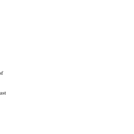
of
ast