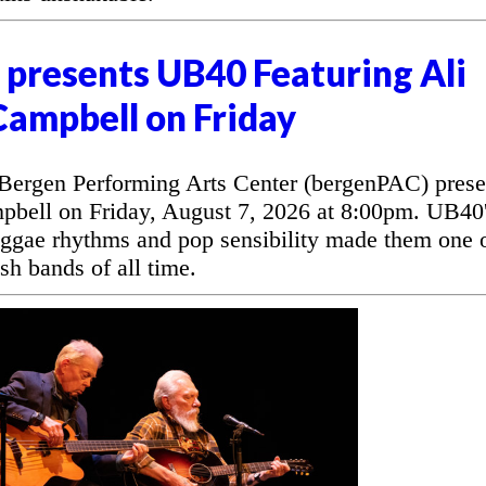
presents UB40 Featuring Ali
Campbell on Friday
rgen Performing Arts Center (bergenPAC) prese
bell on Friday, August 7, 2026 at 8:00pm. UB40
eggae rhythms and pop sensibility made them one 
sh bands of all time.