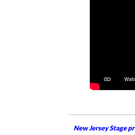
New Jersey Stage pro