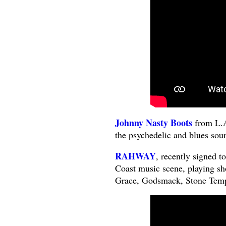
Johnny Nasty Boots
from L.A
the psychedelic and blues soun
RAHWAY
, recently signed 
Coast music scene, playing sh
Grace, Godsmack, Stone Templ