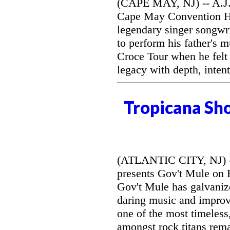
(CAPE MAY, NJ) -- A.J. 
Cape May Convention Hal
legendary singer songwri
to perform his father's 
Croce Tour when he felt
legacy with depth, intent
Tropicana Sh
(ATLANTIC CITY, NJ) --
presents Gov't Mule on F
Gov't Mule has galvanize
daring music and improvi
one of the most timeless
amongst rock titans rem