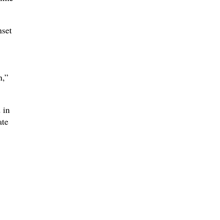
nset
n,”
 in
ate