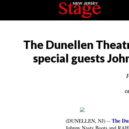
The Dunellen Theatr
special guests J
P
o
The Dun
(DUNELLEN, NJ) --
Johnny Nasty Boots and RAH