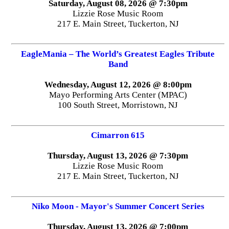
Saturday, August 08, 2026 @ 7:30pm
Lizzie Rose Music Room
217 E. Main Street, Tuckerton, NJ
EagleMania – The World’s Greatest Eagles Tribute
Band
Wednesday, August 12, 2026 @ 8:00pm
Mayo Performing Arts Center (MPAC)
100 South Street, Morristown, NJ
Cimarron 615
Thursday, August 13, 2026 @ 7:30pm
Lizzie Rose Music Room
217 E. Main Street, Tuckerton, NJ
Niko Moon - Mayor's Summer Concert Series
Thursday, August 13, 2026 @ 7:00pm