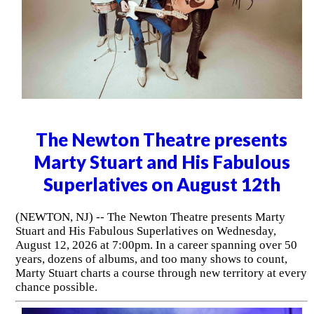
The Newton Theatre presents
Marty Stuart and His Fabulous
Superlatives on August 12th
(NEWTON, NJ) -- The Newton Theatre presents Marty
Stuart and His Fabulous Superlatives on Wednesday,
August 12, 2026 at 7:00pm. In a career spanning over 50
years, dozens of albums, and too many shows to count,
Marty Stuart charts a course through new territory at every
chance possible.