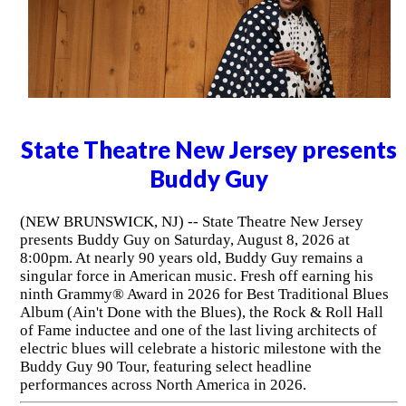
State Theatre New Jersey presents
Buddy Guy
(NEW BRUNSWICK, NJ) -- State Theatre New Jersey
presents Buddy Guy on Saturday, August 8, 2026 at
8:00pm. At nearly 90 years old, Buddy Guy remains a
singular force in American music. Fresh off earning his
ninth Grammy® Award in 2026 for Best Traditional Blues
Album (Ain't Done with the Blues), the Rock & Roll Hall
of Fame inductee and one of the last living architects of
electric blues will celebrate a historic milestone with the
Buddy Guy 90 Tour, featuring select headline
performances across North America in 2026.