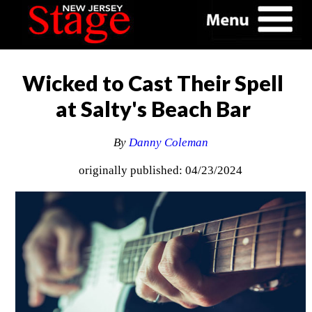
Wicked to Cast Their Spell
at Salty's Beach Bar
By
Danny Coleman
originally published: 04/23/2024