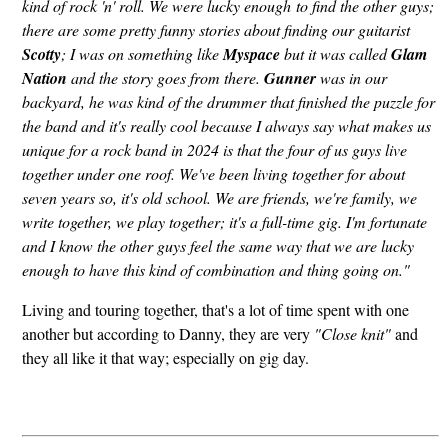
kind of rock 'n' roll. We were lucky enough to find the other guys;
there are some pretty funny stories about finding our guitarist
Scotty
; I was on something like
Myspace
but it was called
Glam
Nation
and the story goes from there.
Gunner
was in our
backyard, he was kind of the drummer that finished the puzzle for
the band and it's really cool because I always say what makes us
unique for a rock band in 2024 is that the four of us guys live
together under one roof. We've been living together for about
seven years so, it's old school. We are friends, we're family, we
write together, we play together; it's a full-time gig. I'm fortunate
and I know the other guys feel the same way that we are lucky
enough to have this kind of combination and thing going on."
Living and touring together, that's a lot of time spent with one
another but according to Danny, they are very
"Close knit"
and
they all like it that way; especially on gig day.