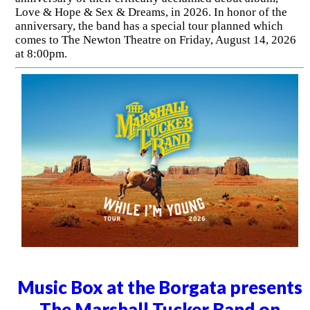
Love & Hope & Sex & Dreams, in 2026. In honor of the
anniversary, the band has a special tour planned which
comes to The Newton Theatre on Friday, August 14, 2026
at 8:00pm.
Music Box at the Borgata presents
The Marshall Tucker Band on