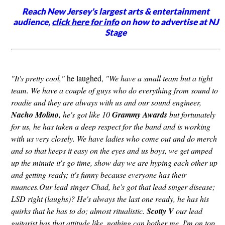
Reach New Jersey's largest arts & entertainment
audience,
click here for info
on how to advertise at NJ
Stage
"It's pretty cool,"
he laughed,
"We have a small team but a tight
team. We have a couple of guys who do everything from sound to
roadie and they are always with us and our sound engineer,
Nacho Molino
, he's got like 10
Grammy Awards
but fortunately
for us, he has taken a deep respect for the band and is working
with us very closely. We have ladies who come out and do merch
and so that keeps it easy on the eyes and us boys, we get amped
up the minute it's go time, show day we are hyping each other up
and getting ready; it's funny because everyone has their
nuances.Our lead singer Chad, he's got that lead singer disease;
LSD right (laughs)? He's always the last one ready, he has his
quirks that he has to do; almost ritualistic.
Scotty V
our lead
guitarist has that attitude like, nothing can bother me, I'm on top