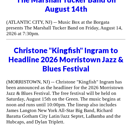
August 14th
(ATLANTIC CITY, NJ) -- Music Box at the Borgata
presents The Marshall Tucker Band on Friday, August 14,
2026 at 7:30pm.
Christone "Kingfish" Ingram to
Headline 2026 Morristown Jazz &
Blues Festival
(MORRISTOWN, NJ) -- Christone "Kingfish" Ingram has
been announced as the headliner for the 2026 Morristown
Jazz & Blues Festival. The free festival will be held on
Saturday, August 15th on the Green. The music begins at
noon and runs until 10:00pm. The lineup also includes
James Langton New York All-Star Big Band, Richard
Baratta Gotham City Latin/Jazz Septet, LaBamba and the
Hubcaps, and Dylan Triplett.