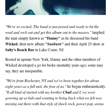
"We're so excited. The band is just poised and ready to hit the
road and rock out and get this album out to the masses,"
laughed
"Danny"
the man simply known as
as he discussed his band
Wicked
, their new album
"Sunburn"
and their April 25 show at
Salty's Beach Bar
in Lake Como, NJ.
Rooted in upstate New York, Danny and the other members of
Wicked developed a go for broke mentality years ago; some may
say, they are inseparable.
"We're from Rochester, NY and we've been together for about
eight years as a full unit, the four of us,"
he began enthusiastically.
"It all kind of started with my brother
Chad
and I, we were
growing up as kids and wanting to bring back what we felt was
missing out there with that style of shock rock, power pop, arena