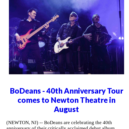
BoDeans - 40th Anniversary Tour
comes to Newton Theatre in
August
(NEWTON, NJ) -- BoDeans are celebrating the 40th
anniversary of their critically acclaimed debut album,