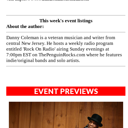
This week's event listings
About the author:
Danny Coleman is a veteran musician and writer from
central New Jersey. He hosts a weekly radio program
entitled 'Rock On Radio' airing Sunday evenings at
7:00pm EST on ThePenguinRocks.com where he features
indie/original bands and solo artists.
EVENT PREVIEWS