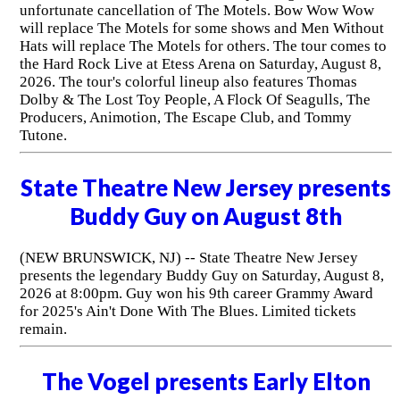
unfortunate cancellation of The Motels. Bow Wow Wow
will replace The Motels for some shows and Men Without
Hats will replace The Motels for others. The tour comes to
the Hard Rock Live at Etess Arena on Saturday, August 8,
2026. The tour's colorful lineup also features Thomas
Dolby & The Lost Toy People, A Flock Of Seagulls, The
Producers, Animotion, The Escape Club, and Tommy
Tutone.
State Theatre New Jersey presents
Buddy Guy on August 8th
(NEW BRUNSWICK, NJ) -- State Theatre New Jersey
presents the legendary Buddy Guy on Saturday, August 8,
2026 at 8:00pm. Guy won his 9th career Grammy Award
for 2025's Ain't Done With The Blues. Limited tickets
remain.
The Vogel presents Early Elton