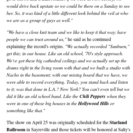
would drive back upstate so we could be there on a Sunday to see
her. So, it was kind of a little different look behind the veil at who
we are as a group of guys as well."
"We have a close knit team and we like to keep it that way; have
people we can trust around us,"
he said as he continued
explaining the record's origins.
"We actually recorded "Sunburn,"
get this; in our house. Like an old school, '70's style approach.
We've got these big cathedral ceilings and we actually set up the
drums right in the living room with that and we built a studio with
Nacho in the basement; with our mixing board that we have, we
were able to record everything. Today, you stand back and listen
to it; was that done in L.A.? New York? You can't even tell but we
did it like an old school band. Like the
Chili Peppers
when they
were in one of those big houses in the
Hollywood Hills
or
something like that."
Starland
The show on April 25 was originally scheduled for the
Ballroom
in Sayreville and those tickets will be honored at Salty's