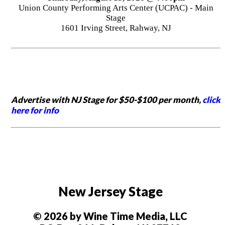
Union County Performing Arts Center (UCPAC) - Main
Stage
1601 Irving Street, Rahway, NJ
Advertise with NJ Stage for $50-$100 per month,
click
here for info
New Jersey Stage
© 2026 by Wine Time Media, LLC