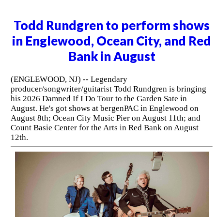
Todd Rundgren to perform shows
in Englewood, Ocean City, and Red
Bank in August
(ENGLEWOOD, NJ) -- Legendary
producer/songwriter/guitarist Todd Rundgren is bringing
his 2026 Damned If I Do Tour to the Garden Sate in
August. He's got shows at bergenPAC in Englewood on
August 8th; Ocean City Music Pier on August 11th; and
Count Basie Center for the Arts in Red Bank on August
12th.