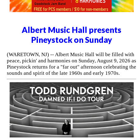
Albert Music Hall presents
Pineystock on Sunday
(WARETOWN, NJ) -- Albert Music Hall will be filled with
peace, pickin' and harmonies on Sunday, August 9, 2026 as
Pineystock returns for a "far out" afternoon celebrating the
sounds and spirit of the late 1960s and early 1970s.