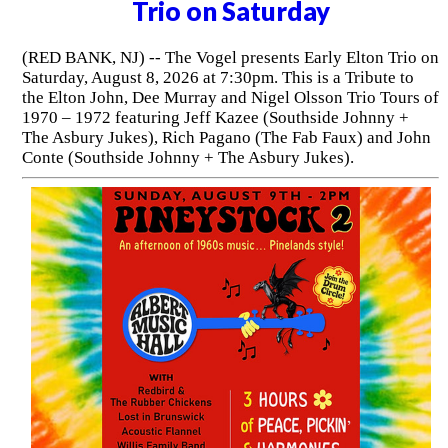
Trio on Saturday
(RED BANK, NJ) -- The Vogel presents Early Elton Trio on
Saturday, August 8, 2026 at 7:30pm. This is a Tribute to
the Elton John, Dee Murray and Nigel Olsson Trio Tours of
1970 – 1972 featuring Jeff Kazee (Southside Johnny +
The Asbury Jukes), Rich Pagano (The Fab Faux) and John
Conte (Southside Johnny + The Asbury Jukes).