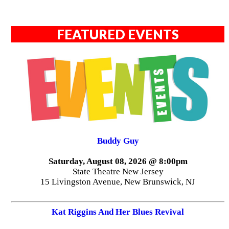
FEATURED EVENTS
Buddy Guy
Saturday, August 08, 2026 @ 8:00pm
State Theatre New Jersey
15 Livingston Avenue, New Brunswick, NJ
Kat Riggins And Her Blues Revival