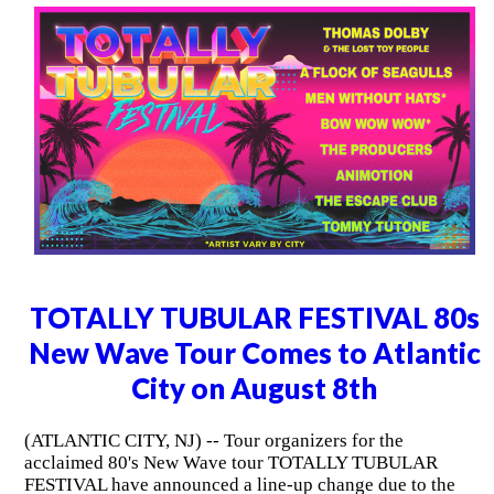
TOTALLY TUBULAR FESTIVAL 80s
New Wave Tour Comes to Atlantic
City on August 8th
(ATLANTIC CITY, NJ) -- Tour organizers for the
acclaimed 80's New Wave tour TOTALLY TUBULAR
FESTIVAL have announced a line-up change due to the