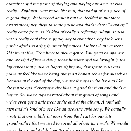
ourselves and the years of playing and paying our dues as kids
really. "Sunburn" was really like that, that notion of too much of
a good thing. We laughed about it but we decided to put those
experiences; pen them to some music and that's where "Sunburn"
really came from' so it's kind of really a reflection album. It also
was a really cool time to finally say to ourselves, hey look, let's
not be afraid to bring in other influences. I think when we were
kids it was like, "You have to pick a genre. You gotta be one way"
and we kind of broke down those barriers and we brought in the
influences that make us happy right now, that speak to us and
make us feel like we're being our most honest selves for ourselves
because at the end of the day, we are the ones who have to like
the music and if everyone else likes it; good for them and that's a
bonus. So, we're super excited about this group of songs and
we've even got a little treat at the end of the album. A total left
turn and it's kind of more like an acoustic style song. We actually
wrote that one a little bit more from the heart for our late
grandmother that we used to spend all of our time with. We would
go to shows and it didn't matter if we were in New Jersey, we