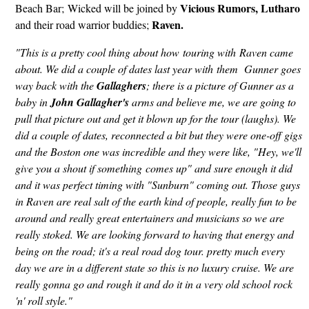
Vicious Rumors, Lutharo
Beach Bar; Wicked will be joined by
Raven.
and their road warrior buddies;
"This is a pretty cool thing about how touring with Raven came
about. We did a couple of dates last year with them Gunner goes
way back with the
Gallaghers
; there is a picture of Gunner as a
baby in
John Gallagher's
arms and believe me, we are going to
pull that picture out and get it blown up for the tour (laughs). We
did a couple of dates, reconnected a bit but they were one-off gigs
and the Boston one was incredible and they were like, "Hey, we'll
give you a shout if something comes up" and sure enough it did
and it was perfect timing with "Sunburn" coming out. Those guys
in Raven are real salt of the earth kind of people, really fun to be
around and really great entertainers and musicians so we are
really stoked. We are looking forward to having that energy and
being on the road; it's a real road dog tour. pretty much every
day we are in a different state so this is no luxury cruise. We are
really gonna go and rough it and do it in a very old school rock
'n' roll style."