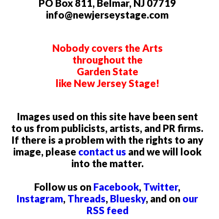
PO Box 811, Belmar, NJ 07719
info@newjerseystage.com
Nobody covers the Arts
throughout the
Garden State
like New Jersey Stage!
Images used on this site have been sent
to us from publicists, artists, and PR firms.
If there is a problem with the rights to any
image, please
contact us
and we will look
into the matter.
Follow us on
Facebook
,
Twitter
,
Instagram
,
Threads
,
Bluesky
, and on
our
RSS feed