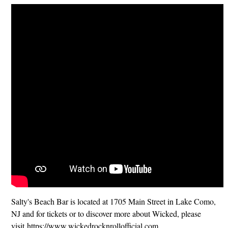
Salty's Beach Bar is located at 1705 Main Street in Lake Como,
NJ and for tickets or to discover more about Wicked, please
visit https://www.wickedrocknrollofficial.com