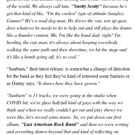
of the world. We always call him,
"Snotty Scotty"
because he's
got that kind of like, "I'm the coolest" type of attitude (laughs).
Gunner? He's a road dog man. He drives the van, sets up gear,
does whatever he needs to do to help out and still plays the drums
like a thunder cannon. Me, I'm like the band dad; right? I'm
herding the cats man, it's always about keeping everybody
walking the same path and then showtime, we hit the stage and
it's like a bomb going off, it's so cool."
"Sunburn," their latest release, is somewhat a change of direction
for the band as they feel they've kind of removed some barriers or
as Danny says,
"It shows how they have grown."
"Sunburn" is 11 tracks, we were going in the studio when
COVID hit; we're glass half-full kind of guys with the way we
think and when we really couldn't get out and play shows we
were like, let's record some music. So, we put down our first
album,
"Last American Rock Band"
and then we were writing
and recording demos beyond that and kind of reflecting on