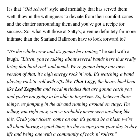
It's that
"Old school"
style and mentality that has served them
well; thow in the willingness to deviate from their comfort zones
and the chatter surrounding them and you've got a recipe for
success. So, what will those at Salty's; a venue definitely far more
intimate than the Starland Ballroom have to look forward to?
"It's the whole crew and it's gonna be exciting,"
he said with a
laugh.
"Listen, you're talking about several bands here that really
bring that hard rock and metal. We're gonna bring our own
version of that, it's high energy rock 'n' roll. It's watching a band
playing rock 'n' roll with riffs like
Thin Lizzy,
the heavy backbeat
like
Led Zeppelin
and vocal melodies that are gonna catch you
and you're not going to be able to forget'em. So, between those
things, us jumping in the air and running around on stage; I'm
telling you right now, you've probably never seen anything like
this. Grab your tickets, come on out, it's gonna be a blast, we're
all about having a good time; it's the escape from your day to day
life and being one with a community of rock 'n' rollers."