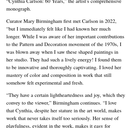
“Cynthia Carlson: 60 Years,” the artist’s comprehensive
monograph.
Curator Mary Birmingham first met Carlson in 2022,
“but I immediately felt like I had known her much
longer. While I was aware of her important contributions
to the Pattern and Decoration movement of the 1970s, I
was blown away when I saw these shaped paintings in
her studio. They had such a lively energy! I found them
to be innovative and thoroughly captivating. I loved her
mastery of color and composition in work that still
somehow felt experimental and fresh.
“They have a certain lightheartedness and joy, which they
convey to the viewer,” Birmingham continues. “I love
that Cynthia, despite her stature in the art world, makes
work that never takes itself too seriously. Her sense of
playfulness, evident in the work, makes it easy for