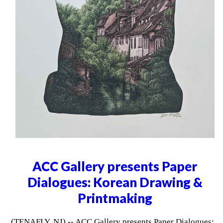
ACC Gallery presents Paper
Dialogues: Korean Drawing &
Printmaking
(TENAFLY, NJ) -- ACC Gallery presents Paper Dialogues: