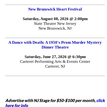
New Brunswick Heart Festival
Saturday, August 08, 2026 @ 2:00pm
State Theatre New Jersey
New Brunswick, NJ
A Dance with Death: A 1950's Prom Murder Mystery
Dinner Theatre
Saturday, June 27, 2026 @ 6:30pm
Carteret Performing Arts & Events Center
Carteret, NJ
Advertise with NJ Stage for $50-$100 per month,
click
here for info