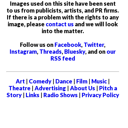
Images used on this site have been sent
to us from publicists, artists, and PR firms.
If there is a problem with the rights to any
image, please
contact us
and we will look
into the matter.
Follow us on
Facebook
,
Twitter
,
Instagram
,
Threads
,
Bluesky
, and on
our
RSS feed
Art
|
Comedy
|
Dance
|
Film
|
Music
|
Theatre
|
Advertising
|
About Us
|
Pitch a
Story
|
Links
|
Radio Shows
|
Privacy Policy