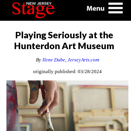
Playing Seriously at the
Hunterdon Art Museum
By
Ilene Dube
,
JerseyArts.com
originally published: 03/28/2024