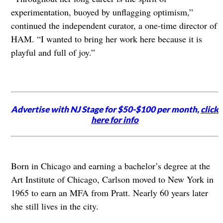
experimentation, buoyed by unflagging optimism,”
continued the independent curator, a one-time director of
HAM. “I wanted to bring her work here because it is
playful and full of joy.”
Advertise with NJ Stage for $50-$100 per month,
click
here for info
Born in Chicago and earning a bachelor’s degree at the
Art Institute of Chicago, Carlson moved to New York in
1965 to earn an MFA from Pratt. Nearly 60 years later
she still lives in the city.