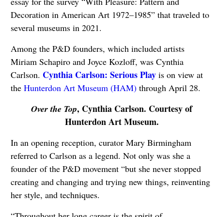
essay for the survey “With Pleasure: Pattern and
Decoration in American Art 1972–1985” that traveled to
several museums in 2021.
Among the P&D founders, which included artists
Miriam Schapiro and Joyce Kozloff, was Cynthia
Cynthia Carlson: Serious Play
Carlson.
is on view at
the
Hunterdon Art Museum (HAM)
through April 28.
, Cynthia Carlson. Courtesy of
Over the Top
Hunterdon Art Museum.
In an opening reception, curator Mary Birmingham
referred to Carlson as a legend. Not only was she a
founder of the P&D movement “but she never stopped
creating and changing and trying new things, reinventing
her style, and techniques.
“Throughout her long career is the spirit of