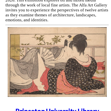
2026. This exhibition explores oil and mixed media
through the work of local fine artists. The Alfa Art Gallery
invites you to experience the perspectives of twelve artists
as they examine themes of architecture, landscapes,
emotions, and identities.