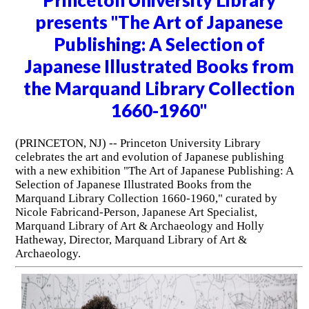
Princeton University Library
presents "The Art of Japanese
Publishing: A Selection of
Japanese Illustrated Books from
the Marquand Library Collection
1660-1960"
(PRINCETON, NJ) -- Princeton University Library
celebrates the art and evolution of Japanese publishing
with a new exhibition "The Art of Japanese Publishing: A
Selection of Japanese Illustrated Books from the
Marquand Library Collection 1660-1960," curated by
Nicole Fabricand-Person, Japanese Art Specialist,
Marquand Library of Art & Archaeology and Holly
Hatheway, Director, Marquand Library of Art &
Archaeology.