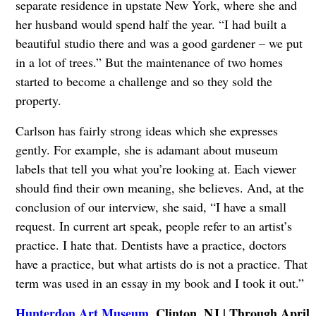
separate residence in upstate New York, where she and
her husband would spend half the year. “I had built a
beautiful studio there and was a good gardener – we put
in a lot of trees.” But the maintenance of two homes
started to become a challenge and so they sold the
property.
Carlson has fairly strong ideas which she expresses
gently. For example, she is adamant about museum
labels that tell you what you’re looking at. Each viewer
should find their own meaning, she believes. And, at the
conclusion of our interview, she said, “I have a small
request. In current art speak, people refer to an artist’s
practice. I hate that. Dentists have a practice, doctors
have a practice, but what artists do is not a practice. That
term was used in an essay in my book and I took it out.”
Hunterdon Art Museum
, Clinton, NJ | Through April