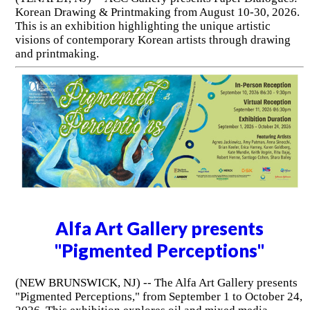
Korean Drawing & Printmaking from August 10-30, 2026.
This is an exhibition highlighting the unique artistic
visions of contemporary Korean artists through drawing
and printmaking.
Alfa Art Gallery presents
"Pigmented Perceptions"
(NEW BRUNSWICK, NJ) -- The Alfa Art Gallery presents
"Pigmented Perceptions," from September 1 to October 24,