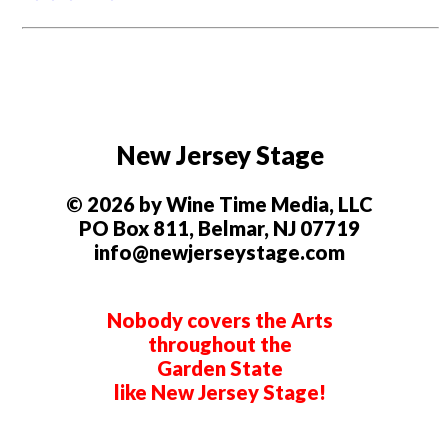
New Jersey Stage
© 2026 by Wine Time Media, LLC
PO Box 811, Belmar, NJ 07719
info@newjerseystage.com
Nobody covers the Arts
throughout the
Garden State
like New Jersey Stage!