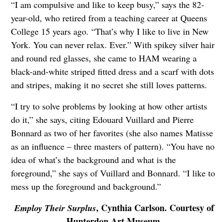
“I am compulsive and like to keep busy,” says the 82-
year-old, who retired from a teaching career at Queens
College 15 years ago. “That’s why I like to live in New
York. You can never relax. Ever.” With spikey silver hair
and round red glasses, she came to HAM wearing a
black-and-white striped fitted dress and a scarf with dots
and stripes, making it no secret she still loves patterns.
“I try to solve problems by looking at how other artists
do it,” she says, citing Edouard Vuillard and Pierre
Bonnard as two of her favorites (she also names Matisse
as an influence – three masters of pattern). “You have no
idea of what’s the background and what is the
foreground,” she says of Vuillard and Bonnard. “I like to
mess up the foreground and background.”
, Cynthia Carlson. Courtesy of
Employ Their Surplus
Hunterdon Art Museum.