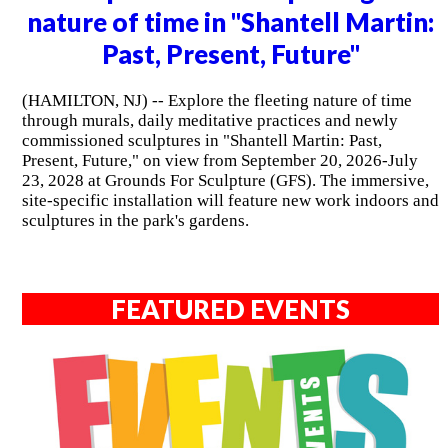
nature of time in "Shantell Martin:
Past, Present, Future"
(HAMILTON, NJ) -- Explore the fleeting nature of time
through murals, daily meditative practices and newly
commissioned sculptures in "Shantell Martin: Past,
Present, Future," on view from September 20, 2026-July
23, 2028 at Grounds For Sculpture (GFS). The immersive,
site-specific installation will feature new work indoors and
sculptures in the park's gardens.
FEATURED EVENTS