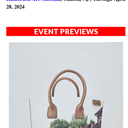
28, 2024
EVENT PREVIEWS