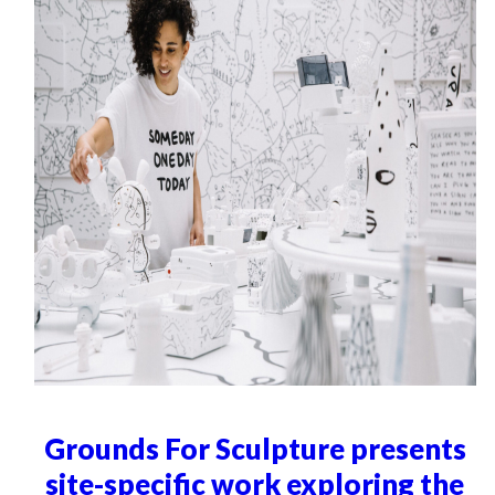
Grounds For Sculpture presents
site-specific work exploring the