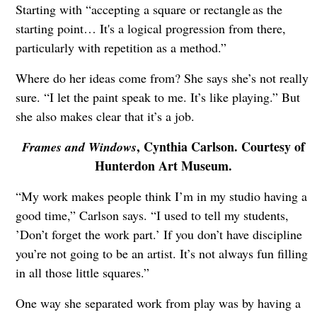
Starting with “accepting a square or rectangle as the
starting point… It's a logical progression from there,
particularly with repetition as a method.”
Where do her ideas come from? She says she’s not really
sure. “I let the paint speak to me. It’s like playing.” But
she also makes clear that it’s a job.
, Cynthia Carlson. Courtesy of
Frames and Windows
Hunterdon Art Museum.
“My work makes people think I’m in my studio having a
good time,” Carlson says. “I used to tell my students,
’Don’t forget the work part.’ If you don’t have discipline
you’re not going to be an artist. It’s not always fun filling
in all those little squares.”
One way she separated work from play was by having a