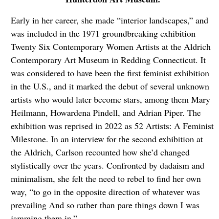
Early in her career, she made “interior landscapes,” and
was included in the 1971 groundbreaking exhibition
Twenty Six Contemporary Women Artists at the Aldrich
Contemporary Art Museum in Redding Connecticut. It
was considered to have been the first feminist exhibition
in the U.S., and it marked the debut of several unknown
artists who would later become stars, among them Mary
Heilmann, Howardena Pindell, and Adrian Piper. The
exhibition was reprised in 2022 as 52 Artists: A Feminist
Milestone. In an interview for the second exhibition at
the Aldrich, Carlson recounted how she’d changed
stylistically over the years. Confronted by dadaism and
minimalism, she felt the need to rebel to find her own
way, “to go in the opposite direction of whatever was
prevailing And so rather than pare things down I was
jamming them in.”