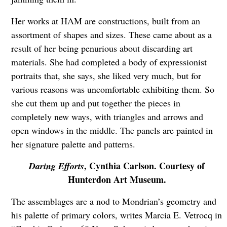
Her works at HAM are constructions, built from an
assortment of shapes and sizes. These came about as a
result of her being penurious about discarding art
materials. She had completed a body of expressionist
portraits that, she says, she liked very much, but for
various reasons was uncomfortable exhibiting them. So
she cut them up and put together the pieces in
completely new ways, with triangles and arrows and
open windows in the middle. The panels are painted in
her signature palette and patterns.
, Cynthia Carlson. Courtesy of
Daring Efforts
Hunterdon Art Museum.
The assemblages are a nod to Mondrian’s geometry and
his palette of primary colors, writes Marcia E. Vetrocq in