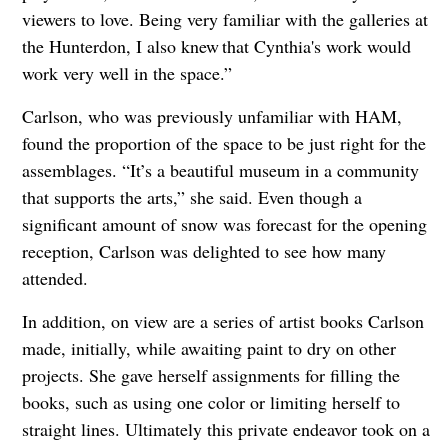
viewers to love. Being very familiar with the galleries at
the Hunterdon, I also knew that Cynthia's work would
work very well in the space.”
Carlson, who was previously unfamiliar with HAM,
found the proportion of the space to be just right for the
assemblages. “It’s a beautiful museum in a community
that supports the arts,” she said. Even though a
significant amount of snow was forecast for the opening
reception, Carlson was delighted to see how many
attended.
In addition, on view are a series of artist books Carlson
made, initially, while awaiting paint to dry on other
projects. She gave herself assignments for filling the
books, such as using one color or limiting herself to
straight lines. Ultimately this private endeavor took on a