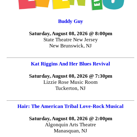
Buddy Guy
Saturday, August 08, 2026 @ 8:00pm
State Theatre New Jersey
New Brunswick, NJ
Kat Riggins And Her Blues Revival
Saturday, August 08, 2026 @ 7:30pm
Lizzie Rose Music Room
Tuckerton, NJ
Hair: The American Tribal Love-Rock Musical
Saturday, August 08, 2026 @ 2:00pm
Algonquin Arts Theatre
Manasquan, NJ