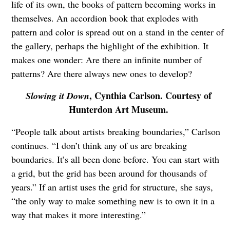
life of its own, the books of pattern becoming works in
themselves. An accordion book that explodes with
pattern and color is spread out on a stand in the center of
the gallery, perhaps the highlight of the exhibition. It
makes one wonder: Are there an infinite number of
patterns? Are there always new ones to develop?
, Cynthia Carlson. Courtesy of
Slowing it Down
Hunterdon Art Museum.
“People talk about artists breaking boundaries,” Carlson
continues. “I don’t think any of us are breaking
boundaries. It’s all been done before. You can start with
a grid, but the grid has been around for thousands of
years.” If an artist uses the grid for structure, she says,
“the only way to make something new is to own it in a
way that makes it more interesting.”