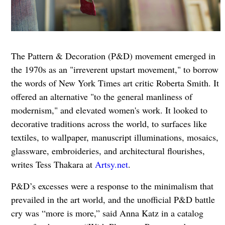
The Pattern & Decoration (P&D) movement emerged in
the 1970s as an "irreverent upstart movement," to borrow
the words of New York Times art critic Roberta Smith. It
offered an alternative "to the general manliness of
modernism," and elevated women's work. It looked to
decorative traditions across the world, to surfaces like
textiles, to wallpaper, manuscript illuminations, mosaics,
glassware, embroideries, and architectural flourishes,
writes Tess Thakara at
Artsy.net
.
P&D’s excesses were a response to the minimalism that
prevailed in the art world, and the unofficial P&D battle
cry was “more is more,” said Anna Katz in a catalog