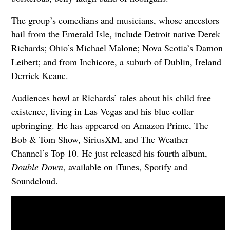
The group’s comedians and musicians, whose ancestors
hail from the Emerald Isle, include Detroit native Derek
Richards; Ohio’s Michael Malone; Nova Scotia’s Damon
Leibert; and from Inchicore, a suburb of Dublin, Ireland
Derrick Keane.
Audiences howl at Richards’ tales about his child free
existence, living in Las Vegas and his blue collar
upbringing. He has appeared on Amazon Prime, The
Bob & Tom Show, SiriusXM, and The Weather
Channel’s Top 10. He just released his fourth album,
Double Down
, available on iTunes, Spotify and
Soundcloud.