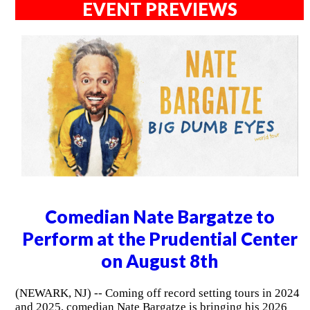
EVENT PREVIEWS
Comedian Nate Bargatze to
Perform at the Prudential Center
on August 8th
(NEWARK, NJ) -- Coming off record setting tours in 2024
and 2025, comedian Nate Bargatze is bringing his 2026