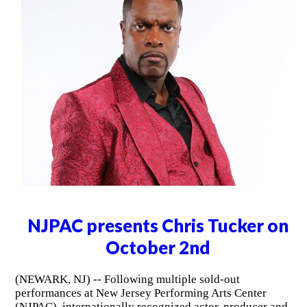
NJPAC presents Chris Tucker on
October 2nd
(NEWARK, NJ) -- Following multiple sold-out
performances at New Jersey Performing Arts Center
(NJPAC), internationally recognized actor, producer and