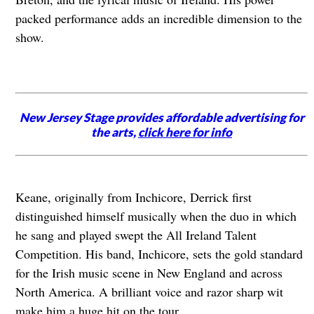
packed performance adds an incredible dimension to the
show.
New Jersey Stage provides affordable advertising for
the arts,
click here for info
Keane, originally from Inchicore, Derrick first
distinguished himself musically when the duo in which
he sang and played swept the All Ireland Talent
Competition. His band, Inchicore, sets the gold standard
for the Irish music scene in New England and across
North America. A brilliant voice and razor sharp wit
make him a huge hit on the tour.