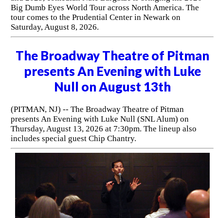
Big Dumb Eyes World Tour across North America. The
tour comes to the Prudential Center in Newark on
Saturday, August 8, 2026.
The Broadway Theatre of Pitman
presents An Evening with Luke
Null on August 13th
(PITMAN, NJ) -- The Broadway Theatre of Pitman
presents An Evening with Luke Null (SNL Alum) on
Thursday, August 13, 2026 at 7:30pm. The lineup also
includes special guest Chip Chantry.