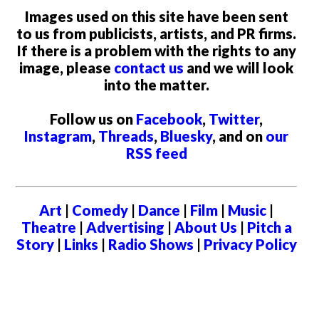
Images used on this site have been sent
to us from publicists, artists, and PR firms.
If there is a problem with the rights to any
image, please
contact us
and we will look
into the matter.
Follow us on
Facebook
,
Twitter
,
Instagram
,
Threads
,
Bluesky
, and on
our
RSS feed
Art
|
Comedy
|
Dance
|
Film
|
Music
|
Theatre
|
Advertising
|
About Us
|
Pitch a
Story
|
Links
|
Radio Shows
|
Privacy Policy