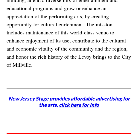
building, attend a diverse mix of entertainment and
educational programs and grow or enhance an
appreciation of the performing arts, by creating
opportunity for cultural enrichment. The mission
includes maintenance of this world-class venue to
enhance enjoyment of its use, contribute to the cultural
and economic vitality of the community and the region,
and honor the rich history of the Levoy brings to the City
of Millville.
New Jersey Stage provides affordable advertising for
the arts,
click here for info