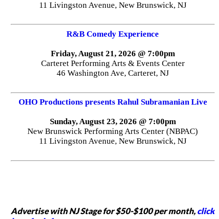
11 Livingston Avenue, New Brunswick, NJ
R&B Comedy Experience
Friday, August 21, 2026 @ 7:00pm
Carteret Performing Arts & Events Center
46 Washington Ave, Carteret, NJ
OHO Productions presents Rahul Subramanian Live
Sunday, August 23, 2026 @ 7:00pm
New Brunswick Performing Arts Center (NBPAC)
11 Livingston Avenue, New Brunswick, NJ
Advertise with NJ Stage for $50-$100 per month,
click