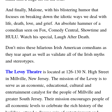
And finally, Malone, with his blistering humor that
focuses on breaking down the idiotic ways we deal with
life, death, love, and grief. An absolute hammer of a
comedian seen on Fox, Comedy Central, Showtime and
HULU. Watch his special, Laugh After Death.
Don’t miss these hilarious Irish American comedians as
they tear apart as well as validate all of the Irish myths
and stereotypes.
The Levoy Theatre
is located at 126-130 N. High Street
in Millville, New Jersey. The mission of the Levoy is to
serve as an economic, educational, cultural and
entertainment catalyst for the people of Millville and
greater South Jersey. Their mission encourages people of
all economic levels to celebrate the rich history of the