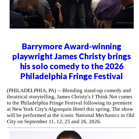
Barrymore Award-winning
playwright James Christy brings
his solo comedy to the 2026
Philadelphia Fringe Festival
(PHILADELPHIA, PA) -- Blending stand-up comedy and
theatrical storytelling, James Christy's I Think Not comes
to the Philadelphia Fringe Festival following its premiere
at New York City's Algonquin Hotel this spring. The show
will be performed at the iconic National Mechanics in Old
City on September 11, 12, 25 and 26, 2026.