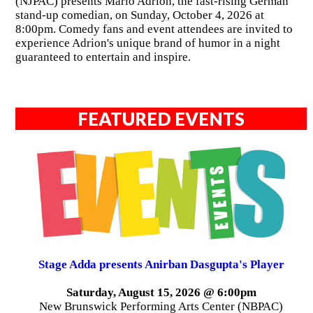
(NJPAC) presents Mario Adrion, the fast-rising German
stand-up comedian, on Sunday, October 4, 2026 at
8:00pm. Comedy fans and event attendees are invited to
experience Adrion's unique brand of humor in a night
guaranteed to entertain and inspire.
FEATURED EVENTS
Stage Adda presents Anirban Dasgupta's Player
Saturday, August 15, 2026 @ 6:00pm
New Brunswick Performing Arts Center (NBPAC)