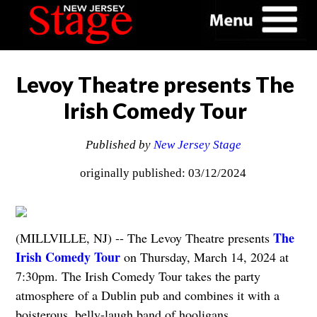
Levoy Theatre presents The
Irish Comedy Tour
Published by
New Jersey Stage
originally published: 03/12/2024
The
(MILLVILLE, NJ) -- The Levoy Theatre presents
Irish Comedy Tour
on Thursday, March 14, 2024 at
7:30pm. The Irish Comedy Tour takes the party
atmosphere of a Dublin pub and combines it with a
boisterous, belly-laugh band of hooligans.