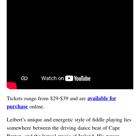
available for
Tickets range from $29-$39 and are
purchase
online.
Leibert’s unique and energetic style of fiddle playing lies
somewhere between the driving dance beat of Cape
Breton, and the lyrical music of Ireland. His power