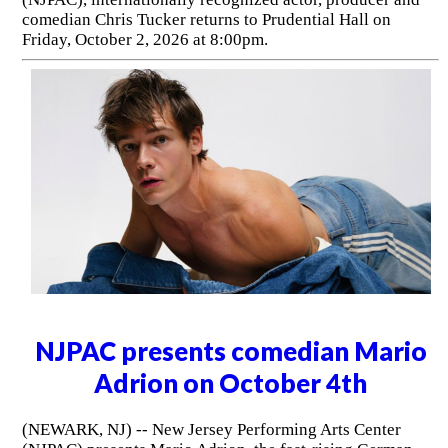
comedian Chris Tucker returns to Prudential Hall on
Friday, October 2, 2026 at 8:00pm.
NJPAC presents comedian Mario
Adrion on October 4th
(NEWARK, NJ) -- New Jersey Performing Arts Center