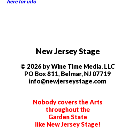
here for info
New Jersey Stage
© 2026 by Wine Time Media, LLC
PO Box 811, Belmar, NJ 07719
info@newjerseystage.com
Nobody covers the Arts
throughout the
Garden State
like New Jersey Stage!