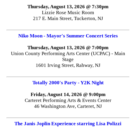
Thursday, August 13, 2026 @ 7:30pm
Lizzie Rose Music Room
217 E. Main Street, Tuckerton, NJ
Niko Moon - Mayor's Summer Concert Series
Thursday, August 13, 2026 @ 7:00pm
Union County Performing Arts Center (UCPAC) - Main
Stage
1601 Irving Street, Rahway, NJ
Totally 2000's Party - Y2K Night
Friday, August 14, 2026 @ 9:00pm
Carteret Performing Arts & Events Center
46 Washington Ave, Carteret, NJ
The Janis Joplin Experience starring Lisa Polizzi