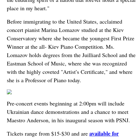
place in my heart."
Before immigrating to the United States, acclaimed
concert pianist Marina Lomazov studied at the Kiev
Conservatory where she became the youngest First Prize
Winner at the all- Kiev Piano Competition. Ms.
Lomazov holds degrees from the Juilliard School and the
Eastman School of Music, where she was recognized
with the highly coveted "Artist’s Certificate," and where
she is a Professor of Piano today.
Pre-concert events beginning at 2:00pm will include
Ukrainian dance demonstrations and a chance to meet
Maestro Anderson, in his inaugural season with PSNJ.
available for
Tickets range from $15-$30 and are