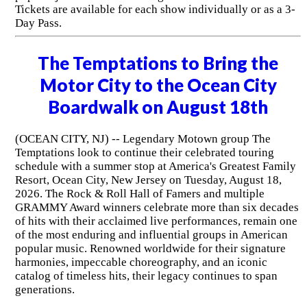
Tickets are available for each show individually or as a 3-
Day Pass.
The Temptations to Bring the
Motor City to the Ocean City
Boardwalk on August 18th
(OCEAN CITY, NJ) -- Legendary Motown group The
Temptations look to continue their celebrated touring
schedule with a summer stop at America's Greatest Family
Resort, Ocean City, New Jersey on Tuesday, August 18,
2026. The Rock & Roll Hall of Famers and multiple
GRAMMY Award winners celebrate more than six decades
of hits with their acclaimed live performances, remain one
of the most enduring and influential groups in American
popular music. Renowned worldwide for their signature
harmonies, impeccable choreography, and an iconic
catalog of timeless hits, their legacy continues to span
generations.