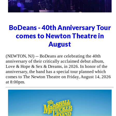
BoDeans - 40th Anniversary Tour
comes to Newton Theatre in
August
(NEWTON, NJ) -- BoDeans are celebrating the 40th
anniversary of their critically acclaimed debut album,
Love & Hope & Sex & Dreams, in 2026. In honor of the
anniversary, the band has a special tour planned which
comes to The Newton Theatre on Friday, August 14, 2026
at 8:00pm.