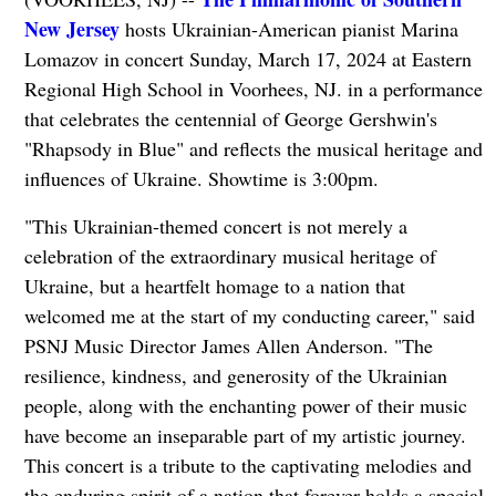
New Jersey
hosts Ukrainian-American pianist Marina
Lomazov in concert Sunday, March 17, 2024 at Eastern
Regional High School in Voorhees, NJ. in a performance
that celebrates the centennial of George Gershwin's
"Rhapsody in Blue" and reflects the musical heritage and
influences of Ukraine. Showtime is 3:00pm.
"This Ukrainian-themed concert is not merely a
celebration of the extraordinary musical heritage of
Ukraine, but a heartfelt homage to a nation that
welcomed me at the start of my conducting career," said
PSNJ Music Director James Allen Anderson. "The
resilience, kindness, and generosity of the Ukrainian
people, along with the enchanting power of their music
have become an inseparable part of my artistic journey.
This concert is a tribute to the captivating melodies and
the enduring spirit of a nation that forever holds a special