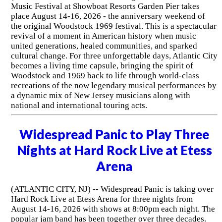
Music Festival at Showboat Resorts Garden Pier takes
place August 14-16, 2026 - the anniversary weekend of
the original Woodstock 1969 festival. This is a spectacular
revival of a moment in American history when music
united generations, healed communities, and sparked
cultural change. For three unforgettable days, Atlantic City
becomes a living time capsule, bringing the spirit of
Woodstock and 1969 back to life through world-class
recreations of the now legendary musical performances by
a dynamic mix of New Jersey musicians along with
national and international touring acts.
Widespread Panic to Play Three
Nights at Hard Rock Live at Etess
Arena
(ATLANTIC CITY, NJ) -- Widespread Panic is taking over
Hard Rock Live at Etess Arena for three nights from
August 14-16, 2026 with shows at 8:00pm each night. The
popular jam band has been together over three decades.