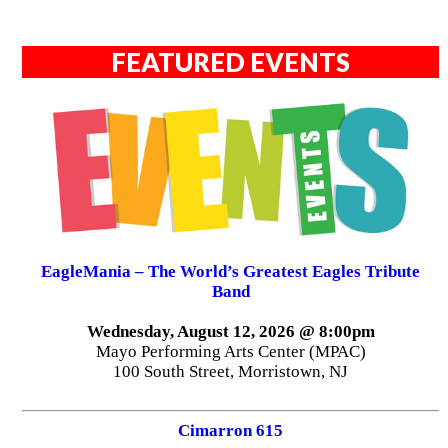
FEATURED EVENTS
EagleMania – The World’s Greatest Eagles Tribute
Band
Wednesday, August 12, 2026 @ 8:00pm
Mayo Performing Arts Center (MPAC)
100 South Street, Morristown, NJ
Cimarron 615