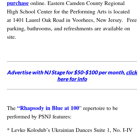
purchase
online. Eastern Camden County Regional
High School Center for the Performing Arts is located
at 1401 Laurel Oak Road in Voorhees, New Jersey.
Free
parking, bathrooms, and refreshments are available on
site.
Advertise with NJ Stage for $50-$100 per month,
click
here for info
“Rhapsody in Blue at 100
The
” repertoire to be
performed by PSNJ features:
* Levko Kolodub’s Ukrainian Dances Suite 1, No. I-IV