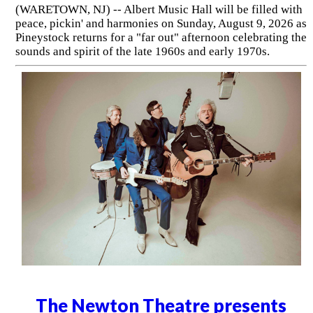
(WARETOWN, NJ) -- Albert Music Hall will be filled with
peace, pickin' and harmonies on Sunday, August 9, 2026 as
Pineystock returns for a "far out" afternoon celebrating the
sounds and spirit of the late 1960s and early 1970s.
The Newton Theatre presents