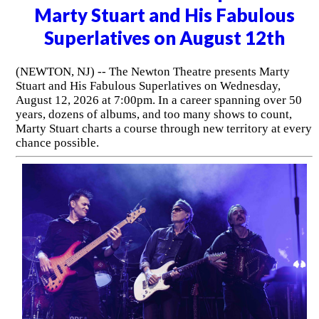
Marty Stuart and His Fabulous
Superlatives on August 12th
(NEWTON, NJ) -- The Newton Theatre presents Marty
Stuart and His Fabulous Superlatives on Wednesday,
August 12, 2026 at 7:00pm. In a career spanning over 50
years, dozens of albums, and too many shows to count,
Marty Stuart charts a course through new territory at every
chance possible.