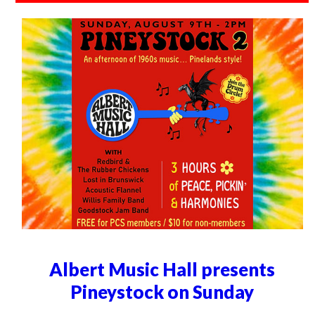
Albert Music Hall presents
Pineystock on Sunday