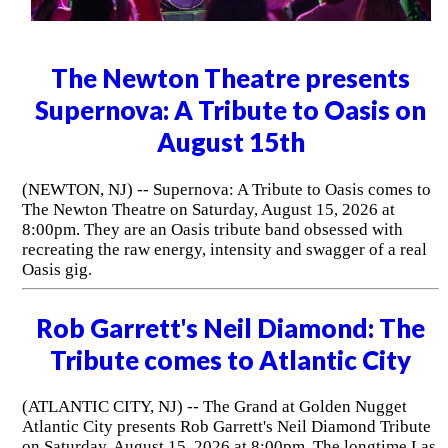
The Newton Theatre presents
Supernova: A Tribute to Oasis on
August 15th
(NEWTON, NJ) -- Supernova: A Tribute to Oasis comes to
The Newton Theatre on Saturday, August 15, 2026 at
8:00pm. They are an Oasis tribute band obsessed with
recreating the raw energy, intensity and swagger of a real
Oasis gig.
Rob Garrett's Neil Diamond: The
Tribute comes to Atlantic City
(ATLANTIC CITY, NJ) -- The Grand at Golden Nugget
Atlantic City presents Rob Garrett's Neil Diamond Tribute
on Saturday, August 15, 2026 at 8:00pm. The longtime Las