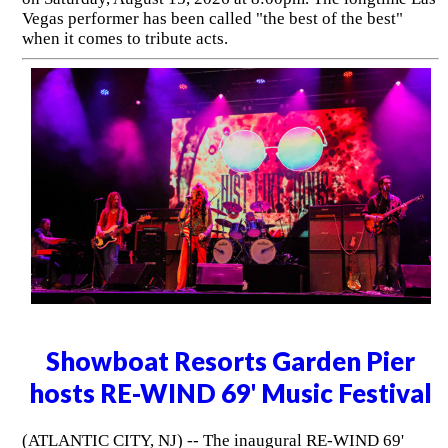
Vegas performer has been called "the best of the best"
when it comes to tribute acts.
Showboat Resorts Garden Pier
hosts RE-WIND 69' Music Festival
(ATLANTIC CITY, NJ) -- The inaugural RE-WIND 69'