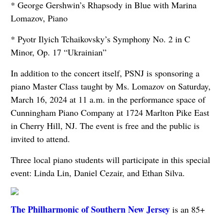
* George Gershwin’s Rhapsody in Blue with Marina
Lomazov, Piano
* Pyotr Ilyich Tchaikovsky’s Symphony No. 2 in C
Minor, Op. 17 “Ukrainian”
In addition to the concert itself, PSNJ is sponsoring a
piano Master Class taught by Ms. Lomazov on Saturday,
March 16, 2024 at 11 a.m. in the performance space of
Cunningham Piano Company at 1724 Marlton Pike East
in Cherry Hill, NJ. The event is free and the public is
invited to attend.
Three local piano students will participate in this special
event: Linda Lin, Daniel Cezair, and Ethan Silva.
The Philharmonic of Southern New Jersey
is an 85+