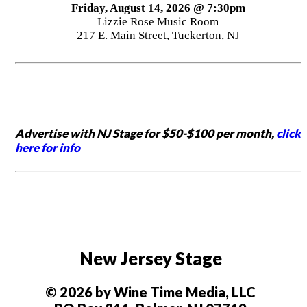
Friday, August 14, 2026 @ 7:30pm
Lizzie Rose Music Room
217 E. Main Street, Tuckerton, NJ
Advertise with NJ Stage for $50-$100 per month,
click
here for info
New Jersey Stage
© 2026 by Wine Time Media, LLC