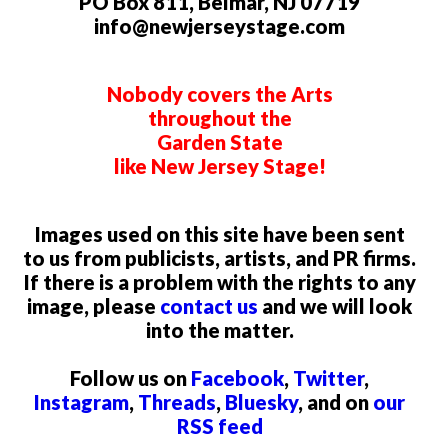
PO Box 811, Belmar, NJ 07719
info@newjerseystage.com
Nobody covers the Arts
throughout the
Garden State
like New Jersey Stage!
Images used on this site have been sent
to us from publicists, artists, and PR firms.
If there is a problem with the rights to any
image, please
contact us
and we will look
into the matter.
Follow us on
Facebook
,
Twitter
,
Instagram
,
Threads
,
Bluesky
, and on
our
RSS feed