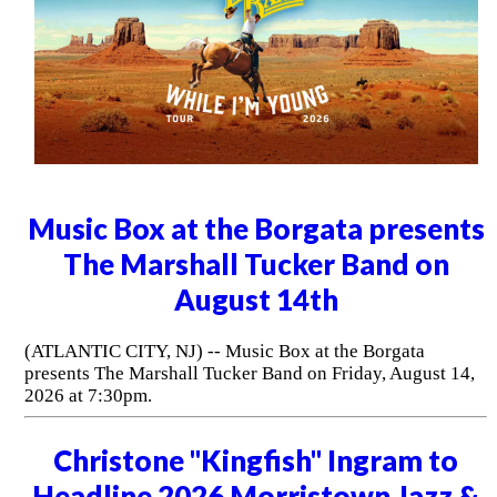
Music Box at the Borgata presents
The Marshall Tucker Band on
August 14th
(ATLANTIC CITY, NJ) -- Music Box at the Borgata
presents The Marshall Tucker Band on Friday, August 14,
2026 at 7:30pm.
Christone "Kingfish" Ingram to
Headline 2026 Morristown Jazz &