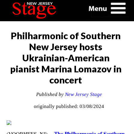
Philharmonic of Southern
New Jersey hosts
Ukrainian-American
pianist Marina Lomazov in
concert
Published by
New Jersey Stage
originally published: 03/08/2024
The Philharmonic of Southern
(VOORHEES, NJ) --