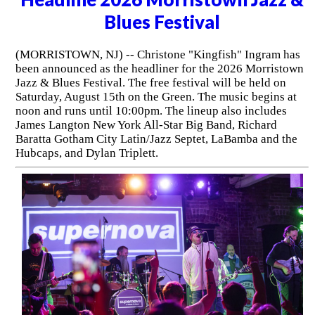
Blues Festival
(MORRISTOWN, NJ) -- Christone "Kingfish" Ingram has
been announced as the headliner for the 2026 Morristown
Jazz & Blues Festival. The free festival will be held on
Saturday, August 15th on the Green. The music begins at
noon and runs until 10:00pm. The lineup also includes
James Langton New York All-Star Big Band, Richard
Baratta Gotham City Latin/Jazz Septet, LaBamba and the
Hubcaps, and Dylan Triplett.