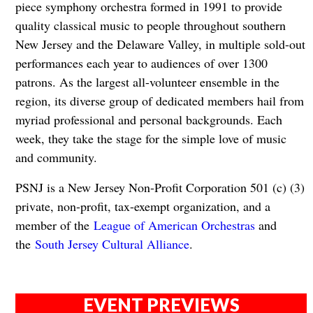
piece symphony orchestra formed in 1991 to provide
quality classical music to people throughout southern
New Jersey and the Delaware Valley, in multiple sold-out
performances each year to audiences of over 1300
patrons. As the largest all-volunteer ensemble in the
region, its diverse group of dedicated members hail from
myriad professional and personal backgrounds. Each
week, they take the stage for the simple love of music
and community.
PSNJ is a New Jersey Non-Profit Corporation 501 (c) (3)
private, non-profit, tax-exempt organization, and a
member of the
League of American Orchestras
and
the
South Jersey Cultural Alliance
.
EVENT PREVIEWS