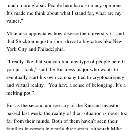
much more global. People here have so many opinions.
It’s made me think about what I stand for, what are my
values.”
Mike also appreciates how diverse the university is, and
that Stockton is just a short drive to big cities like New
York City and Philadelphia.
“I really like that you can find any type of people here if
you just look,” said the Business major who wants to
eventually start his own company tied to cryptocurrency
and virtual reality. “You have a sense of belonging. It’s a
melting pot.”
But as the second anniversary of the Russian invasion
passed last week, the reality of their situation is never too
far from their minds. Both of them haven’t seen their
families in person in nearly three years, although Mike