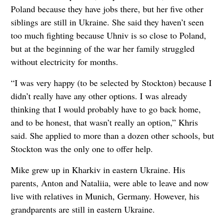
Poland because they have jobs there, but her five other
siblings are still in Ukraine. She said they haven’t seen
too much fighting because Uhniv is so close to Poland,
but at the beginning of the war her family struggled
without electricity for months.
“I was very happy (to be selected by Stockton) because I
didn’t really have any other options. I was already
thinking that I would probably have to go back home,
and to be honest, that wasn’t really an option,” Khris
said. She applied to more than a dozen other schools, but
Stockton was the only one to offer help.
Mike grew up in Kharkiv in eastern Ukraine. His
parents, Anton and Nataliia, were able to leave and now
live with relatives in Munich, Germany. However, his
grandparents are still in eastern Ukraine.