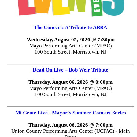
The Concert: A Tribute to ABBA
Wednesday, August 05, 2026 @ 7:30pm
Mayo Performing Arts Center (MPAC)
100 South Street, Morristown, NJ
Dead On Live – Bob Weir Tribute
Thursday, August 06, 2026 @ 8:00pm
Mayo Performing Arts Center (MPAC)
100 South Street, Morristown, NJ
Mi Gente Live - Mayor's Summer Concert Series
Thursday, August 06, 2026 @ 7:00pm
Union County Performing Arts Center (UCPAC) - Main