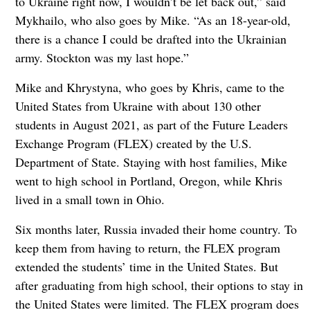
to Ukraine right now, I wouldn’t be let back out,” said
Mykhailo, who also goes by Mike. “As an 18-year-old,
there is a chance I could be drafted into the Ukrainian
army. Stockton was my last hope.”
Mike and Khrystyna, who goes by Khris, came to the
United States from Ukraine with about 130 other
students in August 2021, as part of the Future Leaders
Exchange Program (FLEX) created by the U.S.
Department of State. Staying with host families, Mike
went to high school in Portland, Oregon, while Khris
lived in a small town in Ohio.
Six months later, Russia invaded their home country. To
keep them from having to return, the FLEX program
extended the students’ time in the United States. But
after graduating from high school, their options to stay in
the United States were limited. The FLEX program does