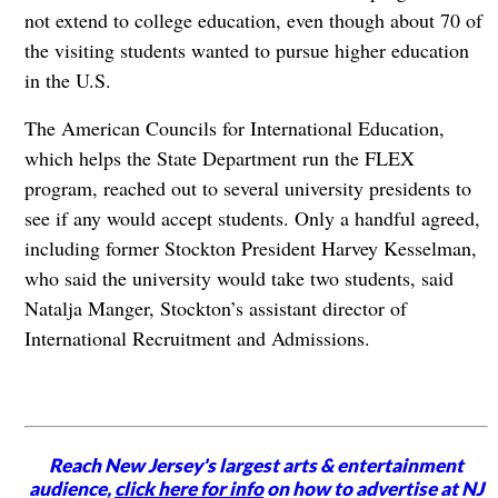
not extend to college education, even though about 70 of
the visiting students wanted to pursue higher education
in the U.S.
The American Councils for International Education,
which helps the State Department run the FLEX
program, reached out to several university presidents to
see if any would accept students. Only a handful agreed,
including former Stockton President Harvey Kesselman,
who said the university would take two students, said
Natalja Manger, Stockton’s assistant director of
International Recruitment and Admissions.
Reach New Jersey's largest arts & entertainment
audience,
click here for info
on how to advertise at NJ