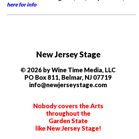
here for info
New Jersey Stage
© 2026 by Wine Time Media, LLC
PO Box 811, Belmar, NJ 07719
info@newjerseystage.com
Nobody covers the Arts
throughout the
Garden State
like New Jersey Stage!