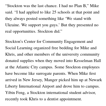
“Stockton was the last chance. I had no Plan B,” Mike
said. “I had applied to like 25 schools at that point and
they always posted something like ‘We stand with
Ukraine. We support you guys.’ But they presented no
real opportunities. Stockton did.”
Stockton’s Center for Community Engagement and
Social Learning organized free bedding for Mike and
Khris, and other members of the university community
donated supplies when they moved into Kesselman Hall
at the Atlantic City campus. Some Stockton employees
have become like surrogate parents. When Mike first
arrived in New Jersey, Manger picked him up at Newark
Liberty International Airport and drove him to campus.
Yibin Feng, a Stockton international student advisor,
recently took Khris to a dentist appointment.