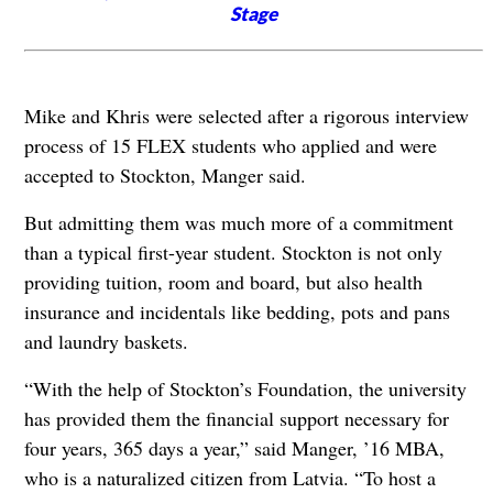
Stage
Mike and Khris were selected after a rigorous interview
process of 15 FLEX students who applied and were
accepted to Stockton, Manger said.
But admitting them was much more of a commitment
than a typical first-year student. Stockton is not only
providing tuition, room and board, but also health
insurance and incidentals like bedding, pots and pans
and laundry baskets.
“With the help of Stockton’s Foundation, the university
has provided them the financial support necessary for
four years, 365 days a year,” said Manger, ’16 MBA,
who is a naturalized citizen from Latvia. “To host a