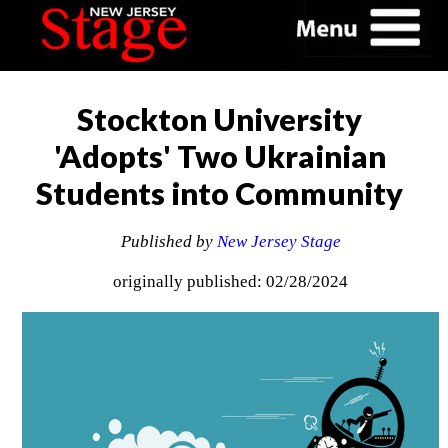
Stockton University
'Adopts' Two Ukrainian
Students into Community
Published by
New Jersey Stage
originally published: 02/28/2024