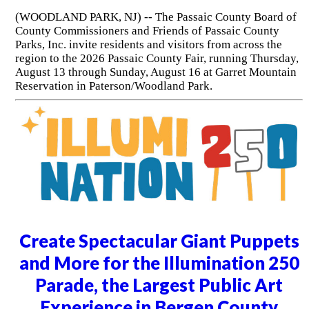
(WOODLAND PARK, NJ) -- The Passaic County Board of
County Commissioners and Friends of Passaic County
Parks, Inc. invite residents and visitors from across the
region to the 2026 Passaic County Fair, running Thursday,
August 13 through Sunday, August 16 at Garret Mountain
Reservation in Paterson/Woodland Park.
Create Spectacular Giant Puppets
and More for the Illumination 250
Parade, the Largest Public Art
Experience in Bergen County