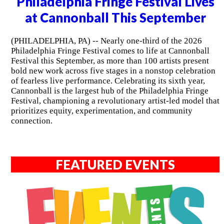
Philadelphia Fringe Festival Lives
at Cannonball This September
(PHILADELPHIA, PA) -- Nearly one-third of the 2026
Philadelphia Fringe Festival comes to life at Cannonball
Festival this September, as more than 100 artists present
bold new work across five stages in a nonstop celebration
of fearless live performance. Celebrating its sixth year,
Cannonball is the largest hub of the Philadelphia Fringe
Festival, championing a revolutionary artist-led model that
prioritizes equity, experimentation, and community
connection.
FEATURED EVENTS