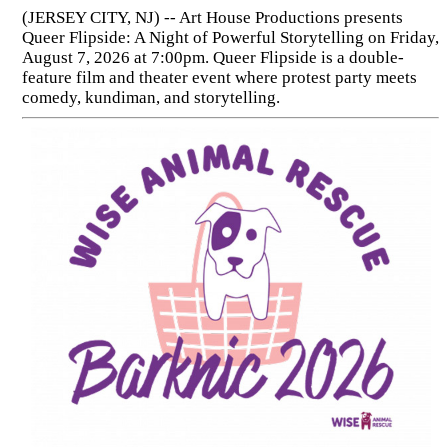
(JERSEY CITY, NJ) -- Art House Productions presents
Queer Flipside: A Night of Powerful Storytelling on Friday,
August 7, 2026 at 7:00pm. Queer Flipside is a double-
feature film and theater event where protest party meets
comedy, kundiman, and storytelling.