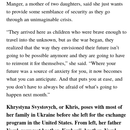
Manger, a mother of two daughters, said she just wants
to provide some semblance of security as they go
through an unimaginable crisis.
“They arrived here as children who were brave enough to
travel into the unknown, but as the war began, they
realized that the way they envisioned their future isn’t
going to be possible anymore and they are going to have
to reinvent it for themselves,” she said. “Where your
future was a source of anxiety for you, it now becomes
what you can anticipate. And that puts you at ease, and
you don’t have to always be afraid of what’s going to
happen next month.”
Khrystyna Svystovych, or Khris, poses with most of
her family in Ukraine before she left for the exchange
program in the United States. From left, her father