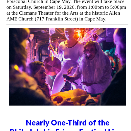
Episcopal Church in Cape May. The event will take place
on Saturday, September 19, 2026, from 1:00pm to 5:00pm
at the Clemans Theater for the Arts at the historic Allen
AME Church (717 Franklin Street) in Cape May.
Nearly One-Third of the