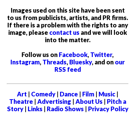
Images used on this site have been sent
to us from publicists, artists, and PR firms.
If there is a problem with the rights to any
image, please
contact us
and we will look
into the matter.
Follow us on
Facebook
,
Twitter
,
Instagram
,
Threads
,
Bluesky
, and on
our
RSS feed
Art
|
Comedy
|
Dance
|
Film
|
Music
|
Theatre
|
Advertising
|
About Us
|
Pitch a
Story
|
Links
|
Radio Shows
|
Privacy Policy