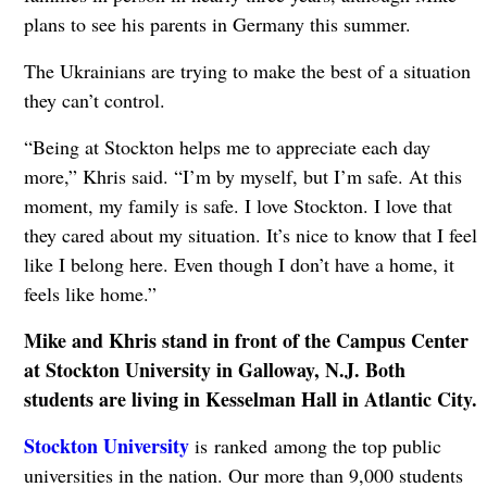
plans to see his parents in Germany this summer.
The Ukrainians are trying to make the best of a situation
they can’t control.
“Being at Stockton helps me to appreciate each day
more,” Khris said. “I’m by myself, but I’m safe. At this
moment, my family is safe. I love Stockton. I love that
they cared about my situation. It’s nice to know that I feel
like I belong here. Even though I don’t have a home, it
feels like home.”
Mike and Khris stand in front of the Campus Center
at Stockton University in Galloway, N.J. Both
students are living in Kesselman Hall in Atlantic City.
Stockton University
is ranked among the top public
universities in the nation. Our more than 9,000 students