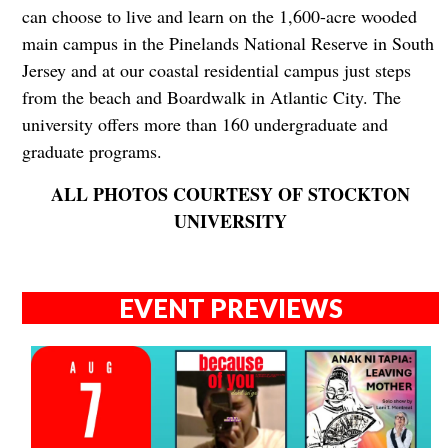
can choose to live and learn on the 1,600-acre wooded
main campus in the Pinelands National Reserve in South
Jersey and at our coastal residential campus just steps
from the beach and Boardwalk in Atlantic City. The
university offers more than 160 undergraduate and
graduate programs.
ALL PHOTOS COURTESY OF STOCKTON
UNIVERSITY
EVENT PREVIEWS