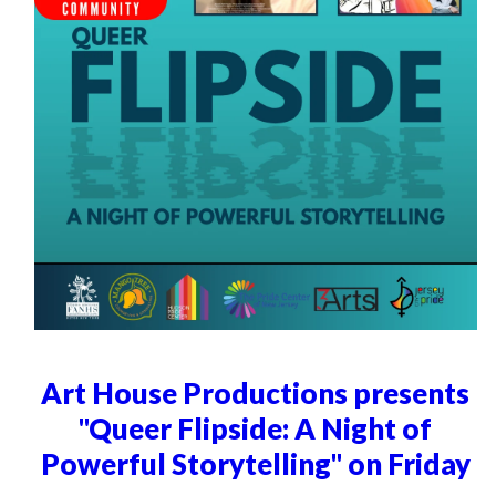
Art House Productions presents
"Queer Flipside: A Night of
Powerful Storytelling" on Friday