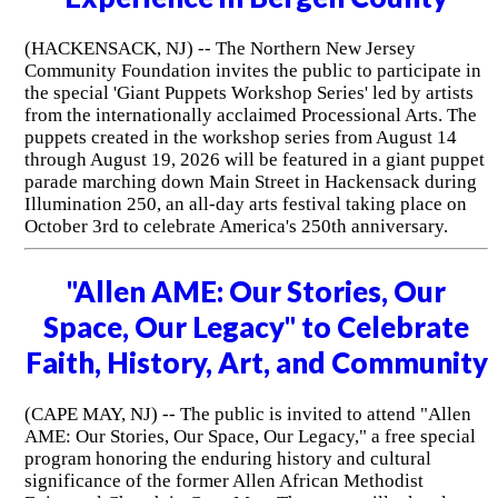
(HACKENSACK, NJ) -- The Northern New Jersey
Community Foundation invites the public to participate in
the special 'Giant Puppets Workshop Series' led by artists
from the internationally acclaimed Processional Arts. The
puppets created in the workshop series from August 14
through August 19, 2026 will be featured in a giant puppet
parade marching down Main Street in Hackensack during
Illumination 250, an all-day arts festival taking place on
October 3rd to celebrate America's 250th anniversary.
"Allen AME: Our Stories, Our
Space, Our Legacy" to Celebrate
Faith, History, Art, and Community
(CAPE MAY, NJ) -- The public is invited to attend "Allen
AME: Our Stories, Our Space, Our Legacy," a free special
program honoring the enduring history and cultural
significance of the former Allen African Methodist