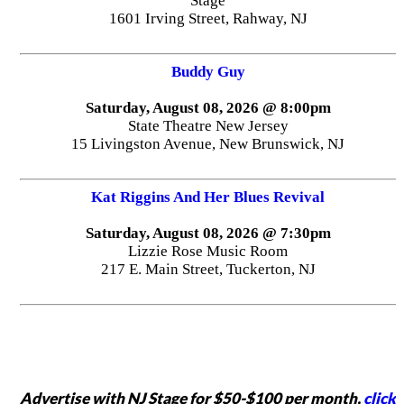
Stage
1601 Irving Street, Rahway, NJ
Buddy Guy
Saturday, August 08, 2026 @ 8:00pm
State Theatre New Jersey
15 Livingston Avenue, New Brunswick, NJ
Kat Riggins And Her Blues Revival
Saturday, August 08, 2026 @ 7:30pm
Lizzie Rose Music Room
217 E. Main Street, Tuckerton, NJ
Advertise with NJ Stage for $50-$100 per month,
click