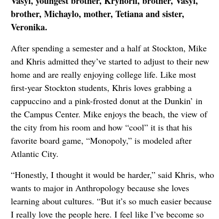
Vasyl, youngest brother, Kryhorii, brother, Vasyl,
brother, Michaylo, mother, Tetiana and sister,
Veronika.
After spending a semester and a half at Stockton, Mike
and Khris admitted they’ve started to adjust to their new
home and are really enjoying college life. Like most
first-year Stockton students, Khris loves grabbing a
cappuccino and a pink-frosted donut at the Dunkin’ in
the Campus Center. Mike enjoys the beach, the view of
the city from his room and how “cool” it is that his
favorite board game, “Monopoly,” is modeled after
Atlantic City.
“Honestly, I thought it would be harder,” said Khris, who
wants to major in Anthropology because she loves
learning about cultures. “But it’s so much easier because
I really love the people here. I feel like I’ve become so