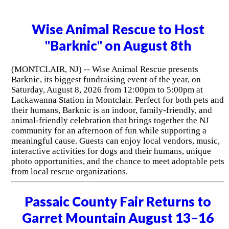
Wise Animal Rescue to Host
"Barknic" on August 8th
(MONTCLAIR, NJ) -- Wise Animal Rescue presents
Barknic, its biggest fundraising event of the year, on
Saturday, August 8, 2026 from 12:00pm to 5:00pm at
Lackawanna Station in Montclair. Perfect for both pets and
their humans, Barknic is an indoor, family-friendly, and
animal-friendly celebration that brings together the NJ
community for an afternoon of fun while supporting a
meaningful cause. Guests can enjoy local vendors, music,
interactive activities for dogs and their humans, unique
photo opportunities, and the chance to meet adoptable pets
from local rescue organizations.
Passaic County Fair Returns to
Garret Mountain August 13–16