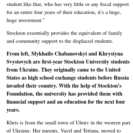
student like that, who has very little or any fiscal support
for an entire four years of their education, it’s a huge,
huge investment.”
Stockton essentially provides the equivalent of family
and community support to the displaced students.
From left, Mykhailo Chabanovskyi and Khrystyna
Svystovych are first-year Stockton University students
from Ukraine. They originally came to the United
States as high school exchange students before Russia
invaded their country. With the help of Stockton's
Foundation, the university has provided them with
financial support and an education for the next four
years.
Khris is from the small town of Uhniv in the western part
of Ukraine. Her parents, Vasyl and Tetiana, moved to