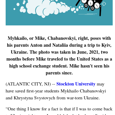
Myhkailo, or Mike, Chabanovskyi, right, poses with
his parents Anton and Nataliia during a trip to Kyiv,
Ukraine. The photo was taken in June, 2021, two
months before Mike traveled to the United States as a
high school exchange student. Mike hasn't seen his
parents since.
Stockton University
(ATLANTIC CITY, NJ) --
may
have saved first-year students Mykhailo Chabanovskyi
and Khrystyna Svystovych from war-torn Ukraine.
“One thing I know for a fact is that if I was to come back