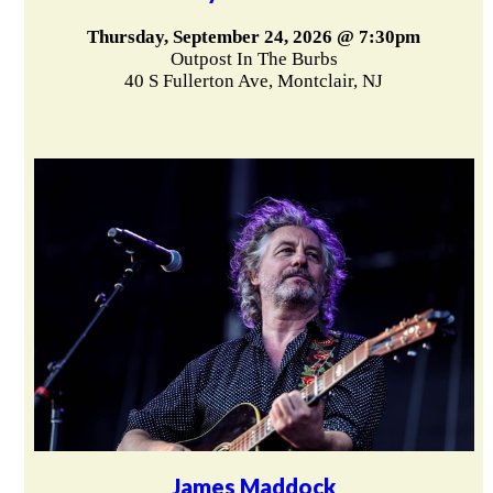
Thursday, September 24, 2026 @ 7:30pm
Outpost In The Burbs
40 S Fullerton Ave, Montclair, NJ
James Maddock