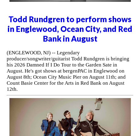
Todd Rundgren to perform shows
in Englewood, Ocean City, and Red
Bank in August
(ENGLEWOOD, NJ) -- Legendary
producer/songwriter/guitarist Todd Rundgren is bringing
his 2026 Damned If I Do Tour to the Garden Sate in
August. He's got shows at bergenPAC in Englewood on
August 8th; Ocean City Music Pier on August 11th; and
Count Basie Center for the Arts in Red Bank on August
12th.