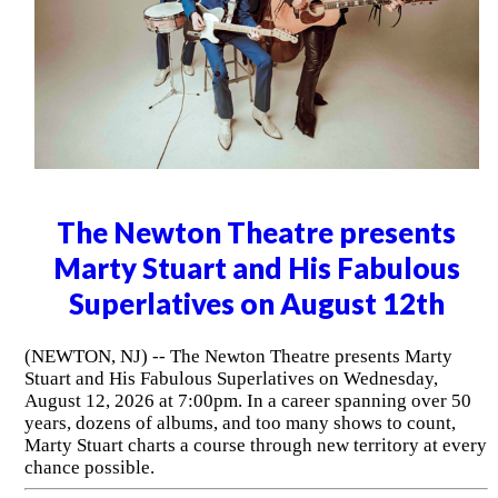
The Newton Theatre presents
Marty Stuart and His Fabulous
Superlatives on August 12th
(NEWTON, NJ) -- The Newton Theatre presents Marty
Stuart and His Fabulous Superlatives on Wednesday,
August 12, 2026 at 7:00pm. In a career spanning over 50
years, dozens of albums, and too many shows to count,
Marty Stuart charts a course through new territory at every
chance possible.