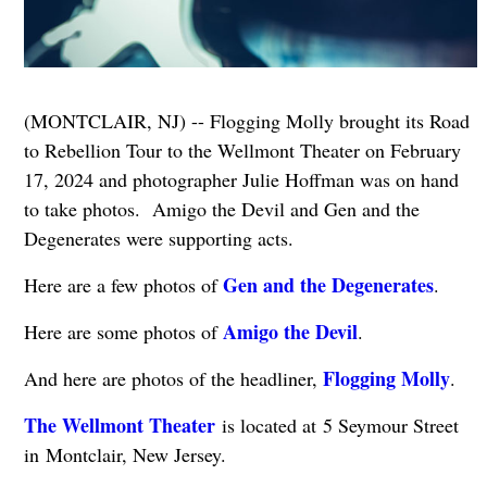
(MONTCLAIR, NJ) -- Flogging Molly brought its Road
to Rebellion Tour to the Wellmont Theater on February
17, 2024 and photographer Julie Hoffman was on hand
to take photos. Amigo the Devil and Gen and the
Degenerates were supporting acts.
Gen and the Degenerates
Here are a few photos of
.
Amigo the Devil
Here are some photos of
.
Flogging Molly
And here are photos of the headliner,
.
The Wellmont Theater
is located at 5 Seymour Street
in Montclair, New Jersey.