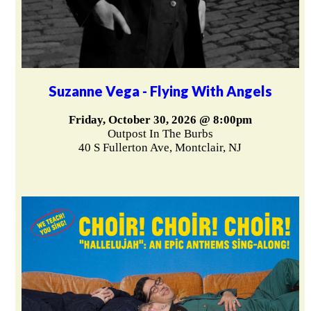
Suzanne Vega - Flying With Angels
Friday, October 30, 2026 @ 8:00pm
Outpost In The Burbs
40 S Fullerton Ave, Montclair, NJ