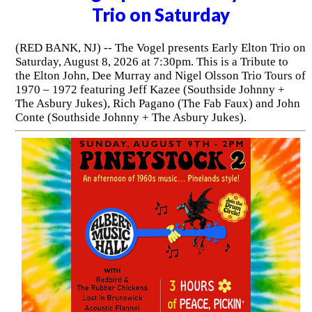
Trio on Saturday
(RED BANK, NJ) -- The Vogel presents Early Elton Trio on
Saturday, August 8, 2026 at 7:30pm. This is a Tribute to
the Elton John, Dee Murray and Nigel Olsson Trio Tours of
1970 – 1972 featuring Jeff Kazee (Southside Johnny +
The Asbury Jukes), Rich Pagano (The Fab Faux) and John
Conte (Southside Johnny + The Asbury Jukes).