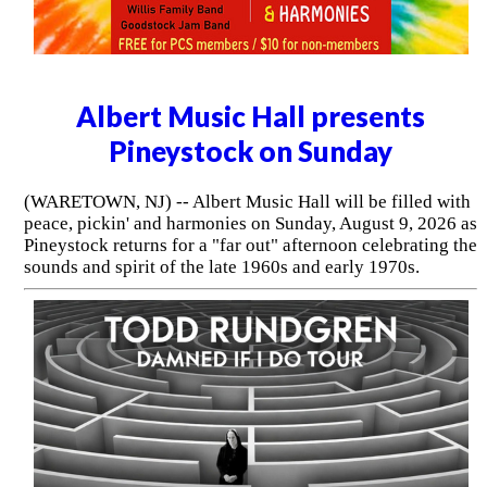
Albert Music Hall presents
Pineystock on Sunday
(WARETOWN, NJ) -- Albert Music Hall will be filled with
peace, pickin' and harmonies on Sunday, August 9, 2026 as
Pineystock returns for a "far out" afternoon celebrating the
sounds and spirit of the late 1960s and early 1970s.