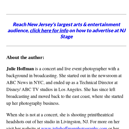
Reach New Jersey's largest arts & entertainment
audience,
click here for info
on how to advertise at NJ
Stage
About the author:
Julie Hoffman
is a concert and live event photographer with a
background in broadcasting. She started out in the newsroom at
ABC News in NYC, and ended up as a Technical Director at
Disney/ ABC TV studios in Los Angeles. She has since left
broadcasting and moved back to the east coast, where she started
up her photography business.
When she is not at a concert, she is shooting print/theatrical
headshots out of her studio in Livingston, NJ. For more on her
visit her website at
www.juliehoffmanphotography.com
or her