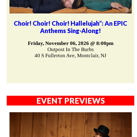
Choir! Choir! Choir! Hallelujah”: An EPIC
Anthems Sing-Along!
Friday, November 06, 2026 @ 8:00pm
Outpost In The Burbs
40 S Fullerton Ave, Montclair, NJ
EVENT PREVIEWS