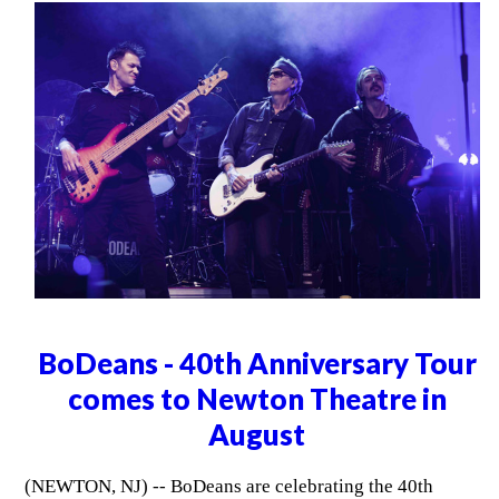
BoDeans - 40th Anniversary Tour
comes to Newton Theatre in
August
(NEWTON, NJ) -- BoDeans are celebrating the 40th