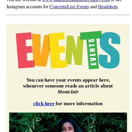
Instagram accounts for
Concerts/Live Events
and
Headshots
.
You can have your events appear here,
whenever someone reads an article about
Montclair
click here
for more information