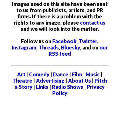
Images used on this site have been sent
to us from publicists, artists, and PR
firms. If there is a problem with the
rights to any image, please
contact us
and we will look into the matter.
Follow us on
Facebook
,
Twitter
,
Instagram
,
Threads
,
Bluesky
, and on
our
RSS feed
Art
|
Comedy
|
Dance
|
Film
|
Music
|
Theatre
|
Advertising
|
About Us
|
Pitch
a Story
|
Links
|
Radio Shows
|
Privacy
Policy