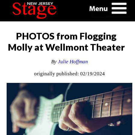
PHOTOS from Flogging
Molly at Wellmont Theater
By
Julie Hoffman
originally published: 02/19/2024