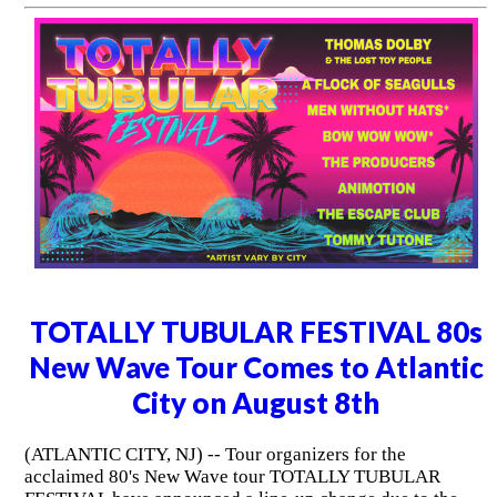
TOTALLY TUBULAR FESTIVAL 80s
New Wave Tour Comes to Atlantic
City on August 8th
(ATLANTIC CITY, NJ) -- Tour organizers for the
acclaimed 80's New Wave tour TOTALLY TUBULAR