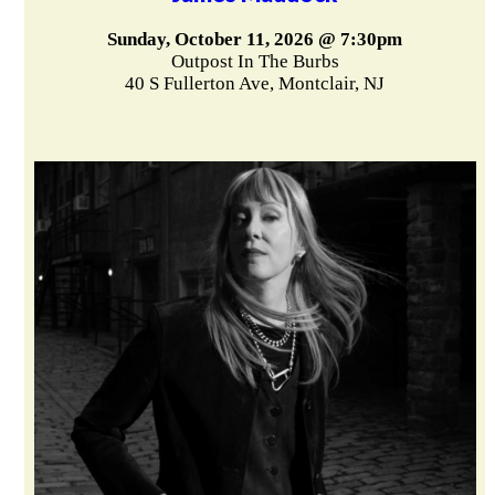
Sunday, October 11, 2026 @ 7:30pm
Outpost In The Burbs
40 S Fullerton Ave, Montclair, NJ