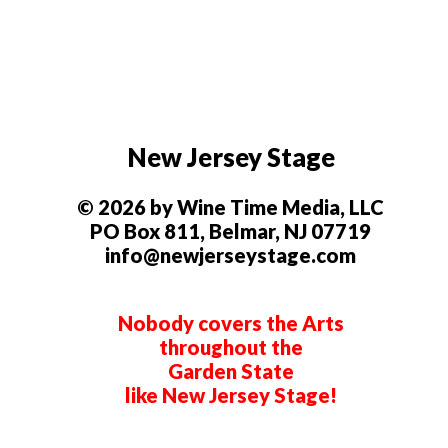
New Jersey Stage
© 2026 by Wine Time Media, LLC
PO Box 811, Belmar, NJ 07719
info@newjerseystage.com
Nobody covers the Arts
throughout the
Garden State
like New Jersey Stage!