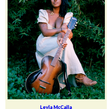
Leyla McCalla