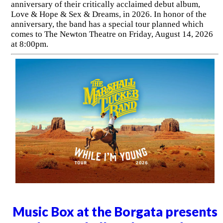
anniversary of their critically acclaimed debut album,
Love & Hope & Sex & Dreams, in 2026. In honor of the
anniversary, the band has a special tour planned which
comes to The Newton Theatre on Friday, August 14, 2026
at 8:00pm.
Music Box at the Borgata presents