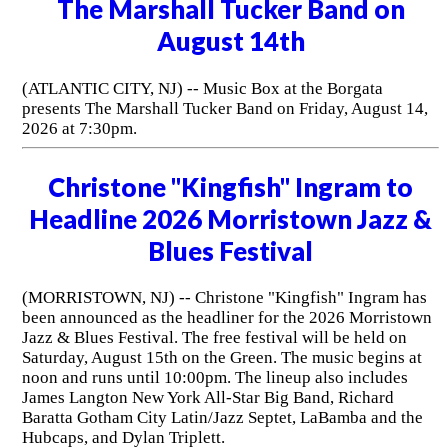
The Marshall Tucker Band on
August 14th
(ATLANTIC CITY, NJ) -- Music Box at the Borgata
presents The Marshall Tucker Band on Friday, August 14,
2026 at 7:30pm.
Christone "Kingfish" Ingram to
Headline 2026 Morristown Jazz &
Blues Festival
(MORRISTOWN, NJ) -- Christone "Kingfish" Ingram has
been announced as the headliner for the 2026 Morristown
Jazz & Blues Festival. The free festival will be held on
Saturday, August 15th on the Green. The music begins at
noon and runs until 10:00pm. The lineup also includes
James Langton New York All-Star Big Band, Richard
Baratta Gotham City Latin/Jazz Septet, LaBamba and the
Hubcaps, and Dylan Triplett.