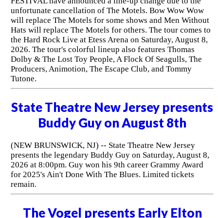
FESTIVAL have announced a line-up change due to the
unfortunate cancellation of The Motels. Bow Wow Wow
will replace The Motels for some shows and Men Without
Hats will replace The Motels for others. The tour comes to
the Hard Rock Live at Etess Arena on Saturday, August 8,
2026. The tour's colorful lineup also features Thomas
Dolby & The Lost Toy People, A Flock Of Seagulls, The
Producers, Animotion, The Escape Club, and Tommy
Tutone.
State Theatre New Jersey presents
Buddy Guy on August 8th
(NEW BRUNSWICK, NJ) -- State Theatre New Jersey
presents the legendary Buddy Guy on Saturday, August 8,
2026 at 8:00pm. Guy won his 9th career Grammy Award
for 2025's Ain't Done With The Blues. Limited tickets
remain.
The Vogel presents Early Elton