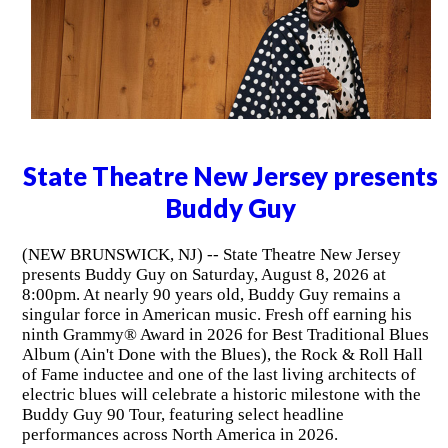
State Theatre New Jersey presents
Buddy Guy
(NEW BRUNSWICK, NJ) -- State Theatre New Jersey
presents Buddy Guy on Saturday, August 8, 2026 at
8:00pm. At nearly 90 years old, Buddy Guy remains a
singular force in American music. Fresh off earning his
ninth Grammy® Award in 2026 for Best Traditional Blues
Album (Ain't Done with the Blues), the Rock & Roll Hall
of Fame inductee and one of the last living architects of
electric blues will celebrate a historic milestone with the
Buddy Guy 90 Tour, featuring select headline
performances across North America in 2026.