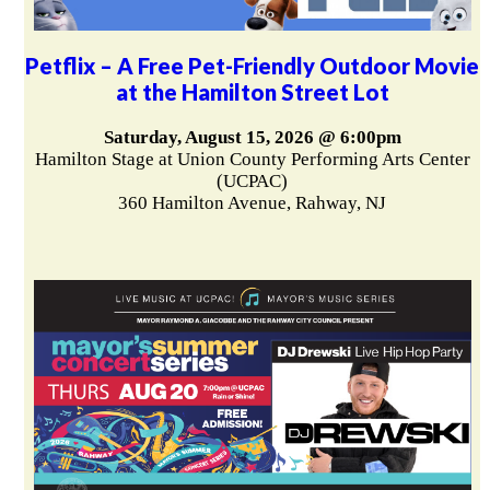
Petflix – A Free Pet-Friendly Outdoor Movie
at the Hamilton Street Lot
Saturday, August 15, 2026 @ 6:00pm
Hamilton Stage at Union County Performing Arts Center
(UCPAC)
360 Hamilton Avenue, Rahway, NJ