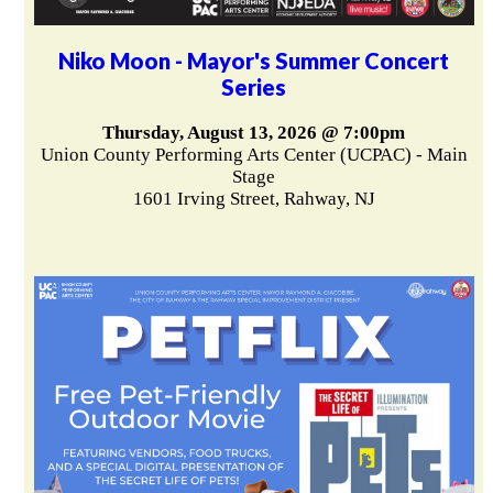
Niko Moon - Mayor's Summer Concert
Series
Thursday, August 13, 2026 @ 7:00pm
Union County Performing Arts Center (UCPAC) - Main
Stage
1601 Irving Street, Rahway, NJ