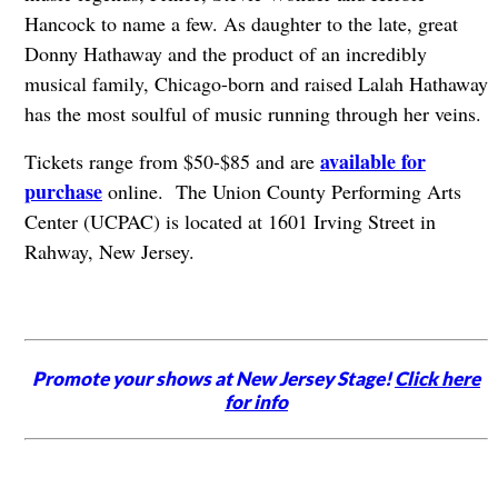
Hancock to name a few. As daughter to the late, great
Donny Hathaway and the product of an incredibly
musical family, Chicago-born and raised Lalah Hathaway
has the most soulful of music running through her veins.
available for
Tickets range from $50-$85 and are
purchase
online. The Union County Performing Arts
Center (UCPAC) is located at 1601 Irving Street in
Rahway, New Jersey.
Promote your shows at New Jersey Stage!
Click here
for info