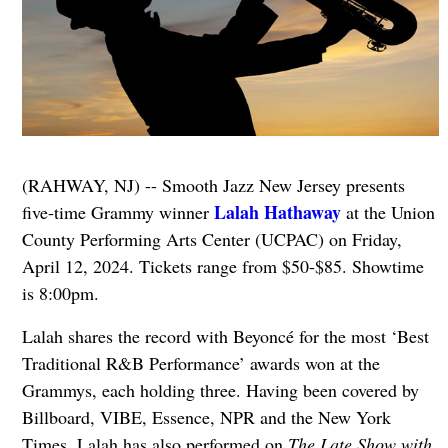
(RAHWAY, NJ) -- Smooth Jazz New Jersey presents
Lalah Hathaway
five-time Grammy winner
at the Union
County Performing Arts Center (UCPAC) on Friday,
April 12, 2024. Tickets range from $50-$85. Showtime
is 8:00pm.
Lalah shares the record with Beyoncé for the most ‘Best
Traditional R&B Performance’ awards won at the
Grammys, each holding three. Having been covered by
Billboard, VIBE, Essence, NPR and the New York
Times, Lalah has also performed on
The Late Show with