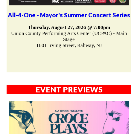
All-4-One - Mayor's Summer Concert Series
Thursday, August 27, 2026 @ 7:00pm
Union County Performing Arts Center (UCPAC) - Main
Stage
1601 Irving Street, Rahway, NJ
EVENT PREVIEWS