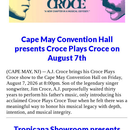
Cape May Convention Hall
presents Croce Plays Croce on
August 7th
(CAPE MAY, NJ) -- A.J. Croce brings his Croce Plays
Croce show to the Cape May Convention Hall on Friday,
August 7, 2026 at 8:00pm. Son of the legendary singer
songwriter, Jim Croce, A.J. purposefully waited thirty
years to perform his father's music, only introducing his
acclaimed Croce Plays Croce Tour when he felt there was a
meaningful way to honor his musical legacy with depth,
intention, and musical integrity.
Tropicana Showroom presents