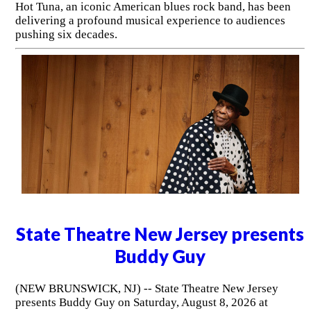
Hot Tuna, an iconic American blues rock band, has been
delivering a profound musical experience to audiences
pushing six decades.
State Theatre New Jersey presents
Buddy Guy
(NEW BRUNSWICK, NJ) -- State Theatre New Jersey
presents Buddy Guy on Saturday, August 8, 2026 at