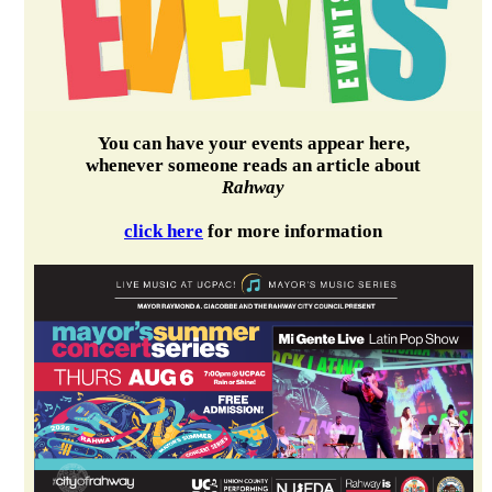
You can have your events appear here,
whenever someone reads an article about
Rahway
click here
for more information