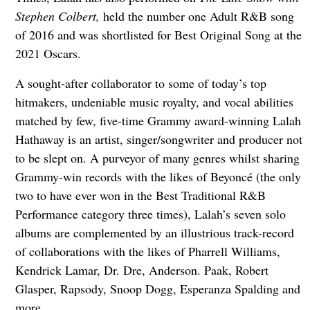
Stephen Colbert,
held the number one Adult R&B song
of 2016 and was shortlisted for Best Original Song at the
2021 Oscars.
A sought-after collaborator to some of today’s top
hitmakers, undeniable music royalty, and vocal abilities
matched by few, five-time Grammy award-winning Lalah
Hathaway is an artist, singer/songwriter and producer not
to be slept on. A purveyor of many genres whilst sharing
Grammy-win records with the likes of Beyoncé (the only
two to have ever won in the Best Traditional R&B
Performance category three times), Lalah’s seven solo
albums are complemented by an illustrious track-record
of collaborations with the likes of Pharrell Williams,
Kendrick Lamar, Dr. Dre, Anderson. Paak, Robert
Glasper, Rapsody, Snoop Dogg, Esperanza Spalding and
more.