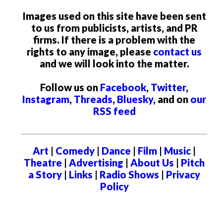
Images used on this site have been sent
to us from publicists, artists, and PR
firms. If there is a problem with the
rights to any image, please
contact us
and we will look into the matter.
Follow us on
Facebook
,
Twitter
,
Instagram
,
Threads
,
Bluesky
, and on
our
RSS feed
Art
|
Comedy
|
Dance
|
Film
|
Music
|
Theatre
|
Advertising
|
About Us
|
Pitch
a Story
|
Links
|
Radio Shows
|
Privacy
Policy