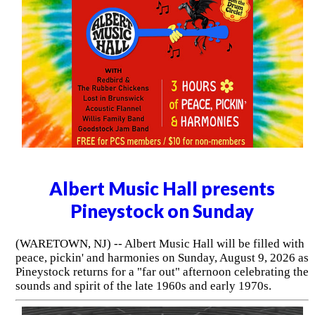
Albert Music Hall presents
Pineystock on Sunday
(WARETOWN, NJ) -- Albert Music Hall will be filled with
peace, pickin' and harmonies on Sunday, August 9, 2026 as
Pineystock returns for a "far out" afternoon celebrating the
sounds and spirit of the late 1960s and early 1970s.