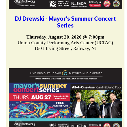
DJ Drewski - Mayor's Summer Concert
Series
Thursday, August 20, 2026 @ 7:00pm
Union County Performing Arts Center (UCPAC)
1601 Irving Street, Rahway, NJ