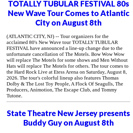
TOTALLY TUBULAR FESTIVAL 80s
New Wave Tour Comes to Atlantic
City on August 8th
(ATLANTIC CITY, NJ) -- Tour organizers for the
acclaimed 80's New Wave tour TOTALLY TUBULAR
FESTIVAL have announced a line-up change due to the
unfortunate cancellation of The Motels. Bow Wow Wow
will replace The Motels for some shows and Men Without
Hats will replace The Motels for others. The tour comes to
the Hard Rock Live at Etess Arena on Saturday, August 8,
2026. The tour's colorful lineup also features Thomas
Dolby & The Lost Toy People, A Flock Of Seagulls, The
Producers, Animotion, The Escape Club, and Tommy
Tutone.
State Theatre New Jersey presents
Buddy Guy on August 8th