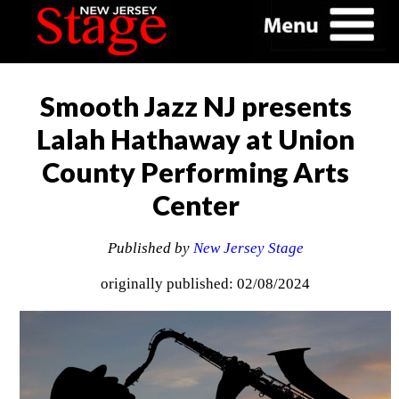
Smooth Jazz NJ presents
Lalah Hathaway at Union
County Performing Arts
Center
Published by
New Jersey Stage
originally published: 02/08/2024