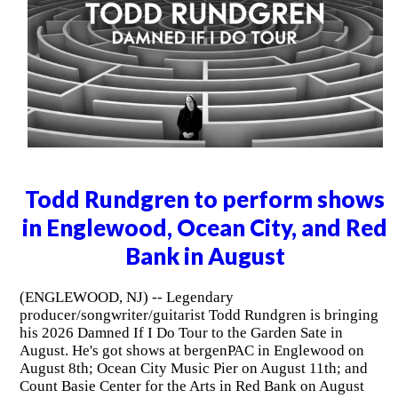
Todd Rundgren to perform shows
in Englewood, Ocean City, and Red
Bank in August
(ENGLEWOOD, NJ) -- Legendary
producer/songwriter/guitarist Todd Rundgren is bringing
his 2026 Damned If I Do Tour to the Garden Sate in
August. He's got shows at bergenPAC in Englewood on
August 8th; Ocean City Music Pier on August 11th; and
Count Basie Center for the Arts in Red Bank on August