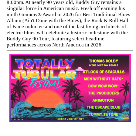
8:00pm. At nearly 90 years old, Buddy Guy remains a
singular force in American music. Fresh off earning his
ninth Grammy® Award in 2026 for Best Traditional Blues
Album (Ain't Done with the Blues), the Rock & Roll Hall
of Fame inductee and one of the last living architects of
electric blues will celebrate a historic milestone with the
Buddy Guy 90 Tour, featuring select headline
performances across North America in 2026.