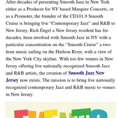
After decades of presenting Smooth Jazz in New York
either as a Producer for NY based Marquee Concerts, or
as a Promoter, the founder of the CD101.9 Smooth
Cruise is bringing live “Contemporary Jazz” and R&B to
New Jersey. Rich Engel a New Jersey resident has for
decades, been involved with Smooth Jazz in NY with a
particular concentration on the “Smooth Cruise” a two-
hour music sailing on the Hudson River, with a view of
the New York City skyline. With too few venues in New
Jersey offering live nationally recognized Smooth Jazz
Smooth Jazz New
and R&B artists, the creation of
Jersey
now exists. The mission is to bring live nationally
recognized contemporary Jazz and R&B music to venues
in New Jersey.