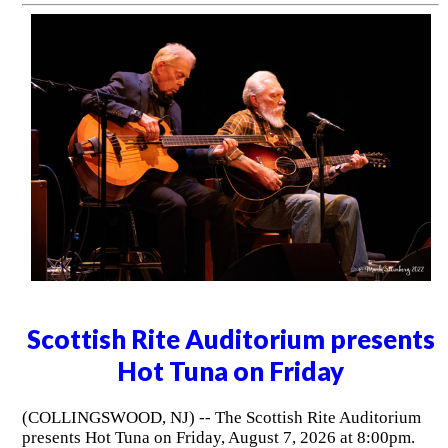
Scottish Rite Auditorium presents
Hot Tuna on Friday
(COLLINGSWOOD, NJ) -- The Scottish Rite Auditorium
presents Hot Tuna on Friday, August 7, 2026 at 8:00pm.