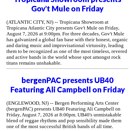
Gov't Mule on Friday
(ATLANTIC CITY, NJ) -- Tropicana Showroom at
Tropicana Atlantic City presents Gov't Mule on Friday,
August 7, 2026 at 9:00pm. For three decades, Gov't Mule
has galvanized a global fan base with their honest, organic
and daring music and improvisational virtuosity, leading
them to be recognized as one of the most timeless, revered
and active bands in the world whose spot amongst rock
titans remains unshakable.
bergenPAC presents UB40
Featuring Ali Campbell on Friday
(ENGLEWOOD, NJ) -- Bergen Performing Arts Center
(bergenPAC) presents UB40 Featuring Ali Campbell on
Friday, August 7, 2026 at 8:00pm. UB40's unmistakable
blend of reggae rhythms and pop sensibility made them
one of the most successful British bands of all time.