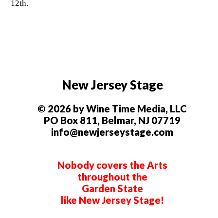
12th.
New Jersey Stage
© 2026 by Wine Time Media, LLC
PO Box 811, Belmar, NJ 07719
info@newjerseystage.com
Nobody covers the Arts
throughout the
Garden State
like New Jersey Stage!