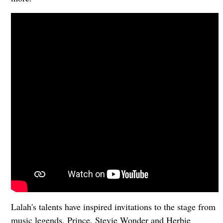
Lalah's talents have inspired invitations to the stage from
music legends, Prince, Stevie Wonder and Herbie