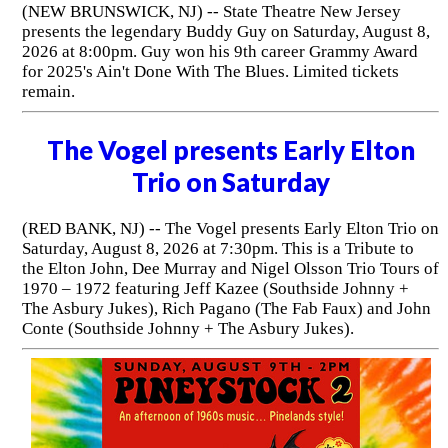
(NEW BRUNSWICK, NJ) -- State Theatre New Jersey
presents the legendary Buddy Guy on Saturday, August 8,
2026 at 8:00pm. Guy won his 9th career Grammy Award
for 2025's Ain't Done With The Blues. Limited tickets
remain.
The Vogel presents Early Elton
Trio on Saturday
(RED BANK, NJ) -- The Vogel presents Early Elton Trio on
Saturday, August 8, 2026 at 7:30pm. This is a Tribute to
the Elton John, Dee Murray and Nigel Olsson Trio Tours of
1970 – 1972 featuring Jeff Kazee (Southside Johnny +
The Asbury Jukes), Rich Pagano (The Fab Faux) and John
Conte (Southside Johnny + The Asbury Jukes).