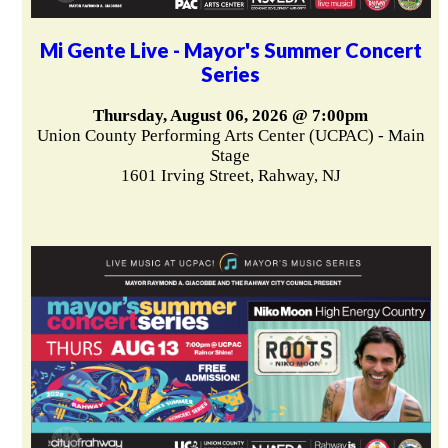
Mi Gente Live - Mayor's Summer Concert
Series
Thursday, August 06, 2026 @ 7:00pm
Union County Performing Arts Center (UCPAC) - Main
Stage
1601 Irving Street, Rahway, NJ